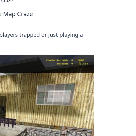
 Craze
e Map Craze
players trapped or just playing a