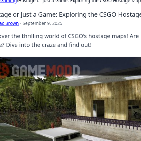
›
Gaming
›
Hostage or Just a Game: Exploring the CSGO Hostage Map
age or Just a Game: Exploring the CSGO Hostag
aac Brown
·
September 9, 2025
over the thrilling world of CSGO's hostage maps! Are 
? Dive into the craze and find out!