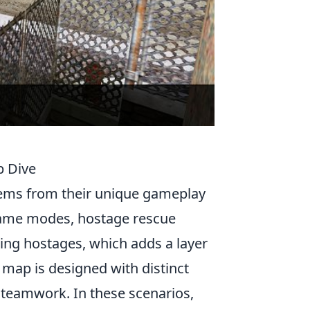
p Dive
ems from their unique gameplay
game modes, hostage rescue
ring hostages, which adds a layer
 map is designed with distinct
 teamwork. In these scenarios,