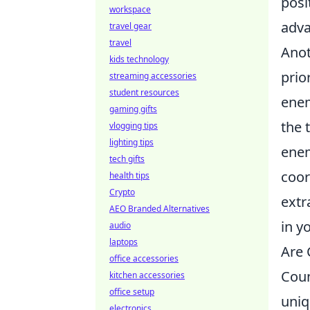
posi
workspace
adva
travel gear
travel
Anot
kids technology
prio
streaming accessories
student resources
enem
gaming gifts
the 
vlogging tips
lighting tips
enem
tech gifts
coor
health tips
Crypto
extr
AEO Branded Alternatives
in y
audio
laptops
Are 
office accessories
Coun
kitchen accessories
office setup
uniq
electronics