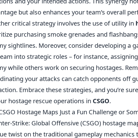
tions and your intended actions. This synergy no
ntage but also enhances your team’s overall pe
her critical strategy involves the use of utility in
ritize purchasing smoke grenades and flashbangs
y sightlines. Moreover, consider developing a ga
team into strategic roles – for instance, assigning
y while others work on securing hostages. Remem
dinating your attacks can catch opponents off gu
action. Embrace these strategies, and you’re sur
our hostage rescue operations in
CSGO
.
CSGO Hostage Maps Just a Fun Challenge or So
ter-Strike: Global Offensive (CSGO) hostage ma
ue twist on the traditional gameplay mechanics t