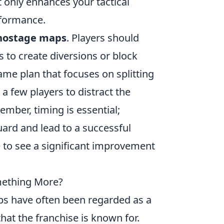
t only enhances your tactical
rformance.
hostage maps
. Players should
 to create diversions or block
me plan that focuses on splitting
 a few players to distract the
ber, timing is essential;
ard and lead to a successful
e to see a significant improvement
mething More?
ps have often been regarded as a
hat the franchise is known for.