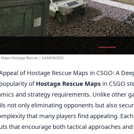
 - Maps Hostage Rescue | GAMEMODD
Appeal of Hostage Rescue Maps in CSGO: A Dee
popularity of
Hostage Rescue Maps
in CSGO st
mics and strategy requirements. Unlike other 
ils not only eliminating opponents but also secu
omplexity that many players find appealing. Each
uts that encourage both tactical approaches and