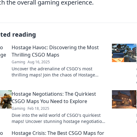
ch the overall gaming experience.
ated reading
Hostage Havoc: Discovering the Most
Thrilling CSGO Maps
Gaming
Aug 16, 2025
Uncover the adrenaline of CSGO's most
thrilling maps! Join the chaos of Hostage
Havoc and elevate your gaming experience!
Hostage Negotiations: The Quirkiest
CSGO Maps You Need to Explore
Gaming
Feb 18, 2025
Dive into the wild world of CSGO's quirkiest
maps! Uncover stunning hostage negotiation
scenarios that will blow your mind!
Hostage Crisis: The Best CSGO Maps for