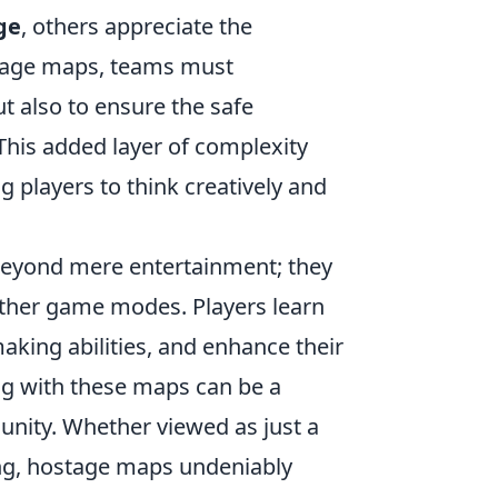
ge
, others appreciate the
stage maps, teams must
ut also to ensure the safe
This added layer of complexity
g players to think creatively and
eyond mere entertainment; they
n other game modes. Players learn
aking abilities, and enhance their
ing with these maps can be a
unity. Whether viewed as just a
ning, hostage maps undeniably