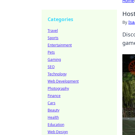
Home
Host
Categories
By
Is
Travel
Disc
Sports
game
Entertainment
Pets
Gaming
SEO
Technology
Web Development
Photography
Finance
Cars
Beauty
Health
Education
Web Design