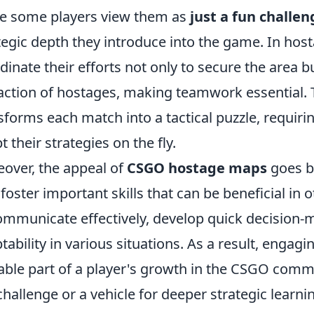
e some players view them as
just a fun challen
tegic depth they introduce into the game. In ho
dinate their efforts not only to secure the area b
action of hostages, making teamwork essential. 
sforms each match into a tactical puzzle, requirin
t their strategies on the fly.
over, the appeal of
CSGO hostage maps
goes b
 foster important skills that can be beneficial i
ommunicate effectively, develop quick decision-m
tability in various situations. As a result, engag
able part of a player's growth in the CSGO comm
challenge or a vehicle for deeper strategic lear