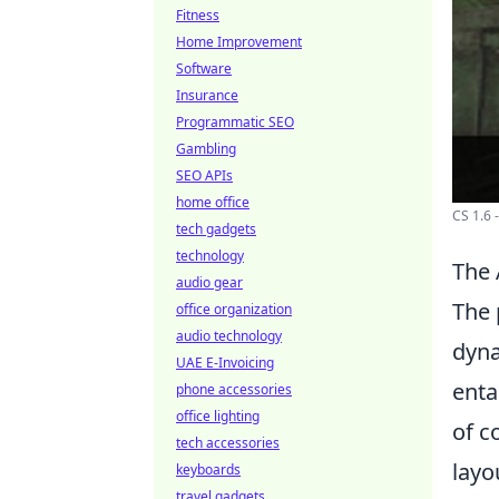
Fitness
Home Improvement
Software
Insurance
Programmatic SEO
Gambling
SEO APIs
home office
CS 1.6
tech gadgets
technology
The 
audio gear
The 
office organization
audio technology
dyna
UAE E-Invoicing
enta
phone accessories
office lighting
of c
tech accessories
layo
keyboards
travel gadgets