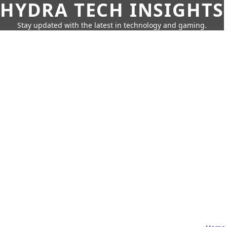
HYDRA TECH INSIGHTS
Stay updated with the latest in technology and gaming.