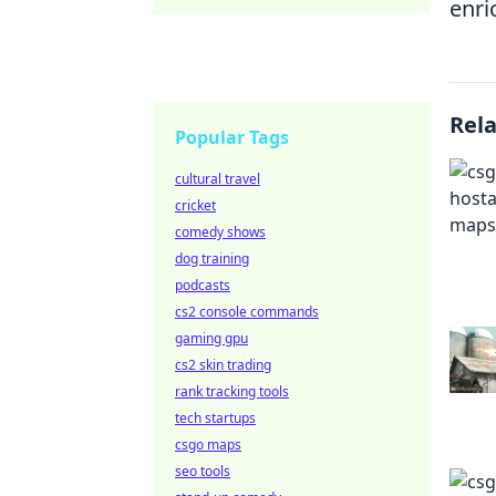
enri
Rel
Popular Tags
cultural travel
cricket
comedy shows
dog training
podcasts
cs2 console commands
gaming gpu
cs2 skin trading
rank tracking tools
tech startups
csgo maps
seo tools