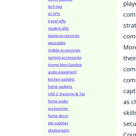
play
tech tips
comm
AI APIs
travel gifts
stra
student gifts
comm
laptop accessories
wearables
More
mobile accessories
thei
gaming accessories
Anime Merchandise
comp
audio equipment
comb
kitchen gadgets
home gadgets
capt
UAE E-Invoicing & Tax
as c
home audio
accessories
skil
home decor
secu
pet supplies
photography
Coun