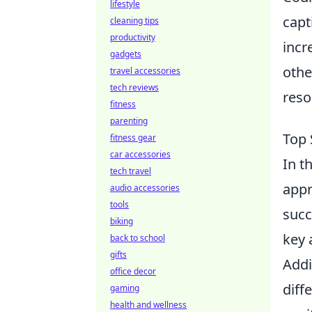
lifestyle
capt
cleaning tips
productivity
incr
gadgets
othe
travel accessories
tech reviews
reso
fitness
parenting
Top 
fitness gear
car accessories
In t
tech travel
appr
audio accessories
tools
succ
biking
key 
back to school
gifts
Addi
office decor
diff
gaming
health and wellness