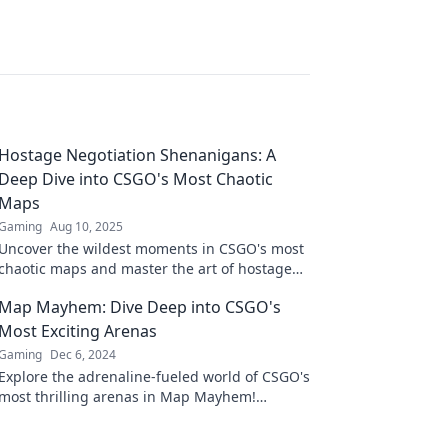
Hostage Negotiation Shenanigans: A
Deep Dive into CSGO's Most Chaotic
Maps
Gaming
Aug 10, 2025
Uncover the wildest moments in CSGO's most
chaotic maps and master the art of hostage
negotiation like never before!
Map Mayhem: Dive Deep into CSGO's
Most Exciting Arenas
Gaming
Dec 6, 2024
Explore the adrenaline-fueled world of CSGO's
most thrilling arenas in Map Mayhem!
Uncover strategies, secrets, and epic battles!