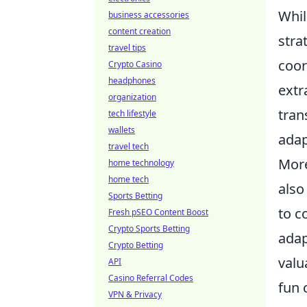
Whil
business accessories
content creation
stra
travel tips
coor
Crypto Casino
headphones
extr
organization
tran
tech lifestyle
wallets
adap
travel tech
More
home technology
home tech
also
Sports Betting
to c
Fresh pSEO Content Boost
Crypto Sports Betting
adap
Crypto Betting
valu
API
Casino Referral Codes
fun 
VPN & Privacy