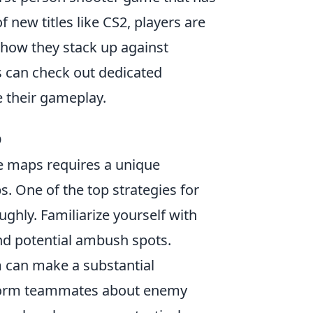
 new titles like CS2, players are
 how they stack up against
rs can check out dedicated
 their gameplay.
O
e maps requires a unique
 One of the top strategies for
ghly. Familiarize yourself with
nd potential ambush spots.
m can make a substantial
nform teammates about enemy