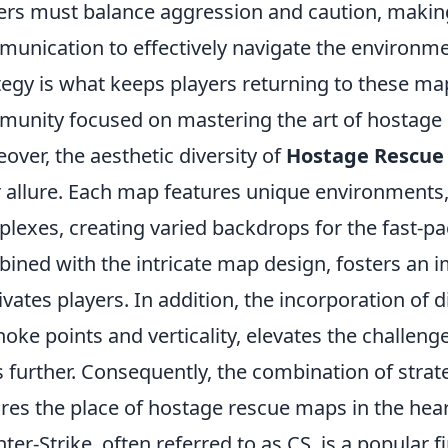
ers must balance aggression and caution, makin
unication to effectively navigate the environmen
tegy is what keeps players returning to these maps
unity focused on mastering the art of hostage 
over, the aesthetic diversity of
Hostage Rescue
r allure. Each map features unique environments,
lexes, creating varied backdrops for the fast-pac
ined with the intricate map design, fosters an
ivates players. In addition, the incorporation of
hoke points and verticality, elevates the challeng
ls further. Consequently, the combination of strat
res the place of hostage rescue maps in the hea
ter-Strike, often referred to as CS, is a popular