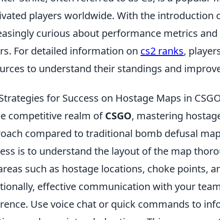
ivated players worldwide. With the introduction of
easingly curious about performance metrics and
rs. For detailed information on
cs2 ranks
, playe
urces to understand their standings and improve
Strategies for Success on Hostage Maps in CSG
he competitive realm of
CSGO
, mastering hostag
oach compared to traditional bomb defusal maps.
ess is to understand the layout of the map thorou
areas such as hostage locations, choke points, a
tionally, effective communication with your tea
erence. Use voice chat or quick commands to i