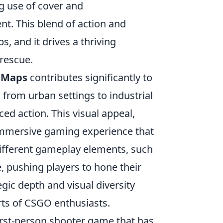
g use of cover and
t. This blend of action and
, and it drives a thriving
rescue.
 Maps
contributes significantly to
 from urban settings to industrial
ed action. This visual appeal,
 immersive gaming experience that
 different gameplay elements, such
e, pushing players to hone their
egic depth and visual diversity
rts of CSGO enthusiasts.
 first-person shooter game that has