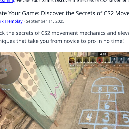
›
Gaming
›
Elevate Your Game: Discover the Secrets of CS2 Movemen
ate Your Game: Discover the Secrets of CS2 Mo
rk Tremblay
·
September 11, 2025
ck the secrets of CS2 movement mechanics and elev
niques that take you from novice to pro in no time!