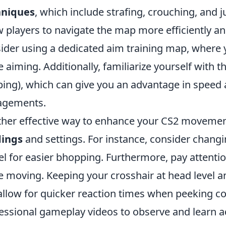
hniques
, which include strafing, crouching, and 
w players to navigate the map more efficiently an
ider using a dedicated aim training map, wher
e aiming. Additionally, familiarize yourself with 
ing), which can give you an advantage in speed 
agements.
her effective way to enhance your CS2 movement
dings
and settings. For instance, consider chang
l for easier bhopping. Furthermore, pay attenti
e moving. Keeping your crosshair at head level a
 allow for quicker reaction times when peeking co
essional gameplay videos to observe and lear