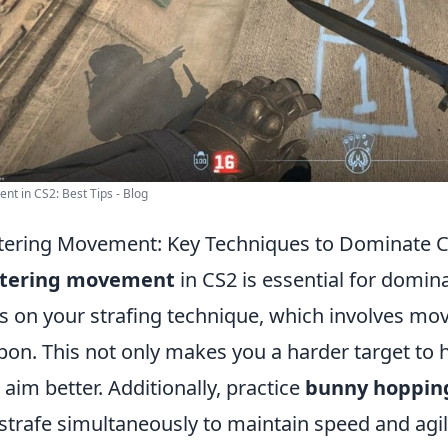
t in CS2: Best Tips - Blog
ering Movement: Key Techniques to Dominate 
tering movement
in CS2 is essential for domina
s on your strafing technique, which involves movi
on. This not only makes you a harder target to hi
 aim better. Additionally, practice
bunny hoppin
strafe simultaneously to maintain speed and agili