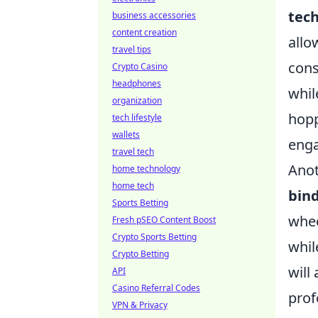
tec
business accessories
content creation
allo
travel tips
cons
Crypto Casino
headphones
whil
organization
hopp
tech lifestyle
wallets
eng
travel tech
Anot
home technology
home tech
bin
Sports Betting
whee
Fresh pSEO Content Boost
Crypto Sports Betting
whil
Crypto Betting
will
API
Casino Referral Codes
prof
VPN & Privacy