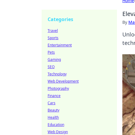
Home
Elev
Categories
By
Ma
Travel
Unlo
Sports
tech
Entertainment
Pets
Gaming
SEO
Technology
Web Development
Photography
Finance
Cars
Beauty
Health
Education
Web Design