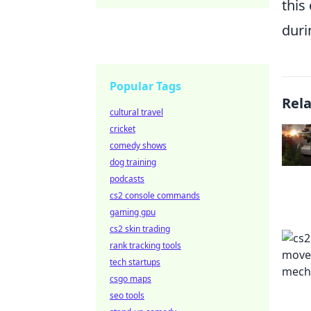
this
duri
Popular Tags
Rel
cultural travel
cricket
comedy shows
dog training
podcasts
cs2 console commands
gaming gpu
cs2 skin trading
rank tracking tools
tech startups
csgo maps
seo tools