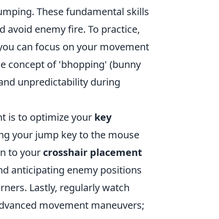
jumping. These fundamental skills
d avoid enemy fire. To practice,
e you can focus on your movement
the concept of 'bhopping' (bunny
and unpredictability during
 is to optimize your
key
ing your jump key to the mouse
on to your
crosshair placement
nd anticipating enemy positions
rners. Lastly, regularly watch
n advanced movement maneuvers;