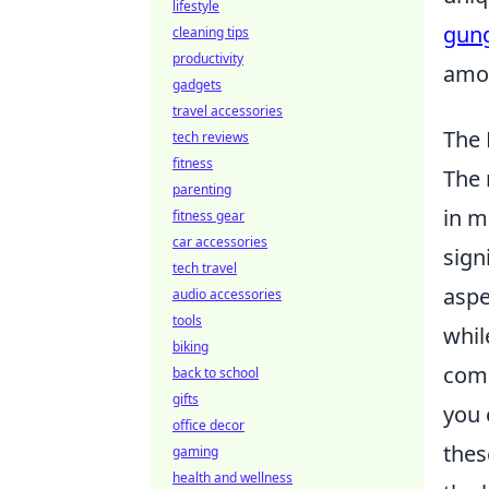
lifestyle
gung
cleaning tips
productivity
amon
gadgets
travel accessories
The 
tech reviews
fitness
The
parenting
in m
fitness gear
car accessories
sign
tech travel
aspe
audio accessories
tools
whil
biking
comb
back to school
gifts
you 
office decor
thes
gaming
health and wellness