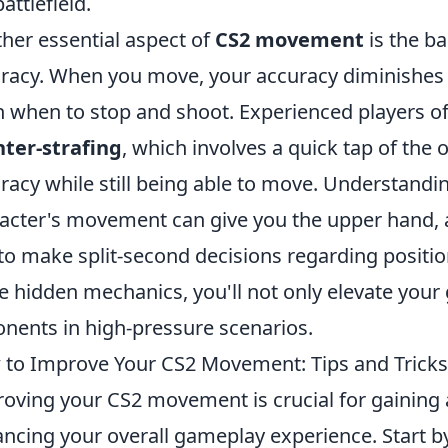
attlefield.
her essential aspect of
CS2 movement
is the b
racy. When you move, your accuracy diminishes sig
n when to stop and shoot. Experienced players oft
ter-strafing
, which involves a quick tap of th
racy while still being able to move. Understandin
acter's movement can give you the upper hand, as
to make split-second decisions regarding positio
e hidden mechanics, you'll not only elevate you
nents in high-pressure scenarios.
to Improve Your CS2 Movement: Tips and Tricks
oving your CS2 movement is crucial for gaining
ncing your overall gameplay experience. Start 