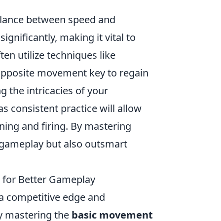
alance between speed and
nificantly, making it vital to
en utilize techniques like
e opposite movement key to regain
g the intricacies of your
 consistent practice will allow
ning and firing. By mastering
r gameplay but also outsmart
 for Better Gameplay
 a competitive edge and
by mastering the
basic movement