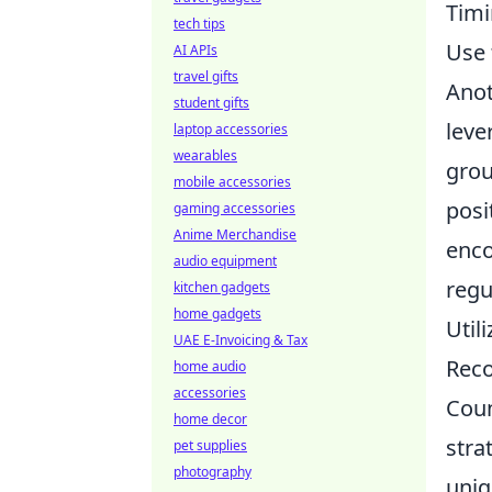
Timi
tech tips
Use 
AI APIs
travel gifts
Anot
student gifts
leve
laptop accessories
wearables
grou
mobile accessories
posi
gaming accessories
Anime Merchandise
enco
audio equipment
regu
kitchen gadgets
home gadgets
Util
UAE E-Invoicing & Tax
Reco
home audio
accessories
Coun
home decor
stra
pet supplies
photography
uniq