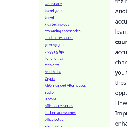
the b
workspace
Anot
travel gear
travel
accu
kids technology
lear
streaming accessories
student resources
coun
gaming gifts
accu
vlogging tips
lighting tips
char
tech gifts
you 
health tips
Crypto
thes
AEO Branded Alternatives
oppo
audio
laptops
How 
office accessories
Impr
kitchen accessories
office setup
enha
electronics