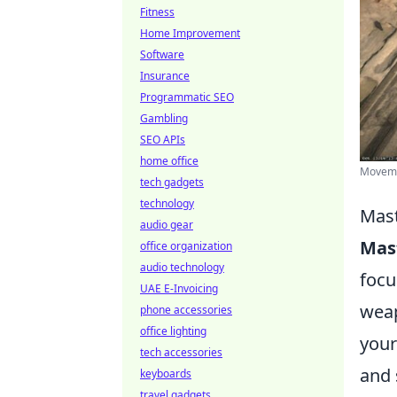
Fitness
Home Improvement
Software
Insurance
Programmatic SEO
Gambling
SEO APIs
home office
Movemen
tech gadgets
technology
Mast
audio gear
Mas
office organization
audio technology
focu
UAE E-Invoicing
weap
phone accessories
office lighting
your
tech accessories
and 
keyboards
travel gadgets