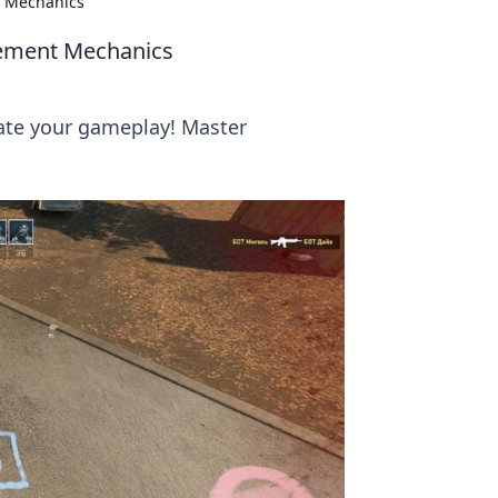
t Mechanics
vement Mechanics
ate your gameplay! Master