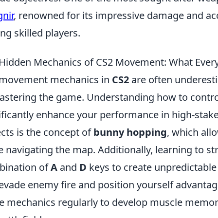
nir
, renowned for its impressive damage and acc
g skilled players.
Hidden Mechanics of CS2 Movement: What Every
 movement mechanics in
CS2
are often underestim
astering the game. Understanding how to contr
ificantly enhance your performance in high-stake
cts is the concept of
bunny hopping
, which all
e navigating the map. Additionally, learning to st
ination of
A
and
D
keys to create unpredictab
evade enemy fire and position yourself advantage
e mechanics regularly to develop muscle memory