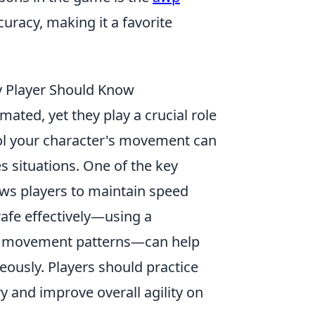
uracy, making it a favorite
 Player Should Know
ated, yet they play a crucial role
ol your character's movement can
s situations. One of the key
ows players to maintain speed
rafe effectively—using a
le movement patterns—can help
ously. Players should practice
 and improve overall agility on