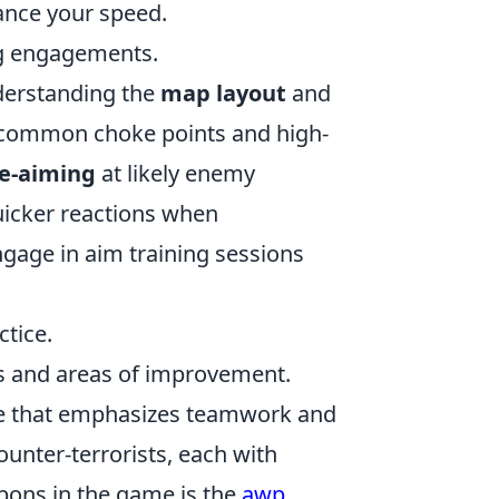
ance your speed.
ng engagements.
derstanding the
map layout
and
of common choke points and high-
e-aiming
at likely enemy
uicker reactions when
gage in aim training sessions
tice.
s and areas of improvement.
ame that emphasizes teamwork and
ounter-terrorists, each with
pons in the game is the
awp