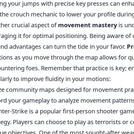
ng your jumps with precise key presses can enh
the crouch mechanic to lower your profile duri
her crucial aspect of
movement mastery
is un
raging it for optimal positioning. Being aware 
nd advantages can turn the tide in your favor.
Pr
tions as you move through the map allows for q
untering foes. Remember that practice is key; en
larly to improve fluidity in your motions:
ize community maps designed for movement prac
rd your gameplay to analyze movement pattern
ter-Strike is a popular first-person shooter g
tegy. Players can choose to play as terrorists or c
ue objectives. One of the most sought-after wea