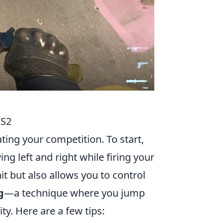
CS2
ting your competition. To start,
ng left and right while firing your
t but also allows you to control
g
—a technique where you jump
ty. Here are a few tips: