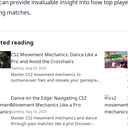
 can provide invaluable insight into how top playe
ng matches.
ated reading
CS2 Movement Mechanics: Dance Like a
Pro and Avoid the Crosshairs
Gaming
Aug 29, 2025
Master CS2 movement mechanics to
outmaneuver foes and elevate your gameplay!
Dance like a pro while dodging deadly
crosshairs.
Dance on the Edge: Navigating CS2
Movement Mechanics Like a Pro
Gaming
Aug 16, 2025
Master CS2 movement mechanics and dance
through your matches like a pro! Discover