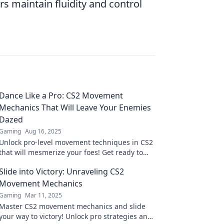
rs maintain fluidity and control
Dance Like a Pro: CS2 Movement
Mechanics That Will Leave Your Enemies
Dazed
Gaming
Aug 16, 2025
Unlock pro-level movement techniques in CS2
that will mesmerize your foes! Get ready to
dazzle and dominate on the battlefield!
Slide into Victory: Unraveling CS2
Movement Mechanics
Gaming
Mar 11, 2025
Master CS2 movement mechanics and slide
your way to victory! Unlock pro strategies and