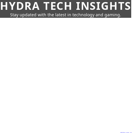
HYDRA TECH INSIGHTS
Stay updated with the latest in technology and gaming.