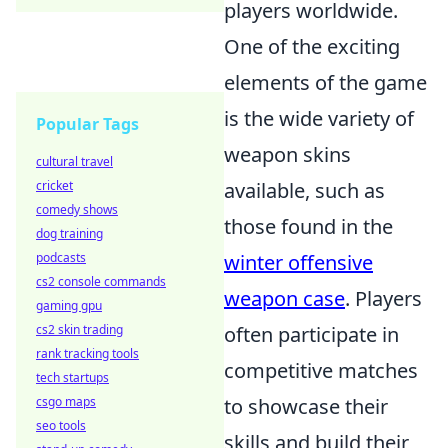
players worldwide.
One of the exciting
elements of the game
is the wide variety of
Popular Tags
weapon skins
cultural travel
available, such as
cricket
comedy shows
those found in the
dog training
winter offensive
podcasts
cs2 console commands
weapon case
. Players
gaming gpu
often participate in
cs2 skin trading
rank tracking tools
competitive matches
tech startups
to showcase their
csgo maps
seo tools
skills and build their