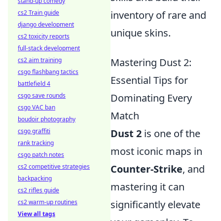
stand-up comedy
inventory of rare and
cs2 Train guide
django development
unique skins.
cs2 toxicity reports
full-stack development
Mastering Dust 2:
cs2 aim training
csgo flashbang tactics
Essential Tips for
battlefield 4
Dominating Every
csgo save rounds
csgo VAC ban
Match
boudoir photography
Dust 2
is one of the
csgo graffiti
rank tracking
most iconic maps in
csgo patch notes
Counter-Strike
, and
cs2 competitive strategies
backpacking
mastering it can
cs2 rifles guide
significantly elevate
cs2 warm-up routines
View all tags