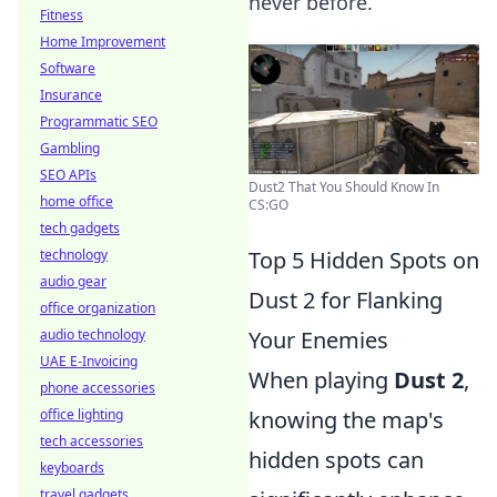
never before.
Fitness
Home Improvement
Software
Insurance
Programmatic SEO
Gambling
SEO APIs
Dust2 That You Should Know In
home office
CS:GO
tech gadgets
Top 5 Hidden Spots on
technology
audio gear
Dust 2 for Flanking
office organization
Your Enemies
audio technology
UAE E-Invoicing
When playing
Dust 2
,
phone accessories
knowing the map's
office lighting
tech accessories
hidden spots can
keyboards
travel gadgets