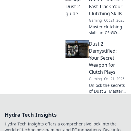
navigate the iconic
Fast-Track Your
map like a true
Clutching Skills
champion. Your
Gaming
Oct 21, 2025
journey starts
Master clutching
here!
skills in CS:GO
with Dust 2
Dust 2
Express! Unlock
pro strategies and
Demystified:
tips to dominate
Your Secret
the competition.
Weapon for
Join the fast track
Clutch Plays
now!
Gaming
Oct 21, 2025
Unlock the secrets
of Dust 2! Master
clutch plays and
turn the tide in
your favor with our
Hydra Tech Insights
expert tips and
strategies. Game
Hydra Tech Insights offers a comprehensive look into the
on!
world of technology, gaming, and PC innovations. Dive into