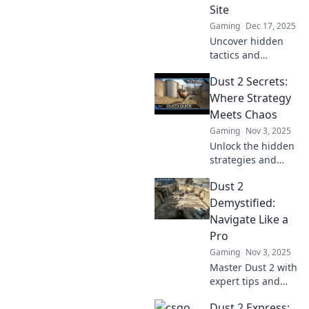
Site
Gaming
Dec 17, 2025
Uncover hidden
tactics and
strategies for
Dust 2 Secrets:
dominating Dust
2's A Site. Elevate
Where Strategy
your game with
Meets Chaos
insider secrets
Gaming
Nov 3, 2025
and surprises!
Unlock the hidden
strategies and
secrets of Dust 2!
Dust 2
Discover tips and
tricks that turn
Demystified:
chaos into victory
Navigate Like a
in your next
Pro
match.
Gaming
Nov 3, 2025
Master Dust 2 with
expert tips and
tricks! Unlock pro
Dust 2 Express:
strategies to