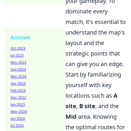
your gameplay. To
dominate every
match, it's essential to
understand the map's
Archives
layout and the
Oct-2023
strategic points that
Jul-2023
can give you an edge.
Nov-2023
Sep-2024
Start by familiarizing
Nov-2024
yourself with key
Apr-2023
Feb-2023
locations such as
A
Dec-2022
site
,
B site
, and the
Jun-2023
May-2024
Mid
area. Knowing
Jan-2024
the optimal routes for
Jul-2024