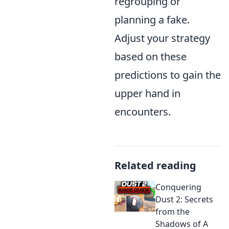
regrouping or
planning a fake.
Adjust your strategy
based on these
predictions to gain the
upper hand in
encounters.
Related reading
Conquering
Dust 2: Secrets
from the
Shadows of A