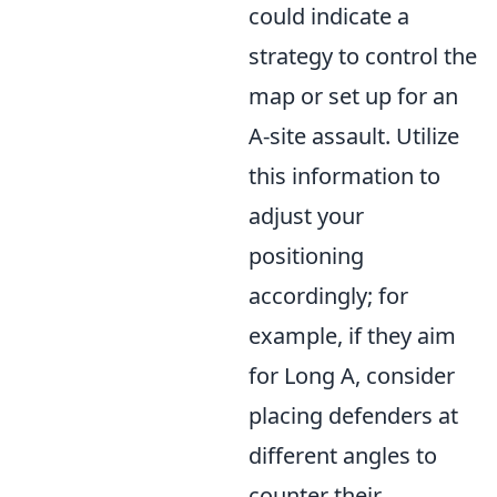
could indicate a
strategy to control the
map or set up for an
A-site assault. Utilize
this information to
adjust your
positioning
accordingly; for
example, if they aim
for Long A, consider
placing defenders at
different angles to
counter their