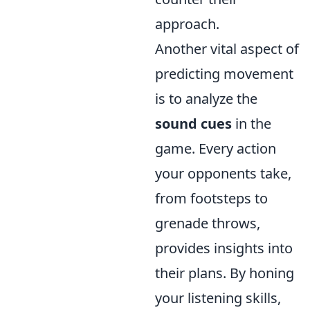
approach.
Another vital aspect of
predicting movement
is to analyze the
sound cues
in the
game. Every action
your opponents take,
from footsteps to
grenade throws,
provides insights into
their plans. By honing
your listening skills,