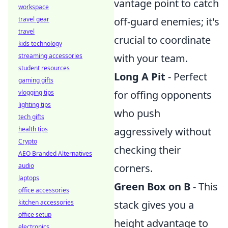
vantage point to catch
workspace
off-guard enemies; it's
travel gear
travel
crucial to coordinate
kids technology
with your team.
streaming accessories
student resources
Long A Pit
- Perfect
gaming gifts
for offing opponents
vlogging tips
lighting tips
who push
tech gifts
aggressively without
health tips
Crypto
checking their
AEO Branded Alternatives
corners.
audio
laptops
Green Box on B
- This
office accessories
stack gives you a
kitchen accessories
office setup
height advantage to
electronics