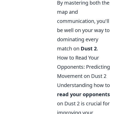
By mastering both the
map and
communication, you'll
be well on your way to
dominating every
match on
Dust 2
.
How to Read Your
Opponents: Predicting
Movement on Dust 2
Understanding how to
read your opponents
on Dust 2 is crucial for
improving your