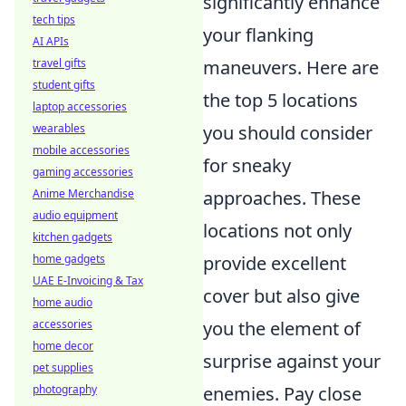
significantly enhance
tech tips
your flanking
AI APIs
maneuvers. Here are
travel gifts
student gifts
the top 5 locations
laptop accessories
you should consider
wearables
mobile accessories
for sneaky
gaming accessories
approaches. These
Anime Merchandise
audio equipment
locations not only
kitchen gadgets
provide excellent
home gadgets
UAE E-Invoicing & Tax
cover but also give
home audio
you the element of
accessories
home decor
surprise against your
pet supplies
enemies. Pay close
photography