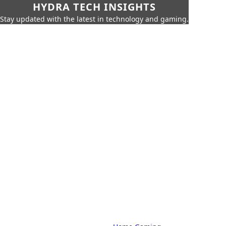
HYDRA TECH INSIGHTS
Stay updated with the latest in technology and gaming.