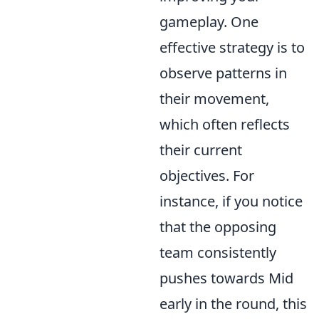
gameplay. One
effective strategy is to
observe patterns in
their movement,
which often reflects
their current
objectives. For
instance, if you notice
that the opposing
team consistently
pushes towards Mid
early in the round, this