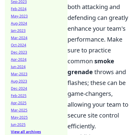
Sep-2023
both attacking and
Feb-2024
defending can greatly
May-2023
Aug-2024
enhance your team's
Jan-2023
performance. Make
Mar-2024
Oct-2024
sure to practice
Dec-2023
common
smoke
Apr-2024
Jun-2024
grenade
throws and
Mar-2023
flashes; these can be
Aug-2023
Dec-2024
game-changers,
Feb-2025
allowing your team to
Apr-2025
Mar-2025
secure site control
May-2025
efficiently.
Jun-2025
View all archives