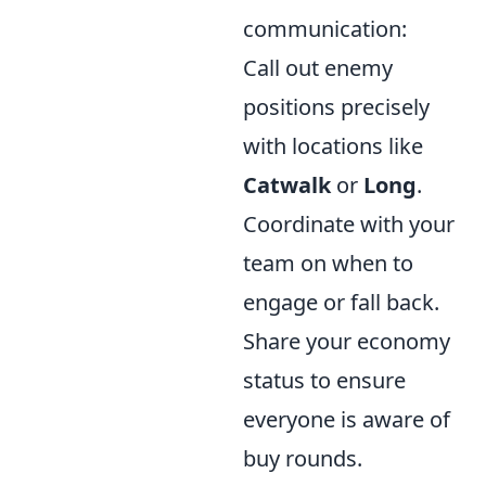
communication:
Call out enemy
positions precisely
with locations like
Catwalk
or
Long
.
Coordinate with your
team on when to
engage or fall back.
Share your economy
status to ensure
everyone is aware of
buy rounds.