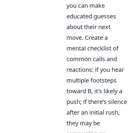
you can make
educated guesses
about their next
move. Create a
mental checklist of
common calls and
reactions: if you hear
multiple footsteps
toward B, it's likely a
push; if there’s silence
after an initial rush,
they may be