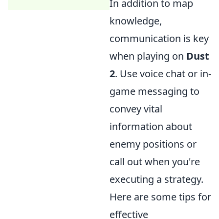
In addition to map
knowledge,
communication is key
when playing on
Dust
2
. Use voice chat or in-
game messaging to
convey vital
information about
enemy positions or
call out when you're
executing a strategy.
Here are some tips for
effective