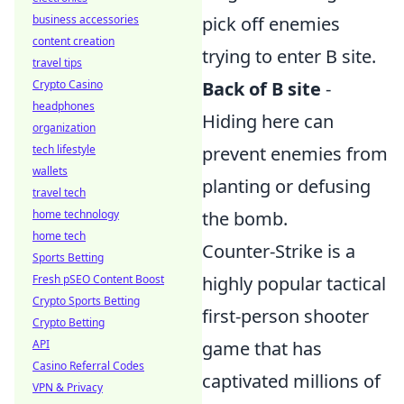
pick off enemies
business accessories
content creation
trying to enter B site.
travel tips
Back of B site
-
Crypto Casino
headphones
Hiding here can
organization
prevent enemies from
tech lifestyle
wallets
planting or defusing
travel tech
the bomb.
home technology
home tech
Counter-Strike is a
Sports Betting
highly popular tactical
Fresh pSEO Content Boost
Crypto Sports Betting
first-person shooter
Crypto Betting
game that has
API
Casino Referral Codes
captivated millions of
VPN & Privacy