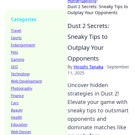
Home
›
Gaming
›
Dust 2 Secrets: Sneaky Tips to
Outplay Your Opponents
Categories
Dust 2 Secrets:
Travel
Sneaky Tips to
Sports
Entertainment
Outplay Your
Pets
Opponents
Gaming
By
Hiroshi Tanaka
·
September
SEO
11, 2025
Technology
Web Development
Uncover hidden
Photography
strategies in Dust 2!
Finance
Elevate your game with
Cars
sneaky tips to outsmart
Beauty
Health
opponents and
Education
dominate matches like
Web Design