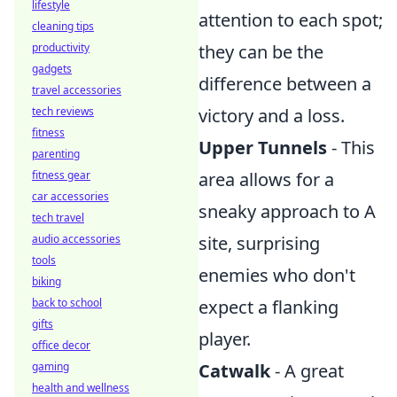
lifestyle
attention to each spot;
cleaning tips
they can be the
productivity
gadgets
difference between a
travel accessories
victory and a loss.
tech reviews
fitness
Upper Tunnels
- This
parenting
area allows for a
fitness gear
car accessories
sneaky approach to A
tech travel
site, surprising
audio accessories
tools
enemies who don't
biking
expect a flanking
back to school
gifts
player.
office decor
Catwalk
- A great
gaming
health and wellness