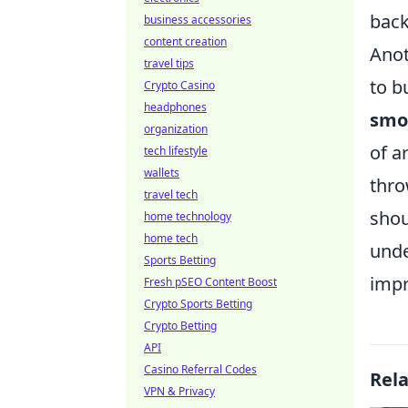
back
business accessories
content creation
Anot
travel tips
to b
Crypto Casino
headphones
smo
organization
of a
tech lifestyle
wallets
thro
travel tech
shou
home technology
home tech
unde
Sports Betting
imp
Fresh pSEO Content Boost
Crypto Sports Betting
Crypto Betting
API
Casino Referral Codes
Rel
VPN & Privacy