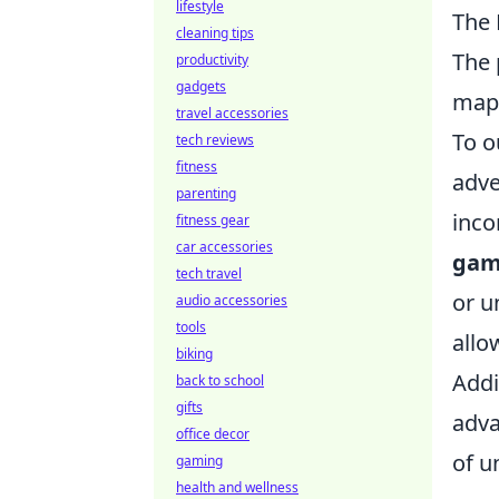
lifestyle
The 
cleaning tips
The 
productivity
gadgets
ma
travel accessories
To o
tech reviews
fitness
adve
parenting
inco
fitness gear
car accessories
gam
tech travel
or u
audio accessories
tools
allo
biking
Addi
back to school
gifts
adv
office decor
of u
gaming
health and wellness