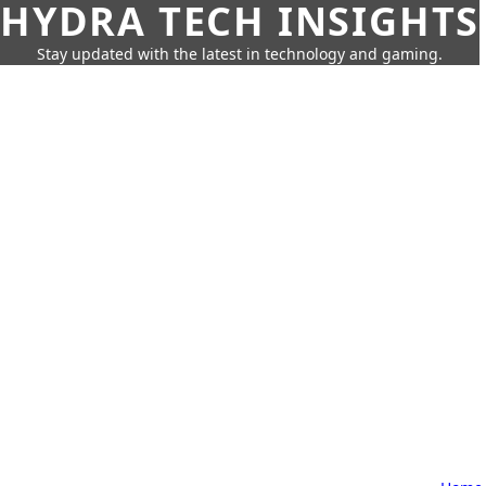
HYDRA TECH INSIGHTS
Stay updated with the latest in technology and gaming.