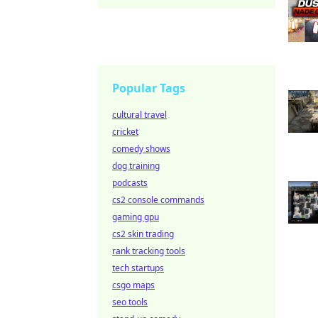
Popular Tags
cultural travel
cricket
comedy shows
dog training
podcasts
cs2 console commands
gaming gpu
cs2 skin trading
rank tracking tools
tech startups
csgo maps
seo tools