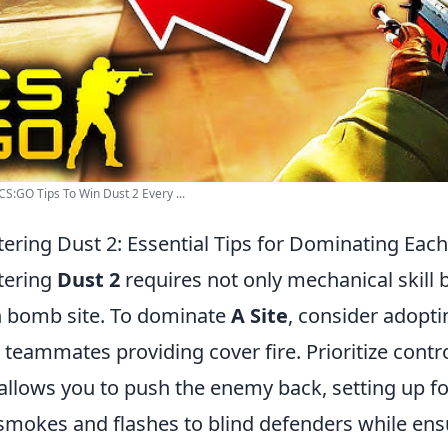
CS:GO Tips To Win Dust 2 Every ...
ering Dust 2: Essential Tips for Dominating Eac
tering
Dust 2
requires not only mechanical skill 
 bomb site. To dominate
A Site
, consider adopt
 teammates providing cover fire. Prioritize contr
 allows you to push the enemy back, setting up for a
 smokes and flashes to blind defenders while ensu