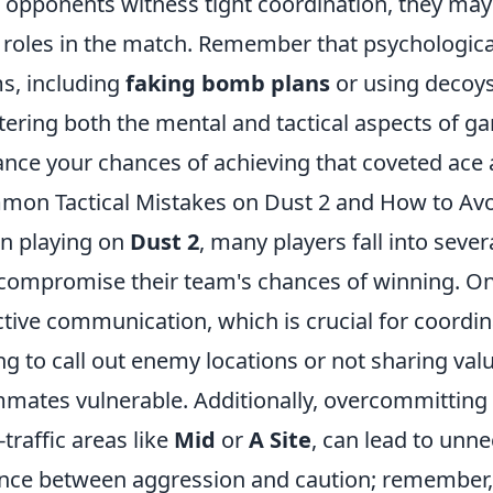
 opponents witness tight coordination, they may
roles in the match. Remember that psychological
s, including
faking bomb plans
or using decoys
ering both the mental and tactical aspects of ga
nce your chances of achieving that coveted ace 
on Tactical Mistakes on Dust 2 and How to Av
n playing on
Dust 2
, many players fall into seve
compromise their team's chances of winning. One 
ctive communication, which is crucial for coordin
ing to call out enemy locations or not sharing val
mates vulnerable. Additionally, overcommitting 
-traffic areas like
Mid
or
A Site
, can lead to unn
nce between aggression and caution; remember, s