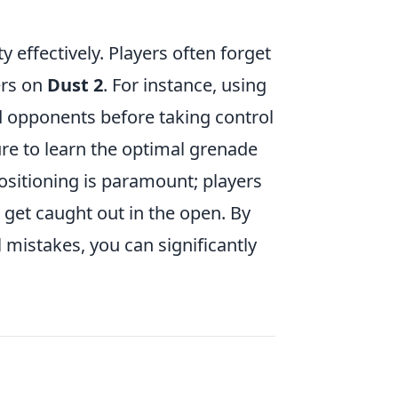
y effectively. Players often forget
ers on
Dust 2
. For instance, using
d opponents before taking control
ure to learn the optimal grenade
ositioning is paramount; players
 get caught out in the open. By
mistakes, you can significantly