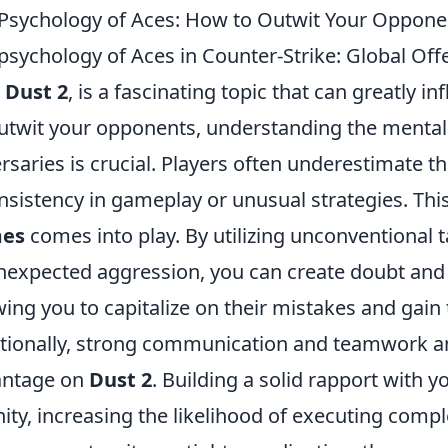
Psychology of Aces: How to Outwit Your Oppone
psychology of Aces in Counter-Strike: Global Offen
p
Dust 2
, is a fascinating topic that can greatly 
utwit your opponents, understanding the mental
rsaries is crucial. Players often underestimate 
nsistency in gameplay or unusual strategies. Thi
es
comes into play. By utilizing unconventional 
nexpected aggression, you can create doubt an
wing you to capitalize on their mistakes and gain
tionally, strong communication and teamwork am
antage on
Dust 2
. Building a solid rapport with
nity, increasing the likelihood of executing comp