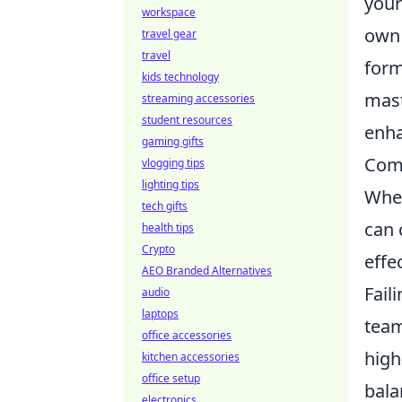
your
workspace
own 
travel gear
travel
form
kids technology
mast
streaming accessories
student resources
enha
gaming gifts
Comm
vlogging tips
lighting tips
Whe
tech gifts
can 
health tips
Crypto
effe
AEO Branded Alternatives
Fail
audio
laptops
team
office accessories
high
kitchen accessories
office setup
bala
electronics