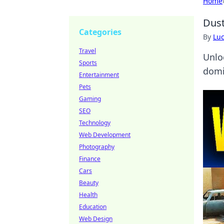
Home
Dust
Categories
By
Lu
Travel
Unlo
Sports
domi
Entertainment
Pets
Gaming
SEO
Technology
Web Development
Photography
Finance
Cars
Beauty
Health
Education
Web Design