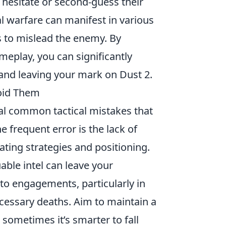
 hesitate or second-guess their
 warfare can manifest in various
 to mislead the enemy. By
meplay, you can significantly
and leaving your mark on Dust 2.
oid Them
ral common tactical mistakes that
frequent error is the lack of
ating strategies and positioning.
uable intel can leave your
to engagements, particularly in
ecessary deaths. Aim to maintain a
ometimes it’s smarter to fall