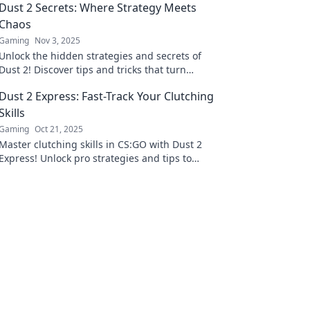
Dust 2 Secrets: Where Strategy Meets
Chaos
Gaming
Nov 3, 2025
Unlock the hidden strategies and secrets of
Dust 2! Discover tips and tricks that turn
chaos into victory in your next match.
Dust 2 Express: Fast-Track Your Clutching
Skills
Gaming
Oct 21, 2025
Master clutching skills in CS:GO with Dust 2
Express! Unlock pro strategies and tips to
dominate the competition. Join the fast track
now!