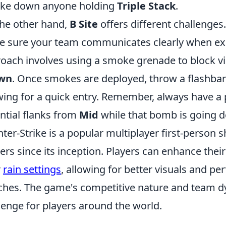
ake down anyone holding
Triple Stack
.
he other hand,
B Site
offers different challenges.
 sure your team communicates clearly when ex
oach involves using a smoke grenade to block v
wn
. Once smokes are deployed, throw a flashban
wing for a quick entry. Remember, always have a 
ntial flanks from
Mid
while that bomb is going 
ter-Strike is a popular multiplayer first-person
rs since its inception. Players can enhance thei
r
rain settings
, allowing for better visuals and p
hes. The game's competitive nature and team dyn
lenge for players around the world.