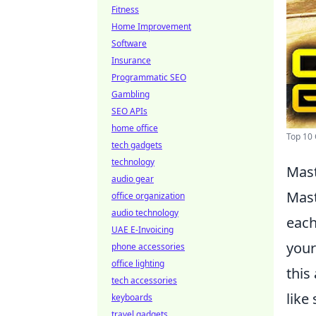
Fitness
Home Improvement
Software
Insurance
Programmatic SEO
Gambling
SEO APIs
home office
Top 10 
tech gadgets
technology
Mast
audio gear
Mas
office organization
audio technology
each
UAE E-Invoicing
your
phone accessories
office lighting
this
tech accessories
like
keyboards
travel gadgets