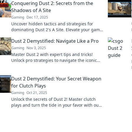
Conquering Dust 2: Secrets from the
Shadows of A Site
Gaming
Dec 17, 2025
Uncover hidden tactics and strategies for
dominating Dust 2's A Site. Elevate your game
with insider secrets and surprises!
Dust 2 Demystified: Navigate Like a Pro
Gaming
Nov 3, 2025
Master Dust 2 with expert tips and tricks!
Unlock pro strategies to navigate the iconic
map like a true champion. Your journey starts
here!
Dust 2 Demystified: Your Secret Weapon
for Clutch Plays
Gaming
Oct 21, 2025
Unlock the secrets of Dust 2! Master clutch
plays and turn the tide in your favor with our
expert tips and strategies. Game on!