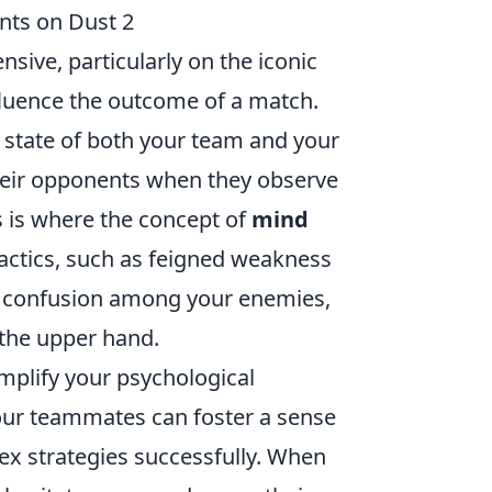
nts on Dust 2
sive, particularly on the iconic
influence the outcome of a match.
 state of both your team and your
their opponents when they observe
s is where the concept of
mind
tactics, such as feigned weakness
d confusion among your enemies,
 the upper hand.
plify your psychological
 your teammates can foster a sense
lex strategies successfully. When