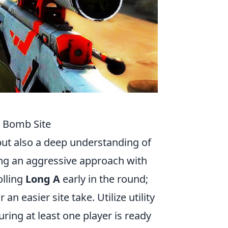
h Bomb Site
but also a deep understanding of
ing an aggressive approach with
olling
Long A
early in the round;
n easier site take. Utilize utility
ring at least one player is ready