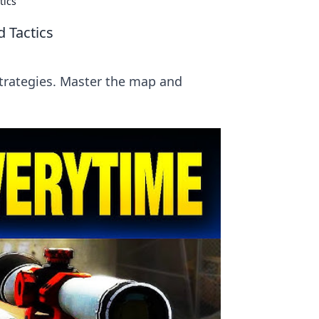
tics
 Tactics
strategies. Master the map and