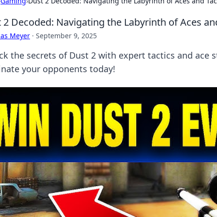
›
Gaming
›
Dust 2 Decoded: Navigating the Labyrinth of Aces and Tac
 2 Decoded: Navigating the Labyrinth of Aces and
cas Meyer
·
September 9, 2025
ck the secrets of Dust 2 with expert tactics and ace 
nate your opponents today!