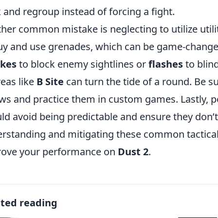
 and regroup instead of forcing a fight.
her common mistake is neglecting to utilize utilit
uy and use grenades, which can be game-chang
kes
to block enemy sightlines or
flashes
to blin
reas like
B Site
can turn the tide of a round. Be s
ws and practice them in custom games. Lastly, p
ld avoid being predictable and ensure they don’t
rstanding and mitigating these common tactical 
rove your performance on
Dust 2
.
ated reading