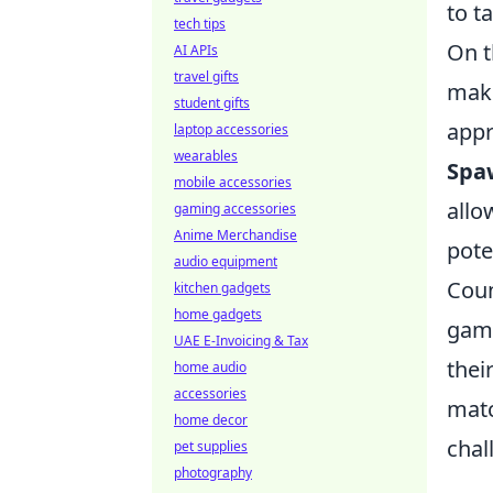
to t
tech tips
On t
AI APIs
travel gifts
make
student gifts
appr
laptop accessories
wearables
Spa
mobile accessories
allo
gaming accessories
Anime Merchandise
pote
audio equipment
Coun
kitchen gadgets
home gadgets
game
UAE E-Invoicing & Tax
thei
home audio
accessories
matc
home decor
chal
pet supplies
photography