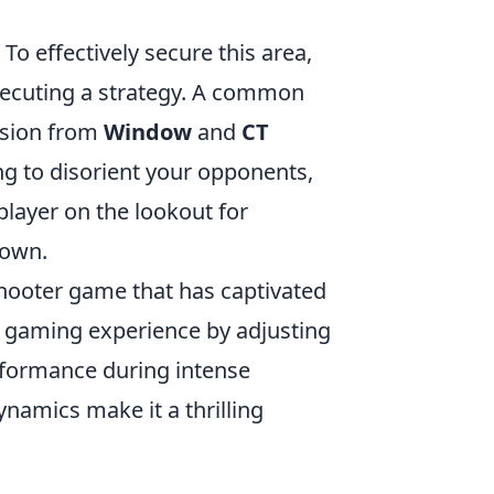
 To effectively secure this area,
ecuting a strategy. A common
ision from
Window
and
CT
g to disorient your opponents,
player on the lookout for
down.
 shooter game that has captivated
r gaming experience by adjusting
erformance during intense
amics make it a thrilling