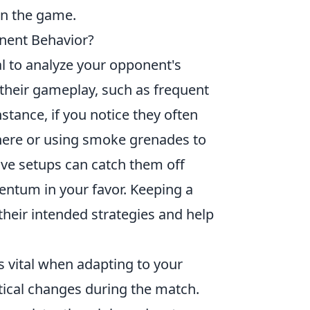
in the game.
nent Behavior?
cial to analyze your opponent's
their gameplay, such as frequent
stance, if you notice they often
there or using smoke grenades to
sive setups can catch them off
mentum in your favor. Keeping a
l their intended strategies and help
vital when adapting to your
ical changes during the match.