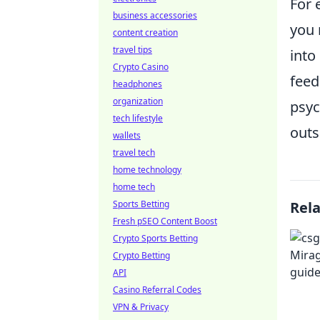
For 
business accessories
you 
content creation
travel tips
into
Crypto Casino
feed
headphones
organization
psyc
tech lifestyle
outs
wallets
travel tech
home technology
home tech
Sports Betting
Rel
Fresh pSEO Content Boost
Crypto Sports Betting
Crypto Betting
API
Casino Referral Codes
VPN & Privacy