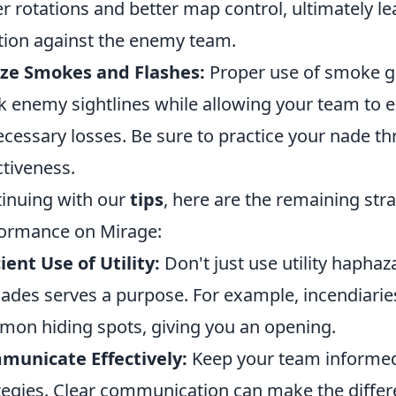
er rotations and better map control, ultimately 
tion against the enemy team.
ize Smokes and Flashes:
Proper use of smoke g
k enemy sightlines while allowing your team to e
cessary losses. Be sure to practice your nade th
ctiveness.
inuing with our
tips
, here are the remaining str
ormance on Mirage:
cient Use of Utility:
Don't just use utility haphaz
ades serves a purpose. For example, incendiarie
on hiding spots, giving you an opening.
municate Effectively:
Keep your team informed
tegies. Clear communication can make the differ