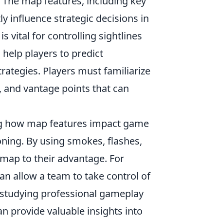
. The map features, including key
y influence strategic decisions in
 vital for controlling sightlines
help players to predict
ategies. Players must familiarize
 and vantage points that can
g how map features impact game
ning. By using smokes, flashes,
 map to their advantage. For
n allow a team to take control of
p, studying professional gameplay
an provide valuable insights into