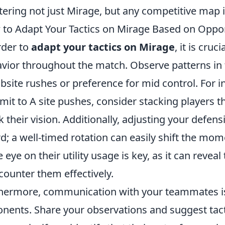
ering not just Mirage, but any competitive map 
to Adapt Your Tactics on Mirage Based on Oppo
rder to
adapt your tactics on Mirage
, it is cru
vior throughout the match. Observe patterns in 
site rushes or preference for mid control. For in
it to A site pushes, consider stacking players 
k their vision. Additionally, adjusting your defen
d; a well-timed rotation can easily shift the mo
e eye on their utility usage is key, as it can revea
counter them effectively.
hermore, communication with your teammates is 
nents. Share your observations and suggest tact