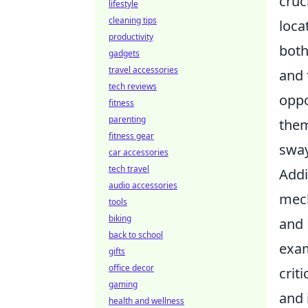
cruc
lifestyle
cleaning tips
loca
productivity
both
gadgets
travel accessories
and 
tech reviews
oppo
fitness
parenting
them
fitness gear
sway
car accessories
tech travel
Addi
audio accessories
mech
tools
biking
and 
back to school
exam
gifts
office decor
crit
gaming
and 
health and wellness