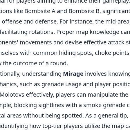
ial for players aiming to enhance their gameplay
tions like Bombsite A and Bombsite B, significantl
 offense and defense. For instance, the mid-area is
facilitating rotations. Proper map knowledge can 
nents' movements and devise effective attack str
selves with common hiding spots, choke points,
 the outcome of a round.
tionally, understanding
Mirage
involves knowin
anics, such as grenade usage and player positio
Molotovs effectively, players can manipulate the
ple, blocking sightlines with a smoke grenade ca
ical areas without being spotted. As a general ti
identifying how top-tier players utilize the map c