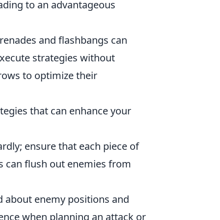
leading to an advantageous
renades and flashbangs can
xecute strategies without
rows to optimize their
ategies that can enhance your
ardly; ensure that each piece of
s can flush out enemies from
 about enemy positions and
ence when planning an attack or