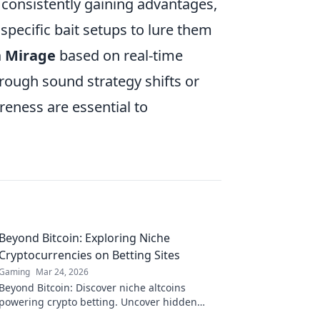
is consistently gaining advantages,
specific bait setups to lure them
n Mirage
based on real-time
hrough sound strategy shifts or
reness are essential to
Beyond Bitcoin: Exploring Niche
Cryptocurrencies on Betting Sites
Gaming
Mar 24, 2026
Beyond Bitcoin: Discover niche altcoins
powering crypto betting. Uncover hidden
gems & diversify your stakes. Click to explore!