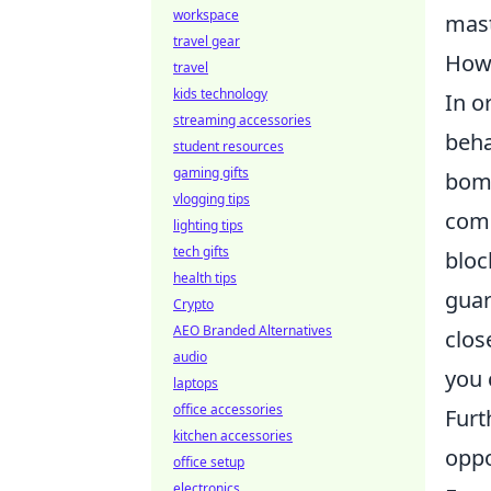
workspace
mast
travel gear
How 
travel
kids technology
In o
streaming accessories
beha
student resources
gaming gifts
bomb
vlogging tips
comm
lighting tips
tech gifts
bloc
health tips
guar
Crypto
AEO Branded Alternatives
clos
audio
you 
laptops
office accessories
Furt
kitchen accessories
oppo
office setup
electronics