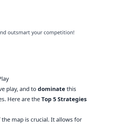
nd outsmart your competition!
Play
ve play, and to
dominate
this
es. Here are the
Top 5 Strategies
the map is crucial. It allows for