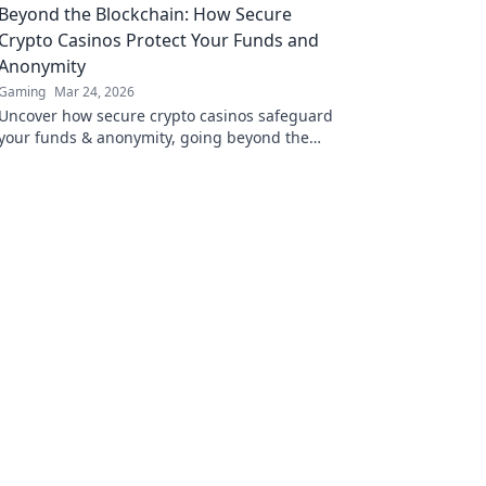
Beyond the Blockchain: How Secure
Crypto Casinos Protect Your Funds and
Anonymity
Gaming
Mar 24, 2026
Uncover how secure crypto casinos safeguard
your funds & anonymity, going beyond the
blockchain. Play smarter, safer.