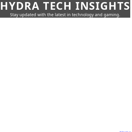
HYDRA TECH INSIGHTS
Stay updated with the latest in technology and gaming.