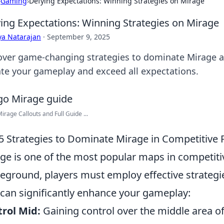
›
Gaming
›
Defying Expectations: Winning Strategies on Mirage
ing Expectations: Winning Strategies on Mirage
ya Natarajan
·
September 9, 2025
over game-changing strategies to dominate Mirage a
ate your gameplay and exceed all expectations.
rage Callouts and Full Guide ...
5 Strategies to Dominate Mirage in Competitive 
ge is one of the most popular maps in competiti
leground, players must employ effective strategi
 can significantly enhance your gameplay:
rol Mid:
Gaining control over the middle area of 