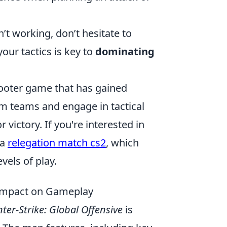
n’t working, don’t hesitate to
our tactics is key to
dominating
shooter game that has gained
rm teams and engage in tactical
victory. If you're interested in
 a
relegation match cs2
, which
vels of play.
 Impact on Gameplay
ter-Strike: Global Offensive
is