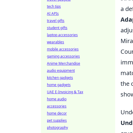
tech tips
a de
AI APIs
Adap
travel gifts
student gifts
adju
laptop accessories
Mira
wearables
mobile accessories
Coun
gaming accessories
imme
Anime Merchandise
audio equipment
matc
kitchen gadgets
the 
home gadgets
UAE E-Invoicing & Tax
show
home audio
accessories
Unde
home decor
pet supplies
Und
photography