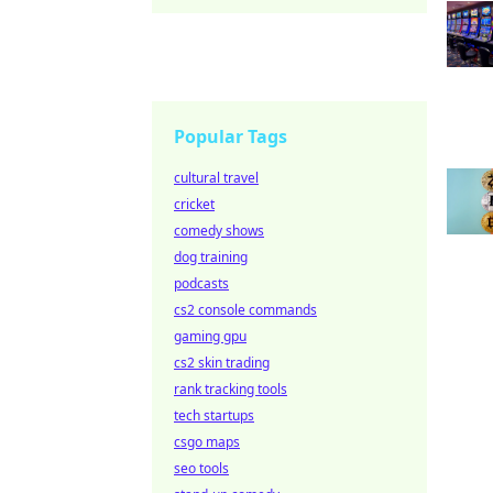
Popular Tags
cultural travel
cricket
comedy shows
dog training
podcasts
cs2 console commands
gaming gpu
cs2 skin trading
rank tracking tools
tech startups
csgo maps
seo tools