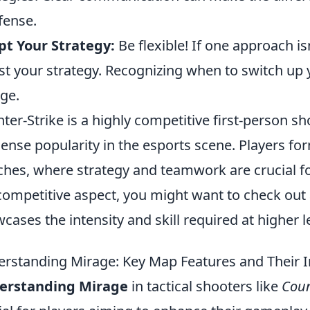
fense.
t Your Strategy:
Be flexible! If one approach is
st your strategy. Recognizing when to switch up y
ge.
ter-Strike is a highly competitive first-person 
nse popularity in the esports scene. Players fo
hes, where strategy and teamwork are crucial for 
competitive aspect, you might want to check out
cases the intensity and skill required at higher le
rstanding Mirage: Key Map Features and Their
erstanding Mirage
in tactical shooters like
Coun