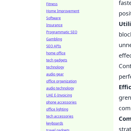
fast
Fitness
Home Improvement
posi
Software
Util
Insurance
Programmatic SEO
bloc
Gambling
unne
SEO APIs
home office
effe
tech gadgets
Cont
technology
audio gear
perf
office organization
Effi
audio technology
UAE E-Invoicing
gren
phone accessories
comm
office lighting
tech accessories
Com
keyboards
stra
travel gadgets