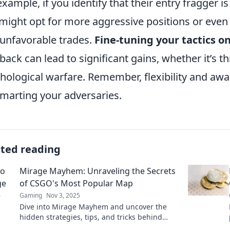
example, if you identify that their entry fragger 
might opt for more aggressive positions or even 
 unfavorable trades.
Fine-tuning your tactics o
back can lead to significant gains, whether it’s t
hological warfare. Remember, flexibility and awa
marting your adversaries.
ated reading
Mirage Mayhem: Unraveling the Secrets
of CSGO's Most Popular Map
Gaming
Nov 3, 2025
Dive into Mirage Mayhem and uncover the
hidden strategies, tips, and tricks behind
CS:GO's iconic map. Unlock your competitive