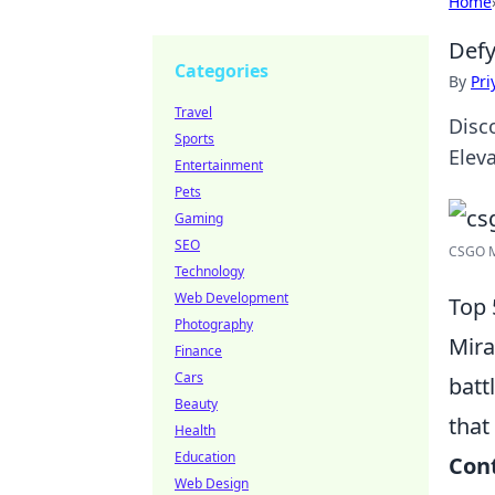
Home
Defy
Categories
By
Pri
Travel
Disc
Sports
Elev
Entertainment
Pets
Gaming
SEO
CSGO Mi
Technology
Web Development
Top 
Photography
Mira
Finance
Cars
batt
Beauty
that
Health
Education
Cont
Web Design