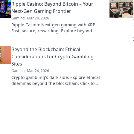
Ripple Casino: Beyond Bitcoin – Your
edge now!
Next-Gen Gaming Frontier
Gaming
Mar 24, 2026
Ripple Casino: Next-gen gaming with XRP.
Fast, secure, rewarding. Explore beyond
Bitcoin!
Beyond the Blockchain: Ethical
Considerations for Crypto Gambling
Sites
Gaming
Mar 24, 2026
Crypto gambling's dark side: Explore ethical
dilemmas beyond the blockchain. Click to
uncover the truth and gamble responsibly.