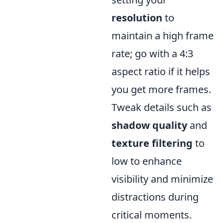
resolution
to
maintain a high frame
rate; go with a 4:3
aspect ratio if it helps
you get more frames.
Tweak details such as
shadow quality
and
texture filtering
to
low to enhance
visibility and minimize
distractions during
critical moments.