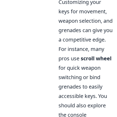
Customizing your
keys for movement,
weapon selection, and
grenades can give you
a competitive edge.
For instance, many
pros use
scroll wheel
for quick weapon
switching or bind
grenades to easily
accessible keys. You
should also explore
the console