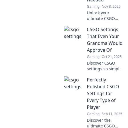
competition!
Gaming
Nov 3, 2025
Unlock your
ultimate CSGO
potential! Discover
CSGO Settings
essential settings
that can transform
That Even Your
you from a noob to
Grandma Would
a pro in no time!
Approve Of
Gaming
Oct 21, 2025
Discover CSGO
settings so simple
and effective that
Perfectly
even your
grandma would
Polished CSGO
give them a
Settings for
thumbs up! Level
Every Type of
up your game
Player
effortlessly!
Gaming
Sep 11, 2025
Discover the
ultimate CSGO