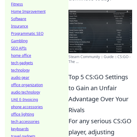
Fitness
Home Improvement
Software
Insurance
Programmatic SEO
Gambling
SEO APIs
home office
Steam Community :: Guide :: CS:GO -
The ...
tech gadgets
technology
Top 5 CS:GO Settings
audio gear
office organization
to Gain an Unfair
audio technology
Advantage Over Your
UAE E-Invoicing
phone accessories
Rivals
office lighting
For any serious CS:GO
tech accessories
keyboards
player, adjusting
travel gadgets