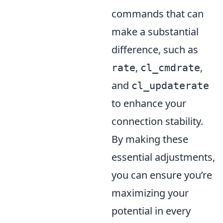
commands that can
make a substantial
difference, such as
,
,
rate
cl_cmdrate
and
cl_updaterate
to enhance your
connection stability.
By making these
essential adjustments,
you can ensure you’re
maximizing your
potential in every