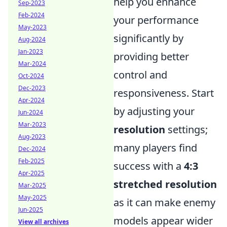
help you enhance
Sep-2023
Feb-2024
your performance
May-2023
significantly by
Aug-2024
Jan-2023
providing better
Mar-2024
control and
Oct-2024
Dec-2023
responsiveness. Start
Apr-2024
by adjusting your
Jun-2024
Mar-2023
resolution
settings;
Aug-2023
many players find
Dec-2024
Feb-2025
success with a
4:3
Apr-2025
stretched resolution
Mar-2025
May-2025
as it can make enemy
Jun-2025
models appear wider
View all archives