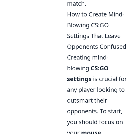
match.
How to Create Mind-
Blowing CS:GO
Settings That Leave
Opponents Confused
Creating mind-
blowing
CS:GO
settings
is crucial for
any player looking to
outsmart their
opponents. To start,
you should focus on
your
mouse