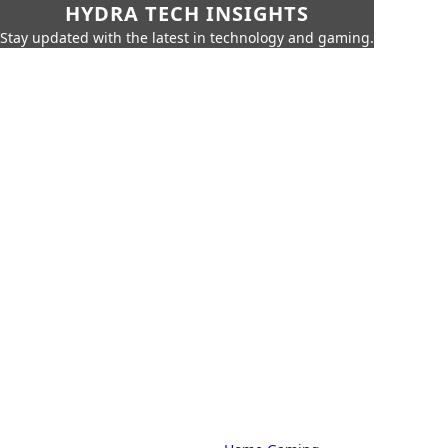
HYDRA TECH INSIGHTS
Stay updated with the latest in technology and gaming.