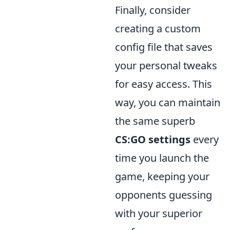
Finally, consider
creating a custom
config file that saves
your personal tweaks
for easy access. This
way, you can maintain
the same superb
CS:GO settings
every
time you launch the
game, keeping your
opponents guessing
with your superior