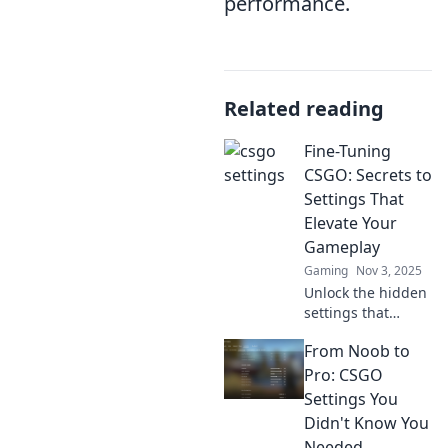
performance.
Related reading
Fine-Tuning
CSGO: Secrets to
Settings That
Elevate Your
Gameplay
Gaming
Nov 3, 2025
Unlock the hidden
settings that
elevate your CSGO
From Noob to
gameplay.
Discover expert
Pro: CSGO
tips to fine-tune
Settings You
your game and
Didn't Know You
dominate the
Needed