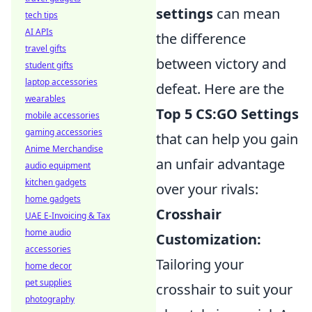
settings
can mean
tech tips
AI APIs
the difference
travel gifts
between victory and
student gifts
laptop accessories
defeat. Here are the
wearables
Top 5 CS:GO Settings
mobile accessories
gaming accessories
that can help you gain
Anime Merchandise
an unfair advantage
audio equipment
kitchen gadgets
over your rivals:
home gadgets
Crosshair
UAE E-Invoicing & Tax
home audio
Customization:
accessories
Tailoring your
home decor
pet supplies
crosshair to suit your
photography