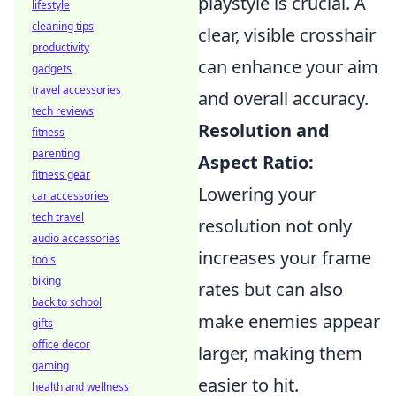
playstyle is crucial. A
lifestyle
cleaning tips
clear, visible crosshair
productivity
can enhance your aim
gadgets
travel accessories
and overall accuracy.
tech reviews
Resolution and
fitness
parenting
Aspect Ratio:
fitness gear
Lowering your
car accessories
tech travel
resolution not only
audio accessories
increases your frame
tools
biking
rates but can also
back to school
make enemies appear
gifts
office decor
larger, making them
gaming
easier to hit.
health and wellness