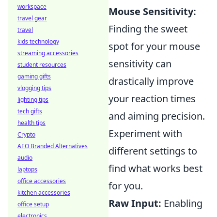
workspace
Mouse Sensitivity:
travel gear
Finding the sweet
travel
kids technology
spot for your mouse
streaming accessories
sensitivity can
student resources
gaming gifts
drastically improve
vlogging tips
your reaction times
lighting tips
tech gifts
and aiming precision.
health tips
Experiment with
Crypto
AEO Branded Alternatives
different settings to
audio
find what works best
laptops
office accessories
for you.
kitchen accessories
Raw Input:
Enabling
office setup
electronics