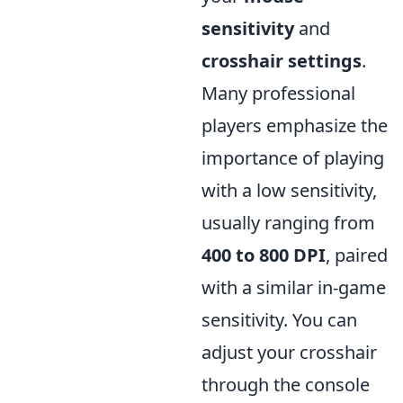
sensitivity
and
crosshair settings
.
Many professional
players emphasize the
importance of playing
with a low sensitivity,
usually ranging from
400 to 800 DPI
, paired
with a similar in-game
sensitivity. You can
adjust your crosshair
through the console