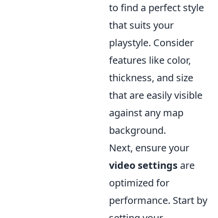
to find a perfect style
that suits your
playstyle. Consider
features like color,
thickness, and size
that are easily visible
against any map
background.
Next, ensure your
video settings
are
optimized for
performance. Start by
setting your