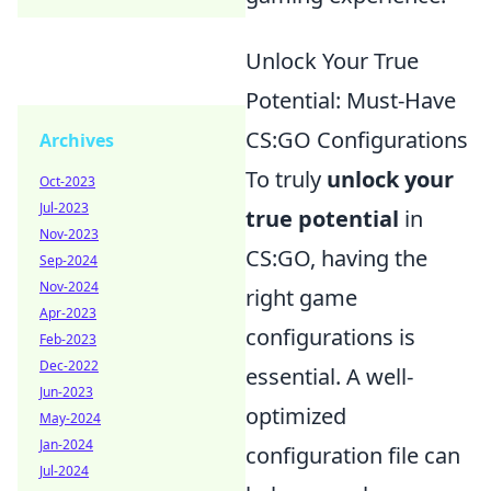
Unlock Your True
Potential: Must-Have
CS:GO Configurations
Archives
To truly
unlock your
Oct-2023
Jul-2023
true potential
in
Nov-2023
CS:GO, having the
Sep-2024
Nov-2024
right game
Apr-2023
configurations is
Feb-2023
Dec-2022
essential. A well-
Jun-2023
optimized
May-2024
Jan-2024
configuration file can
Jul-2024