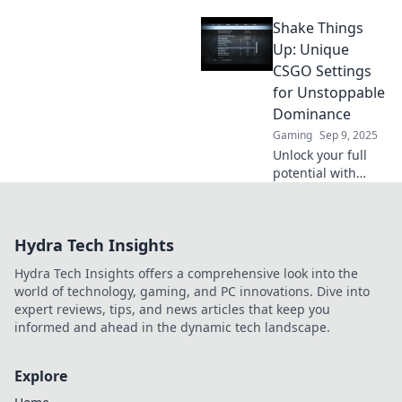
settings tailored
Shake Things
for every player
type! Dominate the
Up: Unique
game and elevate
CSGO Settings
your skills with our
for Unstoppable
expert tips!
Dominance
Gaming
Sep 9, 2025
Unlock your full
potential with
game-changing
CSGO settings!
Discover unique
Hydra Tech Insights
tweaks to
dominate the
Hydra Tech Insights offers a comprehensive look into the
competition and
world of technology, gaming, and PC innovations. Dive into
rise to the top!
expert reviews, tips, and news articles that keep you
informed and ahead in the dynamic tech landscape.
Explore