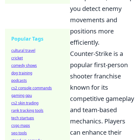
you detect enemy
movements and
positions more
Popular Tags
efficiently.
cultural travel
Counter-Strike is a
cricket
popular first-person
comedy shows
dog training
shooter franchise
podcasts
known for its
cs2 console commands
gaming gpu
competitive gameplay
cs2 skin trading
and team-based
rank tracking tools
tech startups
mechanics. Players
csgo maps
can enhance their
seo tools