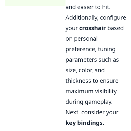
and easier to hit.
Additionally, configure
your
crosshair
based
on personal
preference, tuning
parameters such as
size, color, and
thickness to ensure
maximum visibility
during gameplay.
Next, consider your
key bindings
.