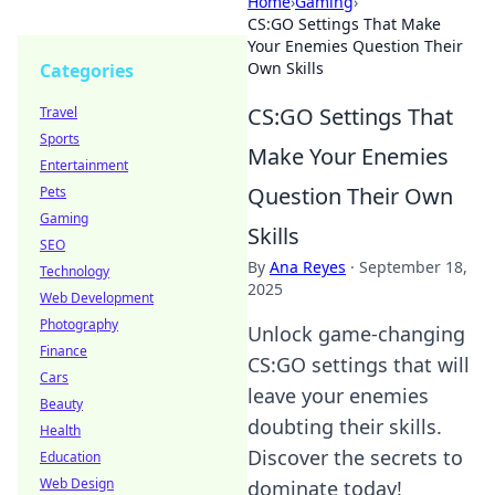
Home
›
Gaming
›
CS:GO Settings That Make
Your Enemies Question Their
Own Skills
Categories
CS:GO Settings That
Travel
Sports
Make Your Enemies
Entertainment
Question Their Own
Pets
Gaming
Skills
SEO
By
Ana Reyes
·
September 18,
Technology
2025
Web Development
Photography
Unlock game-changing
Finance
CS:GO settings that will
Cars
leave your enemies
Beauty
doubting their skills.
Health
Discover the secrets to
Education
Web Design
dominate today!