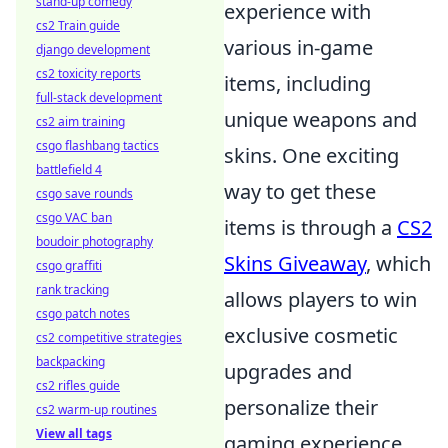
stand-up comedy
experience with
cs2 Train guide
various in-game
django development
cs2 toxicity reports
items, including
full-stack development
unique weapons and
cs2 aim training
csgo flashbang tactics
skins. One exciting
battlefield 4
way to get these
csgo save rounds
csgo VAC ban
items is through a
CS2
boudoir photography
Skins Giveaway
, which
csgo graffiti
rank tracking
allows players to win
csgo patch notes
exclusive cosmetic
cs2 competitive strategies
backpacking
upgrades and
cs2 rifles guide
personalize their
cs2 warm-up routines
View all tags
gaming experience.