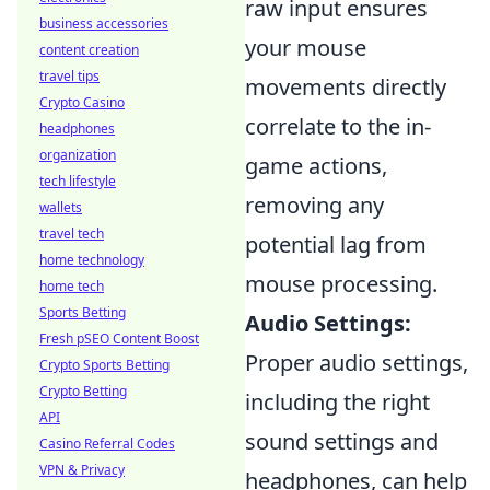
raw input ensures
business accessories
your mouse
content creation
travel tips
movements directly
Crypto Casino
correlate to the in-
headphones
organization
game actions,
tech lifestyle
removing any
wallets
travel tech
potential lag from
home technology
mouse processing.
home tech
Sports Betting
Audio Settings:
Fresh pSEO Content Boost
Proper audio settings,
Crypto Sports Betting
Crypto Betting
including the right
API
sound settings and
Casino Referral Codes
VPN & Privacy
headphones, can help