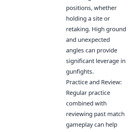
positions, whether
holding a site or
retaking. High ground
and unexpected
angles can provide
significant leverage in
gunfights.
Practice and Review:
Regular practice
combined with
reviewing past match
gameplay can help