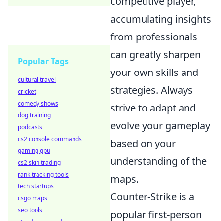
competitive player,
accumulating insights
from professionals
can greatly sharpen
Popular Tags
your own skills and
cultural travel
strategies. Always
cricket
comedy shows
strive to adapt and
dog training
evolve your gameplay
podcasts
cs2 console commands
based on your
gaming gpu
understanding of the
cs2 skin trading
rank tracking tools
maps.
tech startups
Counter-Strike is a
csgo maps
seo tools
popular first-person