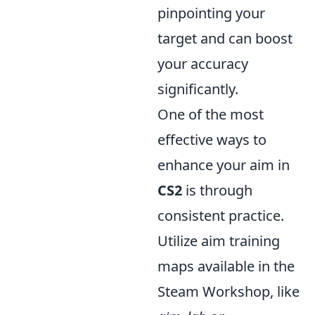
pinpointing your
target and can boost
your accuracy
significantly.
One of the most
effective ways to
enhance your aim in
CS2
is through
consistent practice.
Utilize aim training
maps available in the
Steam Workshop, like