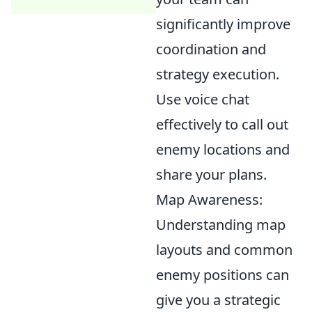
significantly improve
coordination and
strategy execution.
Use voice chat
effectively to call out
enemy locations and
share your plans.
Map Awareness:
Understanding map
layouts and common
enemy positions can
give you a strategic