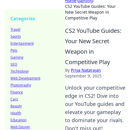
Home
›
Gaming
›
CS2 YouTube Guides: Your
New Secret Weapon in
Competitive Play
Categories
CS2 YouTube Guides:
Travel
Sports
Your New Secret
Entertainment
Weapon in
Pets
Gaming
Competitive Play
SEO
By
Priya Natarajan
·
Technology
September 9, 2025
Web Development
Photography
Unlock your competitive
Finance
edge in CS2! Dive into
Cars
our YouTube guides and
Beauty
elevate your gameplay
Health
to dominate your rivals.
Education
Web Design
Don't miss out!