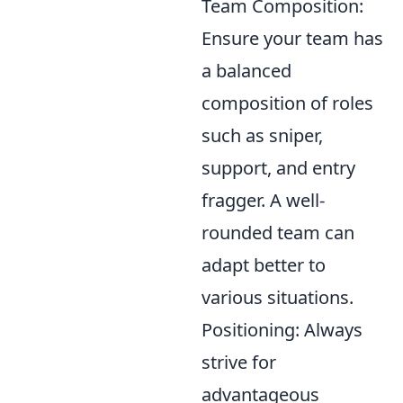
Team Composition:
Ensure your team has
a balanced
composition of roles
such as sniper,
support, and entry
fragger. A well-
rounded team can
adapt better to
various situations.
Positioning: Always
strive for
advantageous