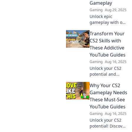
Gameplay
Gaming
Aug 29, 2025
Unlock epic
gameplay with our
CS2 YouTube
Transform Your
Guides! Discover
tips, tricks, and
CS2 Skills with
strategies to
These Addictive
dominate the
YouTube Guides
battlefield like a
Gaming
Aug 16, 2025
pro!
Unlock your CS2
potential and
elevate your skills
Why Your CS2
with these must-
watch YouTube
Gameplay Needs
guides! Dive in
These Must-See
and transform
YouTube Guides
your gameplay
Gaming
Aug 16, 2025
today!
Unlock your CS2
potential! Discover
essential YouTube