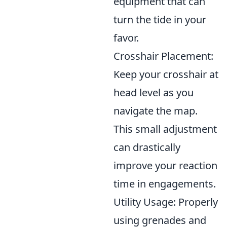
equipment that can
turn the tide in your
favor.
Crosshair Placement:
Keep your crosshair at
head level as you
navigate the map.
This small adjustment
can drastically
improve your reaction
time in engagements.
Utility Usage: Properly
using grenades and