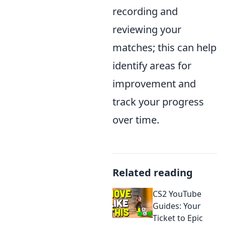
recording and
reviewing your
matches; this can help
identify areas for
improvement and
track your progress
over time.
Related reading
CS2 YouTube
Guides: Your
Ticket to Epic