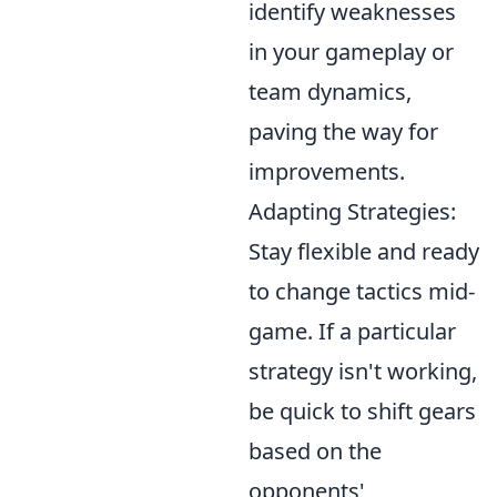
identify weaknesses
in your gameplay or
team dynamics,
paving the way for
improvements.
Adapting Strategies:
Stay flexible and ready
to change tactics mid-
game. If a particular
strategy isn't working,
be quick to shift gears
based on the
opponents'