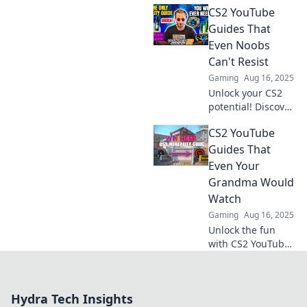
CS2 YouTube
guides that will
elevate your
Guides That
gameplay and
Even Noobs
leave your
Can't Resist
opponents in the
Gaming
Aug 16, 2025
dust.
Unlock your CS2
potential! Discover
irresistible
CS2 YouTube
YouTube guides
that even
Guides That
beginners can
Even Your
master and
Grandma Would
elevate your
Watch
gameplay
Gaming
Aug 16, 2025
instantly!
Unlock the fun
with CS2 YouTube
guides so easy,
even Grandma will
be hooked! Dive in
Hydra Tech Insights
and level up your