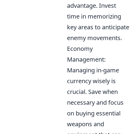
advantage. Invest
time in memorizing
key areas to anticipate
enemy movements.
Economy
Management:
Managing in-game
currency wisely is
crucial. Save when
necessary and focus
on buying essential
weapons and