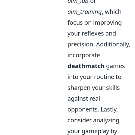
aim_lab
or
aim_training
, which
focus on improving
your reflexes and
precision. Additionally,
incorporate
deathmatch
games
into your routine to
sharpen your skills
against real
opponents. Lastly,
consider analyzing
your gameplay by