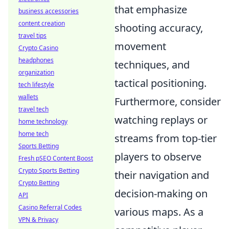
that emphasize
business accessories
content creation
shooting accuracy,
travel tips
movement
Crypto Casino
headphones
techniques, and
organization
tactical positioning.
tech lifestyle
wallets
Furthermore, consider
travel tech
watching replays or
home technology
home tech
streams from top-tier
Sports Betting
players to observe
Fresh pSEO Content Boost
Crypto Sports Betting
their navigation and
Crypto Betting
decision-making on
API
Casino Referral Codes
various maps. As a
VPN & Privacy