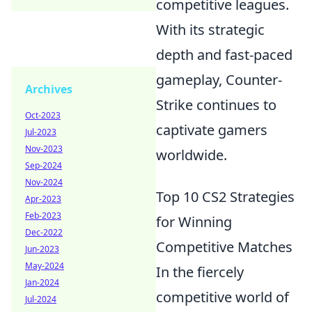
competitive leagues.
With its strategic
depth and fast-paced
gameplay, Counter-
Archives
Strike continues to
Oct-2023
captivate gamers
Jul-2023
Nov-2023
worldwide.
Sep-2024
Nov-2024
Top 10 CS2 Strategies
Apr-2023
Feb-2023
for Winning
Dec-2022
Competitive Matches
Jun-2023
May-2024
In the fiercely
Jan-2024
competitive world of
Jul-2024