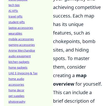
tech tips
achieving competitive
AI APIs
success. Each map
travel gifts
student gifts
has its unique
laptop accessories
features, such as
wearables
mobile accessories
chokepoints, bomb
gaming accessories
sites, and hiding
Anime Merchandise
audio equipment
spots. To master
kitchen gadgets
them, consider
home gadgets
UAE E-Invoicing & Tax
creating a
map
home audio
overview
for yourself.
accessories
home decor
This can include a
pet supplies
brief description of
photography