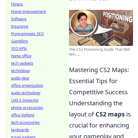
Fitness
Home Improvement
Software
Insurance
Programmatic SEO
Gambling
SEO APIs
The CS2 Positioning Guide That Will
Win ...
home office
tech gadgets
Mastering CS2 Maps:
technology
audio gear
Essential Tips for
office organization
Competitive Success
audio technology
UAE E-Invoicing
Understanding the
phone accessories
layout of
CS2 maps
is
office lighting
tech accessories
crucial for enhancing
keyboards
your gameplay and
travel gadgets