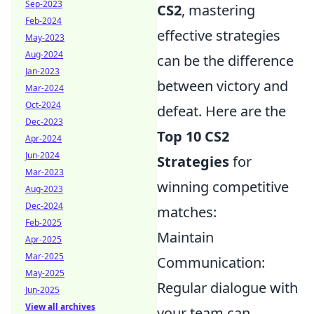
Sep-2023
CS2
, mastering
Feb-2024
effective strategies
May-2023
Aug-2024
can be the difference
Jan-2023
between victory and
Mar-2024
Oct-2024
defeat. Here are the
Dec-2023
Top 10 CS2
Apr-2024
Jun-2024
Strategies
for
Mar-2023
winning competitive
Aug-2023
Dec-2024
matches:
Feb-2025
Maintain
Apr-2025
Mar-2025
Communication:
May-2025
Regular dialogue with
Jun-2025
View all archives
your team can