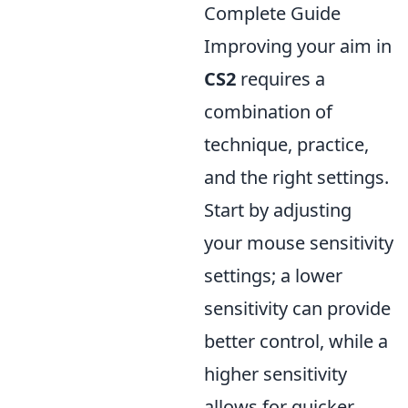
Complete Guide
Improving your aim in
CS2
requires a
combination of
technique, practice,
and the right settings.
Start by adjusting
your mouse sensitivity
settings; a lower
sensitivity can provide
better control, while a
higher sensitivity
allows for quicker