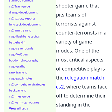
stand-up comedy
shooter game that
cs2 Train guide
django development
pits teams of
cs2 toxicity reports
terrorists against
full-stack development
cs2 aim training
counter-terrorists in a
csgo flashbang tactics
variety of game
battlefield 4
csgo save rounds
modes. One of the
csgo VAC ban
most critical aspects
boudoir photography
csgo graffiti
of competitive play is
rank tracking
the
relegation match
csgo patch notes
cs2 competitive strategies
cs2
, where teams face
backpacking
off to determine their
cs2 rifles guide
cs2 warm-up routines
standing in the
View all tags