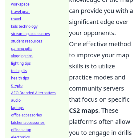
workspace
can provide you with a
travel gear
travel
significant edge over
kids technology
your opponents.
streaming accessories
student resources
One effective method
gaming gifts
to improve your map
vlogging tips
lighting tips
skills is to utilize
tech gifts
practice modes and
health tips
Crypto
community servers
AEO Branded Alternatives
that focus on specific
audio
laptops
CS2 maps
. These
office accessories
platforms often allow
kitchen accessories
office setup
you to engage in drills
electronics