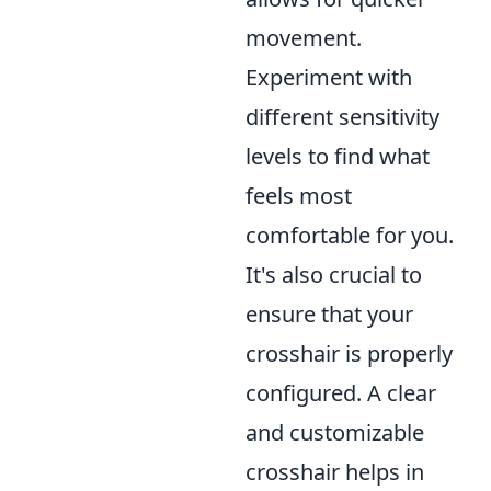
movement.
Experiment with
different sensitivity
levels to find what
feels most
comfortable for you.
It's also crucial to
ensure that your
crosshair is properly
configured. A clear
and customizable
crosshair helps in