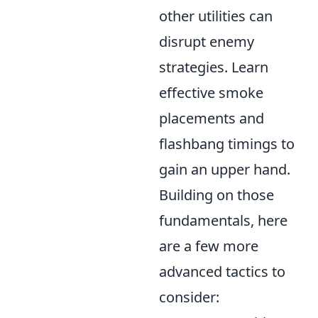
other utilities can
disrupt enemy
strategies. Learn
effective smoke
placements and
flashbang timings to
gain an upper hand.
Building on those
fundamentals, here
are a few more
advanced tactics to
consider: