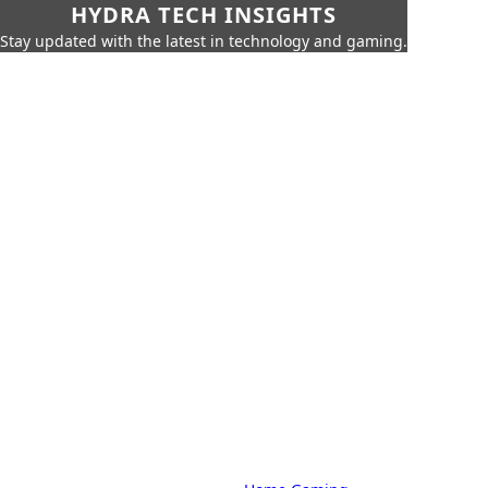
HYDRA TECH INSIGHTS
Stay updated with the latest in technology and gaming.