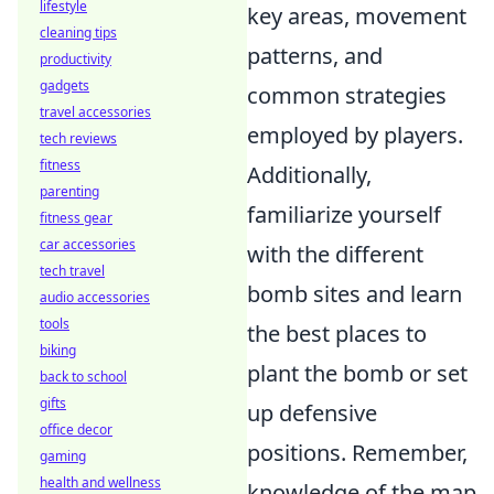
lifestyle
key areas, movement
cleaning tips
patterns, and
productivity
gadgets
common strategies
travel accessories
employed by players.
tech reviews
fitness
Additionally,
parenting
familiarize yourself
fitness gear
car accessories
with the different
tech travel
bomb sites and learn
audio accessories
tools
the best places to
biking
plant the bomb or set
back to school
gifts
up defensive
office decor
positions. Remember,
gaming
health and wellness
knowledge of the map