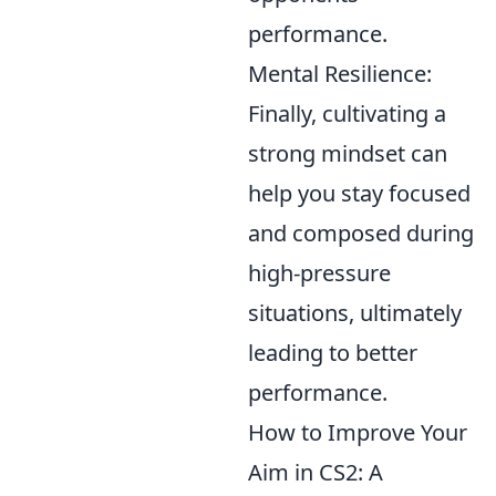
performance.
Mental Resilience:
Finally, cultivating a
strong mindset can
help you stay focused
and composed during
high-pressure
situations, ultimately
leading to better
performance.
How to Improve Your
Aim in CS2: A