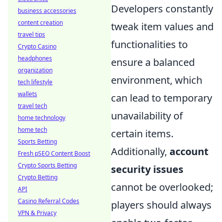
Developers constantly
business accessories
content creation
tweak item values and
travel tips
functionalities to
Crypto Casino
headphones
ensure a balanced
organization
environment, which
tech lifestyle
wallets
can lead to temporary
travel tech
unavailability of
home technology
home tech
certain items.
Sports Betting
Additionally,
account
Fresh pSEO Content Boost
Crypto Sports Betting
security issues
Crypto Betting
cannot be overlooked;
API
Casino Referral Codes
players should always
VPN & Privacy