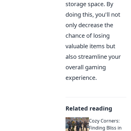
storage space. By
doing this, you'll not
only decrease the
chance of losing
valuable items but
also streamline your
overall gaming
experience.
Related reading
Cozy Corners:
Finding Bliss in