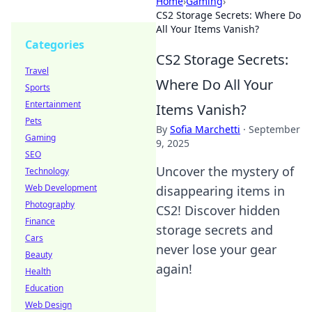
Home
›
Gaming
›
CS2 Storage Secrets: Where Do
All Your Items Vanish?
Categories
CS2 Storage Secrets:
Travel
Where Do All Your
Sports
Entertainment
Items Vanish?
Pets
By
Sofia Marchetti
·
September
Gaming
9, 2025
SEO
Uncover the mystery of
Technology
Web Development
disappearing items in
Photography
CS2! Discover hidden
Finance
storage secrets and
Cars
never lose your gear
Beauty
again!
Health
Education
Web Design