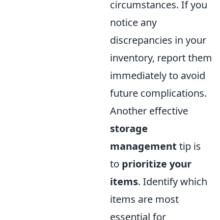
circumstances. If you
notice any
discrepancies in your
inventory, report them
immediately to avoid
future complications.
Another effective
storage
management
tip is
to
prioritize your
items
. Identify which
items are most
essential for