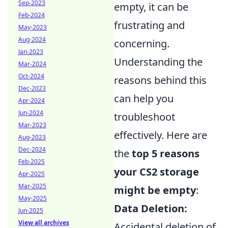
Sep-2023
empty, it can be
Feb-2024
frustrating and
May-2023
Aug-2024
concerning.
Jan-2023
Understanding the
Mar-2024
Oct-2024
reasons behind this
Dec-2023
can help you
Apr-2024
Jun-2024
troubleshoot
Mar-2023
effectively. Here are
Aug-2023
Dec-2024
the
top 5 reasons
Feb-2025
your CS2 storage
Apr-2025
Mar-2025
might be empty
:
May-2025
Data Deletion:
Jun-2025
View all archives
Accidental deletion of