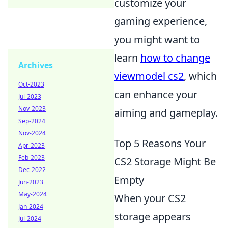
customize your
gaming experience,
you might want to
learn
how to change
Archives
viewmodel cs2
, which
Oct-2023
can enhance your
Jul-2023
Nov-2023
aiming and gameplay.
Sep-2024
Nov-2024
Top 5 Reasons Your
Apr-2023
Feb-2023
CS2 Storage Might Be
Dec-2022
Empty
Jun-2023
May-2024
When your CS2
Jan-2024
storage appears
Jul-2024