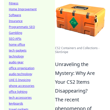
Fitness
Home Improvement
Software
Insurance
Programmatic SEO
Gambling
SEO APIs
home office
CS2 Containers and Collections -
tech gadgets
SkinSnipe
technology
audio gear
Unraveling the
office organization
Mystery: Why Are
audio technology
UAE E-Invoicing
Your CS2 Items
phone accessories
Disappearing?
office lighting
tech accessories
The recent
keyboards
phenomenon of
travel gadgets