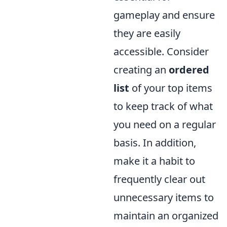
gameplay and ensure
they are easily
accessible. Consider
creating an
ordered
list
of your top items
to keep track of what
you need on a regular
basis. In addition,
make it a habit to
frequently clear out
unnecessary items to
maintain an organized