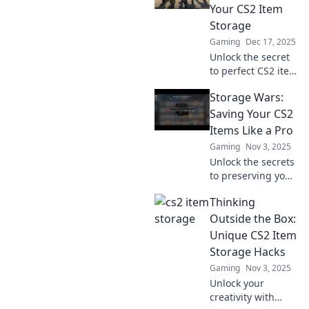
Your CS2 Item
Storage
Gaming
Dec 17, 2025
Unlock the secret
to perfect CS2 item
storage! Discover
Storage Wars:
cozy corners that
transform your
Saving Your CS2
gaming
Items Like a Pro
experience. Don’t
Gaming
Nov 3, 2025
miss out on bliss!
Unlock the secrets
to preserving your
CS2 items like a
Thinking
pro! Discover
expert tips and
Outside the Box:
tricks in Storage
Unique CS2 Item
Wars that every
Storage Hacks
gamer needs to
Gaming
Nov 3, 2025
know.
Unlock your
creativity with