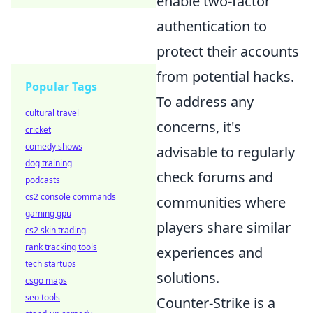
enable two-factor
authentication to
protect their accounts
from potential hacks.
Popular Tags
To address any
cultural travel
concerns, it's
cricket
comedy shows
advisable to regularly
dog training
check forums and
podcasts
cs2 console commands
communities where
gaming gpu
players share similar
cs2 skin trading
rank tracking tools
experiences and
tech startups
solutions.
csgo maps
seo tools
Counter-Strike is a