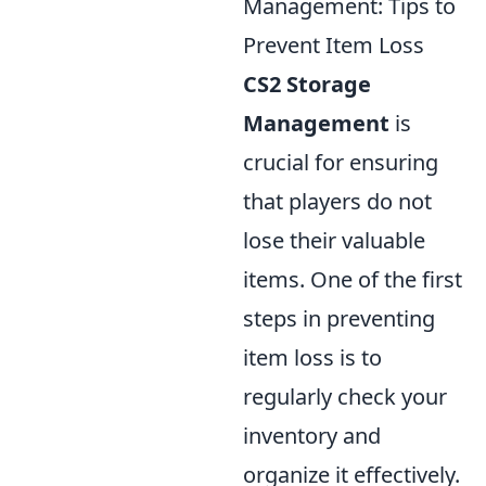
Management: Tips to
Prevent Item Loss
CS2 Storage
Management
is
crucial for ensuring
that players do not
lose their valuable
items. One of the first
steps in preventing
item loss is to
regularly check your
inventory and
organize it effectively.