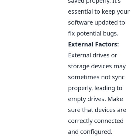
saved properly. It's
essential to keep your
software updated to
fix potential bugs.
External Factors:
External drives or
storage devices may
sometimes not sync
properly, leading to
empty drives. Make
sure that devices are
correctly connected
and configured.