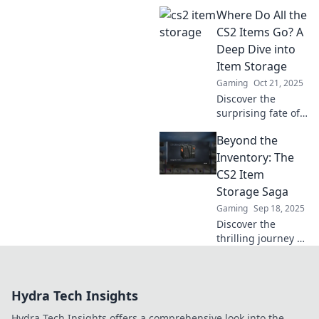
these innovative
Where Do All the
CS2 item storage
hacks! Discover
CS2 Items Go? A
clever ways to
Deep Dive into
organize and
Item Storage
maximize your
Gaming
Oct 21, 2025
gaming space!
Discover the
surprising fate of
CS2 items! Dive
Beyond the
into the hidden
world of item
Inventory: The
storage and find
CS2 Item
out where all your
Storage Saga
gear really goes.
Gaming
Sep 18, 2025
Discover the
thrilling journey of
CS2 item storage!
Dive into secrets,
strategies, and
Hydra Tech Insights
surprises waiting
beyond the
Hydra Tech Insights offers a comprehensive look into the