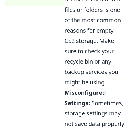
files or folders is one
of the most common
reasons for empty
CS2 storage. Make
sure to check your
recycle bin or any
backup services you
might be using.
Misconfigured
Settings:
Sometimes,
storage settings may
not save data properly