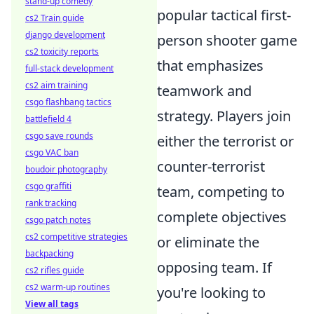
stand-up comedy
popular tactical first-
cs2 Train guide
django development
person shooter game
cs2 toxicity reports
that emphasizes
full-stack development
cs2 aim training
teamwork and
csgo flashbang tactics
strategy. Players join
battlefield 4
csgo save rounds
either the terrorist or
csgo VAC ban
counter-terrorist
boudoir photography
csgo graffiti
team, competing to
rank tracking
complete objectives
csgo patch notes
cs2 competitive strategies
or eliminate the
backpacking
opposing team. If
cs2 rifles guide
cs2 warm-up routines
you're looking to
View all tags