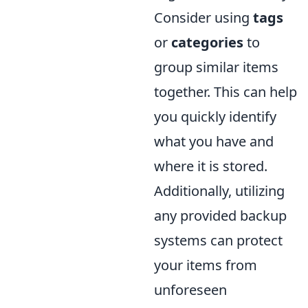
Consider using
tags
or
categories
to
group similar items
together. This can help
you quickly identify
what you have and
where it is stored.
Additionally, utilizing
any provided backup
systems can protect
your items from
unforeseen