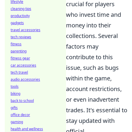
lifestyle
crucial for players
cleaning tips
who invest time and
productivity
gadgets
money into their
travel accessories
collections. Several
tech reviews
fitness
factors may
parenting
contribute to this
fitness gear
car accessories
issue, such as bugs
tech travel
within the game,
audio accessories
tools
account restrictions,
biking
or even inadvertent
back to school
gifts
trades. It's essential to
office decor
stay updated with
gaming
health and wellness
official