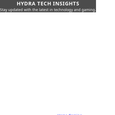
HYDRA TECH INSIGHTS
Stay updated with the latest in technology and gaming.