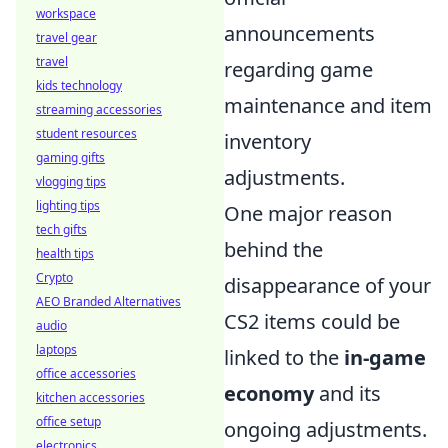
workspace
announcements
travel gear
travel
regarding game
kids technology
maintenance and item
streaming accessories
student resources
inventory
gaming gifts
adjustments.
vlogging tips
lighting tips
One major reason
tech gifts
behind the
health tips
Crypto
disappearance of your
AEO Branded Alternatives
CS2 items could be
audio
laptops
linked to the
in-game
office accessories
economy
and its
kitchen accessories
office setup
ongoing adjustments.
electronics