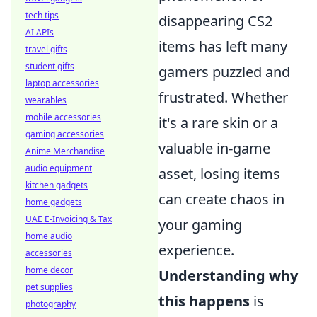
tech tips
disappearing CS2
AI APIs
items has left many
travel gifts
student gifts
gamers puzzled and
laptop accessories
frustrated. Whether
wearables
mobile accessories
it's a rare skin or a
gaming accessories
valuable in-game
Anime Merchandise
audio equipment
asset, losing items
kitchen gadgets
can create chaos in
home gadgets
UAE E-Invoicing & Tax
your gaming
home audio
experience.
accessories
home decor
Understanding why
pet supplies
this happens
is
photography