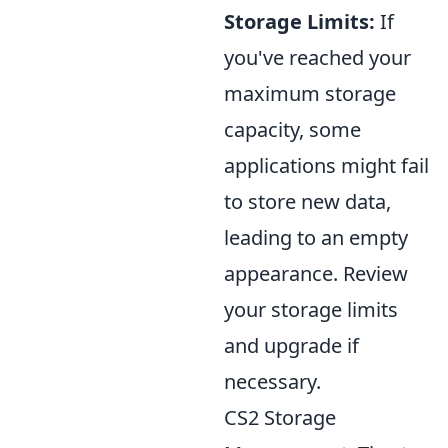
Storage Limits:
If
you've reached your
maximum storage
capacity, some
applications might fail
to store new data,
leading to an empty
appearance. Review
your storage limits
and upgrade if
necessary.
CS2 Storage