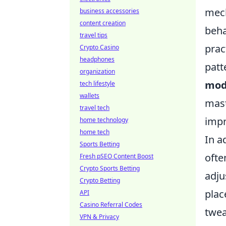
mech
business accessories
content creation
beha
travel tips
prac
Crypto Casino
headphones
patt
organization
mo
tech lifestyle
wallets
mast
travel tech
impr
home technology
home tech
In a
Sports Betting
ofte
Fresh pSEO Content Boost
Crypto Sports Betting
adju
Crypto Betting
plac
API
Casino Referral Codes
twea
VPN & Privacy