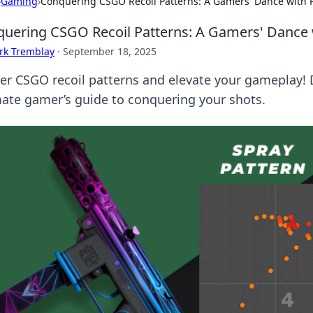
›
Gaming
›
Conquering CSGO Recoil Patterns: A Gamers' Dance with P
uering CSGO Recoil Patterns: A Gamers' Dance 
rk Tremblay
·
September 18, 2025
er CSGO recoil patterns and elevate your gameplay! Di
mate gamer’s guide to conquering your shots.