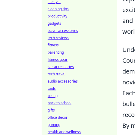
lifestyle
exci
cleaning tips
productivity
and 
gadgets
worl
travel accessories
tech reviews
fitness
Unde
parenting
Coun
fitness gear
car accessories
dema
tech travel
novi
audio accessories
tools
Each
biking
bull
back to school
gifts
reco
office decor
By m
gaming
health and wellness