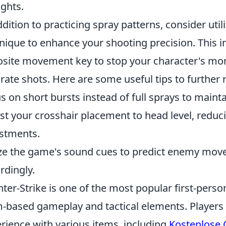
ights.
ddition to practicing spray patterns, consider util
nique to enhance your shooting precision. This i
site movement key to stop your character's mo
rate shots. Here are some useful tips to further 
s on short bursts instead of full sprays to maint
st your crosshair placement to head level, reduc
stments.
ize the game's sound cues to predict enemy mov
rdingly.
ter-Strike is one of the most popular first-pers
-based gameplay and tactical elements. Players
rience with various items, including
Kostenlose 