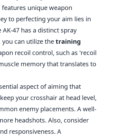
O features unique weapon
ey to perfecting your aim lies in
 AK-47 has a distinct spray
 you can utilize the
training
n recoil control, such as 'recoil
 muscle memory that translates to
ssential aspect of aiming that
 keep your crosshair at head level,
ommon enemy placements. A well-
 more headshots. Also, consider
 and responsiveness. A