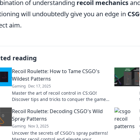
ination of understanding
recoil mechanics
and
tioning will undoubtedly give you an edge in
CS
ect aim.
ated reading
Recoil Roulette: How to Tame CSGO's
Wildest Patterns
Gaming
Dec 17, 2025
Master the art of recoil control in CS:GO!
Discover tips and tricks to conquer the game's
wildest patterns and elevate your gameplay
Recoil Roulette: Decoding CSGO's Wild
now!
Spray Patterns
Gaming
Nov 3, 2025
Uncover the secrets of CSGO's spray patterns!
Master recoil control and elevate your