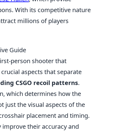
ons. With its competitive nature
tract millions of players
ive Guide
first-person shooter that
 crucial aspects that separate
ding CSGO recoil patterns
.
rn, which determines how the
t just the visual aspects of the
 crosshair placement and timing.
ly improve their accuracy and