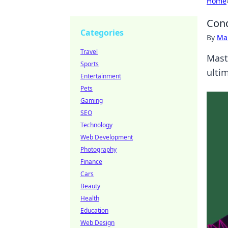
Home
Conq
Categories
By
Ma
Travel
Mast
Sports
ulti
Entertainment
Pets
Gaming
SEO
Technology
Web Development
Photography
Finance
Cars
Beauty
Health
Education
Web Design