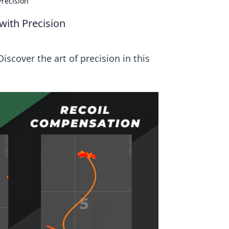
recision
with Precision
scover the art of precision in this