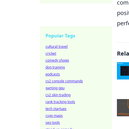
comb
posi
perf
Popular Tags
cultural travel
Rel
cricket
comedy shows
dog training
podcasts
cs2 console commands
gaming gpu
cs2 skin trading
rank tracking tools
tech startups
csgo maps
seo tools