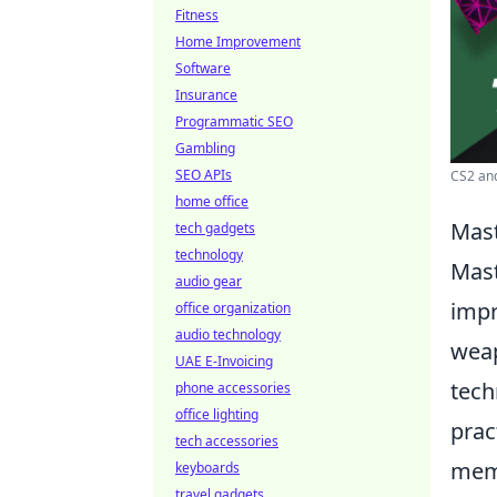
Fitness
Home Improvement
Software
Insurance
Programmatic SEO
Gambling
SEO APIs
CS2 and
home office
Mast
tech gadgets
technology
Mast
audio gear
impr
office organization
audio technology
weap
UAE E-Invoicing
tech
phone accessories
office lighting
prac
tech accessories
memo
keyboards
travel gadgets