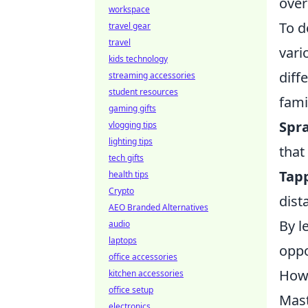
over
workspace
To d
travel gear
travel
vari
kids technology
diff
streaming accessories
student resources
fami
gaming gifts
Spr
vlogging tips
lighting tips
that
tech gifts
Tap
health tips
Crypto
dist
AEO Branded Alternatives
By l
audio
laptops
oppo
office accessories
How 
kitchen accessories
office setup
Mast
electronics