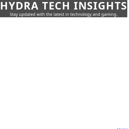
HYDRA TECH INSIGHTS
Stay updated with the latest in technology and gaming.