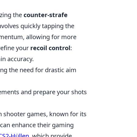
izing the
counter-strafe
nvolves quickly tapping the
mentum, allowing for more
refine your
recoil control
:
ain accuracy.
ing the need for drastic aim
ements and prepare your shots
on shooter games, known for its
 can enhance their gaming
CS2-Hüllen
, which provide