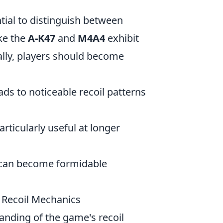
ential to distinguish between
ike the
A-K47
and
M4A4
exhibit
cally, players should become
ads to noticeable recoil patterns
articularly useful at longer
s can become formidable
 Recoil Mechanics
anding of the game's recoil