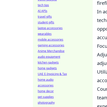
firef
tech tips
In a
AI APIs
travel gifts
tech
student gifts
oppo
laptop accessories
wearables
accu
mobile accessories
Focu
gaming accessories
Anime Merchandise
Adju
audio equipment
adju
kitchen gadgets
home gadgets
Util
UAE E-Invoicing & Tax
acco
home audio
accessories
Coun
home decor
team
pet supplies
photography
expe