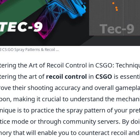
 CS:GO Spray Patterns & Recoil ...
ering the Art of Recoil Control in CSGO: Techniq
ering the art of
recoil control
in
CSGO
is essent
ove their shooting accuracy and overall gameplay
on, making it crucial to understand the mechan
nique is to practice the spray pattern of your pr
tice mode or through community servers. By doi
ry that will enable you to counteract recoil and