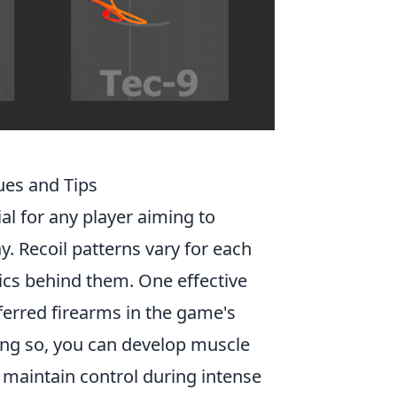
ues and Tips
ial for any player aiming to
. Recoil patterns vary for each
ics behind them. One effective
eferred firearms in the game's
ng so, you can develop muscle
 maintain control during intense