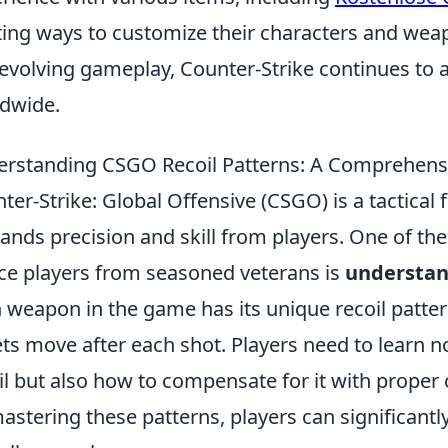
ting ways to customize their characters and weap
evolving gameplay, Counter-Strike continues to at
dwide.
rstanding CSGO Recoil Patterns: A Comprehens
ter-Strike: Global Offensive (CSGO) is a tactical 
nds precision and skill from players. One of the
ce players from seasoned veterans is
understan
 weapon in the game has its unique recoil patte
ets move after each shot. Players need to learn no
il but also how to compensate for it with proper
astering these patterns, players can significant