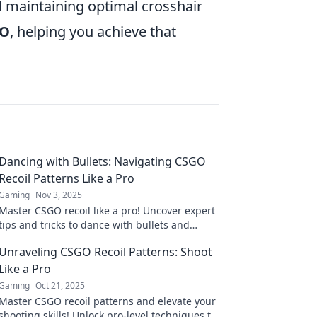
 maintaining optimal crosshair
GO
, helping you achieve that
Dancing with Bullets: Navigating CSGO
Recoil Patterns Like a Pro
Gaming
Nov 3, 2025
Master CSGO recoil like a pro! Uncover expert
tips and tricks to dance with bullets and
dominate your foes in the heat of battle.
Unraveling CSGO Recoil Patterns: Shoot
Like a Pro
Gaming
Oct 21, 2025
Master CSGO recoil patterns and elevate your
shooting skills! Unlock pro-level techniques to