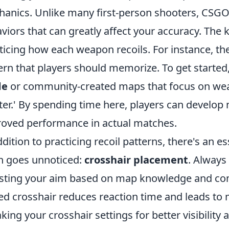
anics. Unlike many first-person shooters, CSG
viors that can greatly affect your accuracy. The k
ticing how each weapon recoils. For instance, the
ern that players should memorize. To get started,
de
or community-created maps that focus on weapo
er.' By spending time here, players can develop
oved performance in actual matches.
ddition to practicing recoil patterns, there's an e
n goes unnoticed:
crosshair placement
. Always
sting your aim based on map knowledge and c
ed crosshair reduces reaction time and leads to
king your crosshair settings for better visibility