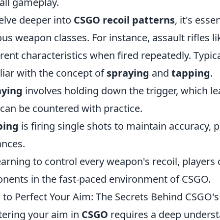
all gameplay.
elve deeper into
CSGO recoil patterns
, it's ess
ous weapon classes. For instance, assault rifles l
erent characteristics when fired repeatedly. Typi
liar with the concept of
spraying
and
tapping
.
aying
involves holding down the trigger, which le
 can be countered with practice.
ping
is firing single shots to maintain accuracy, p
ances.
earning to control every weapon's recoil, player
nents in the fast-paced environment of CSGO.
to Perfect Your Aim: The Secrets Behind CSGO's
ering your aim in
CSGO
requires a deep underst