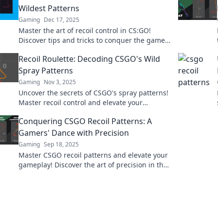
Wildest Patterns
Gaming
Dec 17, 2025
Master the art of recoil control in CS:GO!
Discover tips and tricks to conquer the game's
wildest patterns and elevate your gameplay
Recoil Roulette: Decoding CSGO's Wild
now!
Spray Patterns
Gaming
Nov 3, 2025
Uncover the secrets of CSGO's spray patterns!
Master recoil control and elevate your
gameplay in Recoil Roulette. Click to level up!
Conquering CSGO Recoil Patterns: A
Gamers' Dance with Precision
Gaming
Sep 18, 2025
Master CSGO recoil patterns and elevate your
gameplay! Discover the art of precision in this
ultimate gamer’s guide to conquering your
shots.