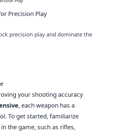
cision Play
or Precision Play
ock precision play and dominate the
de
proving your shooting accuracy
fensive
, each weapon has a
l. To get started, familiarize
 in the game, such as rifles,