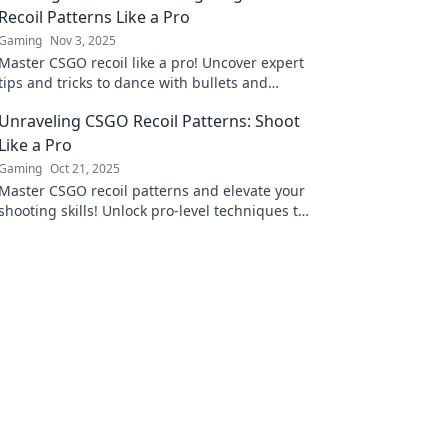
Recoil Patterns Like a Pro
Gaming
Nov 3, 2025
Master CSGO recoil like a pro! Uncover expert
tips and tricks to dance with bullets and
dominate your foes in the heat of battle.
Unraveling CSGO Recoil Patterns: Shoot
Like a Pro
Gaming
Oct 21, 2025
Master CSGO recoil patterns and elevate your
shooting skills! Unlock pro-level techniques to
dominate every match. Click to learn more!