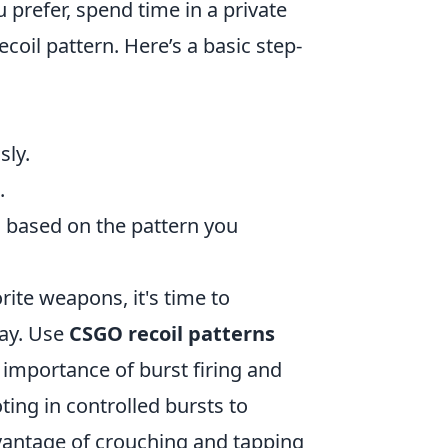
refer, spend time in a private
coil pattern. Here’s a basic step-
sly.
.
 based on the pattern you
rite weapons, it's time to
lay. Use
CSGO recoil patterns
e importance of burst firing and
ting in controlled bursts to
vantage of crouching and tapping