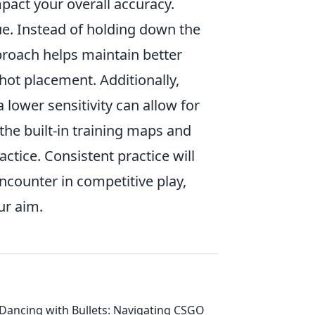
impact your overall accuracy.
e. Instead of holding down the
proach helps maintain better
shot placement. Additionally,
 lower sensitivity can allow for
the built-in training maps and
tice. Consistent practice will
ncounter in competitive play,
ur aim.
Dancing with Bullets: Navigating CSGO