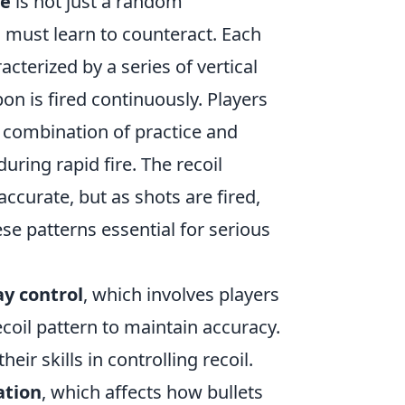
ve
is not just a random
s must learn to counteract. Each
cterized by a series of vertical
 is fired continuously. Players
 combination of practice and
ring rapid fire. The recoil
 accurate, but as shots are fired,
se patterns essential for serious
ay control
, which involves players
ecoil pattern to maintain accuracy.
heir skills in controlling recoil.
ation
, which affects how bullets