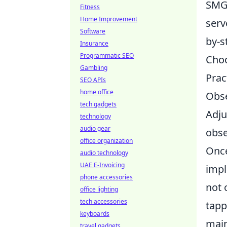
SMGs
Fitness
Home Improvement
serv
Software
by-s
Insurance
Programmatic SEO
Choo
Gambling
Prac
SEO APIs
home office
Obse
tech gadgets
Adju
technology
audio gear
obse
office organization
Once
audio technology
UAE E-Invoicing
impl
phone accessories
not 
office lighting
tech accessories
tapp
keyboards
main
travel gadgets