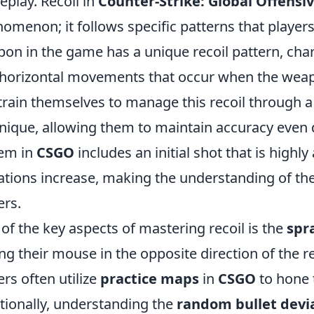
play. Recoil in
Counter-Strike: Global Offensi
omenon; it follows specific patterns that player
on in the game has a unique recoil pattern, chara
horizontal movements that occur when the weapon
train themselves to manage this recoil through a
nique, allowing them to maintain accuracy even du
em in
CSGO
includes an initial shot that is highly
ations increase, making the understanding of the
ers.
of the key aspects of mastering recoil is the
spr
ing their mouse in the opposite direction of the r
ers often utilize
practice maps
in
CSGO
to hone t
tionally, understanding the
random bullet devi