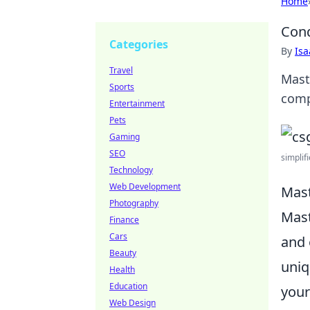
Home
Conq
Categories
By
Is
Travel
Mast
Sports
comp
Entertainment
Pets
Gaming
SEO
simplifi
Technology
Web Development
Mast
Photography
Mas
Finance
Cars
and 
Beauty
uniq
Health
Education
your
Web Design