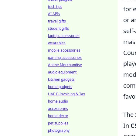
tech tips
for 
AI APIs
or a
travel gifts
student gifts
self
laptop accessories
mast
wearables
mobile accessories
Coun
gaming accessories
play
Anime Merchandise
audio equipment
mode
kitchen gadgets
comb
home gadgets
UAE E-Invoicing & Tax
favo
home audio
accessories
The 
home decor
pet supplies
In
C
photography