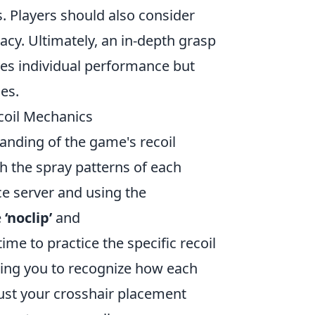
s. Players should also consider
cy. Ultimately, an in-depth grasp
ves individual performance but
es.
coil Mechanics
anding of the game's recoil
th the spray patterns of each
ce server and using the
e
‘noclip’
and
time to practice the specific recoil
owing you to recognize how each
ust your crosshair placement