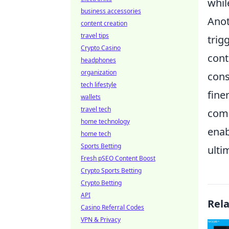
whil
business accessories
Anot
content creation
travel tips
trigg
Crypto Casino
cont
headphones
organization
cons
tech lifestyle
fine
wallets
travel tech
comm
home technology
enab
home tech
Sports Betting
ulti
Fresh pSEO Content Boost
Crypto Sports Betting
Crypto Betting
API
Rel
Casino Referral Codes
VPN & Privacy