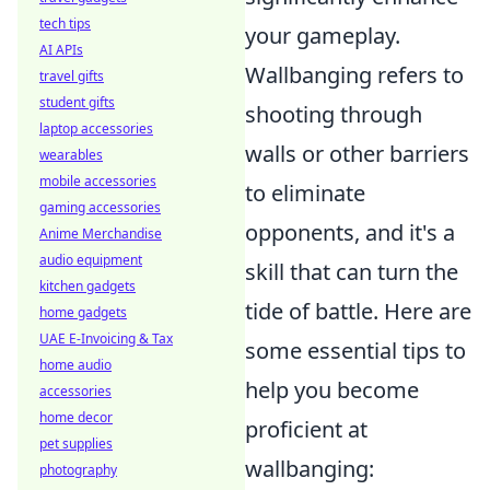
tech tips
your gameplay.
AI APIs
Wallbanging refers to
travel gifts
student gifts
shooting through
laptop accessories
walls or other barriers
wearables
mobile accessories
to eliminate
gaming accessories
opponents, and it's a
Anime Merchandise
audio equipment
skill that can turn the
kitchen gadgets
tide of battle. Here are
home gadgets
UAE E-Invoicing & Tax
some essential tips to
home audio
help you become
accessories
home decor
proficient at
pet supplies
wallbanging:
photography