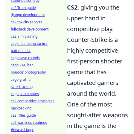
stand-up comedy
CS2
, giving you the
cs2 Train guide
django development
upper hand in
cs2 toxicity reports
competitive play.
full-stack development
cs2 aim training
Counter-Strike is a
csgo flashbang tactics
highly competitive
battlefield 4
csgo save rounds
first-person shooter
csgo VAC ban
game that has
boudoir photography
csgo graffiti
captivated gamers
rank tracking
around the world.
csgo patch notes
cs2 competitive strategies
One of the most
backpacking
sought-after weapons
cs2 rifles guide
cs2 warm-up routines
in the game is the
View all tags