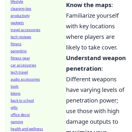
lifestyle
Know the maps
:
cleaning tips
Familiarize yourself
productivity
gadgets
with key locations
travel accessories
where players are
tech reviews
fitness
likely to take cover.
parenting
Understand weapon
fitness gear
car accessories
penetration
:
tech travel
Different weapons
audio accessories
tools
have varying levels of
biking
penetration power;
back to school
gifts
use those with high
office decor
damage outputs to
gaming
health and wellness