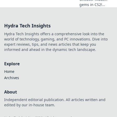
gems in CS2!
Explore sneaky
spots and master
wallbang wizardry
Hydra Tech Insights
to outsmart your
opponents. Don't
Hydra Tech Insights offers a comprehensive look into the
miss these game-
world of technology, gaming, and PC innovations. Dive into
changing tips!
expert reviews, tips, and news articles that keep you
informed and ahead in the dynamic tech landscape.
Explore
Home
Archives
About
Independent editorial publication. All articles written and
edited by our in-house team.