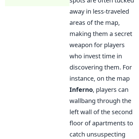
spots are often tucked
away in less-traveled
areas of the map,
making them a secret
weapon for players
who invest time in
discovering them. For
instance, on the map
Inferno
, players can
wallbang through the
left wall of the second
floor of apartments to
catch unsuspecting