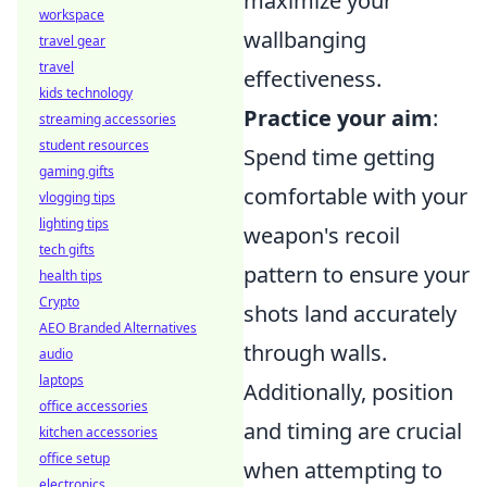
maximize your
workspace
wallbanging
travel gear
travel
effectiveness.
kids technology
Practice your aim
:
streaming accessories
student resources
Spend time getting
gaming gifts
comfortable with your
vlogging tips
lighting tips
weapon's recoil
tech gifts
pattern to ensure your
health tips
Crypto
shots land accurately
AEO Branded Alternatives
through walls.
audio
laptops
Additionally, position
office accessories
and timing are crucial
kitchen accessories
office setup
when attempting to
electronics