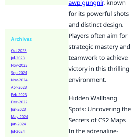
awp gungnir
, known
for its powerful shots
and distinct design.
Players often aim for
Archives
strategic mastery and
Oct-2023
teamwork to achieve
Jul-2023
Nov-2023
victory in this thrilling
Sep-2024
environment.
Nov-2024
Apr-2023
Feb-2023
Hidden Wallbang
Dec-2022
Spots: Uncovering the
Jun-2023
May-2024
Secrets of CS2 Maps
Jan-2024
In the adrenaline-
Jul-2024