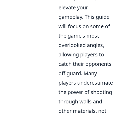
elevate your
gameplay. This guide
will focus on some of
the game's most
overlooked angles,
allowing players to
catch their opponents
off guard. Many
players underestimate
the power of shooting
through walls and
other materials, not