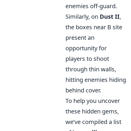
enemies off-guard.
Similarly, on
Dust II
,
the boxes near B site
present an
opportunity for
players to shoot
through thin walls,
hitting enemies hiding
behind cover.
To help you uncover
these hidden gems,
we’ve compiled a list