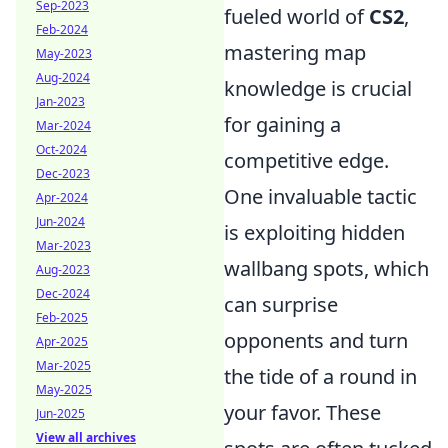
Sep-2023
fueled world of
CS2
,
Feb-2024
mastering map
May-2023
Aug-2024
knowledge is crucial
Jan-2023
for gaining a
Mar-2024
Oct-2024
competitive edge.
Dec-2023
One invaluable tactic
Apr-2024
Jun-2024
is exploiting hidden
Mar-2023
wallbang spots, which
Aug-2023
Dec-2024
can surprise
Feb-2025
opponents and turn
Apr-2025
Mar-2025
the tide of a round in
May-2025
your favor. These
Jun-2025
View all archives