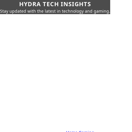
HYDRA TECH INSIGHTS
Stay updated with the latest in technology and gaming.