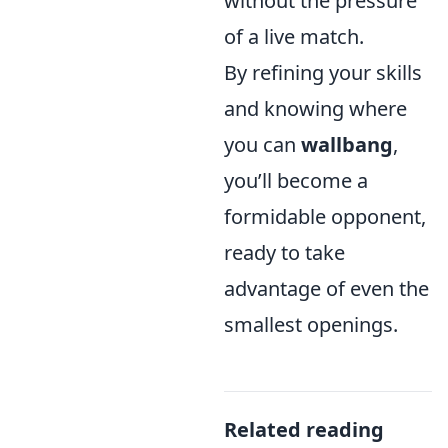
without the pressure
of a live match.
By refining your skills
and knowing where
you can
wallbang
,
you’ll become a
formidable opponent,
ready to take
advantage of even the
smallest openings.
Related reading