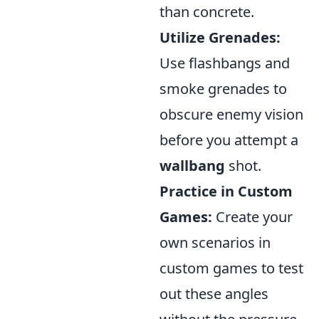
than concrete.
Utilize Grenades:
Use flashbangs and
smoke grenades to
obscure enemy vision
before you attempt a
wallbang
shot.
Practice in Custom
Games:
Create your
own scenarios in
custom games to test
out these angles