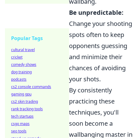
wallbang.
Be unpredictable:
Change your shooting
spots often to keep
Popular Tags
opponents guessing
cultural travel
and minimize their
cricket
comedy shows
chances of avoiding
dog training
your shots.
podcasts
cs2 console commands
By consistently
gaming gpu
practicing these
cs2 skin trading
rank tracking tools
techniques, you'll
tech startups
soon become a
csgo maps
seo tools
wallbanging master in