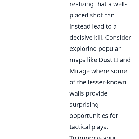
realizing that a well-
placed shot can
instead lead to a
decisive kill. Consider
exploring popular
maps like Dust II and
Mirage where some
of the lesser-known
walls provide
surprising
opportunities for
tactical plays.
To improve your