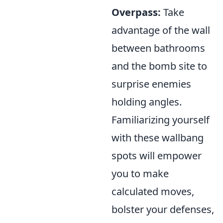
Overpass:
Take
advantage of the wall
between bathrooms
and the bomb site to
surprise enemies
holding angles.
Familiarizing yourself
with these wallbang
spots will empower
you to make
calculated moves,
bolster your defenses,