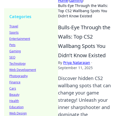
Home
›
Gaming
›
Bulls-Eye Through the Walls:
Top CS2 Wallbang Spots You
Didn’t Know Existed
Categories
Bulls-Eye Through the
Travel
Sports
Walls: Top CS2
Entertainment
Wallbang Spots You
Pets
Gaming
Didn’t Know Existed
SEO
By
Priya Natarajan
·
Technology
September 11, 2025
Web Development
Photography
Discover hidden CS2
Finance
wallbang spots that can
Cars
change your game
Beauty
strategy! Unleash your
Health
inner sharpshooter and
Education
Web Design
dominate the