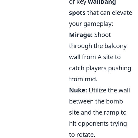
of key
wallbang
spots
that can elevate
your gameplay:
Mirage:
Shoot
through the balcony
wall from A site to
catch players pushing
from mid.
Nuke:
Utilize the wall
between the bomb
site and the ramp to
hit opponents trying
to rotate.