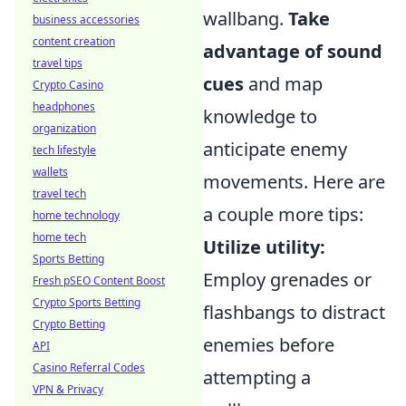
wallbang.
Take
business accessories
content creation
advantage of sound
travel tips
cues
and map
Crypto Casino
headphones
knowledge to
organization
anticipate enemy
tech lifestyle
wallets
movements. Here are
travel tech
a couple more tips:
home technology
home tech
Utilize utility:
Sports Betting
Employ grenades or
Fresh pSEO Content Boost
Crypto Sports Betting
flashbangs to distract
Crypto Betting
enemies before
API
Casino Referral Codes
attempting a
VPN & Privacy