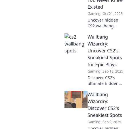
You Never Knew
tactics and
Existed
dominate your
Gaming
Oct 21, 2025
opponents.
Uncover hidden
CS2 wallbang
spots that can turn
Wallbang
the tide in your
matches! Discover
Wizardry:
techniques and
Uncover CS2's
strategies to
Sneakiest Spots
dominate your
for Epic Plays
opponents today!
Gaming
Sep 18, 2025
Discover CS2's
ultimate hidden
spots! Elevate your
Wallbang
gameplay with
epic wallbang
Wizardry:
tricks and sneak
Discover CS2's
tactics for thrilling
Sneakiest Spots
victories.
Gaming
Sep 9, 2025
Uncover hidden