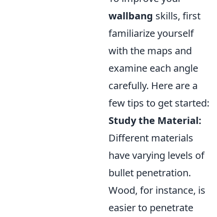
wallbang
skills, first
familiarize yourself
with the maps and
examine each angle
carefully. Here are a
few tips to get started:
Study the Material:
Different materials
have varying levels of
bullet penetration.
Wood, for instance, is
easier to penetrate