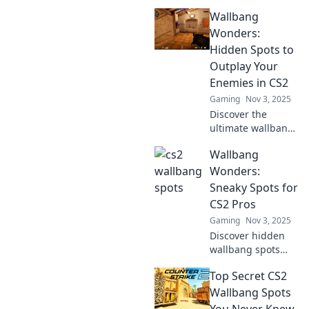
Wallbang
Wonders:
Hidden Spots to
Outplay Your
Enemies in CS2
Gaming
Nov 3, 2025
Discover the
ultimate wallbang
spots in CS2 that
Wallbang
will leave your
enemies stunned!
Wonders:
Unleash hidden
Sneaky Spots for
tactics and
CS2 Pros
dominate the
Gaming
Nov 3, 2025
game like never
Discover hidden
before!
wallbang spots
that every CS2 pro
Top Secret CS2
needs to know!
Elevate your game
Wallbang Spots
with these sneaky