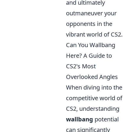
and ultimately
outmaneuver your
opponents in the
vibrant world of CS2.
Can You Wallbang
Here? A Guide to
CS2's Most
Overlooked Angles
When diving into the
competitive world of
CS2, understanding
wallbang
potential
can significantly