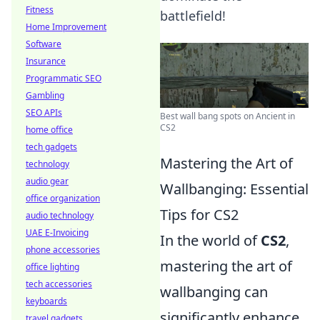
Fitness
battlefield!
Home Improvement
Software
Insurance
Programmatic SEO
Gambling
SEO APIs
Best wall bang spots on Ancient in
CS2
home office
tech gadgets
Mastering the Art of
technology
audio gear
Wallbanging: Essential
office organization
Tips for CS2
audio technology
UAE E-Invoicing
In the world of
CS2
,
phone accessories
mastering the art of
office lighting
tech accessories
wallbanging can
keyboards
significantly enhance
travel gadgets