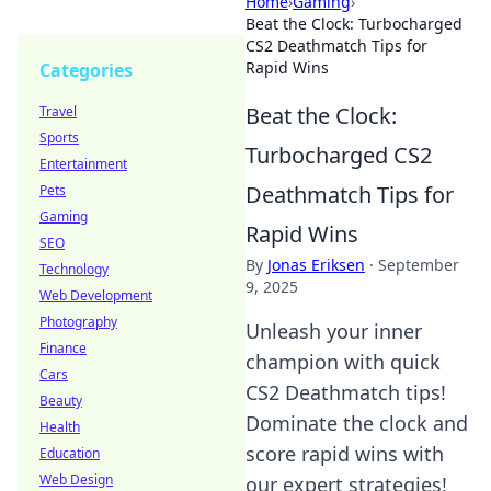
Home
›
Gaming
›
Beat the Clock: Turbocharged
CS2 Deathmatch Tips for
Rapid Wins
Categories
Beat the Clock:
Travel
Sports
Turbocharged CS2
Entertainment
Deathmatch Tips for
Pets
Gaming
Rapid Wins
SEO
By
Jonas Eriksen
·
September
Technology
9, 2025
Web Development
Photography
Unleash your inner
Finance
champion with quick
Cars
CS2 Deathmatch tips!
Beauty
Dominate the clock and
Health
score rapid wins with
Education
Web Design
our expert strategies!