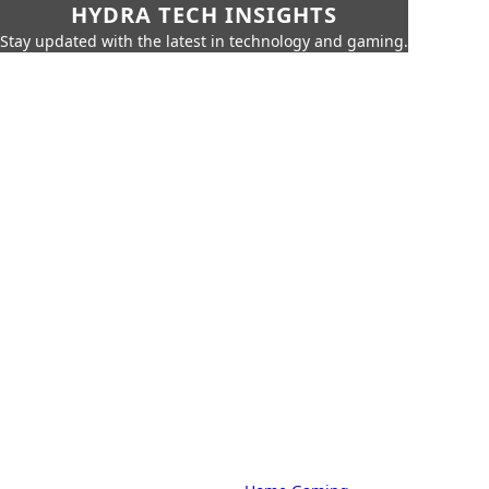
HYDRA TECH INSIGHTS
Stay updated with the latest in technology and gaming.