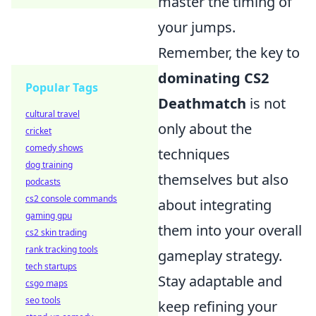
master the timing of
your jumps.
Remember, the key to
dominating CS2
Popular Tags
Deathmatch
is not
cultural travel
only about the
cricket
comedy shows
techniques
dog training
themselves but also
podcasts
cs2 console commands
about integrating
gaming gpu
them into your overall
cs2 skin trading
rank tracking tools
gameplay strategy.
tech startups
Stay adaptable and
csgo maps
seo tools
keep refining your