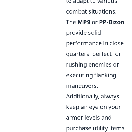
to adapt to various
combat situations.
The
MP9
or
PP-Bizon
provide solid
performance in close
quarters, perfect for
rushing enemies or
executing flanking
maneuvers.
Additionally, always
keep an eye on your
armor levels and
purchase utility items