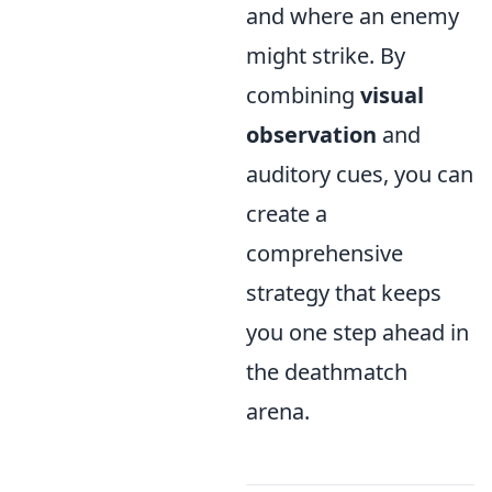
and where an enemy
might strike. By
combining
visual
observation
and
auditory cues, you can
create a
comprehensive
strategy that keeps
you one step ahead in
the deathmatch
arena.