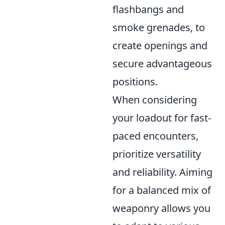
flashbangs and
smoke grenades, to
create openings and
secure advantageous
positions.
When considering
your loadout for fast-
paced encounters,
prioritize versatility
and reliability. Aiming
for a balanced mix of
weaponry allows you