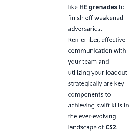
like
HE grenades
to
finish off weakened
adversaries.
Remember, effective
communication with
your team and
utilizing your loadout
strategically are key
components to
achieving swift kills in
the ever-evolving
landscape of
CS2
.