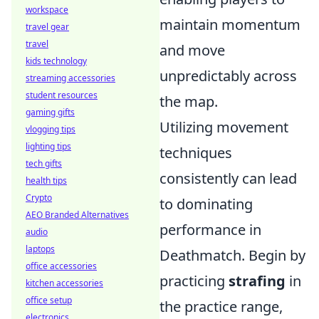
workspace
maintain momentum
travel gear
travel
and move
kids technology
unpredictably across
streaming accessories
student resources
the map.
gaming gifts
Utilizing movement
vlogging tips
lighting tips
techniques
tech gifts
consistently can lead
health tips
Crypto
to dominating
AEO Branded Alternatives
performance in
audio
laptops
Deathmatch. Begin by
office accessories
practicing
strafing
in
kitchen accessories
office setup
the practice range,
electronics