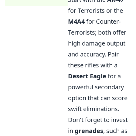
for Terrorists or the
M4A4
for Counter-
Terrorists; both offer
high damage output
and accuracy. Pair
these rifles with a
Desert Eagle
for a
powerful secondary
option that can score
swift eliminations.
Don't forget to invest
in
grenades
, such as