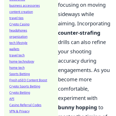
focusing on moving
business accessories
content creation
sideways while
travel tips
aiming. Incorporating
Crypto Casino
headphones
counter-strafing
organization
drills can also refine
tech lifestyle
wallets
your shooting
travel tech
accuracy during
home technology
home tech
engagements. As you
Sports Betting
become more
Fresh pSEO Content Boost
Crypto Sports Betting
comfortable,
Crypto Betting
experiment with
API
Casino Referral Codes
bunny hopping
to
VPN & Privacy