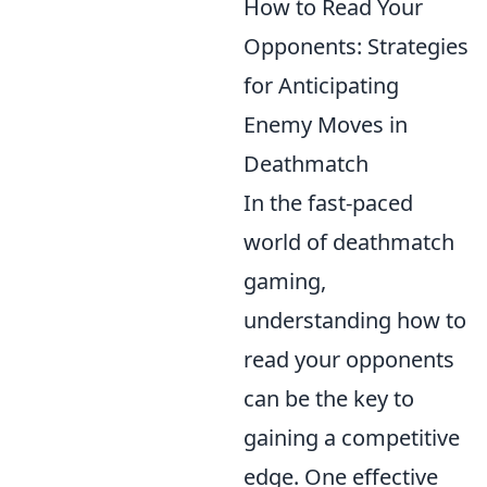
How to Read Your
Opponents: Strategies
for Anticipating
Enemy Moves in
Deathmatch
In the fast-paced
world of deathmatch
gaming,
understanding how to
read your opponents
can be the key to
gaining a competitive
edge. One effective