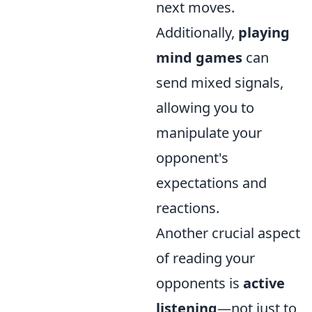
next moves.
Additionally,
playing
mind games
can
send mixed signals,
allowing you to
manipulate your
opponent's
expectations and
reactions.
Another crucial aspect
of reading your
opponents is
active
listening
—not just to