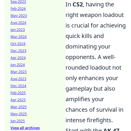
Sep-2023
In
CS2
, having the
Feb-2024
right weapon loadout
May-2023
Aug-2024
is crucial for achieving
Jan-2023
quick kills and
Mar-2024
Oct-2024
dominating your
Dec-2023
opponents. A well-
Apr-2024
Jun-2024
rounded loadout not
Mar-2023
only enhances your
Aug-2023
Dec-2024
gameplay but also
Feb-2025
amplifies your
Apr-2025
Mar-2025
chances of survival in
May-2025
intense firefights.
Jun-2025
View all archives
Start with the
AK-47