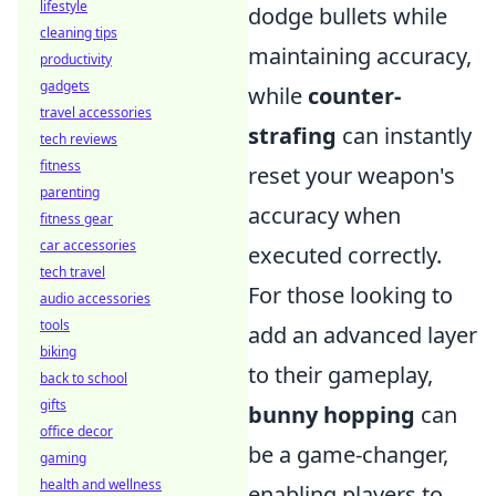
lifestyle
dodge bullets while
cleaning tips
maintaining accuracy,
productivity
gadgets
while
counter-
travel accessories
strafing
can instantly
tech reviews
fitness
reset your weapon's
parenting
accuracy when
fitness gear
car accessories
executed correctly.
tech travel
For those looking to
audio accessories
tools
add an advanced layer
biking
to their gameplay,
back to school
gifts
bunny hopping
can
office decor
be a game-changer,
gaming
health and wellness
enabling players to