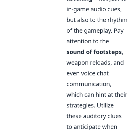
in-game audio cues,
but also to the rhythm
of the gameplay. Pay
attention to the
sound of footsteps
,
weapon reloads, and
even voice chat
communication,
which can hint at their
strategies. Utilize
these auditory clues
to anticipate when