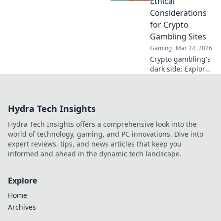
Ethical
blockchain. Play
Considerations
smarter, safer.
for Crypto
Gambling Sites
Gaming
Mar 24, 2026
Crypto gambling's
dark side: Explore
ethical dilemmas
beyond the
blockchain. Click to
Hydra Tech Insights
uncover the truth
and gamble
Hydra Tech Insights offers a comprehensive look into the
responsibly.
world of technology, gaming, and PC innovations. Dive into
expert reviews, tips, and news articles that keep you
informed and ahead in the dynamic tech landscape.
Explore
Home
Archives