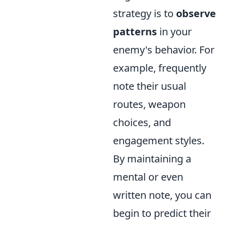
strategy is to
observe
patterns
in your
enemy's behavior. For
example, frequently
note their usual
routes, weapon
choices, and
engagement styles.
By maintaining a
mental or even
written note, you can
begin to predict their