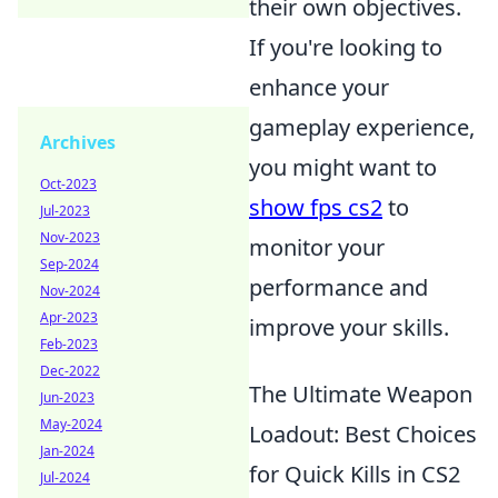
their own objectives.
If you're looking to
enhance your
gameplay experience,
Archives
you might want to
Oct-2023
show fps cs2
to
Jul-2023
Nov-2023
monitor your
Sep-2024
performance and
Nov-2024
Apr-2023
improve your skills.
Feb-2023
Dec-2022
The Ultimate Weapon
Jun-2023
May-2024
Loadout: Best Choices
Jan-2024
for Quick Kills in CS2
Jul-2024