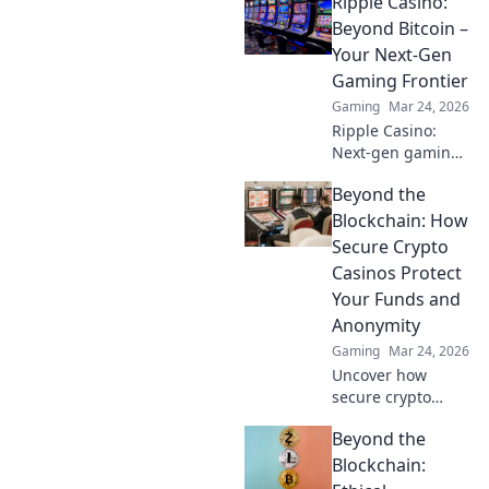
Ripple Casino:
crypto betting.
Uncover hidden
Beyond Bitcoin –
gems & diversify
Your Next-Gen
your stakes. Click
Gaming Frontier
to explore!
Gaming
Mar 24, 2026
Ripple Casino:
Next-gen gaming
with XRP. Fast,
Beyond the
secure, rewarding.
Explore beyond
Blockchain: How
Bitcoin!
Secure Crypto
Casinos Protect
Your Funds and
Anonymity
Gaming
Mar 24, 2026
Uncover how
secure crypto
casinos safeguard
Beyond the
your funds &
anonymity, going
Blockchain:
beyond the