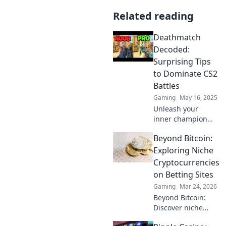
Related reading
Deathmatch
Decoded:
Surprising Tips
to Dominate CS2
Battles
Gaming
May 16, 2025
Unleash your
inner champion
with unexpected
Beyond Bitcoin:
strategies to
conquer CS2
Exploring Niche
battles. Dominate
Cryptocurrencies
the deathmatch
on Betting Sites
and rise to the top!
Gaming
Mar 24, 2026
Beyond Bitcoin:
Discover niche
altcoins powering