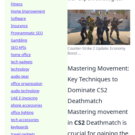
Fitness
Home Improvement
Software
Insurance
Programmatic SEO
Gambling
SEO APIs
Counter-Strike 2 Update: Economy
Boost ...
home office
tech gadgets
Mastering Movement:
technology
audio gear
Key Techniques to
office organization
Dominate CS2
audio technology
UAE E-Invoicing
Deathmatch
phone accessories
Mastering movement
office lighting
tech accessories
in
CS2
Deathmatch is
keyboards
crucial for gaining the
travel gadgets