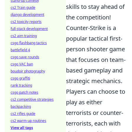
stand-up comedy
skills to stay ahead of
cs2 Train guide
django development
the competition!
cs2 toxicity reports
Counter-Strike is a
full-stack development
cs2 aim training
popular tactical first-
csgo flashbang tactics
person shooter game
battlefield 4
csgo save rounds
that focuses on team-
csgo VAC ban
based gameplay and
boudoir photography
csgo graffiti
strategic mechanics.
rank tracking
Players can choose to
csgo patch notes
cs2 competitive strategies
play as either
backpacking
terrorists or counter-
cs2 rifles guide
cs2 warm-up routines
terrorists, each with
View all tags