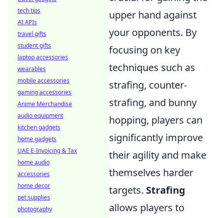
tech tips
upper hand against
AI APIs
your opponents. By
travel gifts
student gifts
focusing on key
laptop accessories
techniques such as
wearables
mobile accessories
strafing, counter-
gaming accessories
strafing, and bunny
Anime Merchandise
audio equipment
hopping, players can
kitchen gadgets
significantly improve
home gadgets
UAE E-Invoicing & Tax
their agility and make
home audio
themselves harder
accessories
home decor
targets.
Strafing
pet supplies
allows players to
photography