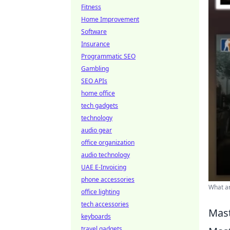
Fitness
Home Improvement
Software
Insurance
Programmatic SEO
Gambling
SEO APIs
home office
tech gadgets
technology
audio gear
office organization
audio technology
UAE E-Invoicing
phone accessories
What ar
office lighting
tech accessories
Mast
keyboards
travel gadgets