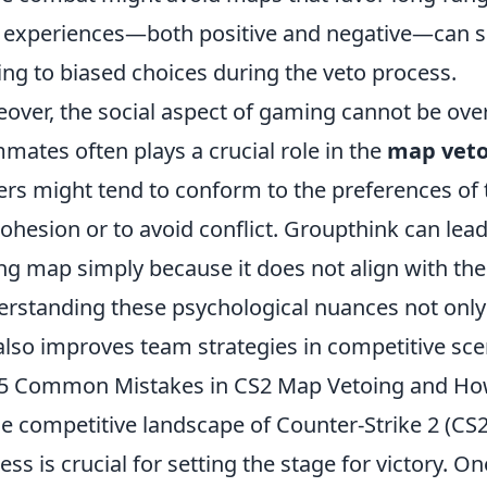
 experiences—both positive and negative—can s
ing to biased choices during the veto process.
over, the social aspect of gaming cannot be over
mates often plays a crucial role in the
map vet
ers might tend to conform to the preferences of t
cohesion or to avoid conflict. Groupthink can lead
ng map simply because it does not align with the
rstanding these psychological nuances not onl
also improves team strategies in competitive sce
5 Common Mistakes in CS2 Map Vetoing and Ho
he competitive landscape of Counter-Strike 2 (CS
ess is crucial for setting the stage for victory. O