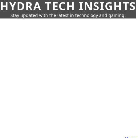
HYDRA TECH INSIGHTS
Stay updated with the latest in technology and gaming.