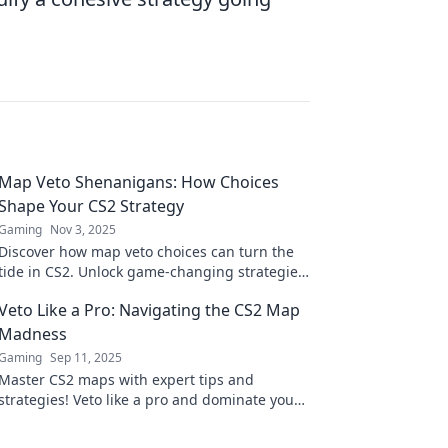
Map Veto Shenanigans: How Choices
Shape Your CS2 Strategy
Gaming
Nov 3, 2025
Discover how map veto choices can turn the
tide in CS2. Unlock game-changing strategies
and elevate your play—dive into the
Veto Like a Pro: Navigating the CS2 Map
shenanigans!
Madness
Gaming
Sep 11, 2025
Master CS2 maps with expert tips and
strategies! Veto like a pro and dominate your
games—unleash your full potential now!