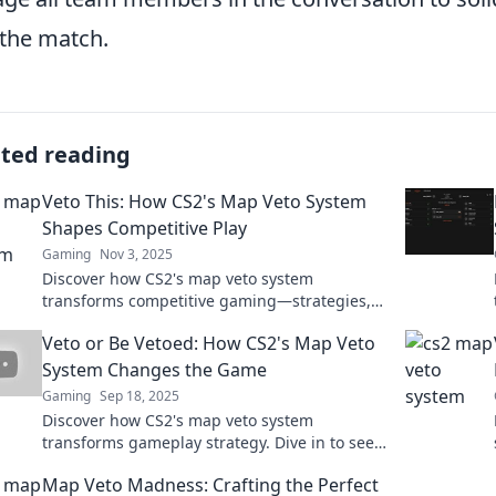
 the match.
ated reading
Veto This: How CS2's Map Veto System
Shapes Competitive Play
Gaming
Nov 3, 2025
Discover how CS2's map veto system
transforms competitive gaming—strategies,
insights, and tips to gain the upper hand!
Veto or Be Vetoed: How CS2's Map Veto
System Changes the Game
Gaming
Sep 18, 2025
Discover how CS2's map veto system
transforms gameplay strategy. Dive in to see
if you'll dominate or get vetoed!
Map Veto Madness: Crafting the Perfect