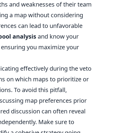
ngths and weaknesses of their team
toing a map without considering
rences can lead to unfavorable
ool analysis
and know your
, ensuring you maximize your
ating effectively during the veto
s on which maps to prioritize or
ns. To avoid this pitfall,
scussing map preferences prior
ured discussion can often reveal
independently. Make sure to
ify a cohesive strategy going