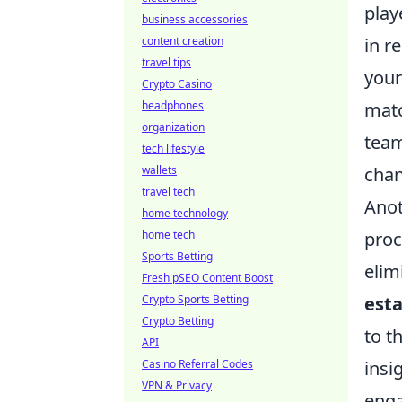
play
business accessories
content creation
in r
travel tips
your
Crypto Casino
headphones
matc
organization
team
tech lifestyle
wallets
chan
travel tech
Anot
home technology
home tech
proc
Sports Betting
elim
Fresh pSEO Content Boost
Crypto Sports Betting
est
Crypto Betting
to t
API
Casino Referral Codes
insi
VPN & Privacy
enga