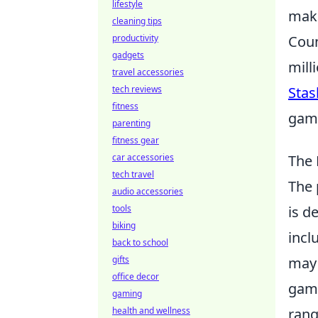
lifestyle
maki
cleaning tips
productivity
Coun
gadgets
mill
travel accessories
tech reviews
Stas
fitness
game
parenting
fitness gear
car accessories
The 
tech travel
The 
audio accessories
tools
is d
biking
incl
back to school
gifts
may 
office decor
game
gaming
health and wellness
rang