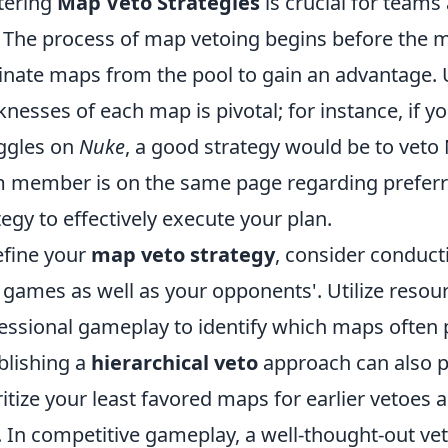
tering
Map Veto Strategies
is crucial for teams
. The process of map vetoing begins before the m
inate maps from the pool to gain an advantage.
nesses of each map is pivotal; for instance, if 
ggles on
Nuke
, a good strategy would be to veto 
 member is on the same page regarding preferr
tegy to effectively execute your plan.
efine your
map veto strategy
, consider conducti
 games as well as your opponents'. Utilize resour
essional gameplay to identify which maps often p
blishing a
hierarchical veto
approach can also pr
ritize your least favored maps for earlier vetoes 
r. In competitive gameplay, a well-thought-out vet