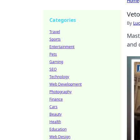
Home
Veto
Categories
By
Lu
Travel
Mast
Sports
and 
Entertainment
Pets
Gaming
SEO
Technology
Web Development
Photography
Finance
Cars
Beauty
Health
Education
Web Design