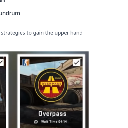
rum
onundrum
 strategies to gain the upper hand