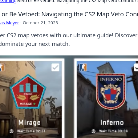
›
Gaming
›
Veto or Be Vetoed: Navigating the CS2 Map Veto Conund
 or Be Vetoed: Navigating the CS2 Map Veto C
cas Meyer
·
October 21, 2025
er CS2 map vetoes with our ultimate guide! Discover
dominate your next match.