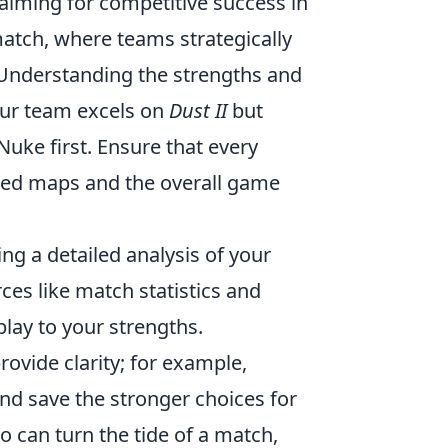
 aiming for competitive success in
atch, where teams strategically
 Understanding the strengths and
your team excels on
Dust II
but
Nuke first. Ensure that every
ed maps and the overall game
ng a detailed analysis of your
ces like match statistics and
lay to your strengths.
ovide clarity; for example,
and save the stronger choices for
o can turn the tide of a match,