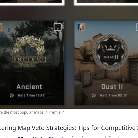
e the most popular maps in Premier?
ering Map Veto Strategies: Tips for Competitive