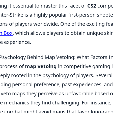
ng it essential to master this facet of
CS2
competi
ter-Strike is a highly popular first-person shoot
ions of players worldwide. One of the exciting fe
h Box
, which allows players to obtain unique ski
 experience.
Psychology Behind Map Vetoing: What Factors In
process of
map vetoing
in competitive gaming is
eeply rooted in the psychology of players. Several 
uding personal preference, past experiences, and 
veto maps they perceive as unfavorable based on t
 mechanics they find challenging. For instance, 
e combat might avoid maps that favor long-rang