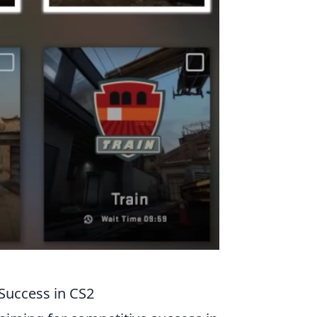
 Success in CS2