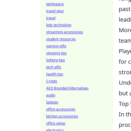
workspace
past
travel gear
travel
lead
kids technology
More
streaming accessories
student resources
team
gaming gifts
Play
vlogging tips
lighting tips
for 
tech gifts
stro
health tips
Crypto
Unde
AEO Branded Alternatives
but 
audio
laptops
Top 
office accessories
In t
kitchen accessories
office setup
proc
electronics