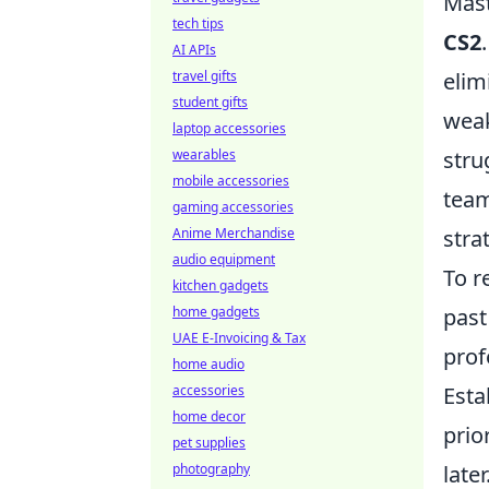
Mas
tech tips
CS2
AI APIs
travel gifts
elim
student gifts
weak
laptop accessories
wearables
stru
mobile accessories
team
gaming accessories
Anime Merchandise
stra
audio equipment
To r
kitchen gadgets
home gadgets
past
UAE E-Invoicing & Tax
prof
home audio
accessories
Esta
home decor
prio
pet supplies
photography
late