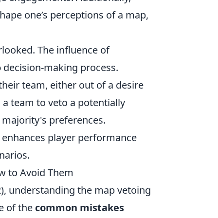
hape one’s perceptions of a map,
looked. The influence of
o
decision-making process.
heir team, either out of a desire
 a team to veto a potentially
 majority's preferences.
y enhances player performance
narios.
w to Avoid Them
2), understanding the map vetoing
ne of the
common mistakes