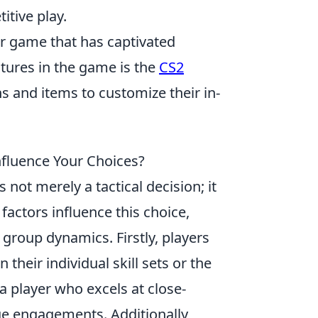
tive play.
er game that has captivated
atures in the game is the
CS2
ns and items to customize their in-
fluence Your Choices?
 not merely a tactical decision; it
factors influence this choice,
group dynamics. Firstly, players
heir individual skill sets or the
a player who excels at close-
e engagements. Additionally,