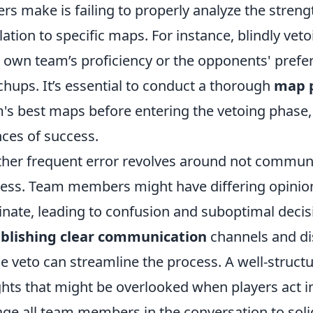
ers make is failing to properly analyze the stre
elation to specific maps. For instance, blindly ve
 own team’s proficiency or the opponents' prefe
hups. It’s essential to conduct a thorough
map p
's best maps before entering the vetoing phase
ces of success.
her frequent error revolves around not communic
ess. Team members might have differing opinion
inate, leading to confusion and suboptimal decisio
ablishing clear communication
channels and di
he veto can streamline the process. A well-struct
ghts that might be overlooked when players act 
ge all team members in the conversation to solid