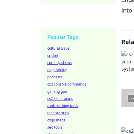
into
Popular Tags
Rel
cultural travel
cricket
comedy shows
dog training
podcasts
cs2 console commands
gaming gpu
cs2 skin trading
rank tracking tools
tech startups
csgo maps
seo tools