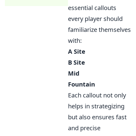
essential callouts
every player should
familiarize themselves
with:
A Site
B Site
Mid
Fountain
Each callout not only
helps in strategizing
but also ensures fast
and precise