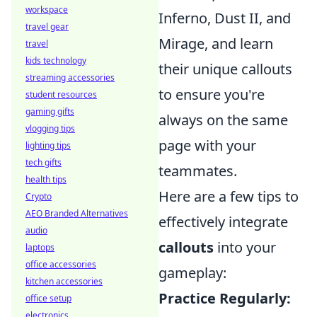
workspace
Inferno, Dust II, and
travel gear
Mirage, and learn
travel
kids technology
their unique callouts
streaming accessories
to ensure you're
student resources
gaming gifts
always on the same
vlogging tips
page with your
lighting tips
tech gifts
teammates.
health tips
Here are a few tips to
Crypto
AEO Branded Alternatives
effectively integrate
audio
callouts
into your
laptops
office accessories
gameplay:
kitchen accessories
Practice Regularly:
office setup
electronics