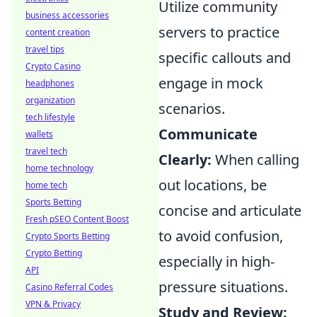
Utilize community
business accessories
servers to practice
content creation
travel tips
specific callouts and
Crypto Casino
engage in mock
headphones
organization
scenarios.
tech lifestyle
Communicate
wallets
travel tech
Clearly:
When calling
home technology
out locations, be
home tech
Sports Betting
concise and articulate
Fresh pSEO Content Boost
to avoid confusion,
Crypto Sports Betting
Crypto Betting
especially in high-
API
pressure situations.
Casino Referral Codes
VPN & Privacy
Study and Review: