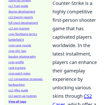
stand-up comedy
Counter-Strike is a
cs2 Train guide
highly competitive
django development
cs2 toxicity reports
first-person shooter
full-stack development
game that has
cs2 aim training
csgo flashbang tactics
captivated players
battlefield 4
worldwide. In the
csgo save rounds
csgo VAC ban
latest installment,
boudoir photography
players can enhance
csgo graffiti
rank tracking
their gameplay
csgo patch notes
experience by
cs2 competitive strategies
backpacking
unlocking various
cs2 rifles guide
skins through
CS2
cs2 warm-up routines
View all tags
Cases
, which offer a