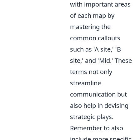
with important areas
of each map by
mastering the
common callouts
such as 'A site,' 'B
site,' and 'Mid.' These
terms not only
streamline
communication but
also help in devising
strategic plays.
Remember to also
include more specific