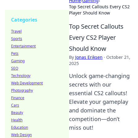
Home
›
Gaming
›
Top Secret Callouts Every CS2
Player Should Know
Categories
Top Secret Callouts
Travel
Every CS2 Player
Sports
Entertainment
Should Know
Pets
By
Jonas Eriksen
·
October 21,
Gaming
2025
SEO
Unlock game-changing
Technology
Web Development
secrets with our
Photography
essential CS2 callouts!
Finance
Elevate your gameplay
Cars
and dominate the
Beauty
competition—don’t
Health
miss out!
Education
Web Design