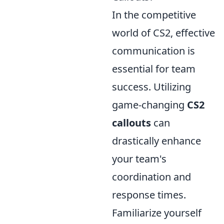
In the competitive
world of CS2, effective
communication is
essential for team
success. Utilizing
game-changing
CS2
callouts
can
drastically enhance
your team's
coordination and
response times.
Familiarize yourself