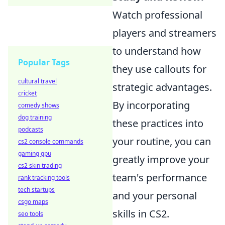
Watch professional
players and streamers
to understand how
Popular Tags
they use callouts for
cultural travel
strategic advantages.
cricket
By incorporating
comedy shows
dog training
these practices into
podcasts
your routine, you can
cs2 console commands
gaming gpu
greatly improve your
cs2 skin trading
team's performance
rank tracking tools
tech startups
and your personal
csgo maps
skills in CS2.
seo tools