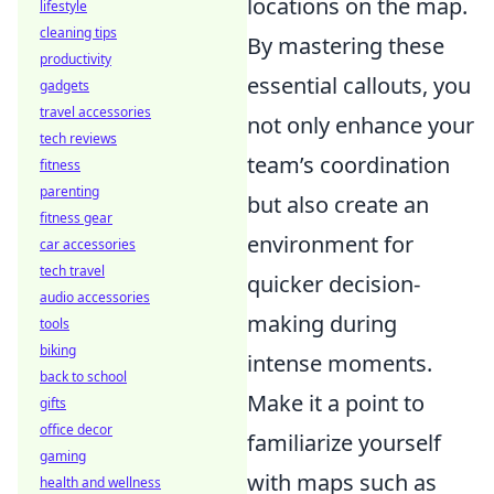
locations on the map.
lifestyle
cleaning tips
By mastering these
productivity
essential callouts, you
gadgets
travel accessories
not only enhance your
tech reviews
team’s coordination
fitness
parenting
but also create an
fitness gear
environment for
car accessories
tech travel
quicker decision-
audio accessories
making during
tools
biking
intense moments.
back to school
Make it a point to
gifts
office decor
familiarize yourself
gaming
with maps such as
health and wellness