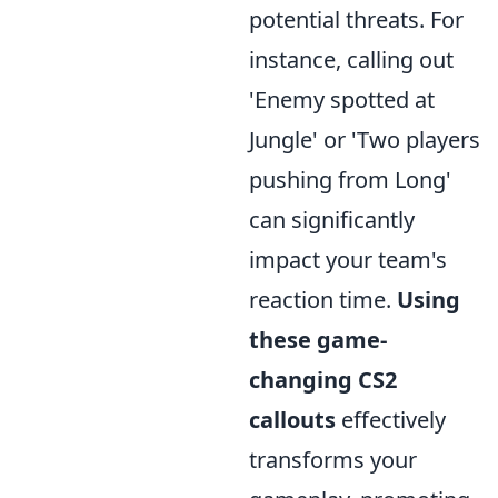
potential threats. For
instance, calling out
'Enemy spotted at
Jungle' or 'Two players
pushing from Long'
can significantly
impact your team's
reaction time.
Using
these game-
changing CS2
callouts
effectively
transforms your