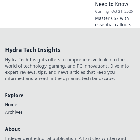
Need to Know
victory!
Gaming
Oct 21, 2025
Master CS2 with
essential callouts
and strategies!
Level up your
gameplay and
Hydra Tech Insights
dominate the
battlefield like a
Hydra Tech Insights offers a comprehensive look into the
pro.
world of technology, gaming, and PC innovations. Dive into
expert reviews, tips, and news articles that keep you
informed and ahead in the dynamic tech landscape.
Explore
Home
Archives
About
Independent editorial publication. All articles written and