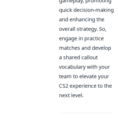
gameplay, promoting
quick decision-making
and enhancing the
overall strategy. So,
engage in practice
matches and develop
a shared callout
vocabulary with your
team to elevate your
CS2 experience to the
next level.