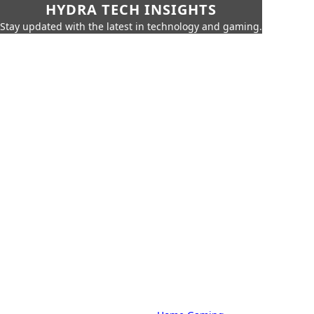
HYDRA TECH INSIGHTS
Stay updated with the latest in technology and gaming.