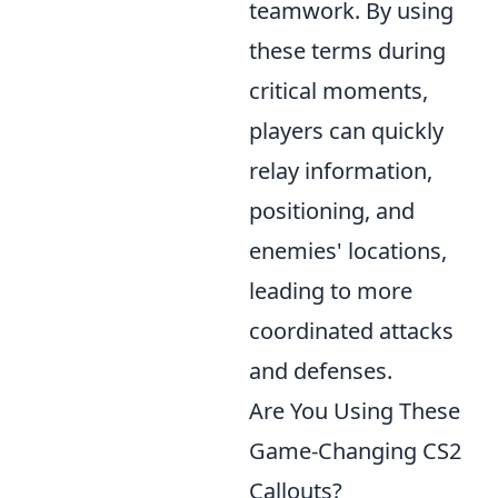
teamwork. By using
these terms during
critical moments,
players can quickly
relay information,
positioning, and
enemies' locations,
leading to more
coordinated attacks
and defenses.
Are You Using These
Game-Changing CS2
Callouts?