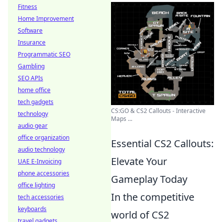
Fitness
Home Improvement
Software
Insurance
Programmatic SEO
Gambling
SEO APIs
home office
tech gadgets
CS:GO & CS2 Callouts - Interactive
technology
Maps ...
audio gear
office organization
Essential CS2 Callouts:
audio technology
Elevate Your
UAE E-Invoicing
phone accessories
Gameplay Today
office lighting
In the competitive
tech accessories
keyboards
world of CS2
travel gadgets