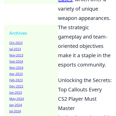
variety of unique
weapon appearances.
The strategic
Archives
gameplay and team-
Oct-2023
oriented objectives
Jul-2023
make it a staple in the
Nov-2023
Sep-2024
esports community.
Nov-2024
Apr-2023
Unlocking the Secrets:
Feb-2023
Dec-2022
Top Callouts Every
Jun-2023
CS2 Player Must
May-2024
Jan-2024
Master
Jul-2024