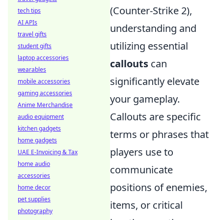
(Counter-Strike 2),
tech tips
AI APIs
understanding and
travel gifts
utilizing essential
student gifts
laptop accessories
callouts
can
wearables
significantly elevate
mobile accessories
gaming accessories
your gameplay.
Anime Merchandise
Callouts are specific
audio equipment
kitchen gadgets
terms or phrases that
home gadgets
players use to
UAE E-Invoicing & Tax
home audio
communicate
accessories
positions of enemies,
home decor
pet supplies
items, or critical
photography