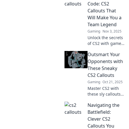
and gain the edge
Code: CS2
over your
Callouts That
opponents.
Will Make You a
Discover the
Team Legend
secrets now!
Gaming
Nov 3, 2025
Unlock the secrets
of CS2 with game-
changing callouts
Outsmart Your
that’ll elevate your
teamwork and
Opponents with
make you a legend
These Sneaky
on the battlefield!
CS2 Callouts
Gaming
Oct 21, 2025
Master CS2 with
these sly callouts!
Outsmart your
Navigating the
opponents and
dominate the
Battlefield:
game—discover
Clever CS2
sneaky strategies
Callouts You
that lead to