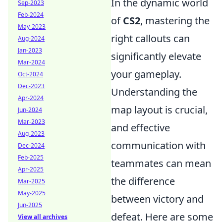
In the dynamic world
Sep-2023
Feb-2024
of
CS2
, mastering the
May-2023
right callouts can
Aug-2024
Jan-2023
significantly elevate
Mar-2024
your gameplay.
Oct-2024
Dec-2023
Understanding the
Apr-2024
map layout is crucial,
Jun-2024
Mar-2023
and effective
Aug-2023
communication with
Dec-2024
Feb-2025
teammates can mean
Apr-2025
the difference
Mar-2025
May-2025
between victory and
Jun-2025
defeat. Here are some
View all archives