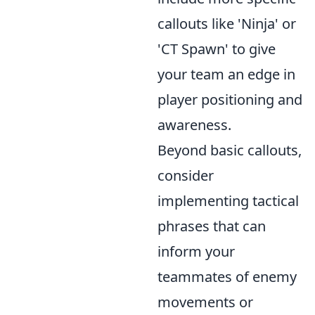
callouts like 'Ninja' or
'CT Spawn' to give
your team an edge in
player positioning and
awareness.
Beyond basic callouts,
consider
implementing tactical
phrases that can
inform your
teammates of enemy
movements or