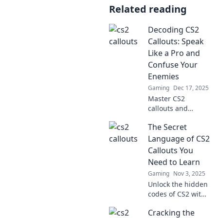
Related reading
Decoding CS2
Callouts: Speak
Like a Pro and
Confuse Your
Enemies
Gaming
Dec 17, 2025
Master CS2
callouts and
outsmart your
The Secret
enemies! Unlock
pro strategies to
Language of CS2
communicate like
Callouts You
a champ and
Need to Learn
dominate the
Gaming
Nov 3, 2025
battlefield.
Unlock the hidden
codes of CS2 with
essential callouts!
Cracking the
Master the game