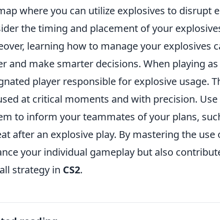
map where you can utilize explosives to disrup
ider the timing and placement of your explosives
over, learning how to manage your explosives 
er and make smarter decisions. When playing as a
gnated player responsible for explosive usage. T
used at critical moments and with precision. Use
em to inform your teammates of your plans, suc
eat after an explosive play. By mastering the use 
nce your individual gameplay but also contribute
all strategy in
CS2
.