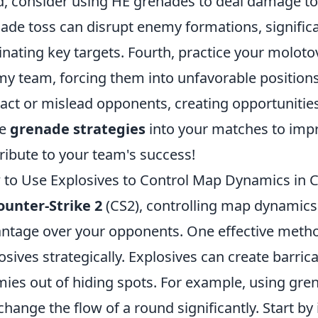
d, consider using HE grenades to deal damage to
ade toss can disrupt enemy formations, significa
inating key targets. Fourth, practice your moloto
y team, forcing them into unfavorable positions. 
ract or mislead opponents, creating opportunities
se
grenade strategies
into your matches to imp
ribute to your team's success!
to Use Explosives to Control Map Dynamics in 
ounter-Strike 2
(CS2), controlling map dynamics i
ntage over your opponents. One effective method
osives strategically. Explosives can create barric
ies out of hiding spots. For example, using gre
change the flow of a round significantly. Start by