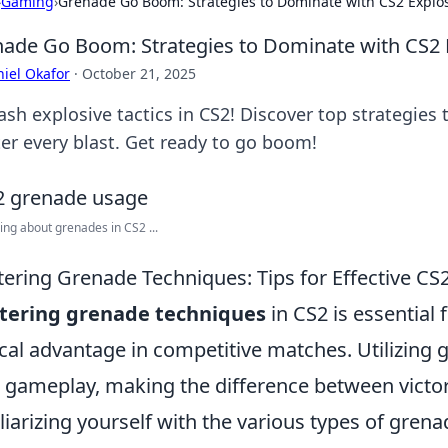
›
Gaming
›
Grenade Go Boom: Strategies to Dominate with CS2 Explo
ade Go Boom: Strategies to Dominate with CS2 
iel Okafor
·
October 21, 2025
ash explosive tactics in CS2! Discover top strategie
er every blast. Get ready to go boom!
ing about grenades in CS2 ...
ering Grenade Techniques: Tips for Effective CS
tering grenade techniques
in CS2 is essential 
ical advantage in competitive matches. Utilizing 
 gameplay, making the difference between victor
liarizing yourself with the various types of gren