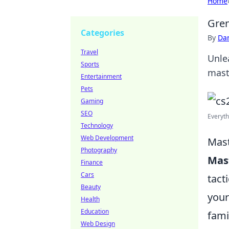
Home
Gren
Categories
By
Dan
Travel
Unle
Sports
mast
Entertainment
Pets
Gaming
SEO
Everyth
Technology
Web Development
Mast
Photography
Mas
Finance
Cars
tact
Beauty
your
Health
Education
fami
Web Design