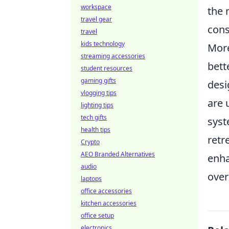
workspace
the 
travel gear
cons
travel
kids technology
More
streaming accessories
bett
student resources
gaming gifts
desi
vlogging tips
are 
lighting tips
tech gifts
syst
health tips
retr
Crypto
AEO Branded Alternatives
enha
audio
over
laptops
office accessories
kitchen accessories
office setup
electronics