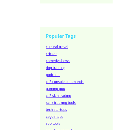
Popular Tags
cultural travel
cricket
comedy shows
dog training
podcasts
cs2 console commands
gaming gpu
cs2 skin trading
rank tracking tools
tech startups
csgo maps
seo tools