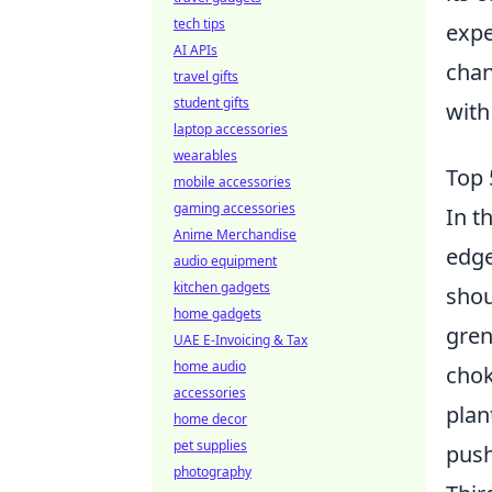
tech tips
expe
AI APIs
chan
travel gifts
student gifts
with
laptop accessories
wearables
Top 
mobile accessories
gaming accessories
In t
Anime Merchandise
edge
audio equipment
kitchen gadgets
shou
home gadgets
gren
UAE E-Invoicing & Tax
home audio
chok
accessories
plan
home decor
pet supplies
push
photography