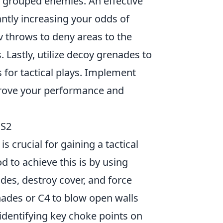
 grouped enemies. An effective
ntly increasing your odds of
v throws to deny areas to the
Lastly, utilize decoy grenades to
 for tactical plays. Implement
rove your performance and
CS2
s crucial for gaining a tactical
 to achieve this is by using
ades, destroy cover, and force
nades or C4 to blow open walls
 identifying key choke points on