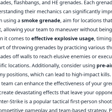
ades, flashbangs, and HE grenades. Each grenad
rstanding their mechanics can significantly impr
n using a
smoke grenade
, aim for locations tha
t, allowing your team to maneuver without being
 it comes to
effective explosive usage
, timin
art of throwing grenades by practicing various t
ades off walls to reach elusive enemies or execu
ific locations. Additionally, consider using
pre-a
y positions, which can lead to high-impact kil
 team can enhance the effectiveness of your gre
create devastating effects that leave your oppon
ter-Strike is a popular tactical first-person sho
competitive gameplay and team-based strategy. 