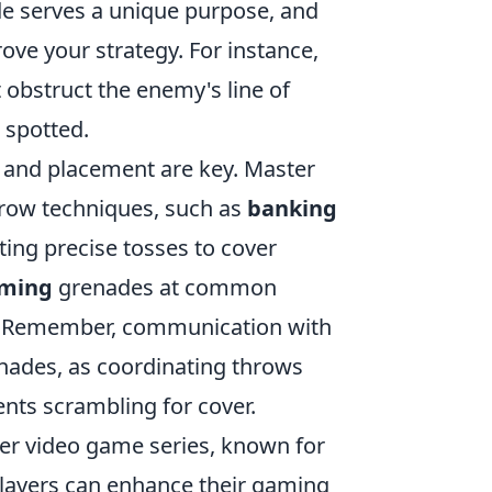
e serves a unique purpose, and
ove your strategy. For instance,
t obstruct the enemy's line of
 spotted.
g and placement are key. Master
hrow techniques, such as
banking
ting precise tosses to cover
iming
grenades at common
ls. Remember, communication with
nades, as coordinating throws
ents scrambling for cover.
oter video game series, known for
Players can enhance their gaming