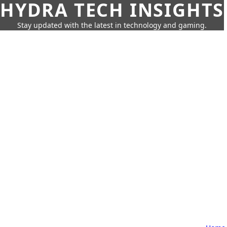
HYDRA TECH INSIGHTS
Stay updated with the latest in technology and gaming.