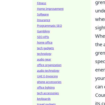
gren
Fitness
Home Improvement
unde
Software
whe
Insurance
Programmatic SEO
sigh
Gambling
When
SEO APIs
home office
the 
tech gadgets
gren
technology
audio gear
spec
office organization
enem
audio technology
UAE E-Invoicing
your
phone accessories
can 
office lighting
tech accessories
Coun
keyboards
its 
travel gadgets