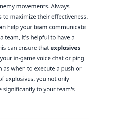
t enemy movements. Always
 to maximize their effectiveness.
can help your team communicate
 team, it's helpful to have a
his can ensure that
explosives
 your in-game voice chat or ping
h as when to execute a push or
of explosives, you not only
 significantly to your team's