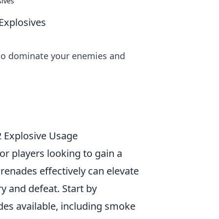
sives
Explosives
s to dominate your enemies and
2 Explosive Usage
for players looking to gain a
grenades effectively can elevate
y and defeat. Start by
ades available, including smoke