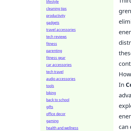
Thir
lifestyle
cleaning tips
gren
productivity
elim
gadgets
travel accessories
enem
tech reviews
dist
fitness
parenting
the
fitness gear
cont
car accessories
tech travel
How 
audio accessories
In
C
tools
biking
adva
back to school
expl
gifts
office decor
enem
gaming
can 
health and wellness