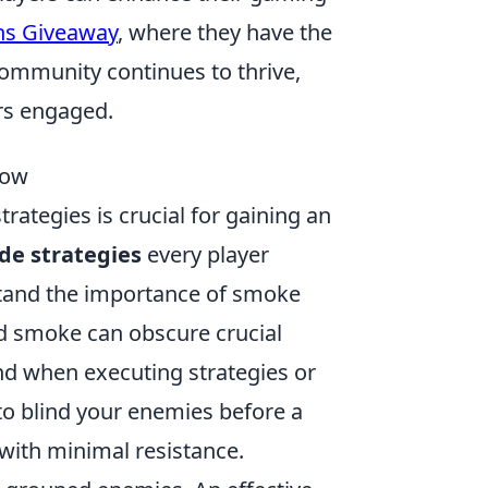
ns Giveaway
, where they have the
ommunity continues to thrive,
rs engaged.
now
rategies is crucial for gaining an
de strategies
every player
rstand the importance of smoke
ed smoke can obscure crucial
nd when executing strategies or
o blind your enemies before a
with minimal resistance.