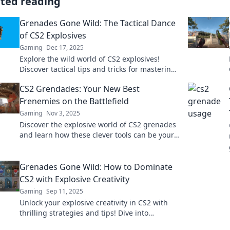
ated reading
Grenades Gone Wild: The Tactical Dance
of CS2 Explosives
Gaming
Dec 17, 2025
Explore the wild world of CS2 explosives!
Discover tactical tips and tricks for mastering
grenades in intense gameplay. Grab the edge
CS2 Grendades: Your New Best
now!
Frenemies on the Battlefield
Gaming
Nov 3, 2025
Discover the explosive world of CS2 grenades
and learn how these clever tools can be your
best allies and worst enemies on the
battlefield!
Grenades Gone Wild: How to Dominate
CS2 with Explosive Creativity
Gaming
Sep 11, 2025
Unlock your explosive creativity in CS2 with
thrilling strategies and tips! Dive into
Grenades Gone Wild and dominate the