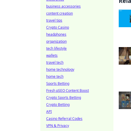
Rel
business accessories
content creation
travel tips
Crypto Casino
headphones
organization
tech lifestyle
wallets
travel tech
home technology
home tech
Sports Betting
Fresh pSEO Content Boost
Crypto Sports Betting
Crypto Betting
API
Casino Referral Codes
VPN & Privacy