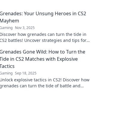
Grenades: Your Unsung Heroes in CS2
Mayhem
Gaming
Nov 3, 2025
Discover how grenades can turn the tide in
CS2 battles! Uncover strategies and tips for
maximizing their impact in your gameplay.
Grenades Gone Wild: How to Turn the
Tide in CS2 Matches with Explosive
Tactics
Gaming
Sep 18, 2025
Unlock explosive tactics in CS2! Discover how
grenades can turn the tide of battle and
elevate your game to victory. Dive in now!