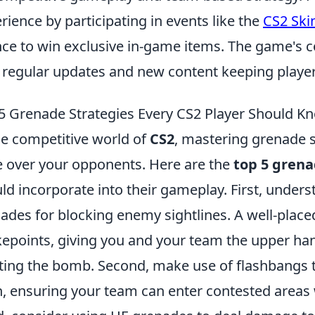
rience by participating in events like the
CS2 Ski
ce to win exclusive in-game items. The game's c
 regular updates and new content keeping playe
5 Grenade Strategies Every CS2 Player Should K
he competitive world of
CS2
, mastering grenade st
 over your opponents. Here are the
top 5 grena
ld incorporate into their gameplay. First, unde
ades for blocking enemy sightlines. A well-plac
epoints, giving you and your team the upper ha
ting the bomb. Second, make use of flashbangs t
, ensuring your team can enter contested areas 