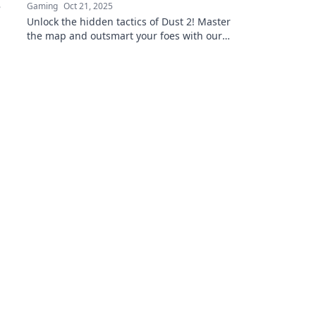
Gaming
Oct 21, 2025
Unlock the hidden tactics of Dust 2! Master
the map and outsmart your foes with our
ultimate guide to winning strategies.