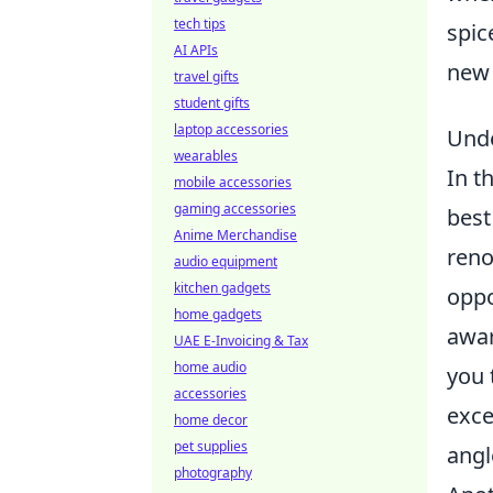
tech tips
spic
AI APIs
new 
travel gifts
student gifts
laptop accessories
Unde
wearables
In t
mobile accessories
gaming accessories
best
Anime Merchandise
reno
audio equipment
kitchen gadgets
oppo
home gadgets
awar
UAE E-Invoicing & Tax
home audio
you 
accessories
exce
home decor
pet supplies
angl
photography