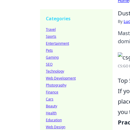
Home
Dust
Categories
By
Lu
Travel
Mast
Sports
domi
Entertainment
Pets
Gaming
SEO
CS:GO 
Technology
Web Development
Top 
Photography
If y
Finance
Cars
plac
Beauty
you 
Health
Education
Prac
Web Design