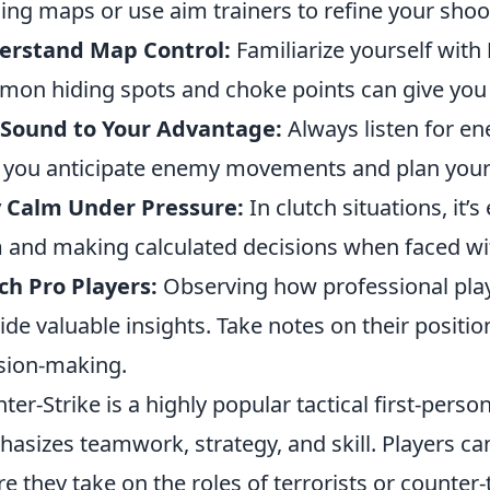
ning maps or use aim trainers to refine your shoot
erstand Map Control:
Familiarize yourself with
on hiding spots and choke points can give you 
 Sound to Your Advantage:
Always listen for e
 you anticipate enemy movements and plan your
y Calm Under Pressure:
In clutch situations, it’s
 and making calculated decisions when faced wi
h Pro Players:
Observing how professional play
ide valuable insights. Take notes on their posit
sion-making.
ter-Strike is a highly popular tactical first-pers
asizes teamwork, strategy, and skill. Players ca
e they take on the roles of terrorists or counter-