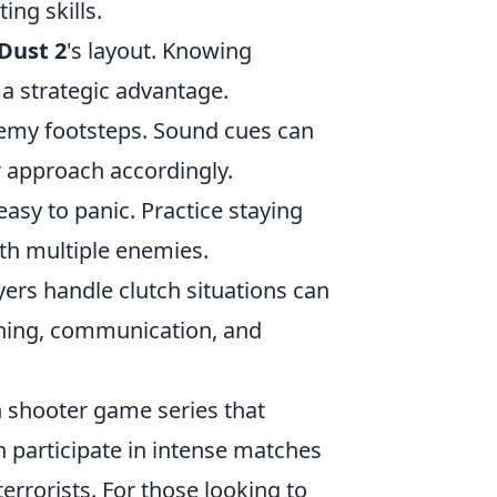
ing skills.
Dust 2
's layout. Knowing
a strategic advantage.
nemy footsteps. Sound cues can
 approach accordingly.
 easy to panic. Practice staying
th multiple enemies.
ers handle clutch situations can
ioning, communication, and
on shooter game series that
n participate in intense matches
terrorists. For those looking to