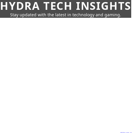
HYDRA TECH INSIGHTS
Stay updated with the latest in technology and gaming.