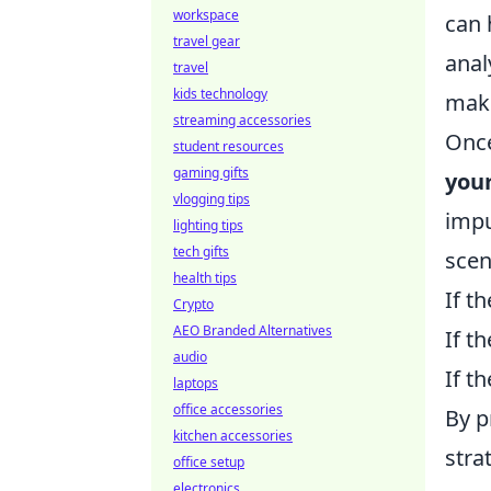
workspace
can 
travel gear
anal
travel
kids technology
make
streaming accessories
Once
student resources
gaming gifts
you
vlogging tips
impu
lighting tips
tech gifts
scen
health tips
If th
Crypto
AEO Branded Alternatives
If t
audio
If t
laptops
office accessories
By p
kitchen accessories
stra
office setup
electronics