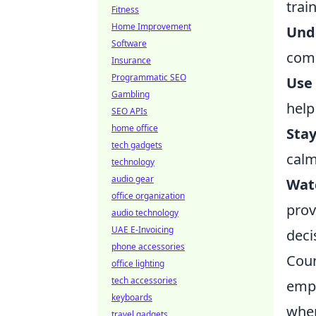
trai
Fitness
Home Improvement
Und
Software
comm
Insurance
Programmatic SEO
Use
Gambling
help
SEO APIs
home office
Sta
tech gadgets
calm
technology
audio gear
Watc
office organization
prov
audio technology
UAE E-Invoicing
deci
phone accessories
Coun
office lighting
tech accessories
emph
keyboards
wher
travel gadgets