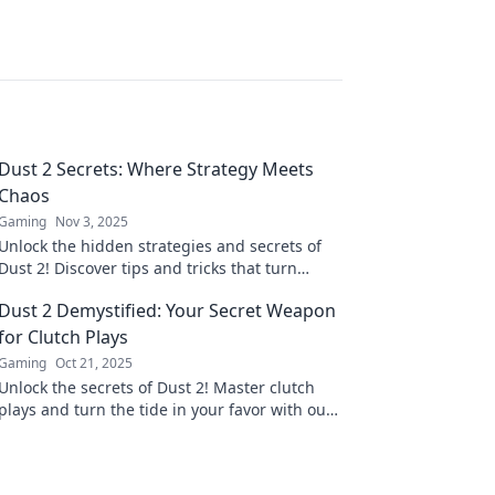
Dust 2 Secrets: Where Strategy Meets
Chaos
Gaming
Nov 3, 2025
Unlock the hidden strategies and secrets of
Dust 2! Discover tips and tricks that turn
chaos into victory in your next match.
Dust 2 Demystified: Your Secret Weapon
for Clutch Plays
Gaming
Oct 21, 2025
Unlock the secrets of Dust 2! Master clutch
plays and turn the tide in your favor with our
expert tips and strategies. Game on!