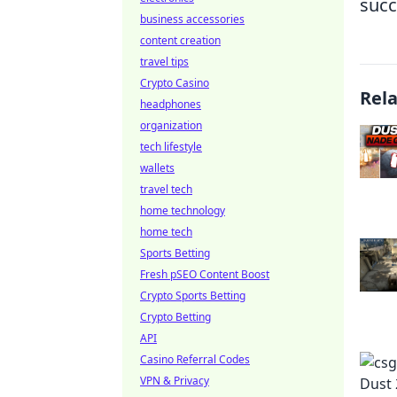
succ
business accessories
content creation
travel tips
Crypto Casino
Rel
headphones
organization
tech lifestyle
wallets
travel tech
home technology
home tech
Sports Betting
Fresh pSEO Content Boost
Crypto Sports Betting
Crypto Betting
API
Casino Referral Codes
VPN & Privacy