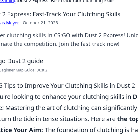
›
Gaming
›
Dust 2 Express: Fast-Track Your Clutching Skills
 2 Express: Fast-Track Your Clutching Skills
cas Meyer
·
October 21, 2025
er clutching skills in CS:GO with Dust 2 Express! Unlo
nate the competition. Join the fast track now!
Beginner Map Guide: Dust 2
5 Tips to Improve Your Clutching Skills in Dust 2
ou're looking to enhance your clutching skills in
D
e! Mastering the art of clutching can significan
turn the tide in tense situations. Here are
the top
tice Your Aim:
The foundation of clutching is ha