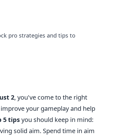
ck pro strategies and tips to
ust 2
, you've come to the right
tly improve your gameplay and help
 5 tips
you should keep in mind:
ving solid aim. Spend time in aim