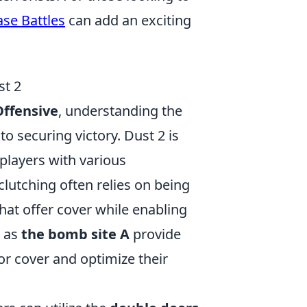
se Battles
can add an exciting
st 2
Offensive
, understanding the
to securing victory. Dust 2 is
players with various
clutching often relies on being
hat offer cover while enabling
h as
the bomb site A
provide
or cover and optimize their