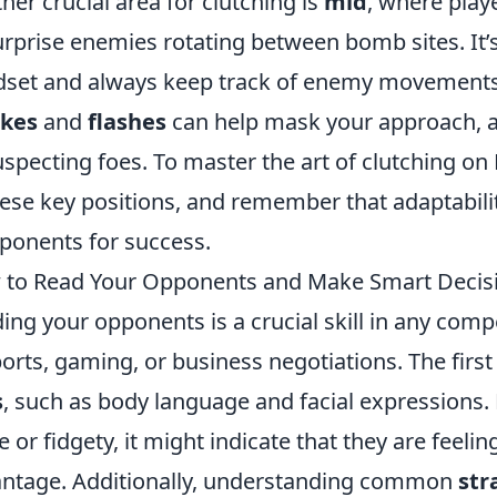
her crucial area for clutching is
mid
, where playe
urprise enemies rotating between bomb sites. It’s
set and always keep track of enemy movements. B
kes
and
flashes
can help mask your approach, a
specting foes. To master the art of clutching on 
hese key positions, and remember that adaptabili
onents for success.
to Read Your Opponents and Make Smart Decisio
ing your opponents is a crucial skill in any comp
ports, gaming, or business negotiations. The first
s
, such as body language and facial expressions.
e or fidgety, it might indicate that they are feeli
ntage. Additionally, understanding common
str