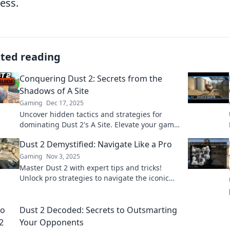
ess.
ated reading
Conquering Dust 2: Secrets from the
Shadows of A Site
Gaming
Dec 17, 2025
Uncover hidden tactics and strategies for
dominating Dust 2's A Site. Elevate your game
with insider secrets and surprises!
Dust 2 Demystified: Navigate Like a Pro
Gaming
Nov 3, 2025
Master Dust 2 with expert tips and tricks!
Unlock pro strategies to navigate the iconic
map like a true champion. Your journey starts
here!
Dust 2 Decoded: Secrets to Outsmarting
Your Opponents