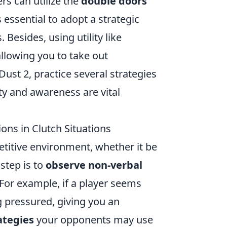
rs can utilize the
double doors
 essential to adopt a strategic
esides, using utility like
llowing you to take out
Dust 2, practice several strategies
ty and awareness are vital
ns in Clutch Situations
etitive environment, whether it be
 step is to
observe non-verbal
 For example, if a player seems
ng pressured, giving you an
ategies
your opponents may use