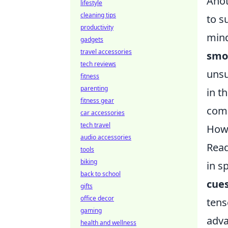
Anot
lifestyle
cleaning tips
to s
productivity
mind
gadgets
travel accessories
smo
tech reviews
unsu
fitness
parenting
in t
fitness gear
comp
car accessories
tech travel
How 
audio accessories
Read
tools
biking
in s
back to school
cue
gifts
office decor
tens
gaming
adva
health and wellness