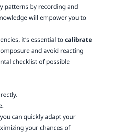
ify patterns by recording and
 knowledge will empower you to
cies, it's essential to
calibrate
r composure and avoid reacting
ntal checklist of possible
rectly.
e.
 you can quickly adapt your
ximizing your chances of