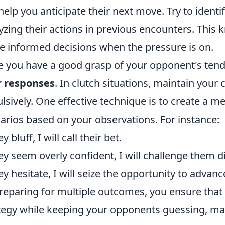
help you anticipate their next move. Try to ident
yzing their actions in previous encounters. This
 informed decisions when the pressure is on.
 you have a good grasp of your opponent's tenden
r responses
. In clutch situations, maintain you
lsively. One effective technique is to create a me
arios based on your observations. For instance:
ey bluff, I will call their bet.
hey seem overly confident, I will challenge them di
hey hesitate, I will seize the opportunity to advanc
reparing for multiple outcomes, you ensure that
tegy while keeping your opponents guessing, ma