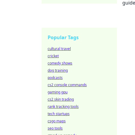
Popular Tags
cultural travel
cricket
comedy shows
dog training
podcasts
cs2 console commands
gaming gpu
cs2 skin trading
rank tracking tools
tech startups
csgo maps
seo tools