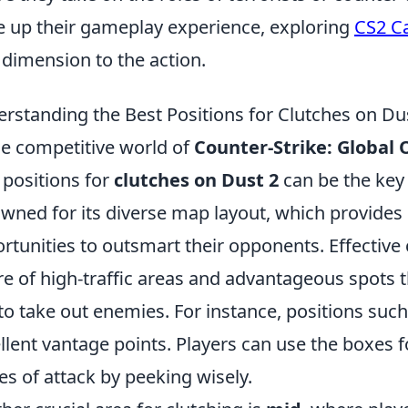
e up their gameplay experience, exploring
CS2 Ca
dimension to the action.
rstanding the Best Positions for Clutches on Du
he competitive world of
Counter-Strike: Global 
 positions for
clutches on Dust 2
can be the key 
wned for its diverse map layout, which provides 
rtunities to outsmart their opponents. Effective 
e of high-traffic areas and advantageous spots t
to take out enemies. For instance, positions suc
llent vantage points. Players can use the boxes f
es of attack by peeking wisely.