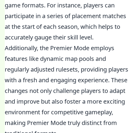
game formats. For instance, players can
participate in a series of placement matches
at the start of each season, which helps to
accurately gauge their skill level.
Additionally, the Premier Mode employs
features like dynamic map pools and
regularly adjusted rulesets, providing players
with a fresh and engaging experience. These
changes not only challenge players to adapt
and improve but also foster a more exciting
environment for competitive gameplay,
making Premier Mode truly distinct from