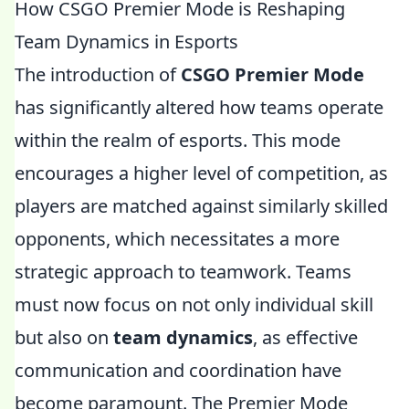
How CSGO Premier Mode is Reshaping
Team Dynamics in Esports
The introduction of
CSGO Premier Mode
has significantly altered how teams operate
within the realm of esports. This mode
encourages a higher level of competition, as
players are matched against similarly skilled
opponents, which necessitates a more
strategic approach to teamwork. Teams
must now focus on not only individual skill
but also on
team dynamics
, as effective
communication and coordination have
become paramount. The Premier Mode