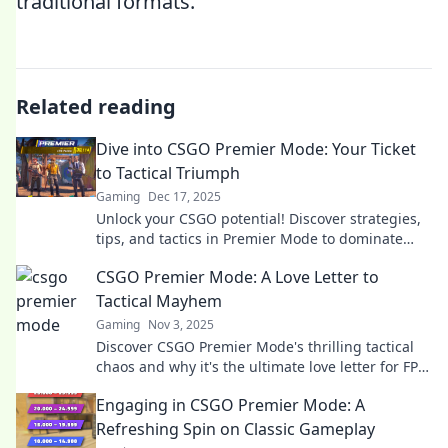
traditional formats.
Related reading
Dive into CSGO Premier Mode: Your Ticket
to Tactical Triumph
Gaming
Dec 17, 2025
Unlock your CSGO potential! Discover strategies,
tips, and tactics in Premier Mode to dominate
your matches and achieve victory.
CSGO Premier Mode: A Love Letter to
Tactical Mayhem
Gaming
Nov 3, 2025
Discover CSGO Premier Mode's thrilling tactical
chaos and why it's the ultimate love letter for FPS
fans. Dive in for explosive gameplay insights!
Engaging in CSGO Premier Mode: A
Refreshing Spin on Classic Gameplay