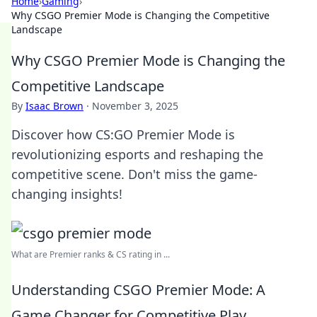
Home
›
Gaming
›
Why CSGO Premier Mode is Changing the Competitive
Landscape
Why CSGO Premier Mode is Changing the
Competitive Landscape
By
Isaac Brown
·
November 3, 2025
Discover how CS:GO Premier Mode is
revolutionizing esports and reshaping the
competitive scene. Don't miss the game-
changing insights!
What are Premier ranks & CS rating in ...
Understanding CSGO Premier Mode: A
Game Changer for Competitive Play