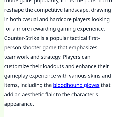
mode gains popularity, it has the potential to
reshape the competitive landscape, drawing
in both casual and hardcore players looking
for a more rewarding gaming experience.
Counter-Strike is a popular tactical first-
person shooter game that emphasizes
teamwork and strategy. Players can
customize their loadouts and enhance their
gameplay experience with various skins and
items, including the
bloodhound gloves
that
add an aesthetic flair to the character's
appearance.