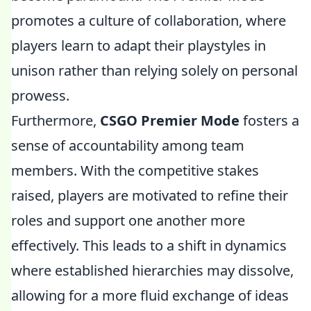
promotes a culture of collaboration, where
players learn to adapt their playstyles in
unison rather than relying solely on personal
prowess.
Furthermore,
CSGO Premier Mode
fosters a
sense of accountability among team
members. With the competitive stakes
raised, players are motivated to refine their
roles and support one another more
effectively. This leads to a shift in dynamics
where established hierarchies may dissolve,
allowing for a more fluid exchange of ideas