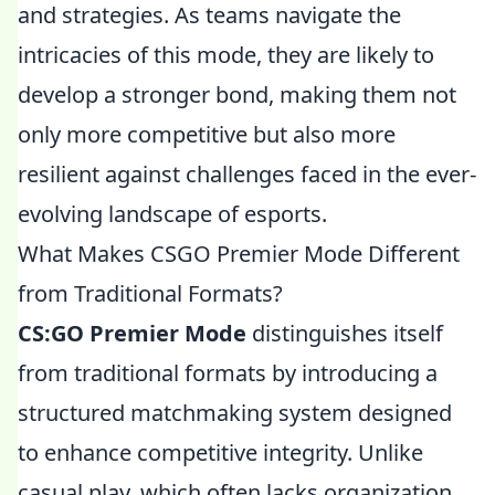
and strategies. As teams navigate the
intricacies of this mode, they are likely to
develop a stronger bond, making them not
only more competitive but also more
resilient against challenges faced in the ever-
evolving landscape of esports.
What Makes CSGO Premier Mode Different
from Traditional Formats?
CS:GO Premier Mode
distinguishes itself
from traditional formats by introducing a
structured matchmaking system designed
to enhance competitive integrity. Unlike
casual play, which often lacks organization,