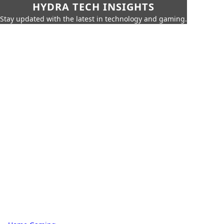
HYDRA TECH INSIGHTS
Stay updated with the latest in technology and gaming.