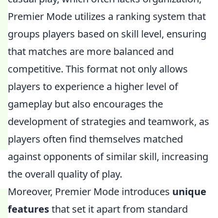
Premier Mode utilizes a ranking system that
groups players based on skill level, ensuring
that matches are more balanced and
competitive. This format not only allows
players to experience a higher level of
gameplay but also encourages the
development of strategies and teamwork, as
players often find themselves matched
against opponents of similar skill, increasing
the overall quality of play.
Moreover, Premier Mode introduces
unique
features
that set it apart from standard