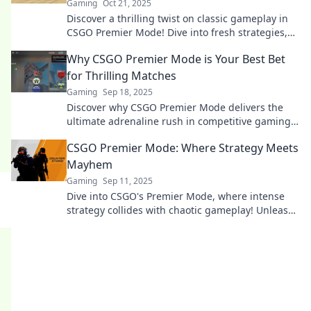
Gaming
Oct 21, 2025
Discover a thrilling twist on classic gameplay in
CSGO Premier Mode! Dive into fresh strategies,
intense matches, and endless excitement today!
Why CSGO Premier Mode is Your Best Bet
for Thrilling Matches
Gaming
Sep 18, 2025
Discover why CSGO Premier Mode delivers the
ultimate adrenaline rush in competitive gaming.
Dive into thrilling matches like never before!
CSGO Premier Mode: Where Strategy Meets
Mayhem
Gaming
Sep 11, 2025
Dive into CSGO's Premier Mode, where intense
strategy collides with chaotic gameplay! Unleash
your skills and dominate the battlefield today!