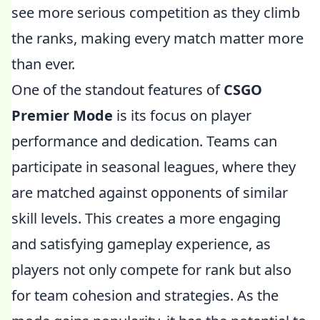
see more serious competition as they climb
the ranks, making every match matter more
than ever.
One of the standout features of
CSGO
Premier Mode
is its focus on player
performance and dedication. Teams can
participate in seasonal leagues, where they
are matched against opponents of similar
skill levels. This creates a more engaging
and satisfying gameplay experience, as
players not only compete for rank but also
for team cohesion and strategies. As the