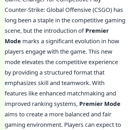
Counter-Strike: Global Offensive (CSGO) has
long been a staple in the competitive gaming
scene, but the introduction of
Premier
Mode
marks a significant evolution in how
players engage with the game. This new
mode elevates the competitive experience
by providing a structured format that
emphasizes skill and teamwork. With
features like enhanced matchmaking and
improved ranking systems,
Premier Mode
aims to create a more balanced and fair
gaming environment. Players can expect to