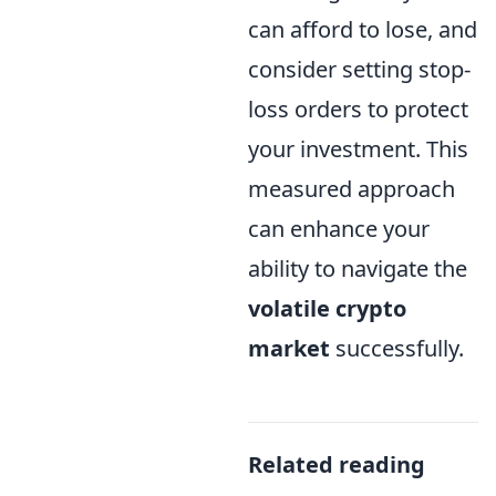
can afford to lose, and
consider setting stop-
loss orders to protect
your investment. This
measured approach
can enhance your
ability to navigate the
volatile crypto
market
successfully.
Related reading