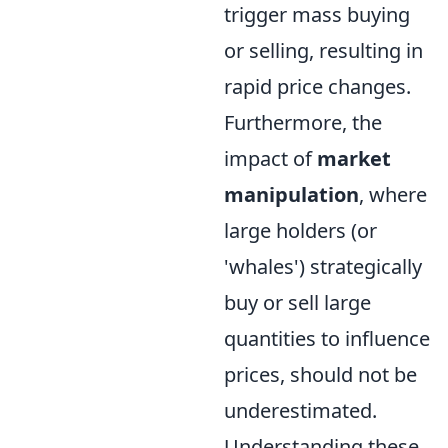
trigger mass buying
or selling, resulting in
rapid price changes.
Furthermore, the
impact of
market
manipulation
, where
large holders (or
'whales') strategically
buy or sell large
quantities to influence
prices, should not be
underestimated.
Understanding these