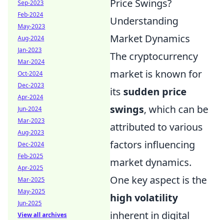
Price Swings?
Sep-2023
Feb-2024
Understanding
May-2023
Market Dynamics
Aug-2024
Jan-2023
The cryptocurrency
Mar-2024
market is known for
Oct-2024
Dec-2023
its
sudden price
Apr-2024
swings
, which can be
Jun-2024
Mar-2023
attributed to various
Aug-2023
factors influencing
Dec-2024
Feb-2025
market dynamics.
Apr-2025
One key aspect is the
Mar-2025
May-2025
high volatility
Jun-2025
inherent in digital
View all archives