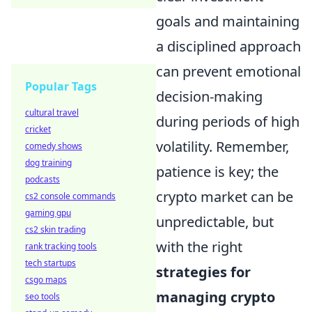
goals and maintaining
a disciplined approach
can prevent emotional
Popular Tags
decision-making
cultural travel
during periods of high
cricket
volatility. Remember,
comedy shows
dog training
patience is key; the
podcasts
crypto market can be
cs2 console commands
gaming gpu
unpredictable, but
cs2 skin trading
with the right
rank tracking tools
tech startups
strategies for
csgo maps
managing crypto
seo tools