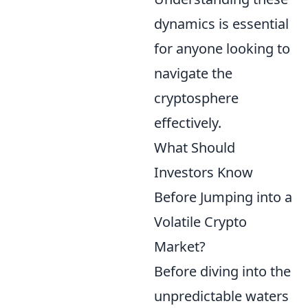
dynamics is essential
for anyone looking to
navigate the
cryptosphere
effectively.
What Should
Investors Know
Before Jumping into a
Volatile Crypto
Market?
Before diving into the
unpredictable waters