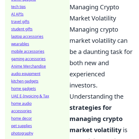
Managing Crypto
tech tips
AI APIs
Market Volatility
travel gifts
Managing crypto
student gifts
laptop accessories
market volatility can
wearables
be a daunting task for
mobile accessories
gaming accessories
both new and
Anime Merchandise
experienced
audio equipment
kitchen gadgets
investors.
home gadgets
Understanding the
UAE E-Invoicing & Tax
home audio
strategies for
accessories
managing crypto
home decor
pet supplies
market volatility
is
photography