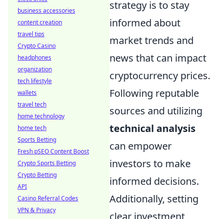
strategy is to stay
business accessories
informed about
content creation
travel tips
market trends and
Crypto Casino
news that can impact
headphones
organization
cryptocurrency prices.
tech lifestyle
Following reputable
wallets
travel tech
sources and utilizing
home technology
technical analysis
home tech
Sports Betting
can empower
Fresh pSEO Content Boost
investors to make
Crypto Sports Betting
Crypto Betting
informed decisions.
API
Additionally, setting
Casino Referral Codes
VPN & Privacy
clear investment