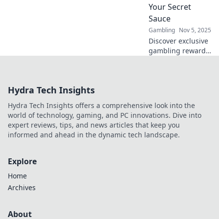
Your Secret
Sauce
Gambling
Nov 5, 2025
Discover exclusive
gambling rewards
that outshine your
secret sauce!
Unveil elite perks
Hydra Tech Insights
and unlock
winning secrets
Hydra Tech Insights offers a comprehensive look into the
today!
world of technology, gaming, and PC innovations. Dive into
expert reviews, tips, and news articles that keep you
informed and ahead in the dynamic tech landscape.
Explore
Home
Archives
About