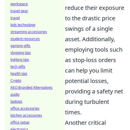
workspace
reduce their exposure
travel gear
to the drastic price
travel
kids technology
swings of a single
streaming accessories
asset. Additionally,
student resources
gaming gifts
employing tools such
vlogging tips
as stop-loss orders
lighting tips
tech gifts
can help you limit
health tips
potential losses,
Crypto
AEO Branded Alternatives
providing a safety net
audio
during turbulent
laptops
office accessories
times.
kitchen accessories
Another critical
office setup
electronics