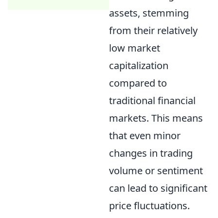
assets, stemming
from their relatively
low market
capitalization
compared to
traditional financial
markets. This means
that even minor
changes in trading
volume or sentiment
can lead to significant
price fluctuations.