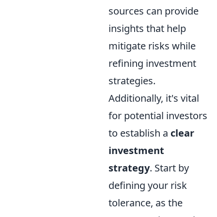
sources can provide
insights that help
mitigate risks while
refining investment
strategies.
Additionally, it's vital
for potential investors
to establish a
clear
investment
strategy
. Start by
defining your risk
tolerance, as the