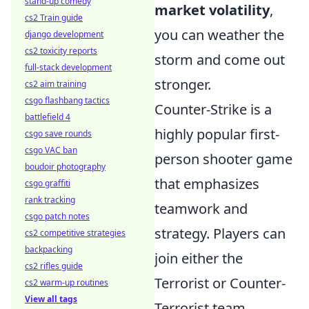
stand-up comedy
market volatility
,
cs2 Train guide
you can weather the
django development
cs2 toxicity reports
storm and come out
full-stack development
stronger.
cs2 aim training
csgo flashbang tactics
Counter-Strike is a
battlefield 4
highly popular first-
csgo save rounds
csgo VAC ban
person shooter game
boudoir photography
that emphasizes
csgo graffiti
rank tracking
teamwork and
csgo patch notes
strategy. Players can
cs2 competitive strategies
backpacking
join either the
cs2 rifles guide
Terrorist or Counter-
cs2 warm-up routines
View all tags
Terrorist team,