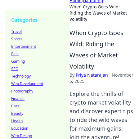
Home
›
Gambling
›
When Crypto Goes Wild:
Riding the Waves of Market
Volatility
Categories
When Crypto Goes
Travel
Sports
Wild: Riding the
Entertainment
Waves of Market
Pets
Gaming
Volatility
SEO
By
Priya Natarajan
·
November
Technology
5, 2025
Web Development
Photography
Explore the thrills of
Finance
crypto market volatility
Cars
and discover expert tips
Beauty
to ride the wild waves
Health
for maximum gains.
Education
Web Design
Join the adventure!