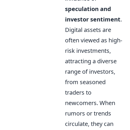
speculation and
investor sentiment
.
Digital assets are
often viewed as high-
risk investments,
attracting a diverse
range of investors,
from seasoned
traders to
newcomers. When
rumors or trends
circulate, they can