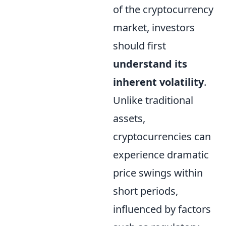
of the cryptocurrency
market, investors
should first
understand its
inherent volatility
.
Unlike traditional
assets,
cryptocurrencies can
experience dramatic
price swings within
short periods,
influenced by factors