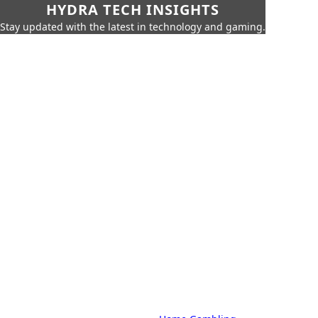
HYDRA TECH INSIGHTS
Stay updated with the latest in technology and gaming.