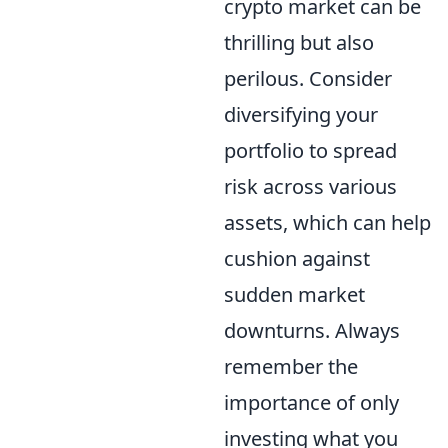
crypto market can be
thrilling but also
perilous. Consider
diversifying your
portfolio to spread
risk across various
assets, which can help
cushion against
sudden market
downturns. Always
remember the
importance of only
investing what you