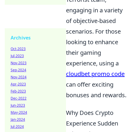
engaging in a variety
of objective-based
scenarios. For those
Archives
looking to enhance
Oct-2023
their gaming
Jul-2023
experience, using a
Nov-2023
Sep-2024
cloudbet promo code
Nov-2024
can offer exciting
Apr-2023
Feb-2023
bonuses and rewards.
Dec-2022
Jun-2023
Why Does Crypto
May-2024
Jan-2024
Experience Sudden
Jul-2024