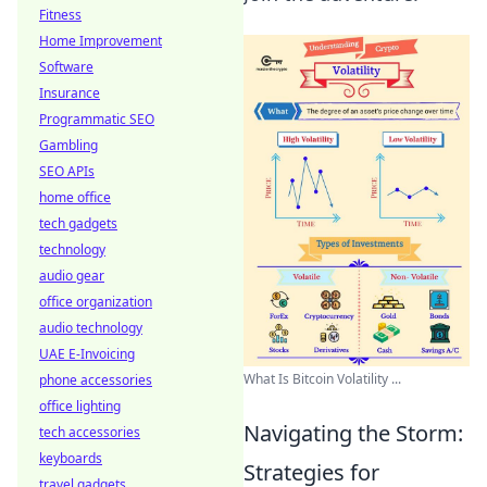
Fitness
Home Improvement
Software
Insurance
Programmatic SEO
Gambling
SEO APIs
home office
tech gadgets
technology
audio gear
office organization
audio technology
UAE E-Invoicing
What Is Bitcoin Volatility ...
phone accessories
office lighting
Navigating the Storm:
tech accessories
keyboards
Strategies for
travel gadgets