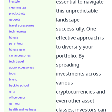
essential to navigate
lifestyle
cleaning tips
this unpredictable
productivity
landscape
gadgets
travel accessories
successfully. One
tech reviews
effective approach is
fitness
parenting
to diversify your
fitness gear
portfolio. By
car accessories
tech travel
spreading
audio accessories
investments across
tools
biking
various
back to school
cryptocurrencies and
gifts
office decor
even other asset
gaming
classes, investors can
health and wellness