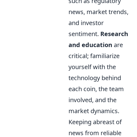
such as regulatory
news, market trends,
and investor
sentiment.
Research
and education
are
critical; familiarize
yourself with the
technology behind
each coin, the team
involved, and the
market dynamics.
Keeping abreast of
news from reliable