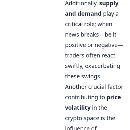
Additionally,
supply
and demand
play a
critical role; when
news breaks—be it
positive or negative—
traders often react
swiftly, exacerbating
these swings.
Another crucial factor
contributing to
price
volatility
in the
crypto space is the
influence of