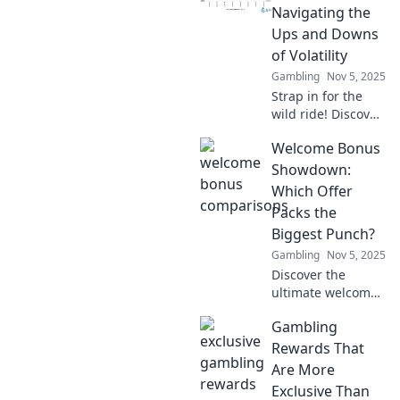
digital coins are
Navigating the
the ultimate
Ups and Downs
rollercoaster ride
of Volatility
in finance.
Gambling
Nov 5, 2025
Strap in for the
wild ride! Discover
expert tips to
Welcome Bonus
conquer crypto
volatility and ride
Showdown:
the market waves
Which Offer
like a pro.
Packs the
Biggest Punch?
Gambling
Nov 5, 2025
Discover the
ultimate welcome
bonus showdown!
Gambling
Uncover the best
offers and see
Rewards That
which one delivers
Are More
the biggest bang
Exclusive Than
for your buck!