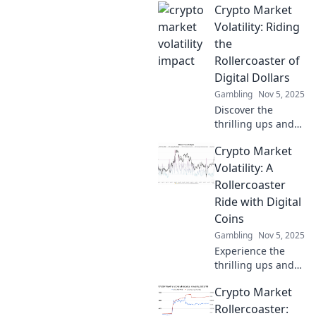
Crypto Market
Volatility: Riding
the
Rollercoaster of
Digital Dollars
Gambling
Nov 5, 2025
Discover the
thrilling ups and
downs of crypto
Crypto Market
market volatility!
Learn how to
Volatility: A
navigate the wild
Rollercoaster
ride of digital
Ride with Digital
dollars for
Coins
maximum gains.
Gambling
Nov 5, 2025
Experience the
thrilling ups and
downs of the
Crypto Market
crypto market!
Discover why
Rollercoaster: