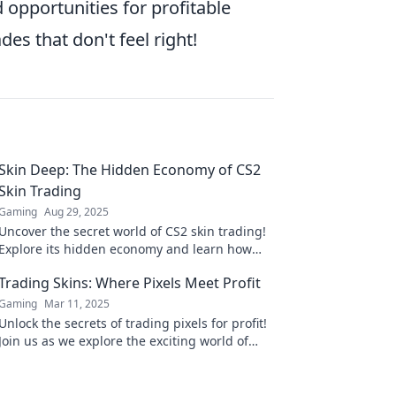
 opportunities for profitable
des that don't feel right!
Skin Deep: The Hidden Economy of CS2
Skin Trading
Gaming
Aug 29, 2025
Uncover the secret world of CS2 skin trading!
Explore its hidden economy and learn how
virtual items are changing the gaming
Trading Skins: Where Pixels Meet Profit
landscape.
Gaming
Mar 11, 2025
Unlock the secrets of trading pixels for profit!
Join us as we explore the exciting world of
skin trading and how to maximize your gains.