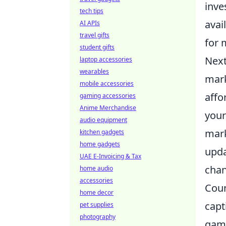
inve
tech tips
avai
AI APIs
travel gifts
for 
student gifts
Next
laptop accessories
wearables
mark
mobile accessories
affo
gaming accessories
Anime Merchandise
your
audio equipment
mark
kitchen gadgets
home gadgets
upda
UAE E-Invoicing & Tax
chan
home audio
accessories
Coun
home decor
capt
pet supplies
photography
game