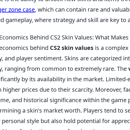
er zone case
, which can contain rare and valuab
d gameplay, where strategy and skill are key to a
Economics Behind CS2 Skin Values: What Makes a
 economics behind
CS2 skin values
is a complex 
ty, and player sentiment. Skins are categorized int
ty, ranging from common to extremely rare. The
ificantly by its availability in the market. Limited
h higher prices due to their scarcity. Moreover, f
me, and historical significance within the game p
rmining a skin's market worth. Players tend to se
r personal style but also hold potential for appr