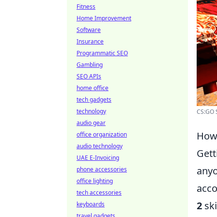
Fitness
Home Improvement
Software
Insurance
Programmatic SEO
Gambling
SEO APIs
home office
tech gadgets
technology
CS:GO S
audio gear
How 
office organization
audio technology
Gett
UAE E-Invoicing
anyo
phone accessories
office lighting
acco
tech accessories
2
ski
keyboards
travel gadgets