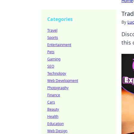
Home
Trad
Categories
By
Lu
Travel
Disco
Sports
this
Entertainment
Pets
Gaming
SEO
Technology
Web Development
Photography
Finance
Cars
Beauty
Health
Education
Web Design