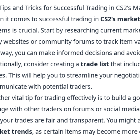
Tips and Tricks for Successful Trading in CS2's M
 it comes to successful trading in
CS2's marke
tems is crucial. Start by researching current mark
y websites or community forums to track item va
 way, you can make informed decisions and avoid
tionally, consider creating a
trade list
that inclu
es. This will help you to streamline your negotiat
unicate with potential traders.
her vital tip for trading effectively is to build a
ge with other traders on forums or social media
 your trades are fair and transparent. You might 
ket trends
, as certain items may become more d