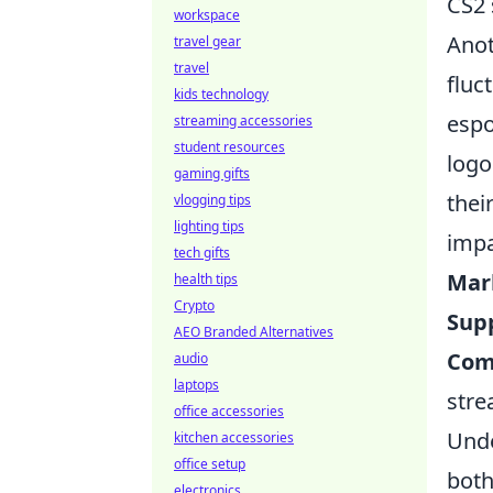
CS2 
workspace
Anot
travel gear
travel
fluc
kids technology
espo
streaming accessories
student resources
logo
gaming gifts
thei
vlogging tips
lighting tips
impa
tech gifts
Mar
health tips
Crypto
Supp
AEO Branded Alternatives
Com
audio
laptops
stre
office accessories
Unde
kitchen accessories
office setup
both
electronics