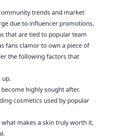
 community trends and market
urge due to influencer promotions,
ns that are tied to popular team
 as fans clamor to own a piece of
ider the following factors that
 up.
n become highly sought after.
ding cosmetics used by popular
what makes a skin truly worth it,
l.