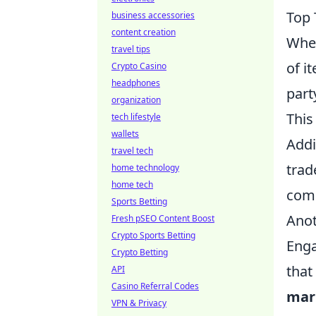
Top 
business accessories
content creation
When
travel tips
of i
Crypto Casino
headphones
part
organization
This
tech lifestyle
wallets
Addi
travel tech
trad
home technology
home tech
comm
Sports Betting
Anot
Fresh pSEO Content Boost
Crypto Sports Betting
Enga
Crypto Betting
that
API
Casino Referral Codes
mar
VPN & Privacy