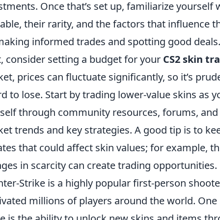
stments. Once that’s set up, familiarize yourself w
lable, their rarity, and the factors that influence 
making informed trades and spotting good deals
, consider setting a budget for your
CS2 skin tr
et, prices can fluctuate significantly, so it’s pru
rd to lose. Start by trading lower-value skins as 
self through community resources, forums, and 
et trends and key strategies. A good tip is to k
tes that could affect skin values; for example, t
ges in scarcity can create trading opportunities.
ter-Strike is a highly popular first-person shoot
ivated millions of players around the world. One o
 is the ability to unlock new skins and items th