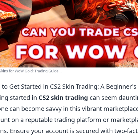
kins for WoW Gold: Trading Guide ...
to Get Started in CS2 Skin Trading: A Beginner's
ing started in
CS2 skin trading
can seem dauntin
ne can become savvy in this vibrant marketplace. 
unt on a reputable trading platform or marketp
ns. Ensure your account is secured with two-fact