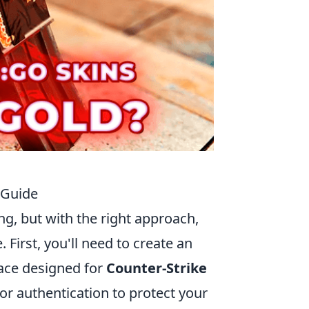
 Guide
g, but with the right approach,
First, you'll need to create an
lace designed for
Counter-Strike
or authentication to protect your