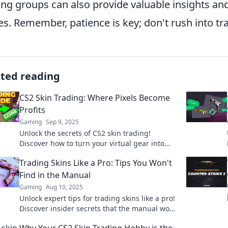
ing groups can also provide valuable insights and
es. Remember, patience is key; don't rush into tra
ated reading
CS2 Skin Trading: Where Pixels Become
Profits
Gaming
Sep 9, 2025
Unlock the secrets of CS2 skin trading!
Discover how to turn your virtual gear into
real profits in this exciting market!
Trading Skins Like a Pro: Tips You Won't
Find in the Manual
Gaming
Aug 10, 2025
Unlock expert tips for trading skins like a pro!
Discover insider secrets that the manual won’t
tell you and maximize your profit today!