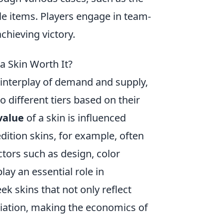
le items. Players engage in team-
chieving victory.
 Skin Worth It?
interplay of demand and supply,
o different tiers based on their
value
of a skin is influenced
-edition skins, for example, often
actors such as design, color
lay an essential role in
ek skins that not only reflect
eciation, making the economics of