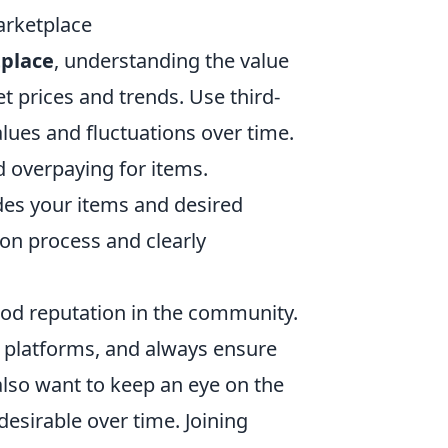
arketplace
tplace
, understanding the value
et prices and trends. Use third-
lues and fluctuations over time.
 overpaying for items.
des your items and desired
ion process and clearly
 good reputation in the community.
 platforms, and always ensure
also want to keep an eye on the
esirable over time. Joining