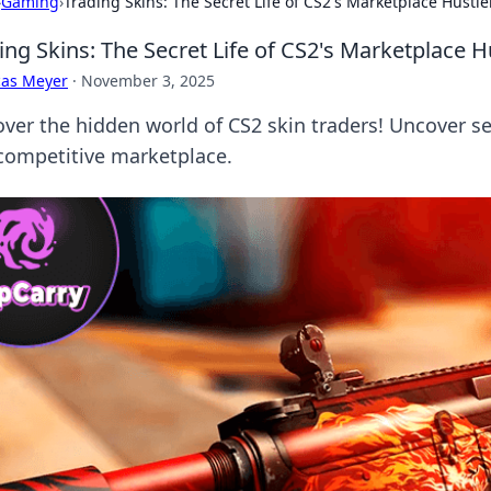
›
Gaming
›
Trading Skins: The Secret Life of CS2's Marketplace Hustle
ing Skins: The Secret Life of CS2's Marketplace H
cas Meyer
·
November 3, 2025
ver the hidden world of CS2 skin traders! Uncover sec
 competitive marketplace.