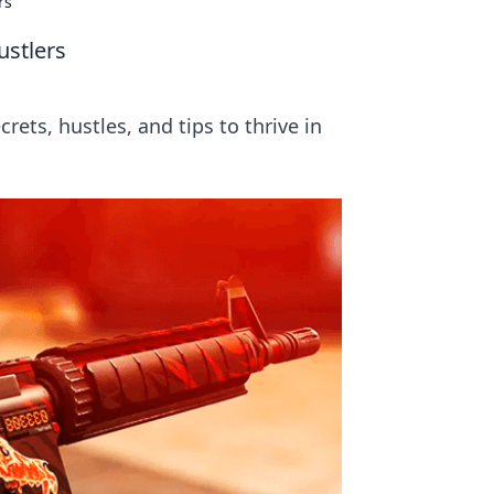
rs
ustlers
rets, hustles, and tips to thrive in