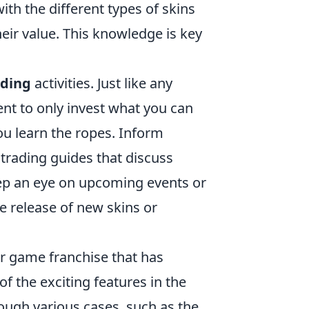
ith the different types of skins
their value. This knowledge is key
.
ading
activities. Just like any
dent to only invest what you can
you learn the ropes. Inform
trading guides that discuss
eep an eye on upcoming events or
he release of new skins or
er game franchise that has
f the exciting features in the
rough various cases, such as the