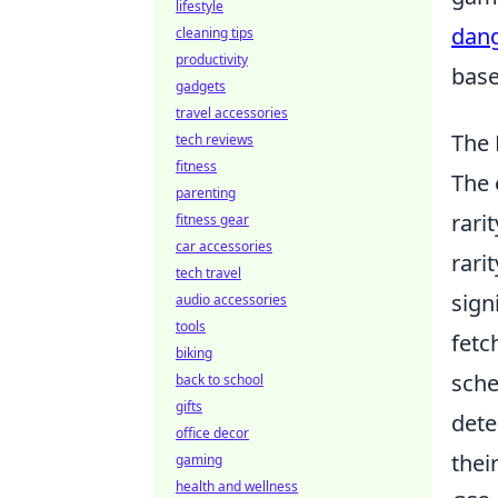
lifestyle
dang
cleaning tips
productivity
base
gadgets
travel accessories
The 
tech reviews
fitness
The
parenting
rari
fitness gear
car accessories
rari
tech travel
sign
audio accessories
tools
fetc
biking
sche
back to school
gifts
dete
office decor
thei
gaming
health and wellness