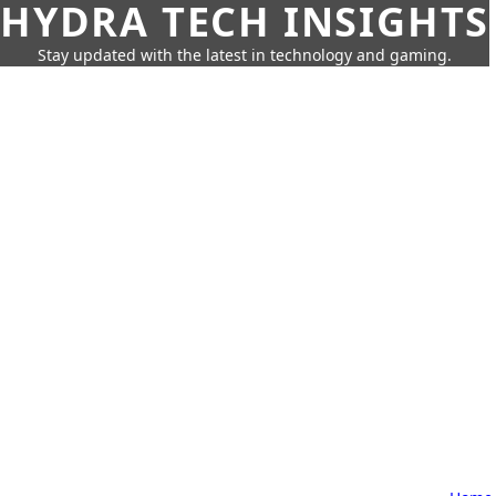
HYDRA TECH INSIGHTS
Stay updated with the latest in technology and gaming.