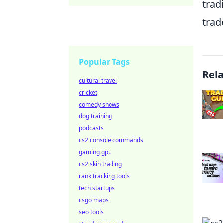
trad
trad
Popular Tags
Rel
cultural travel
cricket
comedy shows
dog training
podcasts
cs2 console commands
gaming gpu
cs2 skin trading
rank tracking tools
tech startups
csgo maps
seo tools