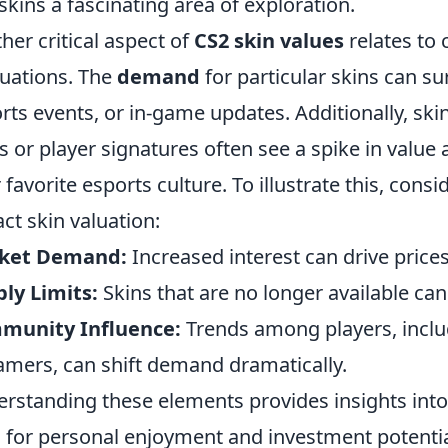
skins a fascinating area of exploration.
her critical aspect of
CS2 skin values
relates to
tuations. The
demand
for particular skins can s
rts events, or in-game updates. Additionally, ski
s or player signatures often see a spike in value
r favorite esports culture. To illustrate this, cons
ct skin valuation:
ket Demand:
Increased interest can drive prices
ly Limits:
Skins that are no longer available ca
munity Influence:
Trends among players, inclu
amers, can shift demand dramatically.
rstanding these elements provides insights into 
 for personal enjoyment and investment potentia