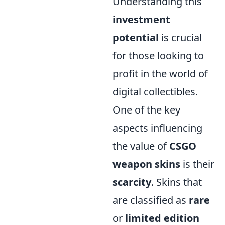
Understanding this
investment
potential
is crucial
for those looking to
profit in the world of
digital collectibles.
One of the key
aspects influencing
the value of
CSGO
weapon skins
is their
scarcity
. Skins that
are classified as
rare
or
limited edition