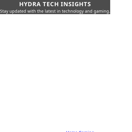
HYDRA TECH INSIGHTS
Stay updated with the latest in technology and gaming.