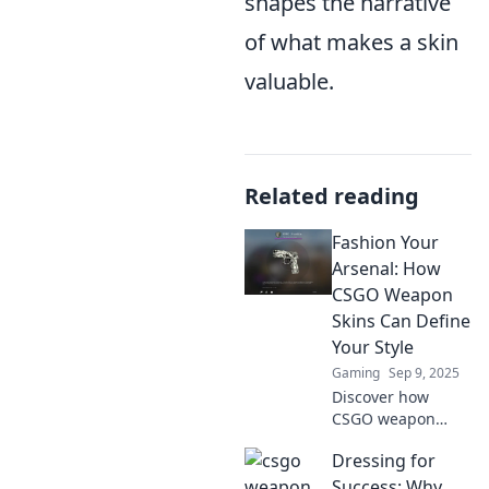
shapes the narrative
of what makes a skin
valuable.
Related reading
Fashion Your
Arsenal: How
CSGO Weapon
Skins Can Define
Your Style
Gaming
Sep 9, 2025
Discover how
CSGO weapon
skins can elevate
Dressing for
your gaming style,
transform your
Success: Why