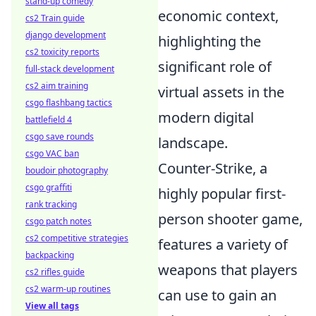
stand-up comedy
economic context,
cs2 Train guide
django development
highlighting the
cs2 toxicity reports
significant role of
full-stack development
cs2 aim training
virtual assets in the
csgo flashbang tactics
modern digital
battlefield 4
csgo save rounds
landscape.
csgo VAC ban
Counter-Strike, a
boudoir photography
csgo graffiti
highly popular first-
rank tracking
person shooter game,
csgo patch notes
cs2 competitive strategies
features a variety of
backpacking
weapons that players
cs2 rifles guide
cs2 warm-up routines
can use to gain an
View all tags