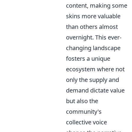
content, making some
skins more valuable
than others almost
overnight. This ever-
changing landscape
fosters a unique
ecosystem where not
only the supply and
demand dictate value
but also the
community's
collective voice