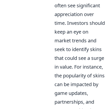
often see significant
appreciation over
time. Investors should
keep an eye on
market trends and
seek to identify skins
that could see a surge
in value. For instance,
the popularity of skins
can be impacted by
game updates,
partnerships, and