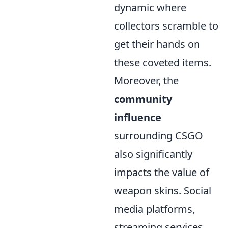
dynamic where
collectors scramble to
get their hands on
these coveted items.
Moreover, the
community
influence
surrounding CSGO
also significantly
impacts the value of
weapon skins. Social
media platforms,
streaming services,