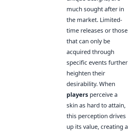
much sought after in
the market. Limited-
time releases or those
that can only be
acquired through
specific events further
heighten their
desirability. When
players
perceive a
skin as hard to attain,
this perception drives
up its value, creating a