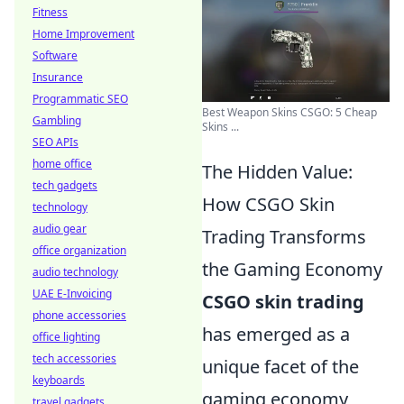
Fitness
Home Improvement
Software
Insurance
Programmatic SEO
Best Weapon Skins CSGO: 5 Cheap
Gambling
Skins ...
SEO APIs
home office
The Hidden Value:
tech gadgets
How CSGO Skin
technology
audio gear
Trading Transforms
office organization
the Gaming Economy
audio technology
UAE E-Invoicing
CSGO skin trading
phone accessories
has emerged as a
office lighting
tech accessories
unique facet of the
keyboards
gaming economy,
travel gadgets