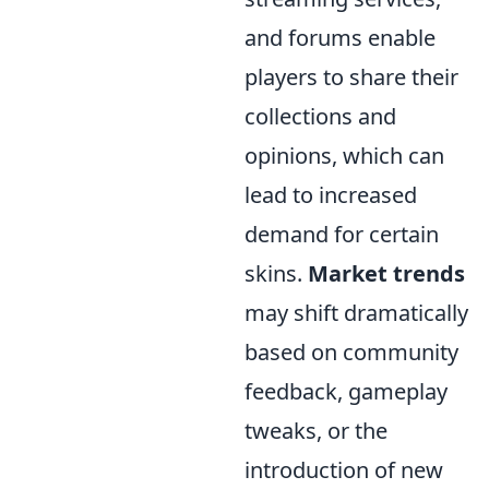
and forums enable
players to share their
collections and
opinions, which can
lead to increased
demand for certain
skins.
Market trends
may shift dramatically
based on community
feedback, gameplay
tweaks, or the
introduction of new