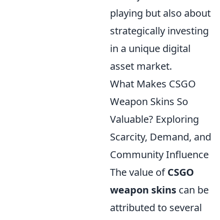
playing but also about
strategically investing
in a unique digital
asset market.
What Makes CSGO
Weapon Skins So
Valuable? Exploring
Scarcity, Demand, and
Community Influence
The value of
CSGO
weapon skins
can be
attributed to several