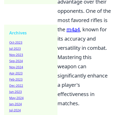
advantage over their
opponents. One of the
most favored rifles is
the
m4a4
, known for
Archives
its accuracy and
Oct-2023
versatility in combat.
Jul-2023
Nov-2023
Mastering this
Sep-2024
weapon can
Nov-2024
Apr-2023
significantly enhance
Feb-2023
a player's
Dec-2022
Jun-2023
effectiveness in
May-2024
matches.
Jan-2024
Jul-2024