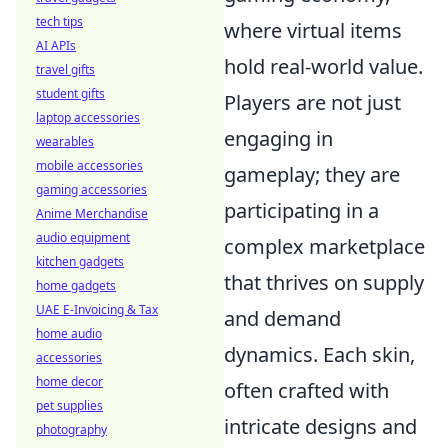
tech tips
where virtual items
AI APIs
hold real-world value.
travel gifts
student gifts
Players are not just
laptop accessories
engaging in
wearables
mobile accessories
gameplay; they are
gaming accessories
participating in a
Anime Merchandise
audio equipment
complex marketplace
kitchen gadgets
that thrives on supply
home gadgets
UAE E-Invoicing & Tax
and demand
home audio
dynamics. Each skin,
accessories
home decor
often crafted with
pet supplies
intricate designs and
photography