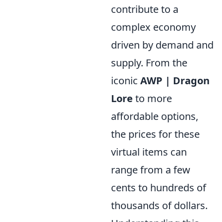
contribute to a
complex economy
driven by demand and
supply. From the
iconic
AWP | Dragon
Lore
to more
affordable options,
the prices for these
virtual items can
range from a few
cents to hundreds of
thousands of dollars.