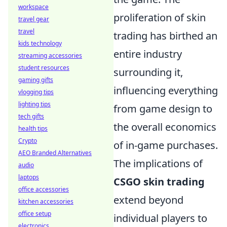
workspace
proliferation of skin
travel gear
travel
trading has birthed an
kids technology
entire industry
streaming accessories
student resources
surrounding it,
gaming gifts
influencing everything
vlogging tips
lighting tips
from game design to
tech gifts
the overall economics
health tips
Crypto
of in-game purchases.
AEO Branded Alternatives
The implications of
audio
laptops
CSGO skin trading
office accessories
extend beyond
kitchen accessories
office setup
individual players to
electronics