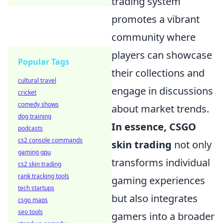
trading system
promotes a vibrant
community where
players can showcase
Popular Tags
their collections and
cultural travel
engage in discussions
cricket
comedy shows
about market trends.
dog training
In essence, CSGO
podcasts
cs2 console commands
skin trading
not only
gaming gpu
transforms individual
cs2 skin trading
rank tracking tools
gaming experiences
tech startups
but also integrates
csgo maps
seo tools
gamers into a broader