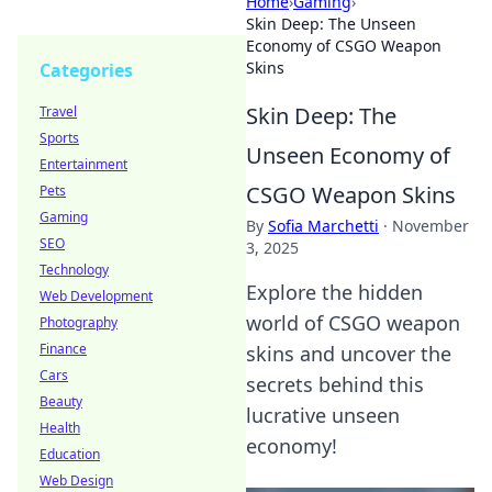
Home
›
Gaming
›
Skin Deep: The Unseen
Economy of CSGO Weapon
Skins
Categories
Skin Deep: The
Travel
Sports
Unseen Economy of
Entertainment
CSGO Weapon Skins
Pets
Gaming
By
Sofia Marchetti
·
November
SEO
3, 2025
Technology
Explore the hidden
Web Development
world of CSGO weapon
Photography
Finance
skins and uncover the
Cars
secrets behind this
Beauty
lucrative unseen
Health
economy!
Education
Web Design