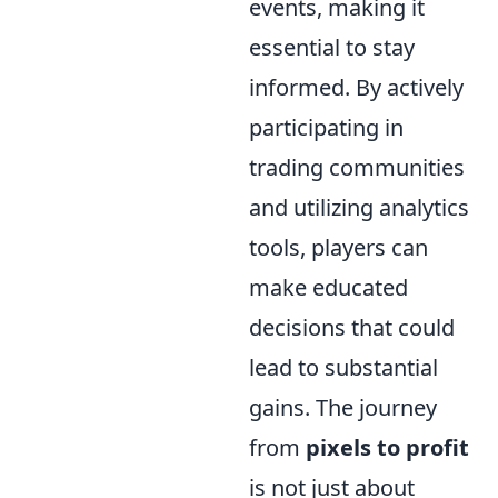
events, making it
essential to stay
informed. By actively
participating in
trading communities
and utilizing analytics
tools, players can
make educated
decisions that could
lead to substantial
gains. The journey
from
pixels to profit
is not just about