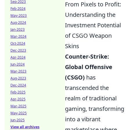
Sep-2023
From Pixels to Profit:
Feb-2024
Understanding the
May-2023
Aug-2024
Investment Potential
Jan-2023
of CSGO Weapon
Mar-2024
Oct-2024
Skins
Dec-2023
Counter-Strike:
Apr-2024
Jun-2024
Global Offensive
Mar-2023
(CSGO)
has
Aug-2023
Dec-2024
transcended the
Feb-2025
realm of traditional
Apr-2025
Mar-2025
gaming, transforming
May-2025
into a vibrant
Jun-2025
View all archives
marketplace where