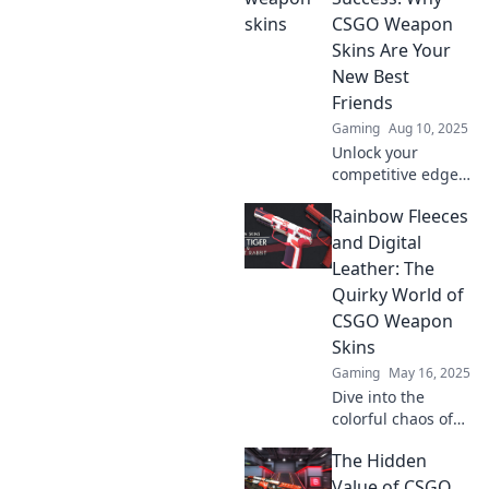
arsenal, and set
CSGO Weapon
you apart from the
Skins Are Your
competition!
New Best
Friends
Gaming
Aug 10, 2025
Unlock your
competitive edge
in CSGO! Discover
Rainbow Fleeces
how stylish
weapon skins can
and Digital
boost your game
Leather: The
and confidence—
Quirky World of
dress for success
CSGO Weapon
today!
Skins
Gaming
May 16, 2025
Dive into the
colorful chaos of
CSGO weapon
The Hidden
skins! Uncover the
wild world of
Value of CSGO