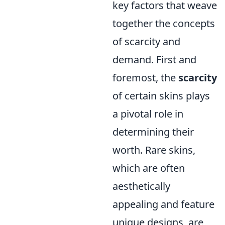
key factors that weave
together the concepts
of scarcity and
demand. First and
foremost, the
scarcity
of certain skins plays
a pivotal role in
determining their
worth. Rare skins,
which are often
aesthetically
appealing and feature
unique designs, are