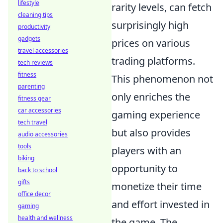
lifestyle
rarity levels, can fetch
cleaning tips
surprisingly high
productivity
gadgets
prices on various
travel accessories
trading platforms.
tech reviews
fitness
This phenomenon not
parenting
only enriches the
fitness gear
car accessories
gaming experience
tech travel
but also provides
audio accessories
tools
players with an
biking
opportunity to
back to school
gifts
monetize their time
office decor
and effort invested in
gaming
health and wellness
the game. The