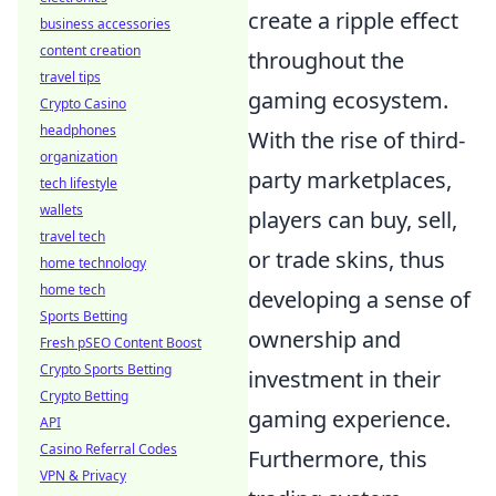
create a ripple effect
business accessories
content creation
throughout the
travel tips
gaming ecosystem.
Crypto Casino
headphones
With the rise of third-
organization
party marketplaces,
tech lifestyle
wallets
players can buy, sell,
travel tech
or trade skins, thus
home technology
home tech
developing a sense of
Sports Betting
ownership and
Fresh pSEO Content Boost
Crypto Sports Betting
investment in their
Crypto Betting
gaming experience.
API
Casino Referral Codes
Furthermore, this
VPN & Privacy