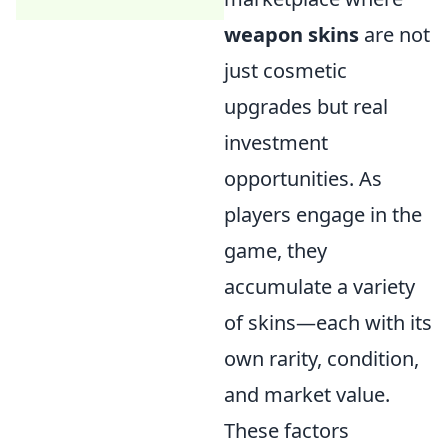
weapon skins
are not
just cosmetic
upgrades but real
investment
opportunities. As
players engage in the
game, they
accumulate a variety
of skins—each with its
own rarity, condition,
and market value.
These factors