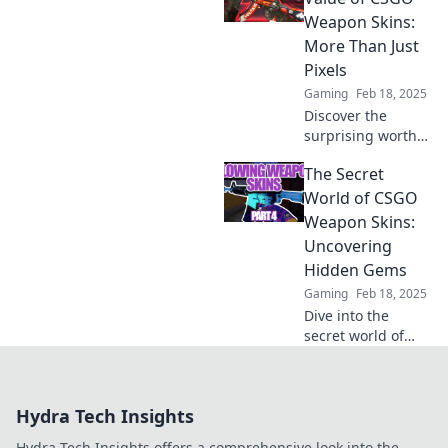
rainbow fleeces
Weapon Skins:
and digital leather
More Than Just
that players can't
Pixels
resist!
Gaming
Feb 18, 2025
Discover the
surprising worth
of CSGO weapon
The Secret
skins—unlock
hidden value
World of CSGO
beyond mere
Weapon Skins:
pixels and elevate
Uncovering
your gaming
Hidden Gems
experience!
Gaming
Feb 18, 2025
Dive into the
secret world of
CSGO weapon
skins and discover
hidden gems that
Hydra Tech Insights
can elevate your
game and boost
Hydra Tech Insights offers a comprehensive look into the