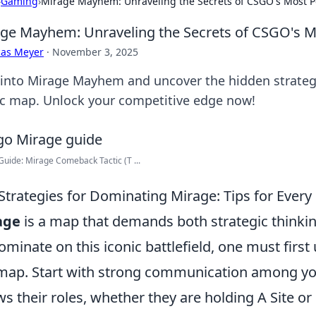
›
Gaming
›
Mirage Mayhem: Unraveling the Secrets of CSGO's Most 
ge Mayhem: Unraveling the Secrets of CSGO's 
cas Meyer
·
November 3, 2025
 into Mirage Mayhem and uncover the hidden strategie
ic map. Unlock your competitive edge now!
uide: Mirage Comeback Tactic (T ...
Strategies for Dominating Mirage: Tips for Every
age
is a map that demands both strategic thinking
ominate on this iconic battlefield, one must first 
map. Start with strong communication among yo
s their roles, whether they are holding A Site or 