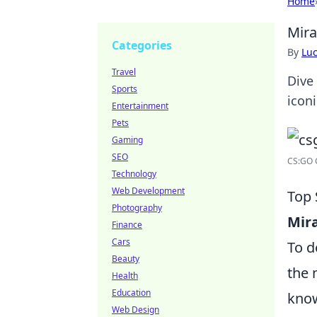
Home
Mira
Categories
By
Lu
Travel
Dive
Sports
icon
Entertainment
Pets
Gaming
SEO
CS:GO G
Technology
Web Development
Top 
Photography
Mir
Finance
Cars
To d
Beauty
the 
Health
Education
know
Web Design