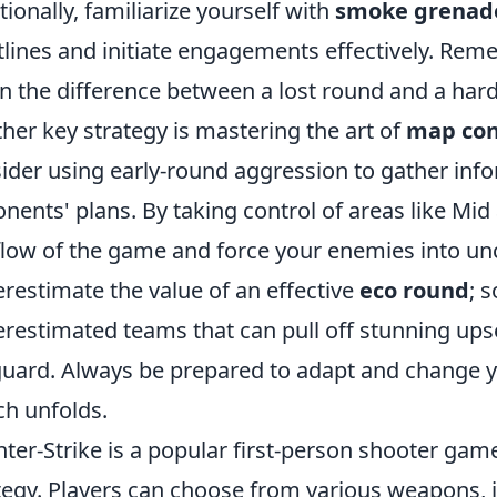
tionally, familiarize yourself with
smoke grenad
tlines and initiate engagements effectively. Reme
 the difference between a lost round and a hard-
her key strategy is mastering the art of
map con
ider using early-round aggression to gather inf
nents' plans. By taking control of areas like Mid
flow of the game and force your enemies into un
restimate the value of an effective
eco round
; 
restimated teams that can pull off stunning ups
guard. Always be prepared to adapt and change 
h unfolds.
ter-Strike is a popular first-person shooter g
tegy. Players can choose from various weapons, i