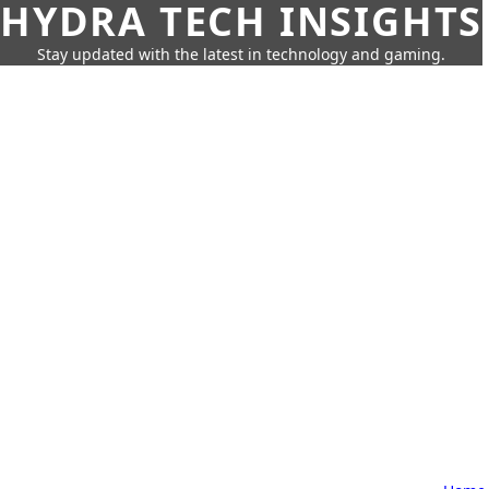
HYDRA TECH INSIGHTS
Stay updated with the latest in technology and gaming.