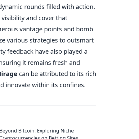
 dynamic rounds filled with action.
isibility and cover that
merous vantage points and bomb
ize various strategies to outsmart
y feedback have also played a
ensuring it remains fresh and
irage
can be attributed to its rich
 innovate within its confines.
Beyond Bitcoin: Exploring Niche
Cryptocurrencies on Betting Sites