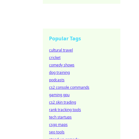
Popular Tags
cultural travel
cricket
comedy shows
dog training
podcasts
cs2 console commands
gaming gpu
cs2 skin trading
rank tracking tools
tech startups
csgo maps
seo tools