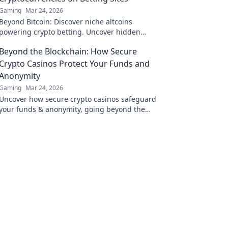
Gaming
Mar 24, 2026
Beyond Bitcoin: Discover niche altcoins
powering crypto betting. Uncover hidden
gems & diversify your stakes. Click to explore!
Beyond the Blockchain: How Secure
Crypto Casinos Protect Your Funds and
Anonymity
Gaming
Mar 24, 2026
Uncover how secure crypto casinos safeguard
your funds & anonymity, going beyond the
blockchain. Play smarter, safer.