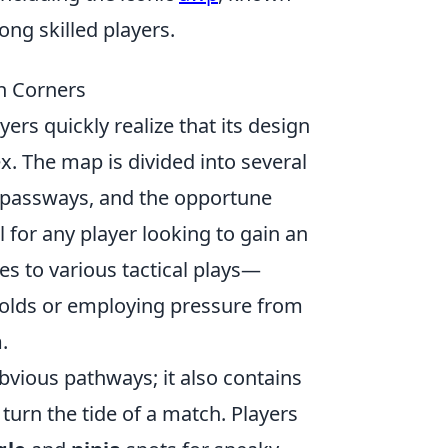
mong skilled players.
n Corners
ayers quickly realize that its design
ex. The map is divided into several
 passways, and the opportune
 for any player looking to gain an
es to various tactical plays—
holds or employing pressure from
.
obvious pathways; it also contains
turn the tide of a match. Players