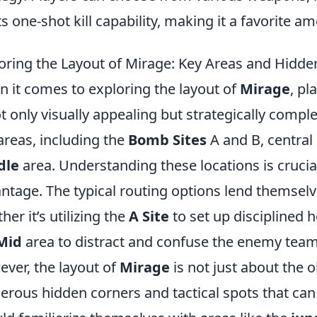
its one-shot kill capability, making it a favorite a
oring the Layout of Mirage: Key Areas and Hidde
 it comes to exploring the layout of
Mirage
, pl
ot only visually appealing but strategically compl
areas, including the
Bomb Sites
A and B, central
dle
area. Understanding these locations is crucial
ntage. The typical routing options lend themselv
her it’s utilizing the
A Site
to set up disciplined 
Mid
area to distract and confuse the enemy team
ver, the layout of
Mirage
is not just about the 
rous hidden corners and tactical spots that can 