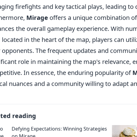
ging firefights and key tactical plays, leading to
thermore,
Mirage
offers a unique combination of v
nces the overall gameplay experience. With nu
s located in the heart of the map, players can util
r opponents. The frequent updates and communit
ificant role in maintaining the map's relevance, 
etitive. In essence, the enduring popularity of
M
ical nuances and a community willing to adapt and
ated reading
Defying Expectations: Winning Strategies
on Mirage