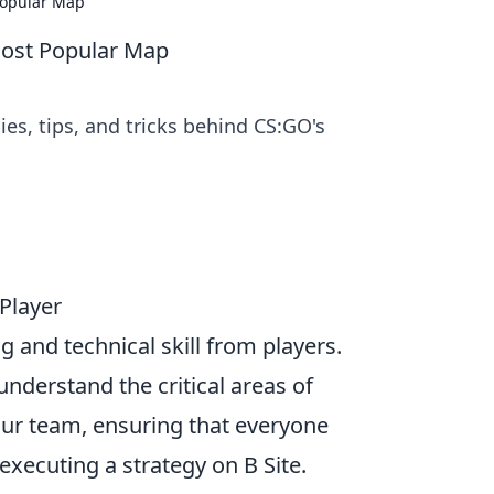
Popular Map
Most Popular Map
s, tips, and tricks behind CS:GO's
 Player
 and technical skill from players.
understand the critical areas of
ur team, ensuring that everyone
executing a strategy on B Site.