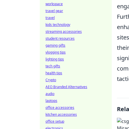
workspace
enga
travel gear
Fur
travel
kids technology
enha
streaming accessories
site
student resources
gaming gifts
thei
vlogging tips
sign
lighting tips
tech gifts
comp
health tips
tact
Crypto
AEO Branded Alternatives
audio
laptops
office accessories
Rel
kitchen accessories
office setup
electronics