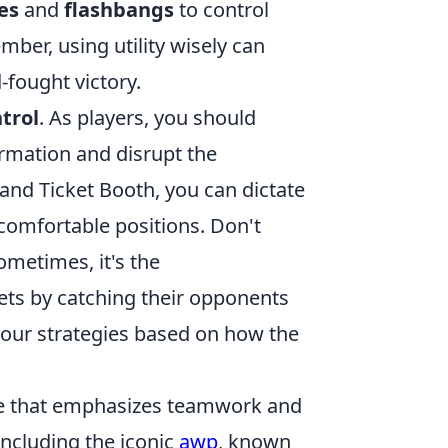
es
and
flashbangs
to control
mber, using utility wisely can
fought victory.
trol
. As players, you should
ormation and disrupt the
 and Ticket Booth, you can dictate
comfortable positions. Don't
sometimes, it's the
ets by catching their opponents
your strategies based on how the
ame that emphasizes teamwork and
ncluding the iconic
awp
, known