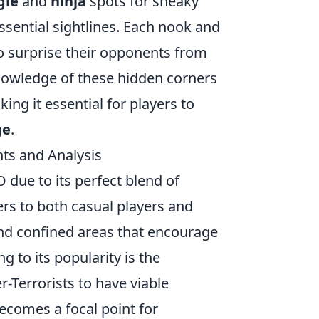
gle
and
ninja
spots for sneaky
essential sightlines. Each nook and
to surprise their opponents from
nowledge of these hidden corners
ing it essential for players to
ge
.
ts and Analysis
due to its perfect blend of
ters to both casual players and
nd confined areas that encourage
g to its popularity is the
-Terrorists to have viable
becomes a focal point for