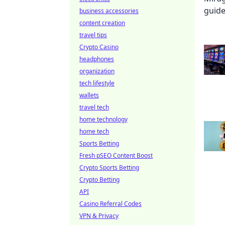
business accessories
content creation
travel tips
Crypto Casino
headphones
organization
tech lifestyle
wallets
travel tech
home technology
home tech
Sports Betting
Fresh pSEO Content Boost
Crypto Sports Betting
Crypto Betting
API
Casino Referral Codes
VPN & Privacy