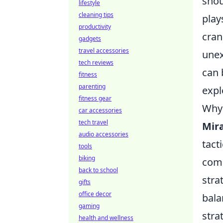
shou
lifestyle
cleaning tips
play
productivity
cran
gadgets
travel accessories
unex
tech reviews
can 
fitness
parenting
expl
fitness gear
Why 
car accessories
tech travel
Mir
audio accessories
tact
tools
biking
comp
back to school
stra
gifts
office decor
bala
gaming
stra
health and wellness