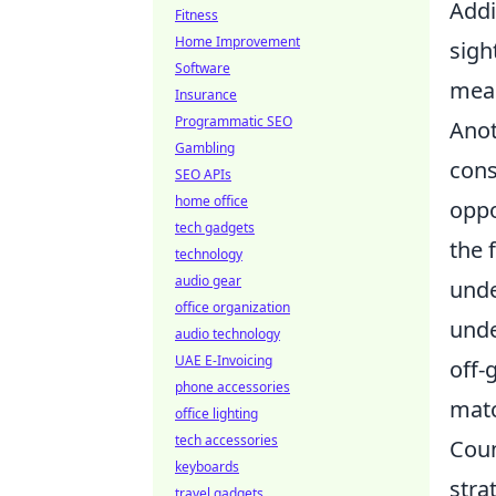
Addi
Fitness
Home Improvement
sigh
Software
mean
Insurance
Programmatic SEO
Anot
Gambling
cons
SEO APIs
home office
oppo
tech gadgets
the 
technology
audio gear
unde
office organization
unde
audio technology
UAE E-Invoicing
off-
phone accessories
matc
office lighting
tech accessories
Coun
keyboards
stra
travel gadgets