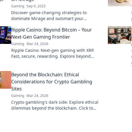
Gaming
Sep 9, 2025
Discover game-changing strategies to
dominate Mirage and outsmart your
competition! Elevate your gameplay and
Ripple Casino: Beyond Bitcoin – Your
exceed all expectations.
Next-Gen Gaming Frontier
Gaming
Mar 24, 2026
Ripple Casino: Next-gen gaming with XRP.
Fast, secure, rewarding. Explore beyond
Bitcoin!
Beyond the Blockchain: Ethical
Considerations for Crypto Gambling
Sites
Gaming
Mar 24, 2026
Crypto gambling's dark side: Explore ethical
dilemmas beyond the blockchain. Click to
uncover the truth and gamble responsibly.