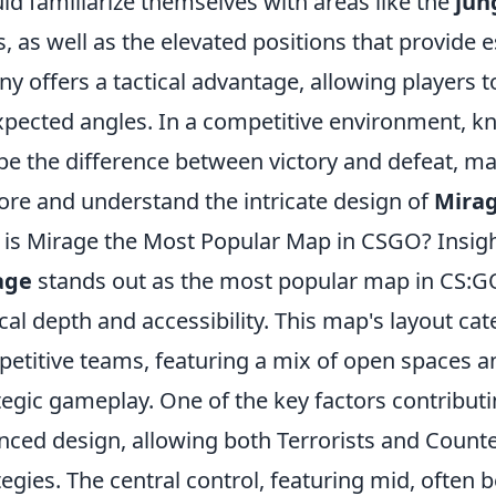
ld familiarize themselves with areas like the
jun
s, as well as the elevated positions that provide 
ny offers a tactical advantage, allowing players 
pected angles. In a competitive environment, k
be the difference between victory and defeat, mak
ore and understand the intricate design of
Mira
is Mirage the Most Popular Map in CSGO? Insigh
age
stands out as the most popular map in CS:GO 
ical depth and accessibility. This map's layout ca
etitive teams, featuring a mix of open spaces a
tegic gameplay. One of the key factors contributin
nced design, allowing both Terrorists and Counter
tegies. The central control, featuring mid, often 