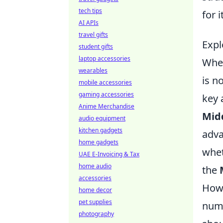
tech tips
for 
AI APIs
travel gifts
Expl
student gifts
laptop accessories
When
wearables
is n
mobile accessories
gaming accessories
key 
Anime Merchandise
Mid
audio equipment
kitchen gadgets
adva
home gadgets
whet
UAE E-Invoicing & Tax
home audio
the
accessories
Howe
home decor
pet supplies
nume
photography