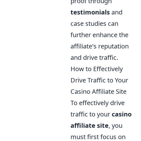
proof through
testimonials
and
case studies can
further enhance the
affiliate's reputation
and drive traffic.
How to Effectively
Drive Traffic to Your
Casino Affiliate Site
To effectively drive
traffic to your
casino
affiliate site
, you
must first focus on