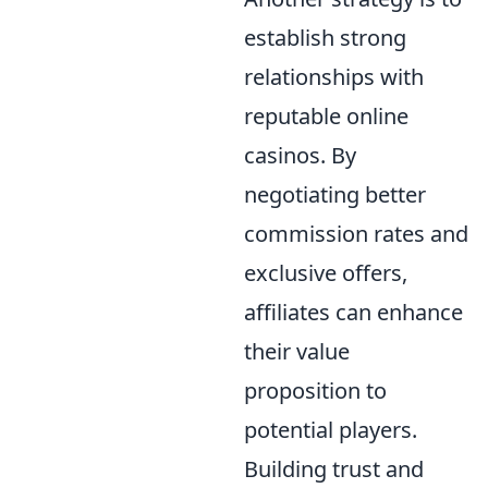
establish strong
relationships with
reputable online
casinos. By
negotiating better
commission rates and
exclusive offers,
affiliates can enhance
their value
proposition to
potential players.
Building trust and