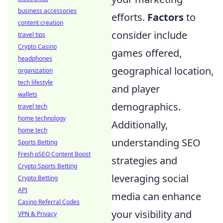
business accessories
efforts.
Factors
to
content creation
consider include
travel tips
Crypto Casino
games offered,
headphones
geographical location,
organization
tech lifestyle
and player
wallets
demographics.
travel tech
home technology
Additionally,
home tech
understanding SEO
Sports Betting
Fresh pSEO Content Boost
strategies and
Crypto Sports Betting
leveraging social
Crypto Betting
API
media can enhance
Casino Referral Codes
your visibility and
VPN & Privacy