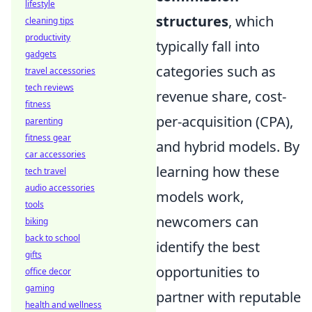
lifestyle
structures
, which
cleaning tips
productivity
typically fall into
gadgets
categories such as
travel accessories
tech reviews
revenue share, cost-
fitness
per-acquisition (CPA),
parenting
fitness gear
and hybrid models. By
car accessories
learning how these
tech travel
audio accessories
models work,
tools
newcomers can
biking
back to school
identify the best
gifts
opportunities to
office decor
gaming
partner with reputable
health and wellness