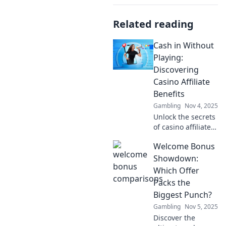
Related reading
Cash in Without
Playing:
Discovering
Casino Affiliate
Benefits
Gambling
Nov 4, 2025
Unlock the secrets
of casino affiliate
marketing! Learn
Welcome Bonus
how to earn big
without stepping
Showdown:
foot in a casino.
Which Offer
Start your journey
Packs the
today!
Biggest Punch?
Gambling
Nov 5, 2025
Discover the