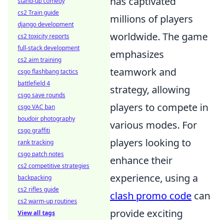
has captivated
stand-up comedy
cs2 Train guide
millions of players
django development
worldwide. The game
cs2 toxicity reports
full-stack development
emphasizes
cs2 aim training
teamwork and
csgo flashbang tactics
battlefield 4
strategy, allowing
csgo save rounds
players to compete in
csgo VAC ban
boudoir photography
various modes. For
csgo graffiti
players looking to
rank tracking
csgo patch notes
enhance their
cs2 competitive strategies
experience, using a
backpacking
cs2 rifles guide
clash promo code
can
cs2 warm-up routines
provide exciting
View all tags