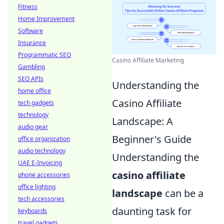
Fitness
Home Improvement
Software
Insurance
Programmatic SEO
Casino Affiliate Marketing
Gambling
SEO APIs
Understanding the
home office
Casino Affiliate
tech gadgets
technology
Landscape: A
audio gear
Beginner's Guide
office organization
audio technology
Understanding the
UAE E-Invoicing
casino affiliate
phone accessories
office lighting
landscape
can be a
tech accessories
daunting task for
keyboards
travel gadgets