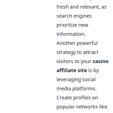
fresh and relevant, as
search engines
prioritize new
information.
Another powerful
strategy to attract
visitors to your
casino
affiliate site
is by
leveraging social
media platforms.
Create profiles on
popular networks like