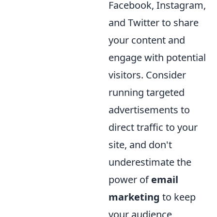
Facebook, Instagram,
and Twitter to share
your content and
engage with potential
visitors. Consider
running targeted
advertisements to
direct traffic to your
site, and don't
underestimate the
power of
email
marketing
to keep
your audience