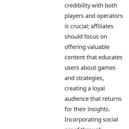
credibility with both
players and operators
is crucial; affiliates
should focus on
offering valuable
content that educates
users about games
and strategies,
creating a loyal
audience that returns
for their insights.
Incorporating social