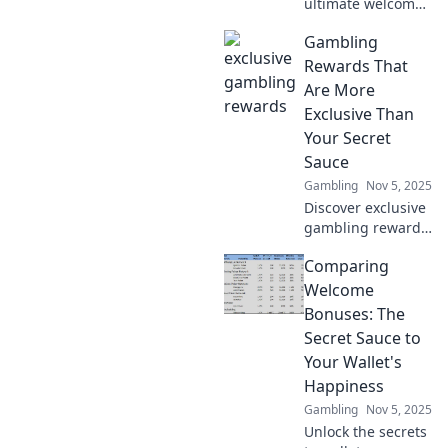
ultimate welcome
bonus showdown!
Gambling
Uncover the best
offers and see
Rewards That
which one delivers
Are More
the biggest bang
Exclusive Than
for your buck!
Your Secret
Sauce
Gambling
Nov 5, 2025
Discover exclusive
gambling rewards
that outshine your
Comparing
secret sauce!
Unveil elite perks
Welcome
and unlock
Bonuses: The
winning secrets
Secret Sauce to
today!
Your Wallet's
Happiness
Gambling
Nov 5, 2025
Unlock the secrets