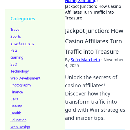
Home
›
Gambling
›
Jackpot Junction: How Casino
Affiliates Turn Traffic into
Treasure
Categories
Jackpot Junction: How
Travel
Sports
Casino Affiliates Turn
Entertainment
Traffic into Treasure
Pets
Gaming
By
Sofia Marchetti
·
November
SEO
4, 2025
Technology
Unlock the secrets of
Web Development
casino affiliates!
Photography
Finance
Discover how they
Cars
transform traffic into
Beauty
gold with Win strategies
Health
and insider tips.
Education
Web Design