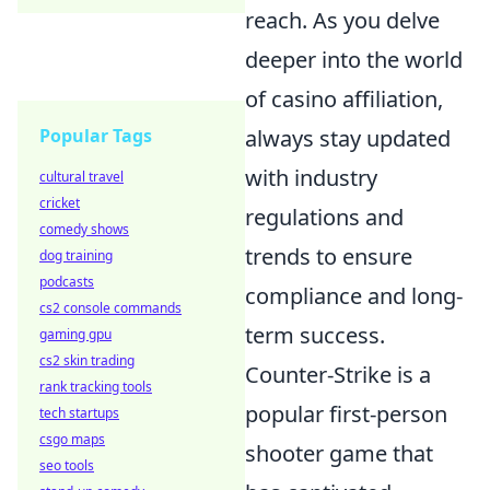
reach. As you delve
deeper into the world
of casino affiliation,
Popular Tags
always stay updated
with industry
cultural travel
cricket
regulations and
comedy shows
trends to ensure
dog training
podcasts
compliance and long-
cs2 console commands
term success.
gaming gpu
cs2 skin trading
Counter-Strike is a
rank tracking tools
popular first-person
tech startups
csgo maps
shooter game that
seo tools