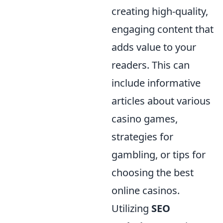
creating high-quality,
engaging content that
adds value to your
readers. This can
include informative
articles about various
casino games,
strategies for
gambling, or tips for
choosing the best
online casinos.
Utilizing
SEO