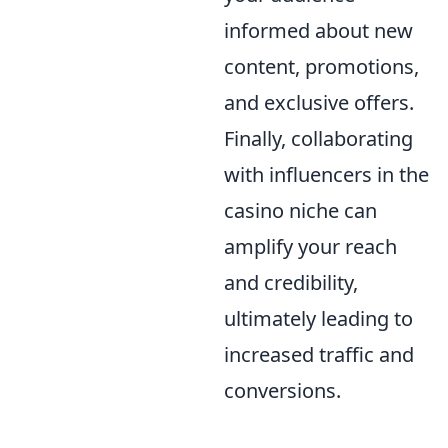
informed about new
content, promotions,
and exclusive offers.
Finally, collaborating
with influencers in the
casino niche can
amplify your reach
and credibility,
ultimately leading to
increased traffic and
conversions.