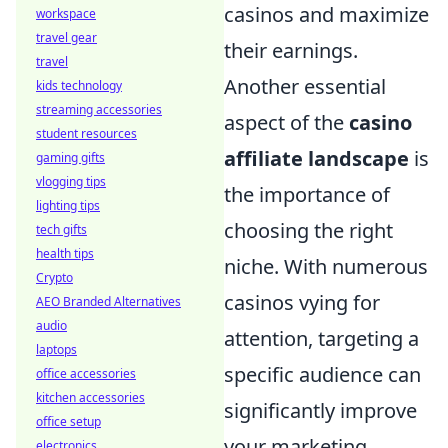
casinos and maximize
workspace
travel gear
their earnings.
travel
Another essential
kids technology
streaming accessories
aspect of the
casino
student resources
affiliate landscape
is
gaming gifts
vlogging tips
the importance of
lighting tips
choosing the right
tech gifts
health tips
niche. With numerous
Crypto
casinos vying for
AEO Branded Alternatives
audio
attention, targeting a
laptops
specific audience can
office accessories
kitchen accessories
significantly improve
office setup
your marketing
electronics