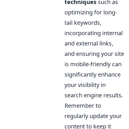
techniques
such as
optimizing for long-
tail keywords,
incorporating internal
and external links,
and ensuring your site
is mobile-friendly can
significantly enhance
your visibility in
search engine results.
Remember to
regularly update your
content to keep it