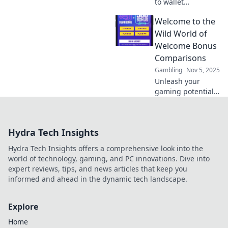
to wallet
happiness!
Welcome to the
Discover how
welcome bonuses
Wild World of
can boost your
Welcome Bonus
finances in our
Comparisons
exciting
Gambling
Nov 5, 2025
comparison guide.
Unleash your
gaming potential!
Discover the
ultimate guide to
welcome bonuses
Hydra Tech Insights
and find the best
deals that boost
Hydra Tech Insights offers a comprehensive look into the
your gameplay
world of technology, gaming, and PC innovations. Dive into
today!
expert reviews, tips, and news articles that keep you
informed and ahead in the dynamic tech landscape.
Explore
Home