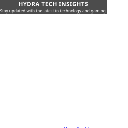
HYDRA TECH INSIGHTS
Stay updated with the latest in technology and gaming.