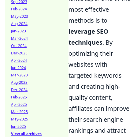
Sep-2023
most effective
Feb-2024
May-2023
methods is to
Aug-2024
leverage SEO
Jan-2023
Mar-2024
techniques
. By
Oct-2024
optimizing their
Dec-2023
Apr-2024
websites with
Jun-2024
targeted keywords
Mar-2023
Aug-2023
and creating high-
Dec-2024
quality content,
Feb-2025
Apr-2025
affiliates can improve
Mar-2025
their search engine
May-2025
Jun-2025
rankings and attract
View all archives