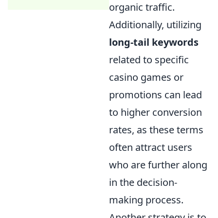
organic traffic.
Additionally, utilizing
long-tail keywords
related to specific
casino games or
promotions can lead
to higher conversion
rates, as these terms
often attract users
who are further along
in the decision-
making process.
Another strategy is to