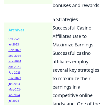
bonuses and rewards.
5 Strategies
Successful Casino
Archives
Affiliates Use to
Oct-2023
Maximize Earnings
Jul-2023
Nov-2023
Successful casino
Sep-2024
affiliates employ
Nov-2024
Apr-2023
several key strategies
Feb-2023
to maximize their
Dec-2022
Jun-2023
earnings in a
May-2024
competitive online
Jan-2024
Jul-2024
landscape. One of the