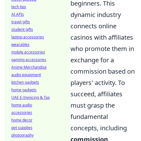
beginners. This
tech tips
dynamic industry
AI APIs
travel gifts
connects online
student gifts
casinos with affiliates
laptop accessories
wearables
who promote them in
mobile accessories
exchange for a
gaming accessories
Anime Merchandise
commission based on
audio equipment
players' activity. To
kitchen gadgets
home gadgets
succeed, affiliates
UAE E-Invoicing & Tax
must grasp the
home audio
accessories
fundamental
home decor
concepts, including
pet supplies
photography
commission