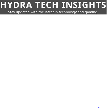
HYDRA TECH INSIGHTS
Stay updated with the latest in technology and gaming.