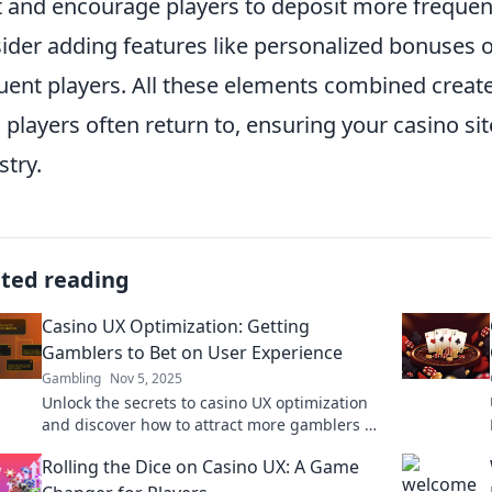
t and encourage players to deposit more freque
ider adding features like personalized bonuses 
uent players. All these elements combined create
 players often return to, ensuring your casino si
stry.
ated reading
Casino UX Optimization: Getting
Gamblers to Bet on User Experience
Gambling
Nov 5, 2025
Unlock the secrets to casino UX optimization
and discover how to attract more gamblers by
enhancing their betting experience!
Rolling the Dice on Casino UX: A Game