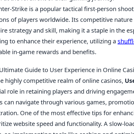
ter-Strike is a popular tactical first-person sho
ions of players worldwide. Its competitive natu
ire strategy and skill, making it a staple in the 
ing to enhance their experience, utilizing a
shuff
able in-game rewards and benefits.
Ultimate Guide to User Experience in Online Casi
he highly competitive realm of online casinos,
Us
ial role in retaining players and driving engage
s can navigate through various games, promotio
tration. One of the most effective tips for enhan
ritize website speed and functionality. A slow-loa