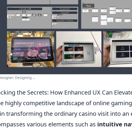
esigner: Designing ...
cking the Secrets: How Enhanced UX Can Elevat
he highly competitive landscape of online gamin
 in transforming the ordinary casino visit into an
mpasses various elements such as
intuitive n