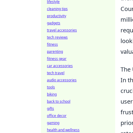
lifestyle
Coun
cleaning tips
productivity
mill
gadgets
requ
travel accessories
tech reviews
look
fitness
valu
parenting
fitness gear
car accessories
The 
tech travel
In t
audio accessories
tools
cruc
biking
user
back to school
gifts
frus
office decor
prio
gaming
health and wellness