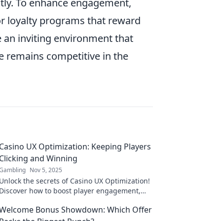
ntly. To enhance engagement,
or loyalty programs that reward
 an inviting environment that
te remains competitive in the
Casino UX Optimization: Keeping Players
Clicking and Winning
Gambling
Nov 5, 2025
Unlock the secrets of Casino UX Optimization!
Discover how to boost player engagement,
keep them clicking, and maximize their
Welcome Bonus Showdown: Which Offer
winnings!