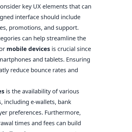
 consider key UX elements that can
gned interface should include
ames, promotions, and support.
egories can help streamline the
for
mobile devices
is crucial since
 smartphones and tablets. Ensuring
eatly reduce bounce rates and
es
is the availability of various
 including e-wallets, bank
ayer preferences. Furthermore,
rawal times and fees can build