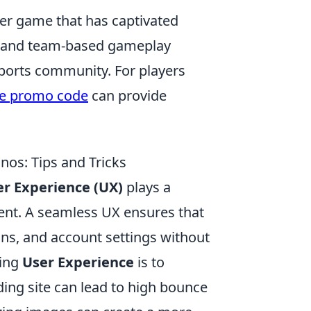
oter game that has captivated
re and team-based gameplay
esports community. For players
le promo code
can provide
nos: Tips and Tricks
er Experience (UX)
plays a
ment. A seamless UX ensures that
ns, and account settings without
cing
User Experience
is to
ding site can lead to high bounce