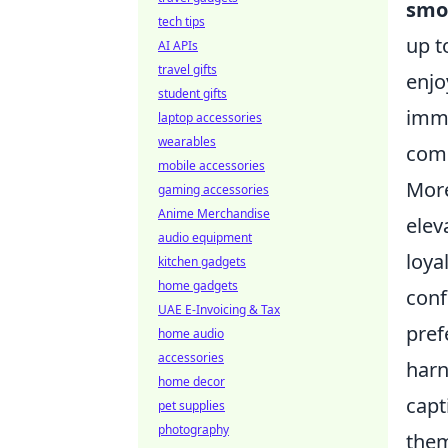
smoo
tech tips
up t
AI APIs
travel gifts
enjo
student gifts
imme
laptop accessories
wearables
comi
mobile accessories
More
gaming accessories
Anime Merchandise
elev
audio equipment
loya
kitchen gadgets
home gadgets
conf
UAE E-Invoicing & Tax
pref
home audio
accessories
harn
home decor
capt
pet supplies
photography
them