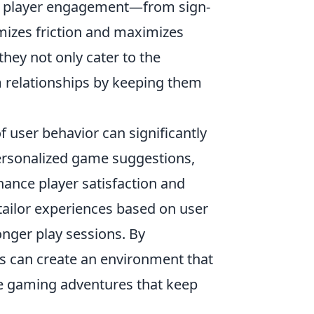
of player engagement—from sign-
izes friction and maximizes
hey not only cater to the
m relationships by keeping them
 user behavior can significantly
 personalized game suggestions,
hance player satisfaction and
tailor experiences based on user
nger play sessions. By
os can create an environment that
ble gaming adventures that keep