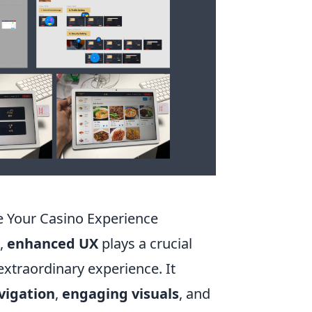
e Your Casino Experience
g,
enhanced UX
plays a crucial
 extraordinary experience. It
avigation
,
engaging visuals
, and