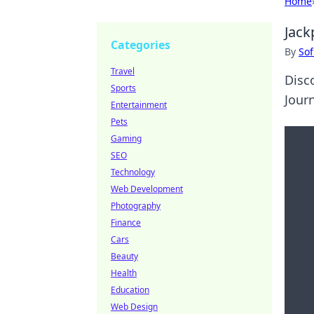
Home
Jack
Categories
By
Sof
Travel
Disc
Sports
Journ
Entertainment
Pets
Gaming
SEO
Technology
Web Development
Photography
Finance
Cars
Beauty
Health
Education
Web Design