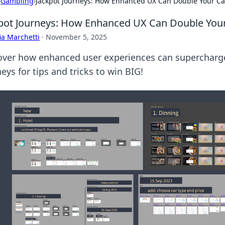
›
Gambling
›
Jackpot Journeys: How Enhanced UX Can Double Your Ca
pot Journeys: How Enhanced UX Can Double You
ia Marchetti
·
November 5, 2025
over how enhanced user experiences can supercharge 
eys for tips and tricks to win BIG!