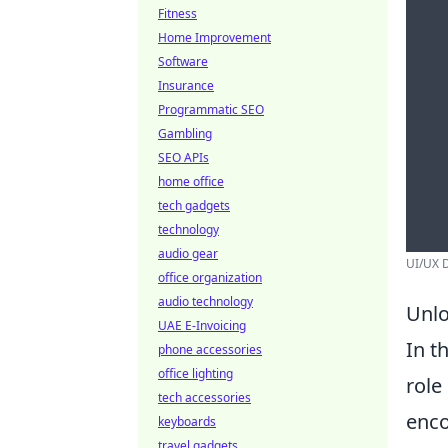
Fitness
Home Improvement
Software
Insurance
Programmatic SEO
Gambling
SEO APIs
home office
tech gadgets
technology
audio gear
UI/UX D
office organization
audio technology
Unlo
UAE E-Invoicing
In t
phone accessories
office lighting
role
tech accessories
enco
keyboards
travel gadgets