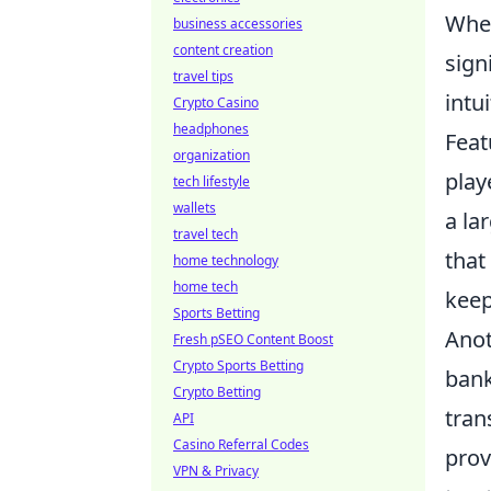
When
business accessories
content creation
sign
travel tips
intu
Crypto Casino
headphones
Feat
organization
play
tech lifestyle
wallets
a la
travel tech
that
home technology
home tech
keep
Sports Betting
Anot
Fresh pSEO Content Boost
Crypto Sports Betting
bank
Crypto Betting
tran
API
Casino Referral Codes
prov
VPN & Privacy