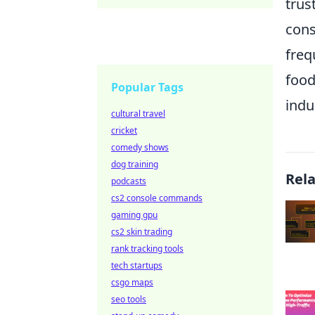
trus
cons
freq
food
Popular Tags
indu
cultural travel
cricket
comedy shows
dog training
Rel
podcasts
cs2 console commands
gaming gpu
cs2 skin trading
rank tracking tools
tech startups
csgo maps
seo tools