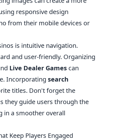
izing images can create a more
 using responsive design
ino from their mobile devices or
inos is intuitive navigation.
ward and user-friendly. Organizing
and
Live Dealer Games
can
te. Incorporating
search
ite titles. Don't forget the
 as they guide users through the
g in a smoother overall
That Keep Players Engaged