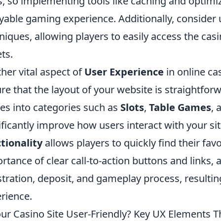
s, so implementing tools like caching and optim
yable gaming experience. Additionally, consider
niques, allowing players to easily access the cas
ets.
her vital aspect of
User Experience
in online cas
re that the layout of your website is straightfor
s into categories such as
Slots
,
Table Games
, 
ificantly improve how users interact with your si
tionality
allows players to quickly find their favor
rtance of clear call-to-action buttons and links,
stration, deposit, and gameplay process, resultin
rience.
our Casino Site User-Friendly? Key UX Elements 