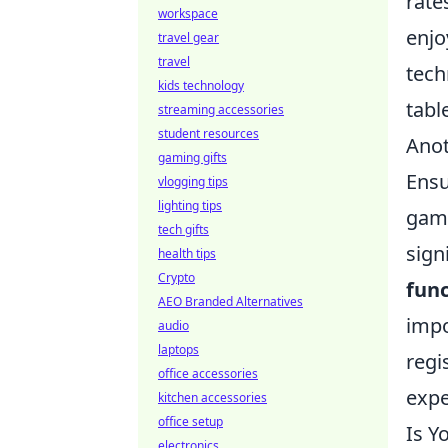
rate
workspace
enjo
travel gear
travel
tech
kids technology
tabl
streaming accessories
student resources
Anot
gaming gifts
Ensu
vlogging tips
lighting tips
game
tech gifts
sign
health tips
Crypto
func
AEO Branded Alternatives
impo
audio
laptops
regi
office accessories
expe
kitchen accessories
office setup
Is Y
electronics