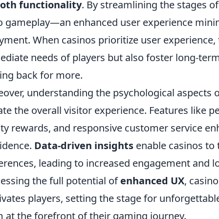
th functionality
. By streamlining the stages 
o gameplay—an enhanced user experience minim
yment. When casinos prioritize user experience, t
diate needs of players but also foster long-ter
ng back for more.
over, understanding the psychological aspects of
ate the overall visitor experience. Features like
lty rewards, and responsive customer service en
idence.
Data-driven insights
enable casinos to 
erences, leading to increased engagement and lo
essing the full potential of
enhanced UX
, casin
ivates players, setting the stage for unforgetta
 at the forefront of their gaming journey.