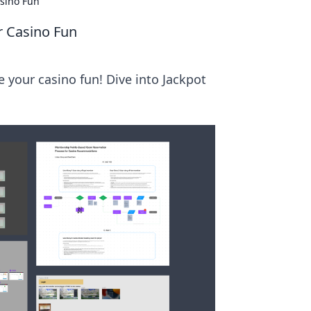
sino Fun
r Casino Fun
your casino fun! Dive into Jackpot