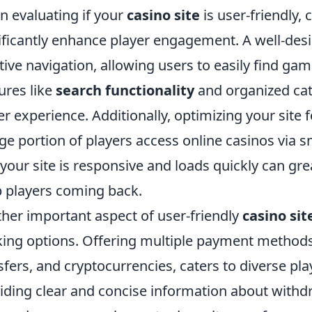
 evaluating if your
casino site
is user-friendly,
ificantly enhance player engagement. A well-desi
itive navigation, allowing users to easily find g
ures like
search functionality
and organized cat
er experience. Additionally, optimizing your site 
rge portion of players access online casinos via
 your site is responsive and loads quickly can gr
 players coming back.
her important aspect of user-friendly
casino sit
ing options. Offering multiple payment methods,
sfers, and cryptocurrencies, caters to diverse pl
iding clear and concise information about withd