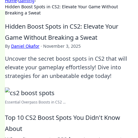
Home
›
Gaming
›
Hidden Boost Spots in CS2: Elevate Your Game Without
Breaking a Sweat
Hidden Boost Spots in CS2: Elevate Your
Game Without Breaking a Sweat
By
Daniel Okafor
·
November 3, 2025
Uncover the secret boost spots in CS2 that will
elevate your gameplay effortlessly! Dive into
strategies for an unbeatable edge today!
Essential Overpass Boosts in CS2 ...
Top 10 CS2 Boost Spots You Didn't Know
About