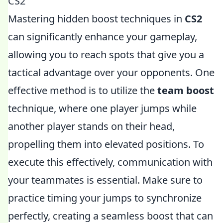
CS2
Mastering hidden boost techniques in
CS2
can significantly enhance your gameplay,
allowing you to reach spots that give you a
tactical advantage over your opponents. One
effective method is to utilize the
team boost
technique, where one player jumps while
another player stands on their head,
propelling them into elevated positions. To
execute this effectively, communication with
your teammates is essential. Make sure to
practice timing your jumps to synchronize
perfectly, creating a seamless boost that can