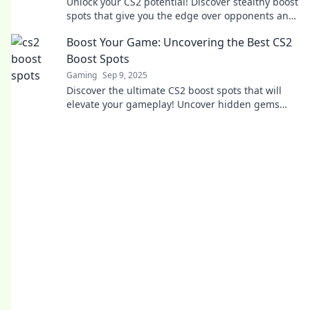
Unlock your CS2 potential! Discover stealthy boost
spots that give you the edge over opponents and
elevate your gameplay to new heights.
Boost Your Game: Uncovering the Best CS2
Boost Spots
Gaming
Sep 9, 2025
Discover the ultimate CS2 boost spots that will
elevate your gameplay! Uncover hidden gems
and dominate your matches like never before!