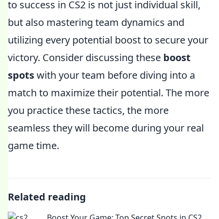
to success in CS2 is not just individual skill,
but also mastering team dynamics and
utilizing every potential boost to secure your
victory. Consider discussing these
boost
spots
with your team before diving into a
match to maximize their potential. The more
you practice these tactics, the more
seamless they will become during your real
game time.
Related reading
Boost Your Game: Top Secret Spots in CS2