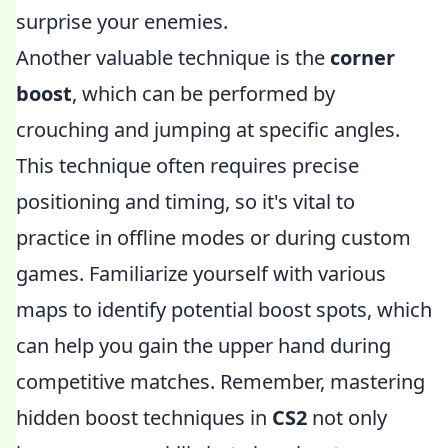
surprise your enemies.
Another valuable technique is the
corner
boost
, which can be performed by
crouching and jumping at specific angles.
This technique often requires precise
positioning and timing, so it's vital to
practice in offline modes or during custom
games. Familiarize yourself with various
maps to identify potential boost spots, which
can help you gain the upper hand during
competitive matches. Remember, mastering
hidden boost techniques in
CS2
not only