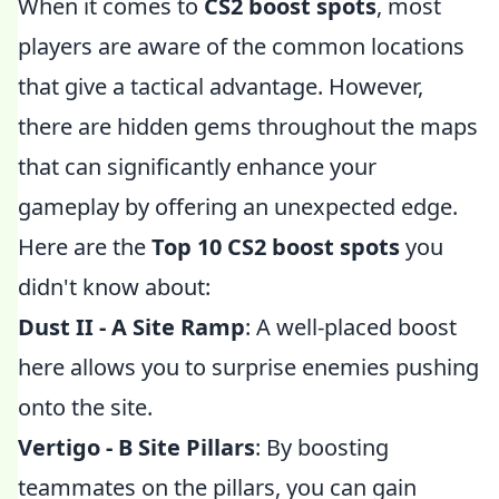
When it comes to
CS2 boost spots
, most
players are aware of the common locations
that give a tactical advantage. However,
there are hidden gems throughout the maps
that can significantly enhance your
gameplay by offering an unexpected edge.
Here are the
Top 10 CS2 boost spots
you
didn't know about:
Dust II - A Site Ramp
: A well-placed boost
here allows you to surprise enemies pushing
onto the site.
Vertigo - B Site Pillars
: By boosting
teammates on the pillars, you can gain