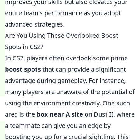
improves your skills but also elevates your
entire team's performance as you adopt
advanced strategies.
Are You Using These Overlooked Boost
Spots in CS2?
In CS2, players often overlook some prime
boost spots
that can provide a significant
advantage during gameplay. For instance,
many players are unaware of the potential of
using the environment creatively. One such
area is the
box near A site
on Dust II, where
a teammate can give you an edge by
boosting you up for a crucial sightline. This