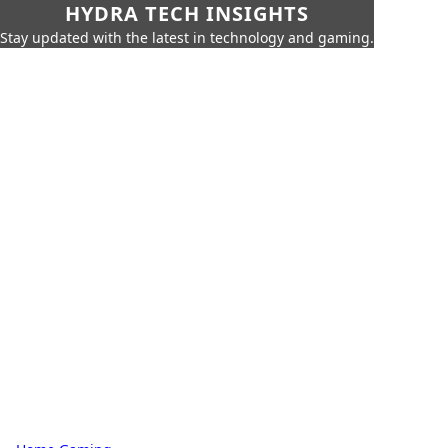
HYDRA TECH INSIGHTS
Stay updated with the latest in technology and gaming.