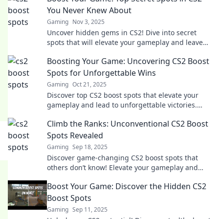
You Never Knew About
Gaming
Nov 3, 2025
Uncover hidden gems in CS2! Dive into secret
spots that will elevate your gameplay and leave
your opponents in awe. Ready to boost your
Boosting Your Game: Uncovering CS2 Boost
game?
Spots for Unforgettable Wins
Gaming
Oct 21, 2025
Discover top CS2 boost spots that elevate your
gameplay and lead to unforgettable victories.
Unlock winning strategies now!
Climb the Ranks: Unconventional CS2 Boost
Spots Revealed
Gaming
Sep 18, 2025
Discover game-changing CS2 boost spots that
others don’t know! Elevate your gameplay and
climb the ranks with these unconventional
Boost Your Game: Discover the Hidden CS2
strategies.
Boost Spots
Gaming
Sep 11, 2025