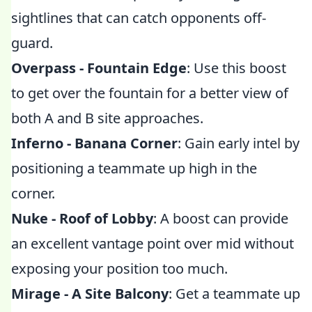
sightlines that can catch opponents off-
guard.
Overpass - Fountain Edge
: Use this boost
to get over the fountain for a better view of
both A and B site approaches.
Inferno - Banana Corner
: Gain early intel by
positioning a teammate up high in the
corner.
Nuke - Roof of Lobby
: A boost can provide
an excellent vantage point over mid without
exposing your position too much.
Mirage - A Site Balcony
: Get a teammate up