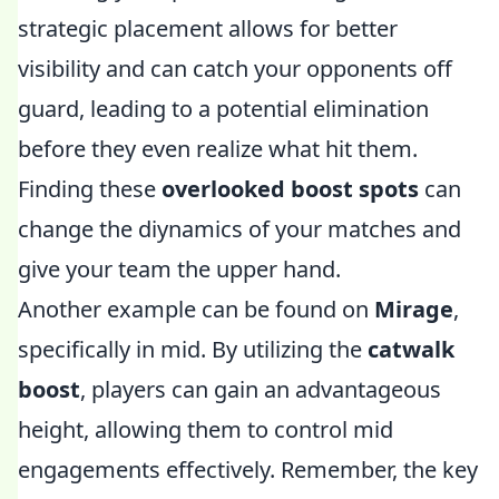
strategic placement allows for better
visibility and can catch your opponents off
guard, leading to a potential elimination
before they even realize what hit them.
Finding these
overlooked boost spots
can
change the diynamics of your matches and
give your team the upper hand.
Another example can be found on
Mirage
,
specifically in mid. By utilizing the
catwalk
boost
, players can gain an advantageous
height, allowing them to control mid
engagements effectively. Remember, the key