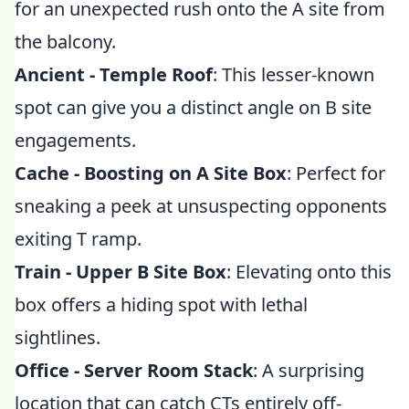
for an unexpected rush onto the A site from
the balcony.
Ancient - Temple Roof
: This lesser-known
spot can give you a distinct angle on B site
engagements.
Cache - Boosting on A Site Box
: Perfect for
sneaking a peek at unsuspecting opponents
exiting T ramp.
Train - Upper B Site Box
: Elevating onto this
box offers a hiding spot with lethal
sightlines.
Office - Server Room Stack
: A surprising
location that can catch CTs entirely off-