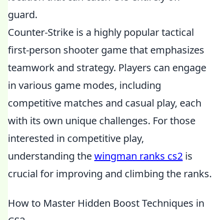
guard.
Counter-Strike is a highly popular tactical
first-person shooter game that emphasizes
teamwork and strategy. Players can engage
in various game modes, including
competitive matches and casual play, each
with its own unique challenges. For those
interested in competitive play,
understanding the
wingman ranks cs2
is
crucial for improving and climbing the ranks.
How to Master Hidden Boost Techniques in