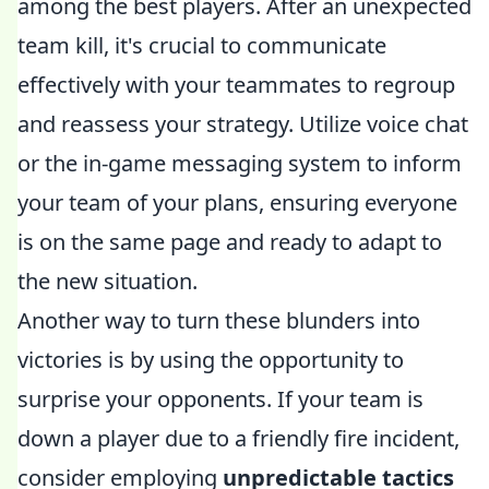
among the best players. After an unexpected
team kill, it's crucial to communicate
effectively with your teammates to regroup
and reassess your strategy. Utilize voice chat
or the in-game messaging system to inform
your team of your plans, ensuring everyone
is on the same page and ready to adapt to
the new situation.
Another way to turn these blunders into
victories is by using the opportunity to
surprise your opponents. If your team is
down a player due to a friendly fire incident,
consider employing
unpredictable tactics