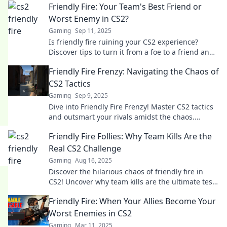
Friendly Fire: Your Team's Best Friend or
Worst Enemy in CS2?
Gaming
Sep 11, 2025
Is friendly fire ruining your CS2 experience?
Discover tips to turn it from a foe to a friend and
elevate your team's gameplay!
Friendly Fire Frenzy: Navigating the Chaos of
CS2 Tactics
Gaming
Sep 9, 2025
Dive into Friendly Fire Frenzy! Master CS2 tactics
and outsmart your rivals amidst the chaos.
Unlock secrets to victory in every round!
Friendly Fire Follies: Why Team Kills Are the
Real CS2 Challenge
Gaming
Aug 16, 2025
Discover the hilarious chaos of friendly fire in
CS2! Uncover why team kills are the ultimate test
of skill and teamwork. Click to learn more!
Friendly Fire: When Your Allies Become Your
Worst Enemies in CS2
Gaming
Mar 11, 2025