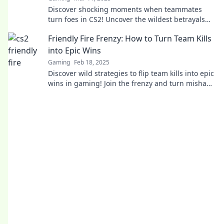
Discover shocking moments when teammates
turn foes in CS2! Uncover the wildest betrayals
and survival tactics in Friendly Fire.
Friendly Fire Frenzy: How to Turn Team Kills
into Epic Wins
Gaming
Feb 18, 2025
Discover wild strategies to flip team kills into epic
wins in gaming! Join the frenzy and turn mishaps
into glory!