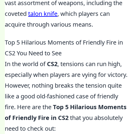
vast assortment of weapons, including the
coveted
talon knife
, which players can
acquire through various means.
Top 5 Hilarious Moments of Friendly Fire in
CS2 You Need to See
In the world of
CS2
, tensions can run high,
especially when players are vying for victory.
However, nothing breaks the tension quite
like a good old-fashioned case of friendly
fire. Here are the
Top 5 Hilarious Moments
of Friendly Fire in CS2
that you absolutely
need to check out: