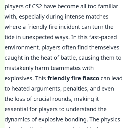
players of CS2 have become all too familiar
with, especially during intense matches
where a friendly fire incident can turn the
tide in unexpected ways. In this fast-paced
environment, players often find themselves
caught in the heat of battle, causing them to
mistakenly harm teammates with
explosives. This
friendly fire fiasco
can lead
to heated arguments, penalties, and even
the loss of crucial rounds, making it
essential for players to understand the
dynamics of explosive bonding. The physics