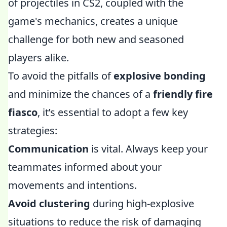
of projectiles in CS2, coupled with the
game's mechanics, creates a unique
challenge for both new and seasoned
players alike.
To avoid the pitfalls of
explosive bonding
and minimize the chances of a
friendly fire
fiasco
, it’s essential to adopt a few key
strategies:
Communication
is vital. Always keep your
teammates informed about your
movements and intentions.
Avoid clustering
during high-explosive
situations to reduce the risk of damaging