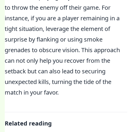
to throw the enemy off their game. For
instance, if you are a player remaining in a
tight situation, leverage the element of
surprise by flanking or using smoke
grenades to obscure vision. This approach
can not only help you recover from the
setback but can also lead to securing
unexpected kills, turning the tide of the
match in your favor.
Related reading