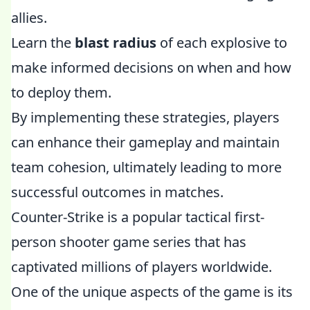
allies.
Learn the
blast radius
of each explosive to
make informed decisions on when and how
to deploy them.
By implementing these strategies, players
can enhance their gameplay and maintain
team cohesion, ultimately leading to more
successful outcomes in matches.
Counter-Strike is a popular tactical first-
person shooter game series that has
captivated millions of players worldwide.
One of the unique aspects of the game is its