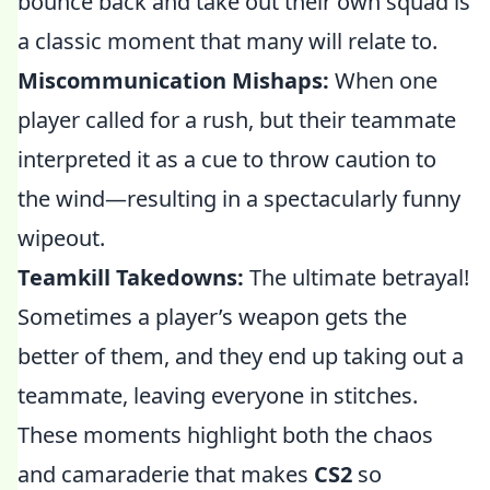
bounce back and take out their own squad is
a classic moment that many will relate to.
Miscommunication Mishaps:
When one
player called for a rush, but their teammate
interpreted it as a cue to throw caution to
the wind—resulting in a spectacularly funny
wipeout.
Teamkill Takedowns:
The ultimate betrayal!
Sometimes a player’s weapon gets the
better of them, and they end up taking out a
teammate, leaving everyone in stitches.
These moments highlight both the chaos
and camaraderie that makes
CS2
so