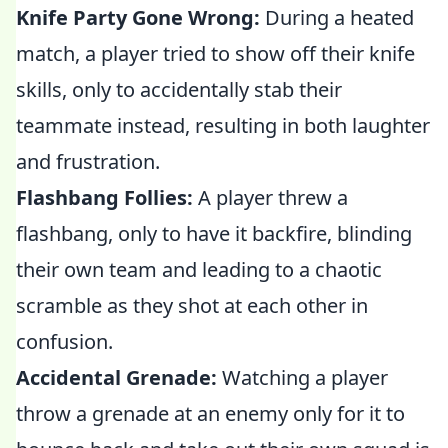
Knife Party Gone Wrong:
During a heated
match, a player tried to show off their knife
skills, only to accidentally stab their
teammate instead, resulting in both laughter
and frustration.
Flashbang Follies:
A player threw a
flashbang, only to have it backfire, blinding
their own team and leading to a chaotic
scramble as they shot at each other in
confusion.
Accidental Grenade:
Watching a player
throw a grenade at an enemy only for it to