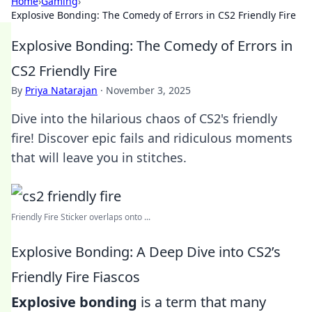
Home
›
Gaming
›
Explosive Bonding: The Comedy of Errors in CS2 Friendly Fire
Explosive Bonding: The Comedy of Errors in
CS2 Friendly Fire
By
Priya Natarajan
·
November 3, 2025
Dive into the hilarious chaos of CS2's friendly
fire! Discover epic fails and ridiculous moments
that will leave you in stitches.
Friendly Fire Sticker overlaps onto ...
Explosive Bonding: A Deep Dive into CS2’s
Friendly Fire Fiascos
Explosive bonding
is a term that many