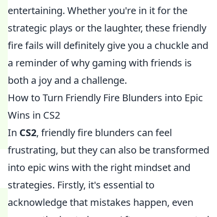
entertaining. Whether you're in it for the
strategic plays or the laughter, these friendly
fire fails will definitely give you a chuckle and
a reminder of why gaming with friends is
both a joy and a challenge.
How to Turn Friendly Fire Blunders into Epic
Wins in CS2
In
CS2
, friendly fire blunders can feel
frustrating, but they can also be transformed
into epic wins with the right mindset and
strategies. Firstly, it's essential to
acknowledge that mistakes happen, even