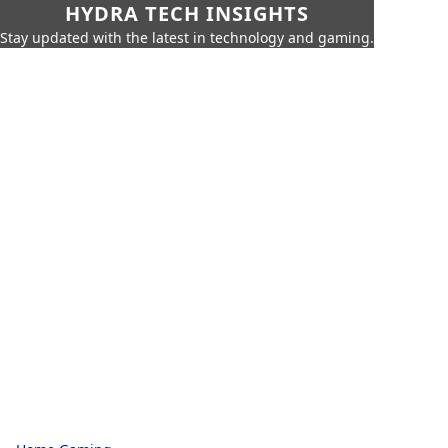
HYDRA TECH INSIGHTS
Stay updated with the latest in technology and gaming.