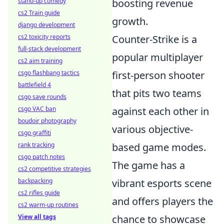
boosting revenue
stand-up comedy
cs2 Train guide
growth.
django development
Counter-Strike is a
cs2 toxicity reports
full-stack development
popular multiplayer
cs2 aim training
first-person shooter
csgo flashbang tactics
battlefield 4
that pits two teams
csgo save rounds
against each other in
csgo VAC ban
boudoir photography
various objective-
csgo graffiti
based game modes.
rank tracking
csgo patch notes
The game has a
cs2 competitive strategies
vibrant esports scene
backpacking
cs2 rifles guide
and offers players the
cs2 warm-up routines
chance to showcase
View all tags