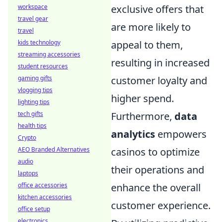
exclusive offers that
workspace
travel gear
are more likely to
travel
appeal to them,
kids technology
streaming accessories
resulting in increased
student resources
customer loyalty and
gaming gifts
vlogging tips
higher spend.
lighting tips
Furthermore,
data
tech gifts
health tips
analytics
empowers
Crypto
casinos to optimize
AEO Branded Alternatives
audio
their operations and
laptops
enhance the overall
office accessories
kitchen accessories
customer experience.
office setup
electronics