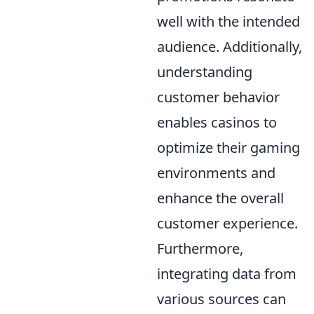
well with the intended
audience. Additionally,
understanding
customer behavior
enables casinos to
optimize their gaming
environments and
enhance the overall
customer experience.
Furthermore,
integrating data from
various sources can