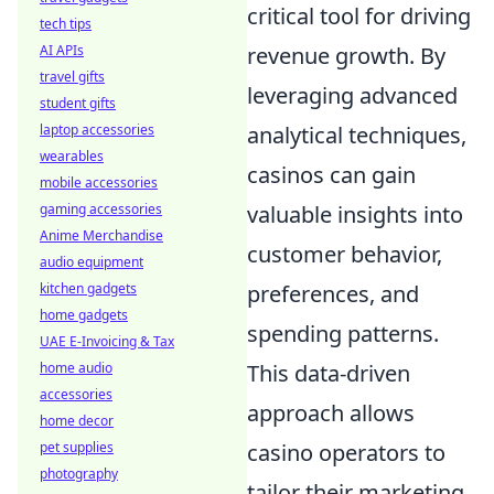
critical tool for driving
tech tips
revenue growth. By
AI APIs
travel gifts
leveraging advanced
student gifts
analytical techniques,
laptop accessories
wearables
casinos can gain
mobile accessories
valuable insights into
gaming accessories
Anime Merchandise
customer behavior,
audio equipment
preferences, and
kitchen gadgets
home gadgets
spending patterns.
UAE E-Invoicing & Tax
This data-driven
home audio
accessories
approach allows
home decor
casino operators to
pet supplies
photography
tailor their marketing