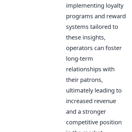
implementing loyalty
programs and reward
systems tailored to
these insights,
operators can foster
long-term
relationships with
their patrons,
ultimately leading to
increased revenue
and a stronger
competitive position