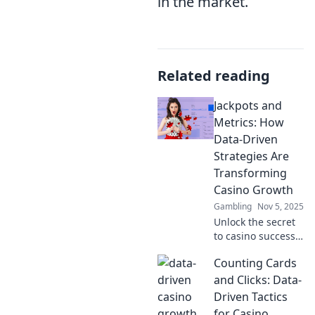
in the market.
Related reading
Jackpots and
Metrics: How
Data-Driven
Strategies Are
Transforming
Casino Growth
Gambling
Nov 5, 2025
Unlock the secret
to casino success!
Discover how data-
Counting Cards
driven strategies
are revolutionizing
and Clicks: Data-
growth in the
Driven Tactics
world of jackpots
for Casino