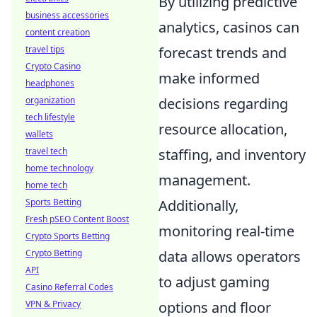
By utilizing predictive
business accessories
analytics, casinos can
content creation
forecast trends and
travel tips
Crypto Casino
make informed
headphones
decisions regarding
organization
tech lifestyle
resource allocation,
wallets
staffing, and inventory
travel tech
home technology
management.
home tech
Additionally,
Sports Betting
Fresh pSEO Content Boost
monitoring real-time
Crypto Sports Betting
data allows operators
Crypto Betting
API
to adjust gaming
Casino Referral Codes
options and floor
VPN & Privacy