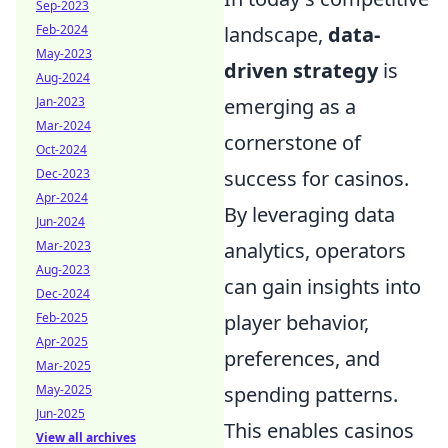
Sep-2023
landscape,
data-
Feb-2024
May-2023
driven strategy
is
Aug-2024
emerging as a
Jan-2023
Mar-2024
cornerstone of
Oct-2024
success for casinos.
Dec-2023
Apr-2024
By leveraging data
Jun-2024
analytics, operators
Mar-2023
Aug-2023
can gain insights into
Dec-2024
player behavior,
Feb-2025
Apr-2025
preferences, and
Mar-2025
spending patterns.
May-2025
Jun-2025
This enables casinos
View all archives