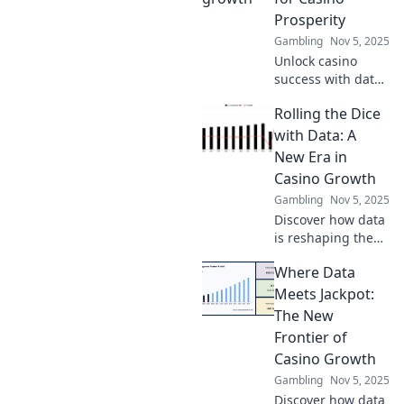
and metrics.
Prosperity
Gambling
Nov 5, 2025
Unlock casino
success with data-
driven strategies!
Rolling the Dice
Discover how
counting cards
with Data: A
and clicks can
New Era in
elevate your
Casino Growth
gaming
Gambling
Nov 5, 2025
experience and
Discover how data
profits.
is reshaping the
casino landscape
Where Data
and driving
unprecedented
Meets Jackpot:
growth! Don't miss
The New
the future of
Frontier of
gaming
Casino Growth
innovation!
Gambling
Nov 5, 2025
Discover how data