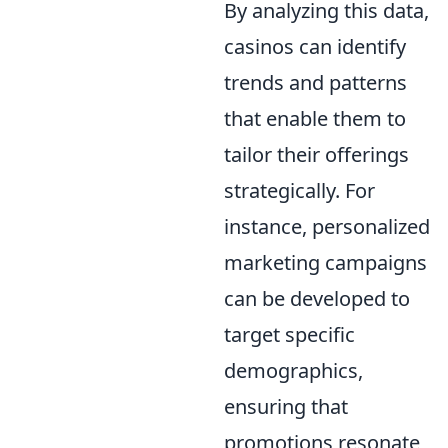
By analyzing this data,
casinos can identify
trends and patterns
that enable them to
tailor their offerings
strategically. For
instance, personalized
marketing campaigns
can be developed to
target specific
demographics,
ensuring that
promotions resonate