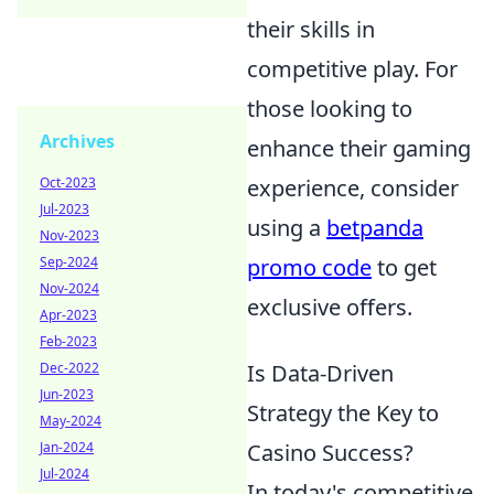
their skills in
competitive play. For
those looking to
Archives
enhance their gaming
experience, consider
Oct-2023
Jul-2023
using a
betpanda
Nov-2023
promo code
to get
Sep-2024
Nov-2024
exclusive offers.
Apr-2023
Feb-2023
Is Data-Driven
Dec-2022
Jun-2023
Strategy the Key to
May-2024
Casino Success?
Jan-2024
Jul-2024
In today's competitive