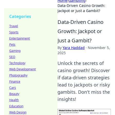
Home
›
Gambling
›
Data-Driven Casino Growth:
Jackpot or Just a Gambit?
Categories
Data-Driven Casino
Travel
Growth: Jackpot or
Sports
Entertainment
Just a Gambit?
Pets
By
Yara Haddad
·
November 5,
Gaming
2025
SEO
Unlock the secrets of
Technology
Web Development
casino growth! Discover
Photography
if data-driven strategies
Finance
lead to jackpots or risky
Cars
gambits. Don't miss the
Beauty
insights!
Health
Education
Web Design