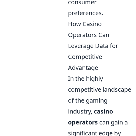
consumer
preferences.
How Casino
Operators Can
Leverage Data for
Competitive
Advantage
In the highly
competitive landscape
of the gaming
industry,
casino
operators
can gain a
significant edge by