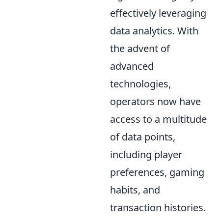
effectively leveraging
data analytics. With
the advent of
advanced
technologies,
operators now have
access to a multitude
of data points,
including player
preferences, gaming
habits, and
transaction histories.