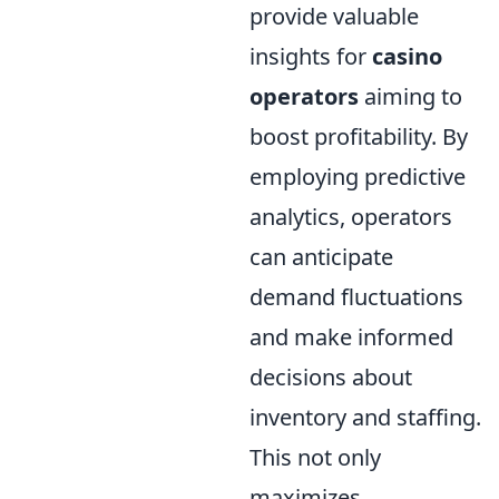
provide valuable
insights for
casino
operators
aiming to
boost profitability. By
employing predictive
analytics, operators
can anticipate
demand fluctuations
and make informed
decisions about
inventory and staffing.
This not only
maximizes