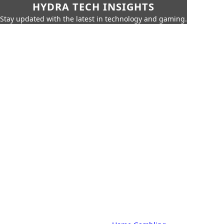
HYDRA TECH INSIGHTS
Stay updated with the latest in technology and gaming.