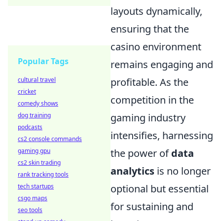
layouts dynamically,
ensuring that the
casino environment
Popular Tags
remains engaging and
profitable. As the
cultural travel
cricket
competition in the
comedy shows
gaming industry
dog training
podcasts
intensifies, harnessing
cs2 console commands
the power of
data
gaming gpu
cs2 skin trading
analytics
is no longer
rank tracking tools
optional but essential
tech startups
csgo maps
for sustaining and
seo tools