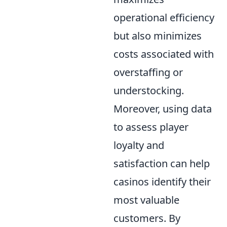
operational efficiency
but also minimizes
costs associated with
overstaffing or
understocking.
Moreover, using data
to assess player
loyalty and
satisfaction can help
casinos identify their
most valuable
customers. By