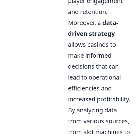
player engagement
and retention.
Moreover, a
data-
driven strategy
allows casinos to
make informed
decisions that can
lead to operational
efficiencies and
increased profitability.
By analyzing data
from various sources,
from slot machines to