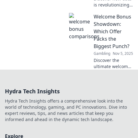
is revolutionizing
the casino
Welcome Bonus
industry and
unlocking massive
Showdown:
growth
Which Offer
opportunities. Join
Packs the
the jackpot
Biggest Punch?
revolution today!
Gambling
Nov 5, 2025
Discover the
ultimate welcome
bonus showdown!
Uncover the best
offers and see
Hydra Tech Insights
which one delivers
the biggest bang
Hydra Tech Insights offers a comprehensive look into the
for your buck!
world of technology, gaming, and PC innovations. Dive into
expert reviews, tips, and news articles that keep you
informed and ahead in the dynamic tech landscape.
Explore