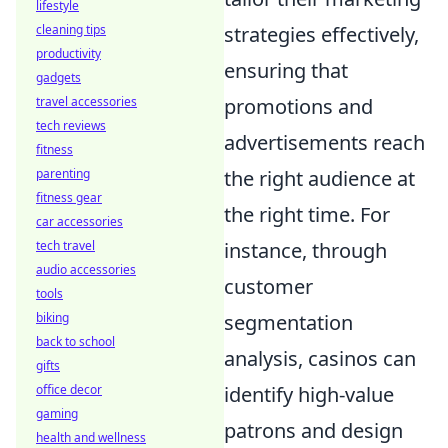
lifestyle
strategies effectively,
cleaning tips
productivity
ensuring that
gadgets
promotions and
travel accessories
tech reviews
advertisements reach
fitness
the right audience at
parenting
fitness gear
the right time. For
car accessories
instance, through
tech travel
audio accessories
customer
tools
segmentation
biking
back to school
analysis, casinos can
gifts
identify high-value
office decor
gaming
patrons and design
health and wellness