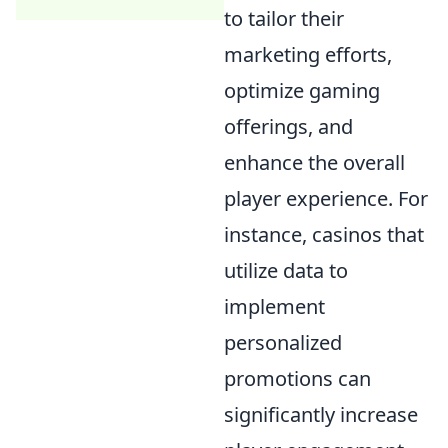
to tailor their
marketing efforts,
optimize gaming
offerings, and
enhance the overall
player experience. For
instance, casinos that
utilize data to
implement
personalized
promotions can
significantly increase