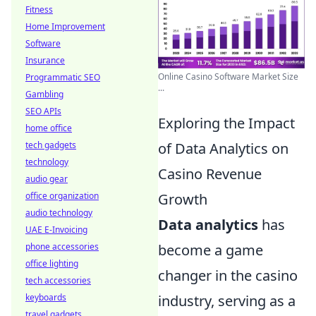
Fitness
Home Improvement
Software
Insurance
Online Casino Software Market Size
Programmatic SEO
...
Gambling
SEO APIs
Exploring the Impact
home office
of Data Analytics on
tech gadgets
technology
Casino Revenue
audio gear
Growth
office organization
audio technology
Data analytics
has
UAE E-Invoicing
become a game
phone accessories
office lighting
changer in the casino
tech accessories
industry, serving as a
keyboards
travel gadgets