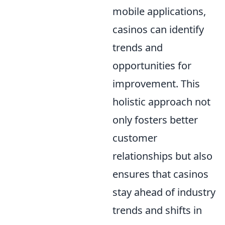
mobile applications,
casinos can identify
trends and
opportunities for
improvement. This
holistic approach not
only fosters better
customer
relationships but also
ensures that casinos
stay ahead of industry
trends and shifts in