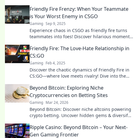
Friendly Fire Frenzy: When Your Teammate
is Your Worst Enemy in CSGO
Gaming
Sep 9, 2025
Experience chaos in CSGO as friendly fire turns
teammates into foes! Discover hilarious moments
and survival tips in our latest blog post!
Friendly Fire: The Love-Hate Relationship in
CS:GO
Gaming
Feb 4, 2025
Discover the chaotic dynamics of Friendly Fire in
CS:GO—where love meets rivalry! Dive into the
laughter and drama that keeps gamers hooked!
Beyond Bitcoin: Exploring Niche
Cryptocurrencies on Betting Sites
Gaming
Mar 24, 2026
Beyond Bitcoin: Discover niche altcoins powering
crypto betting. Uncover hidden gems & diversify
your stakes. Click to explore!
Ripple Casino: Beyond Bitcoin – Your Next-
Gen Gaming Frontier