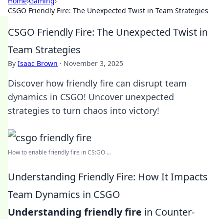
Home
›
Gaming
›
CSGO Friendly Fire: The Unexpected Twist in Team Strategies
CSGO Friendly Fire: The Unexpected Twist in
Team Strategies
By
Isaac Brown
·
November 3, 2025
Discover how friendly fire can disrupt team
dynamics in CSGO! Uncover unexpected
strategies to turn chaos into victory!
How to enable friendly fire in CS:GO ...
Understanding Friendly Fire: How It Impacts
Team Dynamics in CSGO
Understanding friendly fire
in Counter-