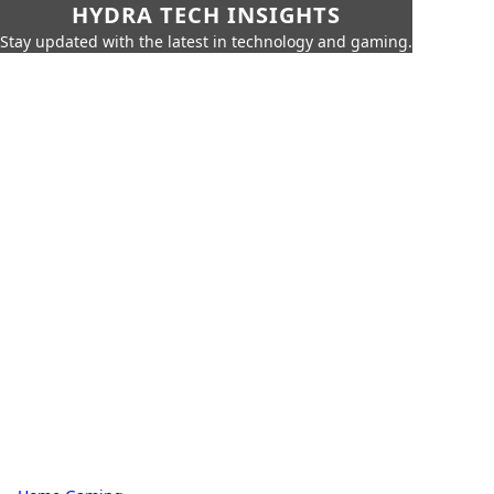
HYDRA TECH INSIGHTS
Stay updated with the latest in technology and gaming.