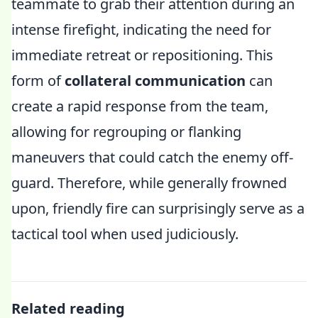
teammate to grab their attention during an
intense firefight, indicating the need for
immediate retreat or repositioning. This
form of
collateral communication
can
create a rapid response from the team,
allowing for regrouping or flanking
maneuvers that could catch the enemy off-
guard. Therefore, while generally frowned
upon, friendly fire can surprisingly serve as a
tactical tool when used judiciously.
Related reading