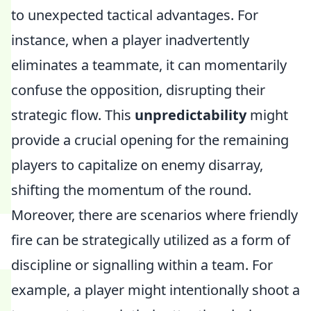
to unexpected tactical advantages. For
instance, when a player inadvertently
eliminates a teammate, it can momentarily
confuse the opposition, disrupting their
strategic flow. This
unpredictability
might
provide a crucial opening for the remaining
players to capitalize on enemy disarray,
shifting the momentum of the round.
Moreover, there are scenarios where friendly
fire can be strategically utilized as a form of
discipline or signalling within a team. For
example, a player might intentionally shoot a