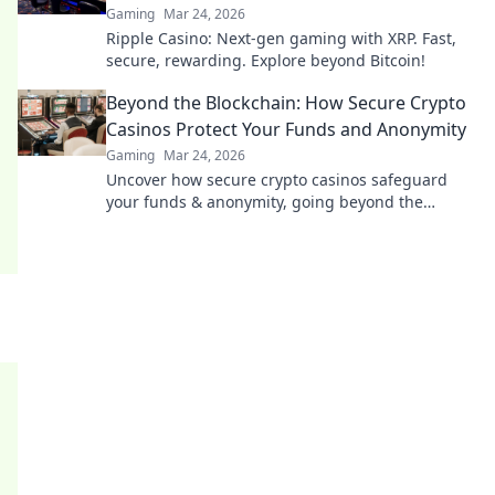
Gaming
Mar 24, 2026
Ripple Casino: Next-gen gaming with XRP. Fast,
secure, rewarding. Explore beyond Bitcoin!
Beyond the Blockchain: How Secure Crypto
Casinos Protect Your Funds and Anonymity
Gaming
Mar 24, 2026
Uncover how secure crypto casinos safeguard
your funds & anonymity, going beyond the
blockchain. Play smarter, safer.