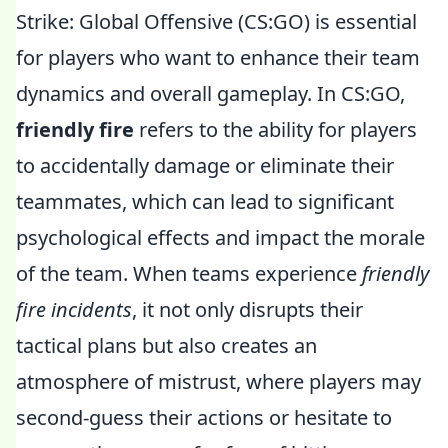
Strike: Global Offensive (CS:GO) is essential
for players who want to enhance their team
dynamics and overall gameplay. In CS:GO,
friendly fire
refers to the ability for players
to accidentally damage or eliminate their
teammates, which can lead to significant
psychological effects and impact the morale
of the team. When teams experience
friendly
fire incidents
, it not only disrupts their
tactical plans but also creates an
atmosphere of mistrust, where players may
second-guess their actions or hesitate to