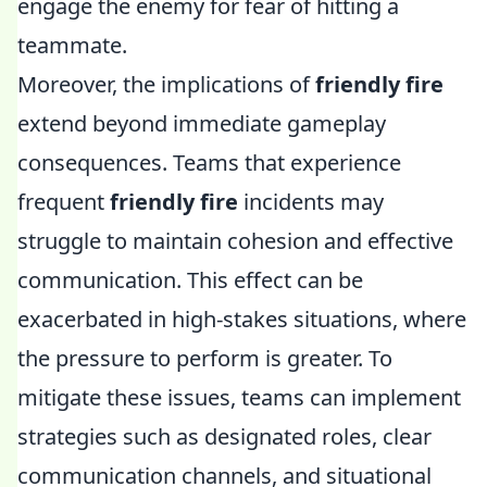
engage the enemy for fear of hitting a
teammate.
Moreover, the implications of
friendly fire
extend beyond immediate gameplay
consequences. Teams that experience
frequent
friendly fire
incidents may
struggle to maintain cohesion and effective
communication. This effect can be
exacerbated in high-stakes situations, where
the pressure to perform is greater. To
mitigate these issues, teams can implement
strategies such as designated roles, clear
communication channels, and situational