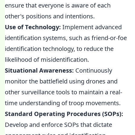
ensure that everyone is aware of each
other's positions and intentions.
Use of Technology:
Implement advanced
identification systems, such as friend-or-foe
identification technology, to reduce the
likelihood of misidentification.
Situational Awareness:
Continuously
monitor the battlefield using drones and
other surveillance tools to maintain a real-
time understanding of troop movements.
Standard Operating Procedures (SOPs):
Develop and enforce SOPs that dictate