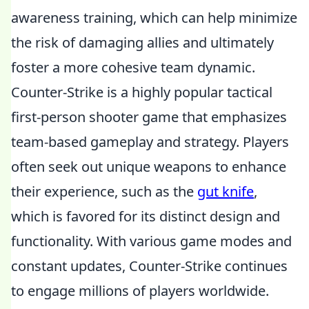
awareness training, which can help minimize
the risk of damaging allies and ultimately
foster a more cohesive team dynamic.
Counter-Strike is a highly popular tactical
first-person shooter game that emphasizes
team-based gameplay and strategy. Players
often seek out unique weapons to enhance
their experience, such as the
gut knife
,
which is favored for its distinct design and
functionality. With various game modes and
constant updates, Counter-Strike continues
to engage millions of players worldwide.