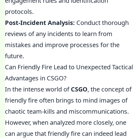
engagement rules and identification
protocols.
Post-Incident Analysis:
Conduct thorough
reviews of any incidents to learn from
mistakes and improve processes for the
future.
Can Friendly Fire Lead to Unexpected Tactical
Advantages in CSGO?
In the intense world of
CSGO
, the concept of
friendly fire often brings to mind images of
chaotic team-kills and miscommunications.
However, when analyzed more closely, one
can argue that friendly fire can indeed lead