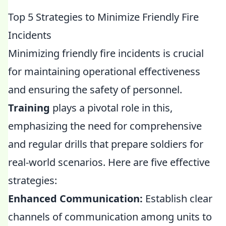
Top 5 Strategies to Minimize Friendly Fire
Incidents
Minimizing friendly fire incidents is crucial
for maintaining operational effectiveness
and ensuring the safety of personnel.
Training
plays a pivotal role in this,
emphasizing the need for comprehensive
and regular drills that prepare soldiers for
real-world scenarios. Here are five effective
strategies:
Enhanced Communication:
Establish clear
channels of communication among units to