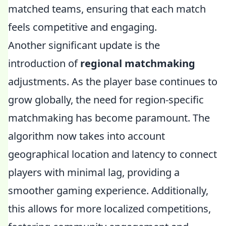
matched teams, ensuring that each match
feels competitive and engaging.
Another significant update is the
introduction of
regional matchmaking
adjustments. As the player base continues to
grow globally, the need for region-specific
matchmaking has become paramount. The
algorithm now takes into account
geographical location and latency to connect
players with minimal lag, providing a
smoother gaming experience. Additionally,
this allows for more localized competitions,