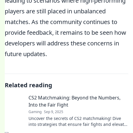
leading to scenarios where high-performing
players are still placed in unbalanced
matches. As the community continues to
provide feedback, it remains to be seen how
developers will address these concerns in
future updates.
Related reading
CS2 Matchmaking: Beyond the Numbers,
Into the Fair Fight
Gaming
Sep 9, 2025
Uncover the secrets of CS2 matchmaking! Dive
into strategies that ensure fair fights and elevate
your game beyond mere stats.