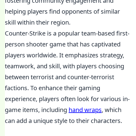
fostering community engagement and
helping players find opponents of similar
skill within their region.
Counter-Strike is a popular team-based first-
person shooter game that has captivated
players worldwide. It emphasizes strategy,
teamwork, and skill, with players choosing
between terrorist and counter-terrorist
factions. To enhance their gaming
experience, players often look for various in-
game items, including
hand wraps
, which
can add a unique style to their characters.