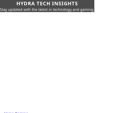
HYDRA TECH INSIGHTS
Stay updated with the latest in technology and gaming.