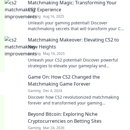
Matchmaking Magic: Transforming Your
CS2 Experience
Gaming
Aug 16, 2025
Unleash your gaming potential! Discover
matchmaking secrets that will transform your CS2
experience and elevate your gameplay now!
Matchmaking Makeover: Elevating CS2 to
New Heights
Gaming
May 16, 2025
Unleash your CS2 potential! Discover powerful
strategies to elevate your gameplay and
transform your matchmaking experience today!
Game On: How CS2 Changed the
Matchmaking Game Forever
Gaming
Dec 4, 2024
Discover how CS2 revolutionized matchmaking
forever and transformed your gaming
experience. Dive into the game-changing details
Beyond Bitcoin: Exploring Niche
now!
Cryptocurrencies on Betting Sites
Gaming
Mar 24, 2026