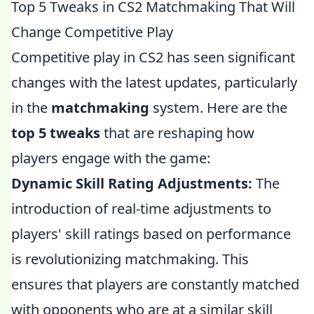
Top 5 Tweaks in CS2 Matchmaking That Will
Change Competitive Play
Competitive play in CS2 has seen significant
changes with the latest updates, particularly
in the
matchmaking
system. Here are the
top 5 tweaks
that are reshaping how
players engage with the game:
Dynamic Skill Rating Adjustments:
The
introduction of real-time adjustments to
players' skill ratings based on performance
is revolutionizing matchmaking. This
ensures that players are constantly matched
with opponents who are at a similar skill