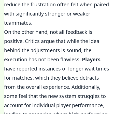
reduce the frustration often felt when paired
with significantly stronger or weaker
teammates.
On the other hand, not all feedback is
positive. Critics argue that while the idea
behind the adjustments is sound, the
execution has not been flawless.
Players
have reported instances of longer wait times
for matches, which they believe detracts
from the overall experience. Additionally,
some feel that the new system struggles to
account for individual player performance,