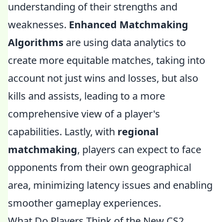
understanding of their strengths and
weaknesses.
Enhanced Matchmaking
Algorithms
are using data analytics to
create more equitable matches, taking into
account not just wins and losses, but also
kills and assists, leading to a more
comprehensive view of a player's
capabilities. Lastly, with
regional
matchmaking
, players can expect to face
opponents from their own geographical
area, minimizing latency issues and enabling
smoother gameplay experiences.
What Do Players Think of the New CS2