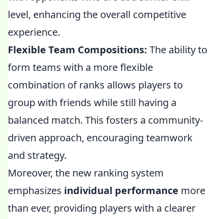
level, enhancing the overall competitive
experience.
Flexible Team Compositions:
The ability to
form teams with a more flexible
combination of ranks allows players to
group with friends while still having a
balanced match. This fosters a community-
driven approach, encouraging teamwork
and strategy.
Moreover, the new ranking system
emphasizes
individual performance
more
than ever, providing players with a clearer