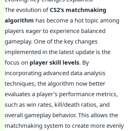
The evolution of
CS2's matchmaking
algorithm
has become a hot topic among
players eager to experience balanced
gameplay. One of the key changes
implemented in the latest update is the
focus on
player skill levels
. By
incorporating advanced data analysis
techniques, the algorithm now better
evaluates a player's performance metrics,
such as win rates, kill/death ratios, and
overall gameplay behavior. This allows the
matchmaking system to create more evenly