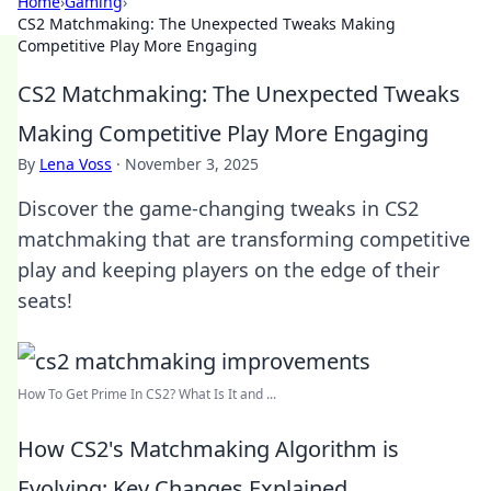
Home
›
Gaming
›
CS2 Matchmaking: The Unexpected Tweaks Making
Competitive Play More Engaging
CS2 Matchmaking: The Unexpected Tweaks
Making Competitive Play More Engaging
By
Lena Voss
·
November 3, 2025
Discover the game-changing tweaks in CS2
matchmaking that are transforming competitive
play and keeping players on the edge of their
seats!
How To Get Prime In CS2? What Is It and ...
How CS2's Matchmaking Algorithm is
Evolving: Key Changes Explained