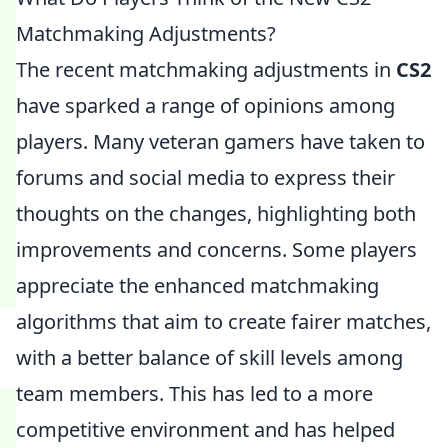
Matchmaking Adjustments?
The recent matchmaking adjustments in
CS2
have sparked a range of opinions among
players. Many veteran gamers have taken to
forums and social media to express their
thoughts on the changes, highlighting both
improvements and concerns. Some players
appreciate the enhanced matchmaking
algorithms that aim to create fairer matches,
with a better balance of skill levels among
team members. This has led to a more
competitive environment and has helped