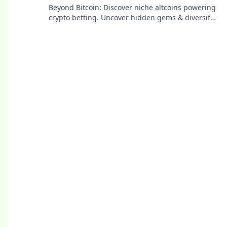
Beyond Bitcoin: Discover niche altcoins powering
crypto betting. Uncover hidden gems & diversify
your stakes. Click to explore!