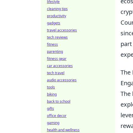
ecos
lifestyle
cleaning tips
cryp
productivity
Coun
gadgets
travel accessories
sinc
tech reviews
part
fitness
parenting
expe
fitness gear
car accessories
The 
tech travel
audio accessories
Eng
tools
The 
biking
back to school
expl
gifts
leve
office decor
gaming
rewa
health and wellness