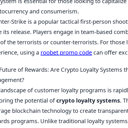
ystem is essential for those looking to capitalize
tocurrency and consumerism.
ter-Strike is a popular tactical first-person sho
e its release. Players engage in team-based com
 of the terrorists or counter-terrorists. For thos
rience, using a
roobet promo code
can offer exc
Future of Rewards: Are Crypto Loyalty Systems 
agement?
landscape of customer loyalty programs is rapid
oring the potential of
crypto loyalty systems
. 
rage blockchain technology to create transparent
rds programs. Unlike traditional loyalty systems