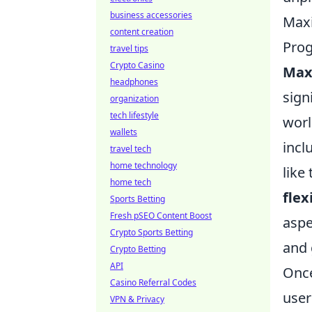
business accessories
Maxi
content creation
Pro
travel tips
Crypto Casino
Maxi
headphones
sign
organization
tech lifestyle
worl
wallets
incl
travel tech
home technology
like
home tech
flex
Sports Betting
Fresh pSEO Content Boost
aspe
Crypto Sports Betting
and 
Crypto Betting
API
Once
Casino Referral Codes
user
VPN & Privacy