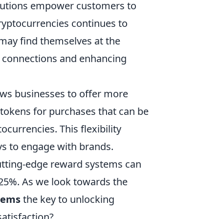
 solutions empower customers to
ryptocurrencies continues to
may find themselves at the
r connections and enhancing
ws businesses to offer more
tokens for purchases that can be
currencies. This flexibility
ys to engage with brands.
cutting-edge reward systems can
 25%. As we look towards the
stems
the key to unlocking
atisfaction?