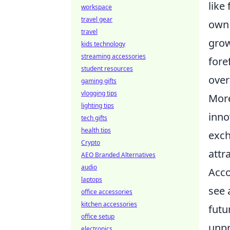
like
workspace
travel gear
own 
travel
grow
kids technology
streaming accessories
fore
student resources
over
gaming gifts
vlogging tips
More
lighting tips
inno
tech gifts
health tips
exch
Crypto
attr
AEO Branded Alternatives
audio
Acco
laptops
see 
office accessories
kitchen accessories
futu
office setup
unpr
electronics