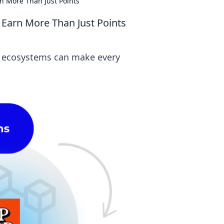
n More Than Just Points
 Earn More Than Just Points
ty ecosystems can make every