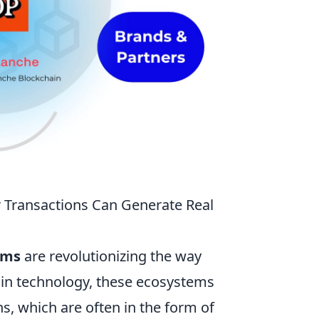
 Transactions Can Generate Real
ems
are revolutionizing the way
ain technology, these ecosystems
s, which are often in the form of