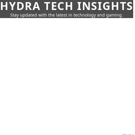
HYDRA TECH INSIGHTS
Stay updated with the latest in technology and gaming.