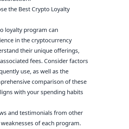
se the Best Crypto Loyalty
to loyalty program can
ience in the cryptocurrency
rstand their unique offerings,
 associated fees. Consider factors
uently use, as well as the
mprehensive comparison of these
ligns with your spending habits
iews and testimonials from other
and weaknesses of each program.