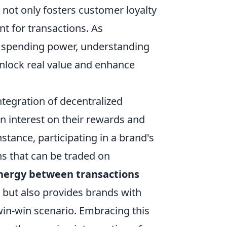
 not only fosters customer loyalty
t for transactions. As
r spending power, understanding
nlock real value and enhance
integration of decentralized
rn interest on their rewards and
tance, participating in a brand's
ns that can be traded on
ynergy between transactions
ut also provides brands with
win-win scenario. Embracing this