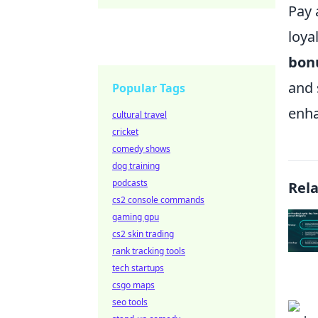
Pay 
loya
bon
and 
Popular Tags
enha
cultural travel
cricket
comedy shows
dog training
podcasts
Rel
cs2 console commands
gaming gpu
cs2 skin trading
rank tracking tools
tech startups
csgo maps
seo tools