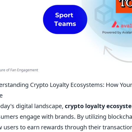
ture of Fan Engagement
rstanding Crypto Loyalty Ecosystems: How Your
e
oday's digital landscape,
crypto loyalty ecosyst
umers engage with brands. By utilizing blockch
w users to earn rewards through their transaction