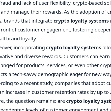
 fraud and lack of user flexibility, crypto-based
and manage their rewards. As the adoption of c
, brands that integrate
crypto loyalty systems
front of customer engagement, fostering deepe
all brand loyalty.
over, incorporating
crypto loyalty systems
allo
vative and diverse rewards. Customers can earn 
anged for products, services, or even other crypto
acts a tech-savvy demographic eager for new wa
rding to a recent study, companies that adopt 
an increase in customer retention rates by up to
re, the question remains: are
crypto loyalty sy
ecedented levels of customer engagement and s