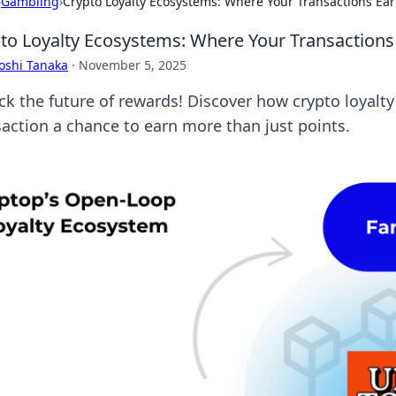
›
Gambling
›
Crypto Loyalty Ecosystems: Where Your Transactions Ear
to Loyalty Ecosystems: Where Your Transactions
oshi Tanaka
·
November 5, 2025
ck the future of rewards! Discover how crypto loyal
saction a chance to earn more than just points.