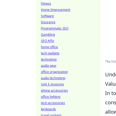
Fitness
Home Improvement
Software
Insurance
Programmatic SEO
Gambling
SEO APIs
home office
tech gadgets
technology
The Fu
audio gear
office organization
Unde
audio technology
Valu
UAE E-Invoicing
phone accessories
In t
office lighting
cons
tech accessories
keyboards
allo
travel gadgets