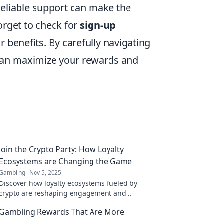
 reliable support can make the
orget to check for
sign-up
r benefits. By carefully navigating
 can maximize your rewards and
Join the Crypto Party: How Loyalty
Ecosystems are Changing the Game
Gambling
Nov 5, 2025
Discover how loyalty ecosystems fueled by
crypto are reshaping engagement and
rewards. Don't miss the revolution—join the
Gambling Rewards That Are More
crypto party today!