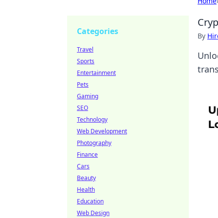
Home
Cryp
Categories
By
Hir
Travel
Unlo
Sports
tran
Entertainment
Pets
Gaming
SEO
Technology
Web Development
Photography
Finance
Cars
Beauty
Health
Education
Web Design