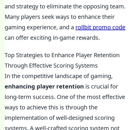
and strategy to eliminate the opposing team.
Many players seek ways to enhance their
gaming experience, and a
rollbit promo code
can offer exciting in-game rewards.
Top Strategies to Enhance Player Retention
Through Effective Scoring Systems
In the competitive landscape of gaming,
enhancing player retention
is crucial for
long-term success. One of the most effective
ways to achieve this is through the
implementation of well-designed scoring
systems. A well-crafted scoring system not