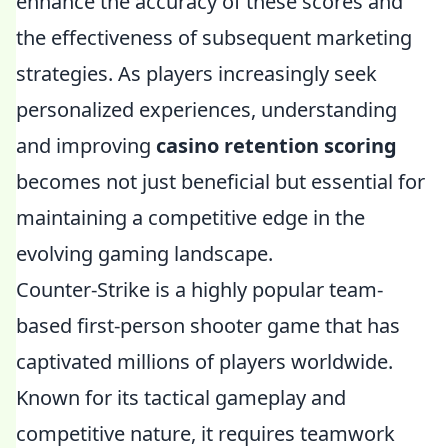
enhance the accuracy of these scores and
the effectiveness of subsequent marketing
strategies. As players increasingly seek
personalized experiences, understanding
and improving
casino retention scoring
becomes not just beneficial but essential for
maintaining a competitive edge in the
evolving gaming landscape.
Counter-Strike is a highly popular team-
based first-person shooter game that has
captivated millions of players worldwide.
Known for its tactical gameplay and
competitive nature, it requires teamwork