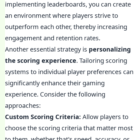
implementing leaderboards, you can create
an environment where players strive to
outperform each other, thereby increasing
engagement and retention rates.
Another essential strategy is
personalizing
the scoring experience
. Tailoring scoring
systems to individual player preferences can
significantly enhance their gaming
experience. Consider the following
approaches:
Custom Scoring Criteria:
Allow players to
choose the scoring criteria that matter most
to them, whether that's speed, accuracy, or