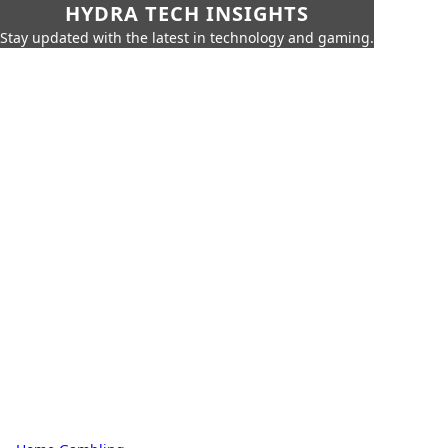
HYDRA TECH INSIGHTS
Stay updated with the latest in technology and gaming.