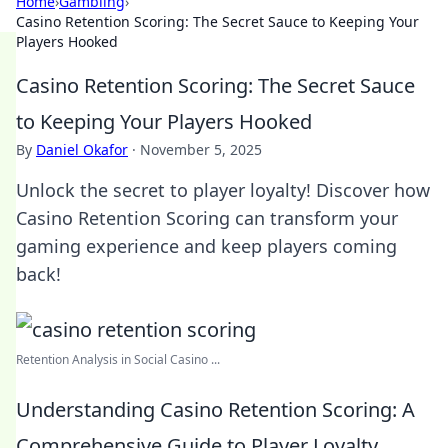
Home
›
Gambling
›
Casino Retention Scoring: The Secret Sauce to Keeping Your
Players Hooked
Casino Retention Scoring: The Secret Sauce
to Keeping Your Players Hooked
By
Daniel Okafor
·
November 5, 2025
Unlock the secret to player loyalty! Discover how
Casino Retention Scoring can transform your
gaming experience and keep players coming
back!
Retention Analysis in Social Casino ...
Understanding Casino Retention Scoring: A
Comprehensive Guide to Player Loyalty