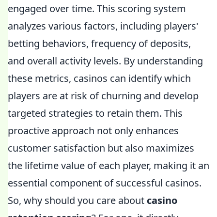
engaged over time. This scoring system
analyzes various factors, including players'
betting behaviors, frequency of deposits,
and overall activity levels. By understanding
these metrics, casinos can identify which
players are at risk of churning and develop
targeted strategies to retain them. This
proactive approach not only enhances
customer satisfaction but also maximizes
the lifetime value of each player, making it an
essential component of successful casinos.
So, why should you care about
casino