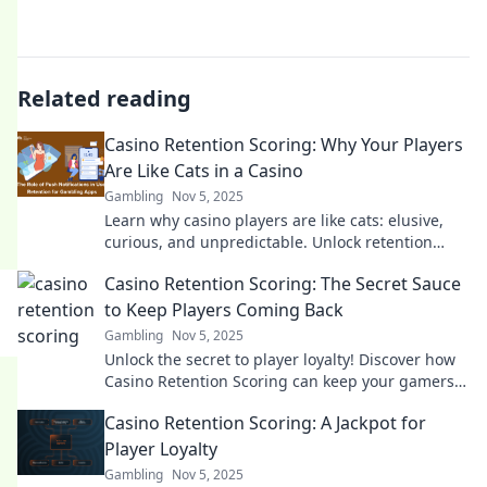
Related reading
Casino Retention Scoring: Why Your Players
Are Like Cats in a Casino
Gambling
Nov 5, 2025
Learn why casino players are like cats: elusive,
curious, and unpredictable. Unlock retention
secrets to keep them coming back!
Casino Retention Scoring: The Secret Sauce
to Keep Players Coming Back
Gambling
Nov 5, 2025
Unlock the secret to player loyalty! Discover how
Casino Retention Scoring can keep your gamers
coming back for more excitement.
Casino Retention Scoring: A Jackpot for
Player Loyalty
Gambling
Nov 5, 2025