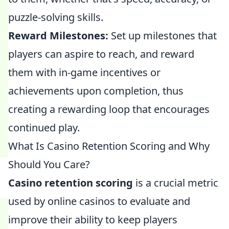
puzzle-solving skills.
Reward Milestones:
Set up milestones that
players can aspire to reach, and reward
them with in-game incentives or
achievements upon completion, thus
creating a rewarding loop that encourages
continued play.
What Is Casino Retention Scoring and Why
Should You Care?
Casino retention scoring
is a crucial metric
used by online casinos to evaluate and
improve their ability to keep players