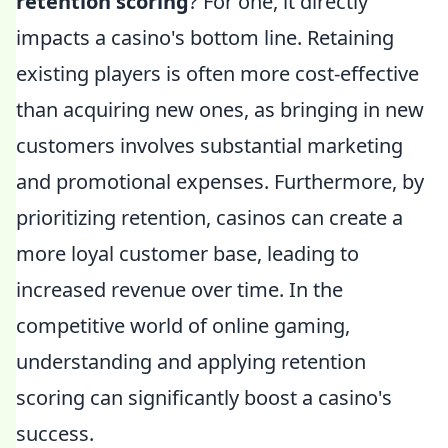
retention scoring
? For one, it directly
impacts a casino's bottom line. Retaining
existing players is often more cost-effective
than acquiring new ones, as bringing in new
customers involves substantial marketing
and promotional expenses. Furthermore, by
prioritizing retention, casinos can create a
more loyal customer base, leading to
increased revenue over time. In the
competitive world of online gaming,
understanding and applying retention
scoring can significantly boost a casino's
success.