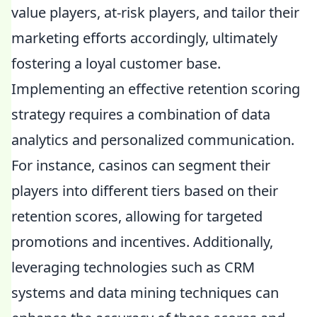
value players, at-risk players, and tailor their
marketing efforts accordingly, ultimately
fostering a loyal customer base.
Implementing an effective retention scoring
strategy requires a combination of data
analytics and personalized communication.
For instance, casinos can segment their
players into different tiers based on their
retention scores, allowing for targeted
promotions and incentives. Additionally,
leveraging technologies such as CRM
systems and data mining techniques can