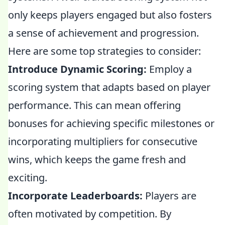
only keeps players engaged but also fosters
a sense of achievement and progression.
Here are some top strategies to consider:
Introduce Dynamic Scoring:
Employ a
scoring system that adapts based on player
performance. This can mean offering
bonuses for achieving specific milestones or
incorporating multipliers for consecutive
wins, which keeps the game fresh and
exciting.
Incorporate Leaderboards:
Players are
often motivated by competition. By