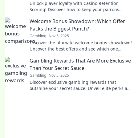
Unlock player loyalty with Casino Retention
Scoring! Discover how to keep your patrons
coming back for more and maximize your
Welcome Bonus Showdown: Which Offer
revenue.
Packs the Biggest Punch?
Gambling
Nov 5, 2025
Discover the ultimate welcome bonus showdown!
Uncover the best offers and see which one
delivers the biggest bang for your buck!
Gambling Rewards That Are More Exclusive
Than Your Secret Sauce
Gambling
Nov 5, 2025
Discover exclusive gambling rewards that
outshine your secret sauce! Unveil elite perks and
unlock winning secrets today!