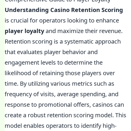
Understanding Casino Retention Scoring
is crucial for operators looking to enhance
player loyalty
and maximize their revenue.
Retention scoring is a systematic approach
that evaluates player behavior and
engagement levels to determine the
likelihood of retaining those players over
time. By utilizing various metrics such as
frequency of visits, average spending, and
response to promotional offers, casinos can
create a robust retention scoring model. This
model enables operators to identify high-