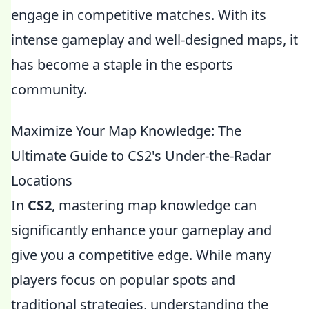
engage in competitive matches. With its
intense gameplay and well-designed maps, it
has become a staple in the esports
community.
Maximize Your Map Knowledge: The
Ultimate Guide to CS2's Under-the-Radar
Locations
In
CS2
, mastering map knowledge can
significantly enhance your gameplay and
give you a competitive edge. While many
players focus on popular spots and
traditional strategies, understanding the