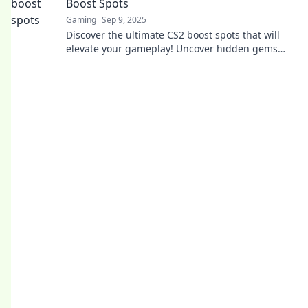
Boost Spots
Gaming
Sep 9, 2025
Discover the ultimate CS2 boost spots that will
elevate your gameplay! Uncover hidden gems
and dominate your matches like never before!