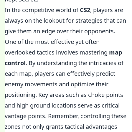
In the competitive world of
CS2
, players are
always on the lookout for strategies that can
give them an edge over their opponents.
One of the most effective yet often
overlooked tactics involves mastering
map
control
. By understanding the intricacies of
each map, players can effectively predict
enemy movements and optimize their
positioning. Key areas such as choke points
and high ground locations serve as critical
vantage points. Remember, controlling these
zones not only grants tactical advantages