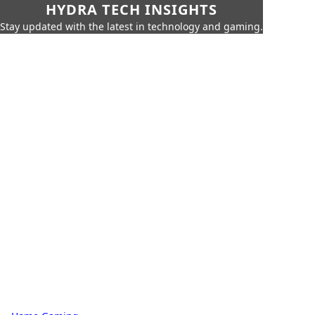
HYDRA TECH INSIGHTS
Stay updated with the latest in technology and gaming.