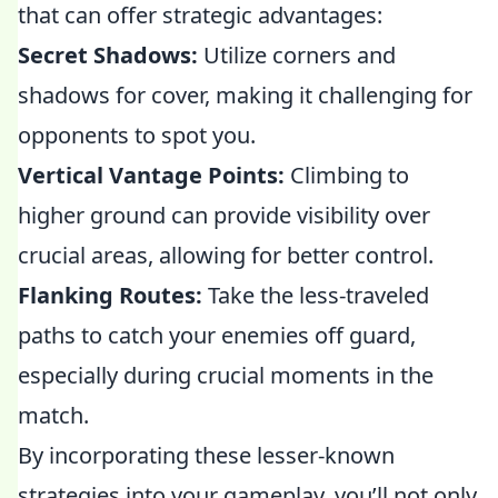
that can offer strategic advantages:
Secret Shadows:
Utilize corners and
shadows for cover, making it challenging for
opponents to spot you.
Vertical Vantage Points:
Climbing to
higher ground can provide visibility over
crucial areas, allowing for better control.
Flanking Routes:
Take the less-traveled
paths to catch your enemies off guard,
especially during crucial moments in the
match.
By incorporating these lesser-known
strategies into your gameplay, you’ll not only