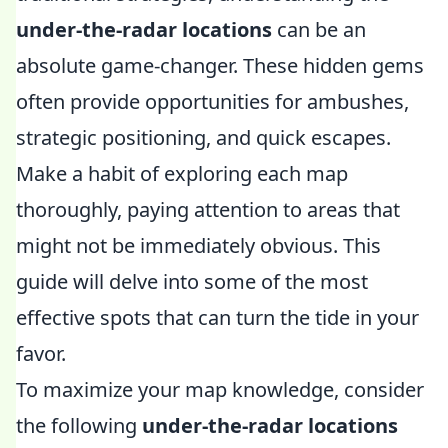
under-the-radar locations
can be an
absolute game-changer. These hidden gems
often provide opportunities for ambushes,
strategic positioning, and quick escapes.
Make a habit of exploring each map
thoroughly, paying attention to areas that
might not be immediately obvious. This
guide will delve into some of the most
effective spots that can turn the tide in your
favor.
To maximize your map knowledge, consider
the following
under-the-radar locations