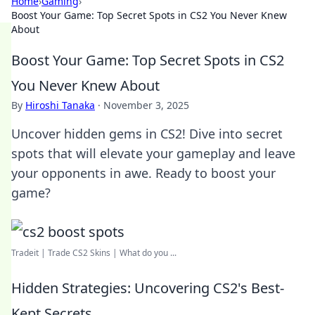
Home
›
Gaming
›
Boost Your Game: Top Secret Spots in CS2 You Never Knew
About
Boost Your Game: Top Secret Spots in CS2
You Never Knew About
By
Hiroshi Tanaka
·
November 3, 2025
Uncover hidden gems in CS2! Dive into secret
spots that will elevate your gameplay and leave
your opponents in awe. Ready to boost your
game?
Tradeit | Trade CS2 Skins | What do you ...
Hidden Strategies: Uncovering CS2's Best-
Kept Secrets