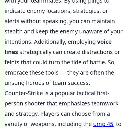
with your teammates. By using pings to
indicate enemy locations, strategies, or
alerts without speaking, you can maintain
stealth and keep the enemy unaware of your
intentions. Additionally, employing
voice
lines
strategically can create distractions or
feints that could turn the tide of battle. So,
embrace these tools — they are often the
unsung heroes of team success.
Counter-Strike is a popular tactical first-
person shooter that emphasizes teamwork
and strategy. Players can choose from a
variety of weapons, including the
ump 45
, to