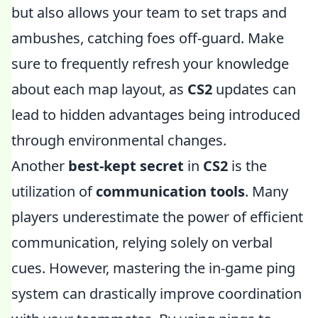
but also allows your team to set traps and
ambushes, catching foes off-guard. Make
sure to frequently refresh your knowledge
about each map layout, as
CS2
updates can
lead to hidden advantages being introduced
through environmental changes.
Another
best-kept secret
in
CS2
is the
utilization of
communication tools
. Many
players underestimate the power of efficient
communication, relying solely on verbal
cues. However, mastering the in-game ping
system can drastically improve coordination