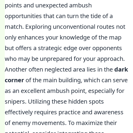
points and unexpected ambush
opportunities that can turn the tide of a
match. Exploring unconventional routes not
only enhances your knowledge of the map
but offers a strategic edge over opponents
who may be unprepared for your approach.
Another often neglected area lies in the
dark
corner
of the main building, which can serve
as an excellent ambush point, especially for
snipers. Utilizing these hidden spots
effectively requires practice and awareness
of enemy movements. To maximize their