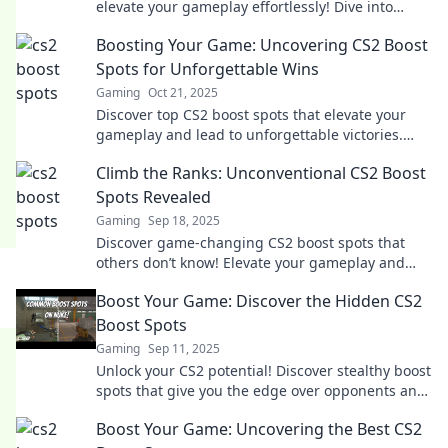
elevate your gameplay effortlessly! Dive into
strategies for an unbeatable edge today!
Boosting Your Game: Uncovering CS2 Boost
Spots for Unforgettable Wins
Gaming
Oct 21, 2025
Discover top CS2 boost spots that elevate your
gameplay and lead to unforgettable victories.
Unlock winning strategies now!
Climb the Ranks: Unconventional CS2 Boost
Spots Revealed
Gaming
Sep 18, 2025
Discover game-changing CS2 boost spots that
others don’t know! Elevate your gameplay and
climb the ranks with these unconventional
Boost Your Game: Discover the Hidden CS2
strategies.
Boost Spots
Gaming
Sep 11, 2025
Unlock your CS2 potential! Discover stealthy boost
spots that give you the edge over opponents and
elevate your gameplay to new heights.
Boost Your Game: Uncovering the Best CS2