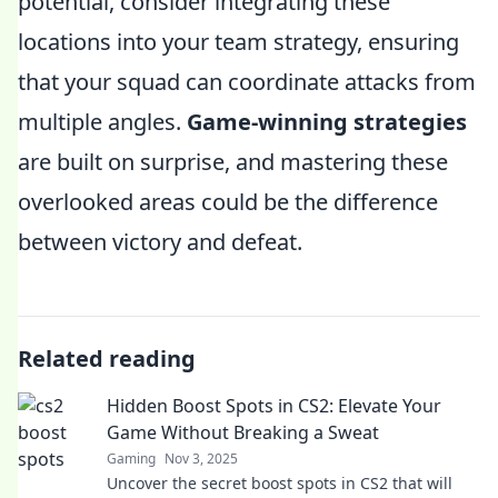
potential, consider integrating these
locations into your team strategy, ensuring
that your squad can coordinate attacks from
multiple angles.
Game-winning strategies
are built on surprise, and mastering these
overlooked areas could be the difference
between victory and defeat.
Related reading
Hidden Boost Spots in CS2: Elevate Your
Game Without Breaking a Sweat
Gaming
Nov 3, 2025
Uncover the secret boost spots in CS2 that will