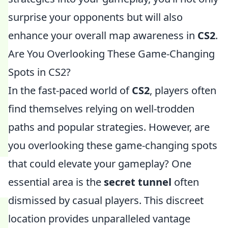
surprise your opponents but will also
enhance your overall map awareness in
CS2
.
Are You Overlooking These Game-Changing
Spots in CS2?
In the fast-paced world of
CS2
, players often
find themselves relying on well-trodden
paths and popular strategies. However, are
you overlooking these game-changing spots
that could elevate your gameplay? One
essential area is the
secret tunnel
often
dismissed by casual players. This discreet
location provides unparalleled vantage