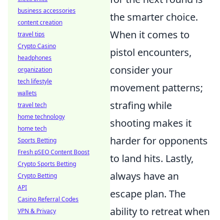
business accessories
the smarter choice.
content creation
When it comes to
travel tips
Crypto Casino
pistol encounters,
headphones
consider your
organization
tech lifestyle
movement patterns;
wallets
strafing while
travel tech
home technology
shooting makes it
home tech
harder for opponents
Sports Betting
Fresh pSEO Content Boost
to land hits. Lastly,
Crypto Sports Betting
always have an
Crypto Betting
API
escape plan. The
Casino Referral Codes
ability to retreat when
VPN & Privacy