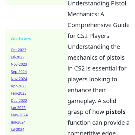
Understanding Pistol
Mechanics: A
Comprehensive Guide
for CS2 Players
Archives
Understanding the
Oct-2023
mechanics of pistols
Jul-2023
Nov-2023
in CS2 is essential for
Sep-2024
players looking to
Nov-2024
Apr-2023
enhance their
Feb-2023
gameplay. A solid
Dec-2022
Jun-2023
grasp of how
pistols
May-2024
function can provide a
Jan-2024
Jul-2024
competitive edge,