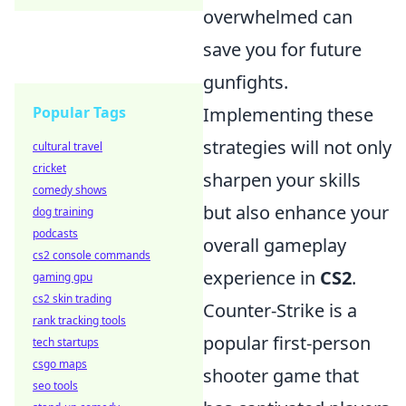
overwhelmed can
save you for future
gunfights.
Popular Tags
Implementing these
strategies will not only
cultural travel
cricket
sharpen your skills
comedy shows
but also enhance your
dog training
podcasts
overall gameplay
cs2 console commands
experience in
CS2
.
gaming gpu
cs2 skin trading
Counter-Strike is a
rank tracking tools
popular first-person
tech startups
csgo maps
shooter game that
seo tools