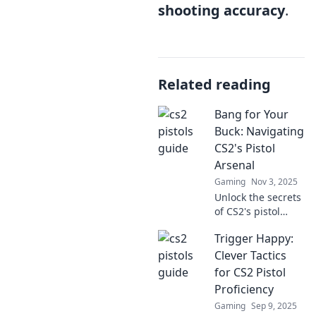
shooting accuracy
.
Related reading
Bang for Your
Buck: Navigating
CS2's Pistol
Arsenal
Gaming
Nov 3, 2025
Unlock the secrets
of CS2's pistol
arsenal! Discover
Trigger Happy:
the best bang for
your buck and
Clever Tactics
elevate your game
for CS2 Pistol
with expert tips
Proficiency
and tactics.
Gaming
Sep 9, 2025