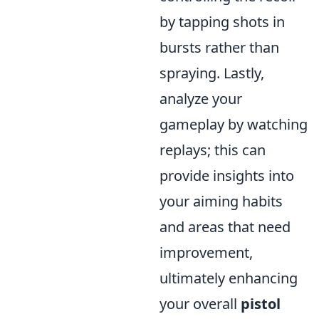
by tapping shots in
bursts rather than
spraying. Lastly,
analyze your
gameplay by watching
replays; this can
provide insights into
your aiming habits
and areas that need
improvement,
ultimately enhancing
your overall
pistol