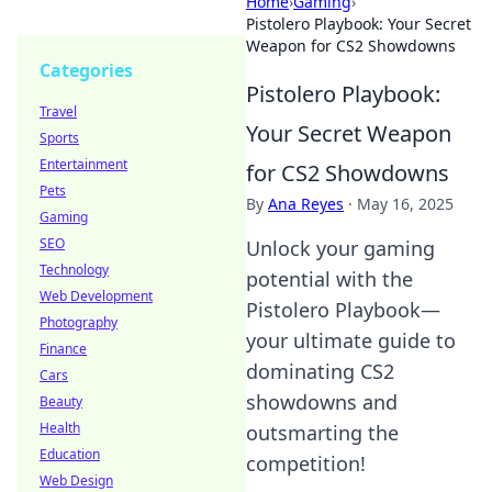
Home
›
Gaming
›
Pistolero Playbook: Your Secret
Weapon for CS2 Showdowns
Categories
Pistolero Playbook:
Travel
Your Secret Weapon
Sports
Entertainment
for CS2 Showdowns
Pets
By
Ana Reyes
·
May 16, 2025
Gaming
SEO
Unlock your gaming
Technology
potential with the
Web Development
Pistolero Playbook—
Photography
your ultimate guide to
Finance
dominating CS2
Cars
showdowns and
Beauty
Health
outsmarting the
Education
competition!
Web Design