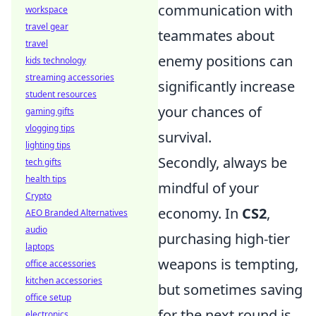
communication with
workspace
travel gear
teammates about
travel
enemy positions can
kids technology
streaming accessories
significantly increase
student resources
your chances of
gaming gifts
vlogging tips
survival.
lighting tips
Secondly, always be
tech gifts
health tips
mindful of your
Crypto
economy. In
CS2
,
AEO Branded Alternatives
audio
purchasing high-tier
laptops
weapons is tempting,
office accessories
kitchen accessories
but sometimes saving
office setup
for the next round is
electronics