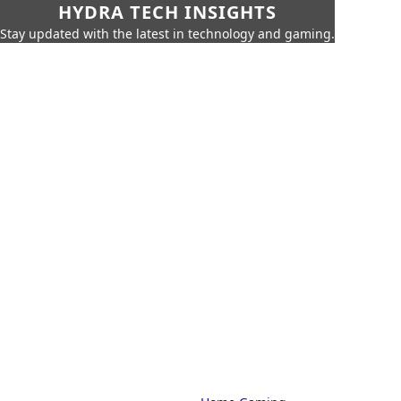
HYDRA TECH INSIGHTS
Stay updated with the latest in technology and gaming.