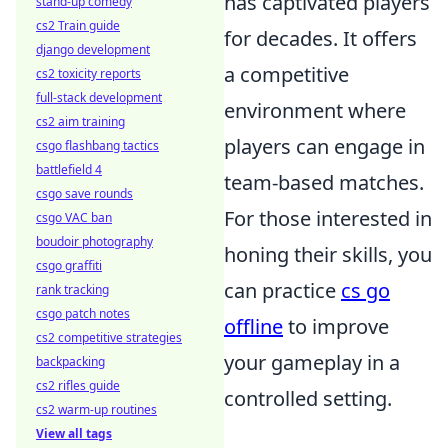
has captivated players
stand-up comedy
cs2 Train guide
for decades. It offers
django development
a competitive
cs2 toxicity reports
full-stack development
environment where
cs2 aim training
players can engage in
csgo flashbang tactics
battlefield 4
team-based matches.
csgo save rounds
For those interested in
csgo VAC ban
boudoir photography
honing their skills, you
csgo graffiti
can practice
cs go
rank tracking
csgo patch notes
offline
to improve
cs2 competitive strategies
your gameplay in a
backpacking
cs2 rifles guide
controlled setting.
cs2 warm-up routines
View all tags