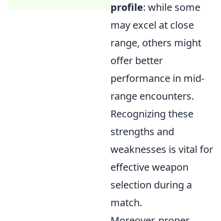
profile
: while some
may excel at close
range, others might
offer better
performance in mid-
range encounters.
Recognizing these
strengths and
weaknesses is vital for
effective weapon
selection during a
match.
Moreover, proper