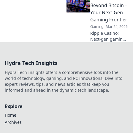
Uncover hidden
Beyond Bitcoin –
gems & diversify
Your Next-Gen
your stakes. Click
Gaming Frontier
to explore!
Gaming
Mar 24, 2026
Ripple Casino:
Next-gen gaming
with XRP. Fast,
secure, rewarding.
Explore beyond
Hydra Tech Insights
Bitcoin!
Hydra Tech Insights offers a comprehensive look into the
world of technology, gaming, and PC innovations. Dive into
expert reviews, tips, and news articles that keep you
informed and ahead in the dynamic tech landscape.
Explore
Home
Archives