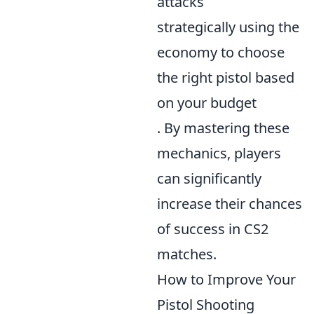
attacks
strategically using the
economy to choose
the right pistol based
on your budget
. By mastering these
mechanics, players
can significantly
increase their chances
of success in CS2
matches.
How to Improve Your
Pistol Shooting