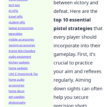
between victory and
tech tips
defeat. Here are the
AI APIs
travel gifts
top 10 essential
student gifts
pistol strategies
that
laptop accessories
wearables
every player should
mobile accessories
incorporate into their
gaming accessories
Anime Merchandise
gameplay. First, it's
audio equipment
crucial to practice
kitchen gadgets
home gadgets
your aim and reflexes
UAE E-Invoicing & Tax
regularly. Aiming
home audio
accessories
down sights can often
home decor
help you secure
pet supplies
photography
precision shots,