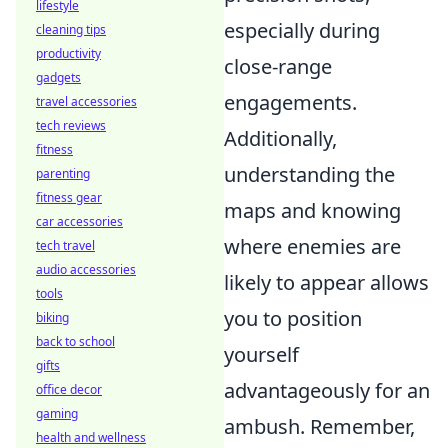
lifestyle
especially during
cleaning tips
productivity
close-range
gadgets
engagements.
travel accessories
tech reviews
Additionally,
fitness
understanding the
parenting
fitness gear
maps and knowing
car accessories
where enemies are
tech travel
audio accessories
likely to appear allows
tools
you to position
biking
back to school
yourself
gifts
advantageously for an
office decor
gaming
ambush. Remember,
health and wellness