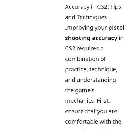
Accuracy in CS2: Tips
and Techniques
Improving your
pistol
shooting accuracy
in
CS2 requires a
combination of
practice, technique,
and understanding
the game's
mechanics. First,
ensure that you are
comfortable with the