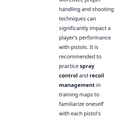
handling and shooting
techniques can
significantly impact a
player’s performance
with pistols. It is
recommended to
practice
spray
control
and
recoil
management
in
training maps to
familiarize oneself
with each pistol's