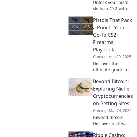
Unlock your pistol
skills in CS2 with
our clever tactics
Pistols That Pack
and expert tips!
Master the game
a Punch: Your
and dominate your
Go-To CS2
opponents today!
Firearms
Playbook
Gaming
Aug 29, 2025
Discover the
ultimate guide to
CS2 pistols that
Beyond Bitcoin:
deliver power and
precision. Unleash
Exploring Niche
your gaming
Cryptocurrencies
potential with our
on Betting Sites
top picks and
Gaming
Mar 24, 2026
expert tips!
Beyond Bitcoin:
Discover niche
altcoins powering
Ripple Casino:
crypto betting.