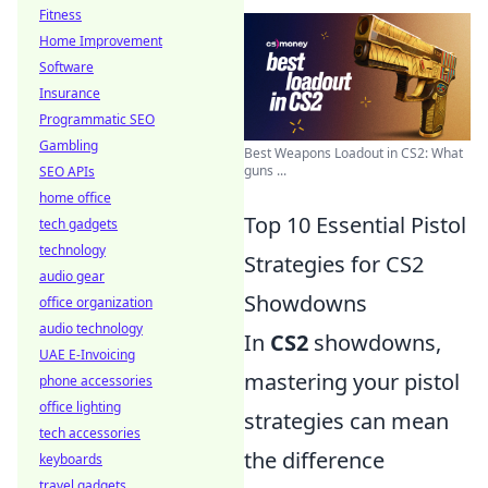
Fitness
Home Improvement
Software
Insurance
Programmatic SEO
Gambling
Best Weapons Loadout in CS2: What
guns ...
SEO APIs
home office
Top 10 Essential Pistol
tech gadgets
technology
Strategies for CS2
audio gear
Showdowns
office organization
audio technology
In
CS2
showdowns,
UAE E-Invoicing
mastering your pistol
phone accessories
office lighting
strategies can mean
tech accessories
the difference
keyboards
travel gadgets