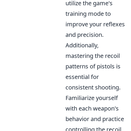
utilize the game's
training mode to
improve your reflexes
and precision.
Additionally,
mastering the recoil
patterns of pistols is
essential for
consistent shooting.
Familiarize yourself
with each weapon's
behavior and practice
controlling the recoil