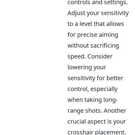
controls and settings.
Adjust your sensitivity
to a level that allows
for precise aiming
without sacrificing
speed. Consider
lowering your
sensitivity for better
control, especially
when taking long-
range shots. Another
crucial aspect is your
crosshair placement.