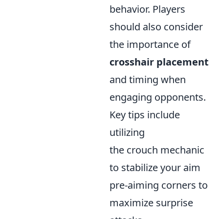
behavior. Players
should also consider
the importance of
crosshair placement
and timing when
engaging opponents.
Key tips include
utilizing
the crouch mechanic
to stabilize your aim
pre-aiming corners to
maximize surprise