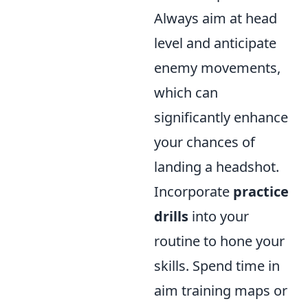
Always aim at head
level and anticipate
enemy movements,
which can
significantly enhance
your chances of
landing a headshot.
Incorporate
practice
drills
into your
routine to hone your
skills. Spend time in
aim training maps or