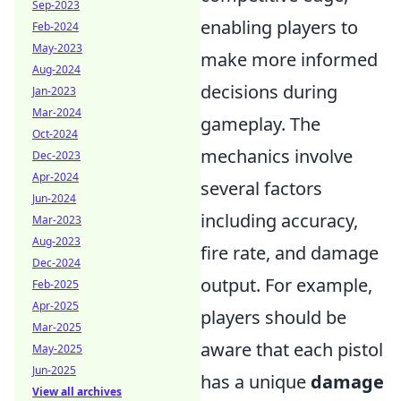
Sep-2023
enabling players to
Feb-2024
May-2023
make more informed
Aug-2024
decisions during
Jan-2023
Mar-2024
gameplay. The
Oct-2024
mechanics involve
Dec-2023
Apr-2024
several factors
Jun-2024
including accuracy,
Mar-2023
Aug-2023
fire rate, and damage
Dec-2024
output. For example,
Feb-2025
Apr-2025
players should be
Mar-2025
aware that each pistol
May-2025
Jun-2025
has a unique
damage
View all archives