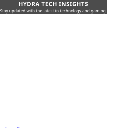
HYDRA TECH INSIGHTS
Stay updated with the latest in technology and gaming.