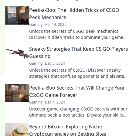
your opponents and dominate the game.
Peek-a-Boo: The Hidden Tricks of CSGO
Peek Mechanics
Gaming
Apr 14, 2025
Unlock the secrets of CSGO peek mechanics!
Discover hidden tricks to dominate your game
and outsmart your opponents like a pro!
Sneaky Strategies That Keep CS:GO Players
Guessing
Gaming
Dec 5, 2024
Unlock the secrets of CS:GO! Discover sneaky
strategies that confuse opponents and elevate
your game to a whole new level.
Peek-a-Boo Secrets That Will Change Your
CS:GO Game Forever
Gaming
Dec 4, 2024
Uncover game-changing CS:GO secrets with our
ultimate peek-a-boo tactics! Elevate your skills
and dominate the competition today!
Beyond Bitcoin: Exploring Niche
Cryptocurrencies on Betting Sites