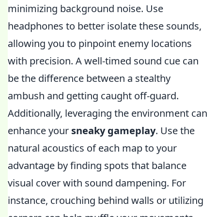
minimizing background noise. Use
headphones to better isolate these sounds,
allowing you to pinpoint enemy locations
with precision. A well-timed sound cue can
be the difference between a stealthy
ambush and getting caught off-guard.
Additionally, leveraging the environment can
enhance your
sneaky gameplay
. Use the
natural acoustics of each map to your
advantage by finding spots that balance
visual cover with sound dampening. For
instance, crouching behind walls or utilizing