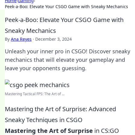
Home
›
Gaming
›
Peek-a-Boo: Elevate Your CSGO Game with Sneaky Mechanics
Peek-a-Boo: Elevate Your CSGO Game with
Sneaky Mechanics
By
Ana Reyes
·
December 3, 2024
Unleash your inner pro in CSGO! Discover sneaky
mechanics that will elevate your gameplay and
leave your opponents guessing.
Mastering Tactical FPS: The Art of ...
Mastering the Art of Surprise: Advanced
Sneaky Techniques in CSGO
Mastering the Art of Surprise
in CS:GO