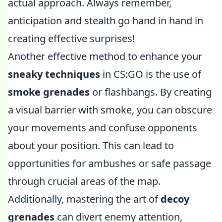
actual approach. Always remember,
anticipation and stealth go hand in hand in
creating effective surprises!
Another effective method to enhance your
sneaky techniques
in CS:GO is the use of
smoke grenades
or flashbangs. By creating
a visual barrier with smoke, you can obscure
your movements and confuse opponents
about your position. This can lead to
opportunities for ambushes or safe passage
through crucial areas of the map.
Additionally, mastering the art of
decoy
grenades
can divert enemy attention,