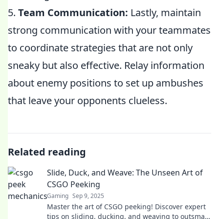
5.
Team Communication:
Lastly, maintain
strong communication with your teammates
to coordinate strategies that are not only
sneaky but also effective. Relay information
about enemy positions to set up ambushes
that leave your opponents clueless.
Related reading
Slide, Duck, and Weave: The Unseen Art of
CSGO Peeking
Gaming
Sep 9, 2025
Master the art of CSGO peeking! Discover expert
tips on sliding, ducking, and weaving to outsmart