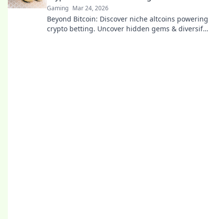
Gaming
Mar 24, 2026
Beyond Bitcoin: Discover niche altcoins powering
crypto betting. Uncover hidden gems & diversify
your stakes. Click to explore!