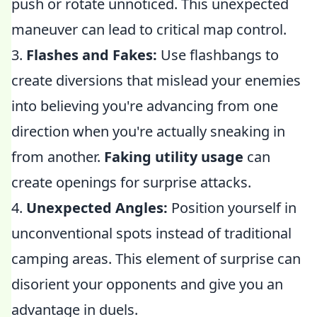
push or rotate unnoticed. This unexpected
maneuver can lead to critical map control.
3.
Flashes and Fakes:
Use flashbangs to
create diversions that mislead your enemies
into believing you're advancing from one
direction when you're actually sneaking in
from another.
Faking utility usage
can
create openings for surprise attacks.
4.
Unexpected Angles:
Position yourself in
unconventional spots instead of traditional
camping areas. This element of surprise can
disorient your opponents and give you an
advantage in duels.