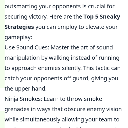
outsmarting your opponents is crucial for
securing victory. Here are the
Top 5 Sneaky
Strategies
you can employ to elevate your
gameplay:
Use Sound Cues: Master the art of sound
manipulation by walking instead of running
to approach enemies silently. This tactic can
catch your opponents off guard, giving you
the upper hand.
Ninja Smokes: Learn to throw smoke
grenades in ways that obscure enemy vision
while simultaneously allowing your team to