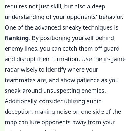
requires not just skill, but also a deep
understanding of your opponents' behavior.
One of the advanced sneaky techniques is
flanking
. By positioning yourself behind
enemy lines, you can catch them off guard
and disrupt their formation. Use the in-game
radar wisely to identify where your
teammates are, and show patience as you
sneak around unsuspecting enemies.
Additionally, consider utilizing audio
deception; making noise on one side of the
map can lure opponents away from your