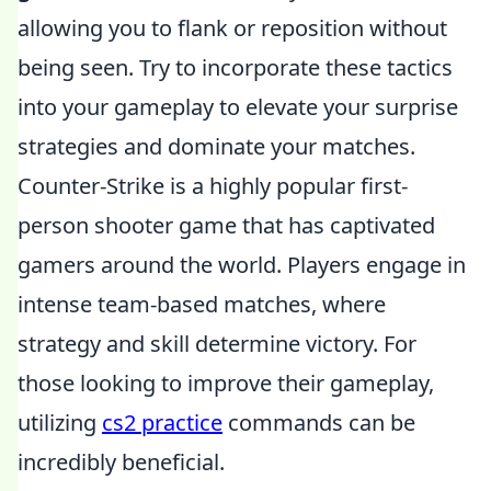
allowing you to flank or reposition without
being seen. Try to incorporate these tactics
into your gameplay to elevate your surprise
strategies and dominate your matches.
Counter-Strike is a highly popular first-
person shooter game that has captivated
gamers around the world. Players engage in
intense team-based matches, where
strategy and skill determine victory. For
those looking to improve their gameplay,
utilizing
cs2 practice
commands can be
incredibly beneficial.