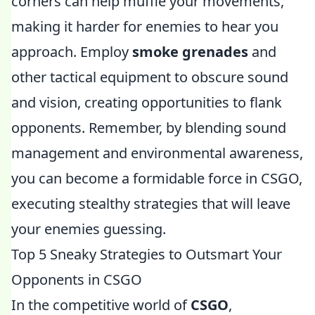
corners can help muffle your movements,
making it harder for enemies to hear you
approach. Employ
smoke grenades
and
other tactical equipment to obscure sound
and vision, creating opportunities to flank
opponents. Remember, by blending sound
management and environmental awareness,
you can become a formidable force in CSGO,
executing stealthy strategies that will leave
your enemies guessing.
Top 5 Sneaky Strategies to Outsmart Your
Opponents in CSGO
In the competitive world of
CSGO
,