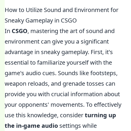
How to Utilize Sound and Environment for
Sneaky Gameplay in CSGO
In
CSGO
, mastering the art of sound and
environment can give you a significant
advantage in sneaky gameplay. First, it's
essential to familiarize yourself with the
game's audio cues. Sounds like footsteps,
weapon reloads, and grenade tosses can
provide you with crucial information about
your opponents' movements. To effectively
use this knowledge, consider
turning up
the in-game audio
settings while