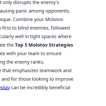
ot only disrupts the enemy's
 causing panic among opponents.
ique. Combine your Molotov
first to blind enemies, followed
ularly well in tight spaces where
rate the
Top 5 Molotov Strategies
e with your team to ensure
ong the enemy ranks.
ame that emphasizes teamwork and
 and for those looking to improve
eplay
can be incredibly beneficial