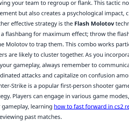
wing your team to regroup or flank. This tactic n
ment but also creates a psychological impact,
her effective strategy is the
Flash Molotov
techn
 a flashbang for maximum effect; throw the flash 
he Molotov to trap them. This combo works partic
ers are likely to cluster together. As you incorpo
 your gameplay, always remember to communicat
dinated attacks and capitalize on confusion am
ter-Strike is a popular first-person shooter g
tegy. Players can engage in various game modes,
r gameplay, learning
how to fast forward in cs2 r
reviewing past matches.