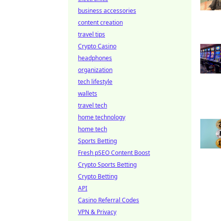
business accessories
content creation
travel tips
Crypto Casino
headphones
organization
tech lifestyle
wallets
travel tech
home technology
home tech
Sports Betting
Fresh pSEO Content Boost
Crypto Sports Betting
Crypto Betting
API
Casino Referral Codes
VPN & Privacy