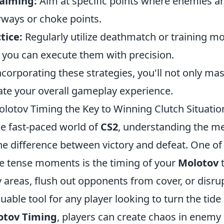
-aiming:
Aim at specific points where enemies are
ways or choke points.
tice:
Regularly utilize deathmatch or training mo
l you can execute them with precision.
ncorporating these strategies, you'll not only ma
ate your overall gameplay experience.
olotov Timing the Key to Winning Clutch Situatio
he fast-paced world of
CS2
, understanding the me
he difference between victory and defeat. One of
e tense moments is the timing of your
Molotov
t
 areas, flush out opponents from cover, or disrup
luable tool for any player looking to turn the tide
otov Timing
, players can create chaos in enemy