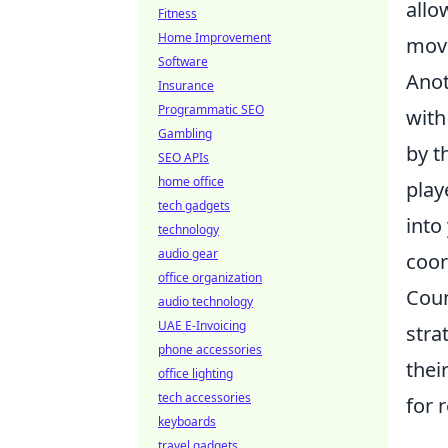
allo
Fitness
Home Improvement
move
Software
Anot
Insurance
Programmatic SEO
with
Gambling
by t
SEO APIs
home office
play
tech gadgets
into
technology
audio gear
coor
office organization
Coun
audio technology
UAE E-Invoicing
stra
phone accessories
thei
office lighting
tech accessories
for 
keyboards
travel gadgets