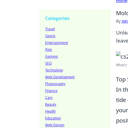
Home
Molo
Categories
By
Jon
Travel
Unle
Sports
leav
Entertainment
Pets
Gaming
SEO
What's 
Technology
Web Development
Top 
Photography
In t
Finance
Cars
tide
Beauty
your
Health
Education
posi
Web Design