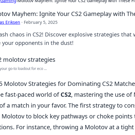
›
Gaming
›
Molotov Mayhem: Ignite Your CS2 Gameplay with These Fie
tov Mayhem: Ignite Your CS2 Gameplay with Thes
as Eriksen
·
February 5, 2025
ash chaos in CS2! Discover explosive strategies that 
e your opponents in the dust!
your go-to loadout for eco ...
5 Molotov Strategies for Dominating CS2 Match
he fast-paced world of
CS2
, mastering the use of 
 of a match in your favor. The first strategy to con
 Molotov to block key pathways or choke points 
tions. For instance, throwing a Molotov at a tigh