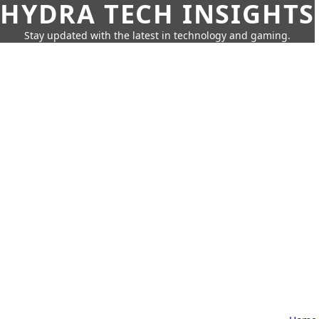
HYDRA TECH INSIGHTS
Stay updated with the latest in technology and gaming.