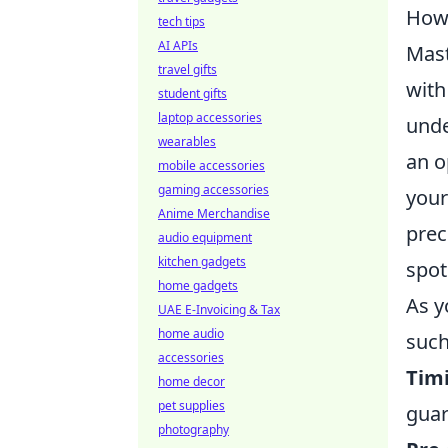
How 
tech tips
AI APIs
Mas
travel gifts
with
student gifts
laptop accessories
unde
wearables
an o
mobile accessories
gaming accessories
your
Anime Merchandise
prec
audio equipment
kitchen gadgets
spot
home gadgets
As y
UAE E-Invoicing & Tax
home audio
such
accessories
Tim
home decor
pet supplies
guar
photography