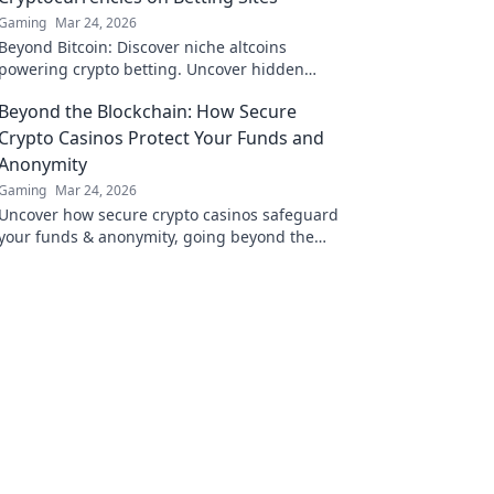
Gaming
Mar 24, 2026
Beyond Bitcoin: Discover niche altcoins
powering crypto betting. Uncover hidden
gems & diversify your stakes. Click to explore!
Beyond the Blockchain: How Secure
Crypto Casinos Protect Your Funds and
Anonymity
Gaming
Mar 24, 2026
Uncover how secure crypto casinos safeguard
your funds & anonymity, going beyond the
blockchain. Play smarter, safer.