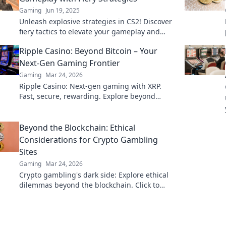
Gaming
Jun 19, 2025
Unleash explosive strategies in CS2! Discover
fiery tactics to elevate your gameplay and
dominate the competition like never before.
Ripple Casino: Beyond Bitcoin – Your
Next-Gen Gaming Frontier
Gaming
Mar 24, 2026
Ripple Casino: Next-gen gaming with XRP.
Fast, secure, rewarding. Explore beyond
Bitcoin!
Beyond the Blockchain: Ethical
Considerations for Crypto Gambling
Sites
Gaming
Mar 24, 2026
Crypto gambling's dark side: Explore ethical
dilemmas beyond the blockchain. Click to
uncover the truth and gamble responsibly.