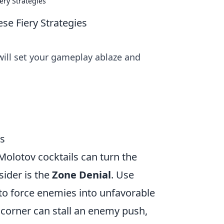
ry Strategies
e Fiery Strategies
will set your gameplay ablaze and
es
Molotov cocktails can turn the
sider is the
Zone Denial
. Use
to force enemies into unfavorable
t corner can stall an enemy push,