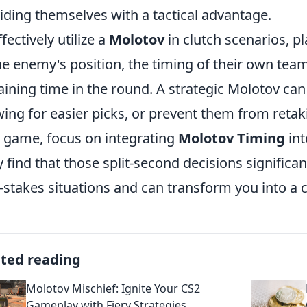
iding themselves with a tactical advantage.
fectively utilize a
Molotov
in clutch scenarios, p
he enemy's position, the timing of their own te
ining time in the round. A strategic Molotov can
wing for easier picks, or prevent them from retaki
 game, focus on integrating
Molotov Timing
int
ly find that those split-second decisions signific
-stakes situations and can transform you into a c
ated reading
Molotov Mischief: Ignite Your CS2
Gameplay with Fiery Strategies