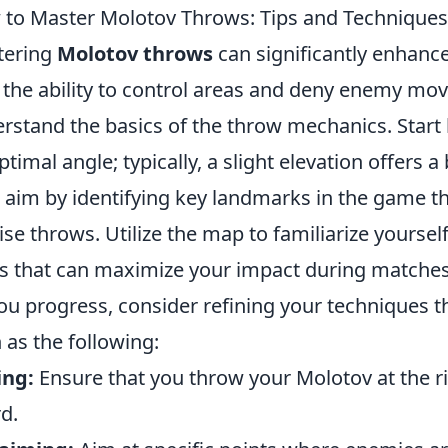
to Master Molotov Throws: Tips and Techniques
tering
Molotov throws
can significantly enhanc
 the ability to control areas and deny enemy move
rstand the basics of the throw mechanics. Start 
ptimal angle; typically, a slight elevation offers a 
 aim by identifying key landmarks in the game tha
ise throws. Utilize the map to familiarize yours
s that can maximize your impact during matches
ou progress, consider refining your techniques 
 as the following:
ing:
Ensure that you throw your Molotov at the 
d.