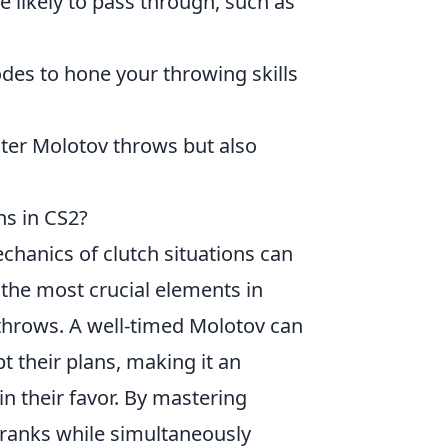
 likely to pass through, such as
des to hone your throwing skills
ster Molotov throws but also
ns in CS2?
chanics of clutch situations can
 the most crucial elements in
hrows. A well-timed Molotov can
t their plans, making it an
 in their favor. By mastering
 ranks while simultaneously