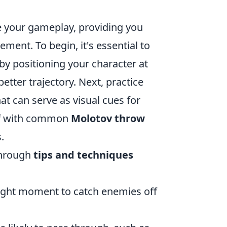
e your gameplay, providing you
ment. To begin, it's essential to
by positioning your character at
better trajectory. Next, practice
t can serve as visual cues for
elf with common
Molotov throw
.
through
tips and techniques
right moment to catch enemies off