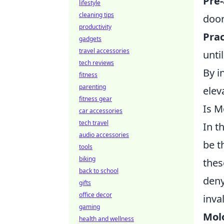
Pre
lifestyle
cleaning tips
door
productivity
Prac
gadgets
travel accessories
unti
tech reviews
By i
fitness
parenting
elev
fitness gear
Is M
car accessories
tech travel
In t
audio accessories
be t
tools
biking
thes
back to school
deny
gifts
office decor
inva
gaming
Mol
health and wellness