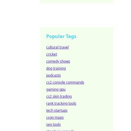
Popular Tags
cultural travel
cricket
comedy shows
dog training
podcasts
cs2 console commands
gaming gpu
cs2 skin trading
rank tracking tools
tech startups
csgo maps
seo tools