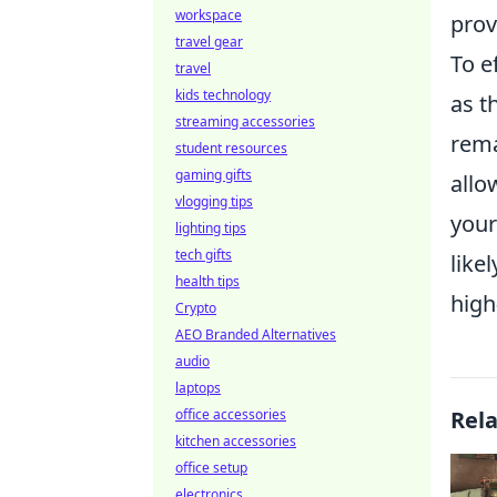
workspace
prov
travel gear
To ef
travel
kids technology
as t
streaming accessories
rema
student resources
gaming gifts
allo
vlogging tips
your
lighting tips
tech gifts
like
health tips
high
Crypto
AEO Branded Alternatives
audio
laptops
office accessories
Rel
kitchen accessories
office setup
electronics