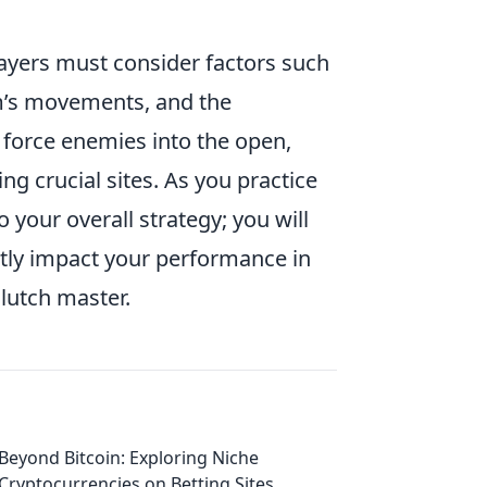
layers must consider factors such
am’s movements, and the
 force enemies into the open,
ng crucial sites. As you practice
o your overall strategy; you will
antly impact your performance in
lutch master.
Beyond Bitcoin: Exploring Niche
Cryptocurrencies on Betting Sites