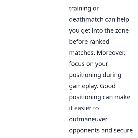
training or
deathmatch can help
you get into the zone
before ranked
matches. Moreover,
focus on your
positioning during
gameplay. Good
positioning can make
it easier to
outmaneuver
opponents and secure