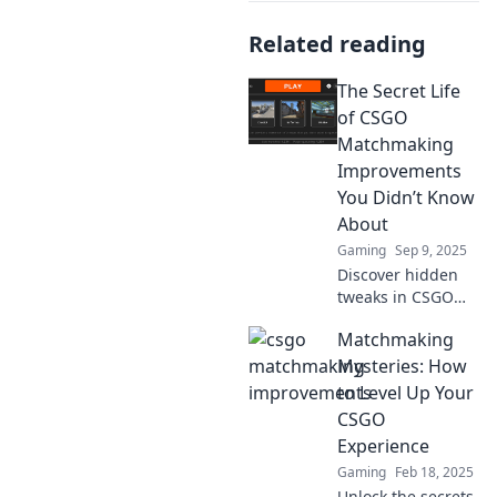
Related reading
The Secret Life
of CSGO
Matchmaking
Improvements
You Didn’t Know
About
Gaming
Sep 9, 2025
Discover hidden
tweaks in CSGO
matchmaking that
Matchmaking
elevate your game!
Uncover secrets
Mysteries: How
that can change
to Level Up Your
your gameplay
CSGO
experience forever.
Experience
Gaming
Feb 18, 2025
Unlock the secrets