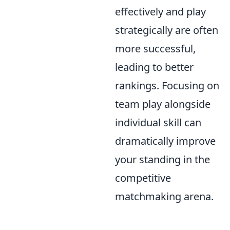
effectively and play
strategically are often
more successful,
leading to better
rankings. Focusing on
team play alongside
individual skill can
dramatically improve
your standing in the
competitive
matchmaking arena.