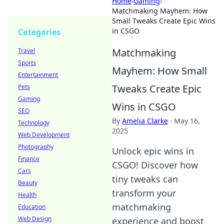
Home
›
Gaming
›
Matchmaking Mayhem: How
Small Tweaks Create Epic Wins
in CSGO
Categories
Matchmaking
Travel
Sports
Mayhem: How Small
Entertainment
Tweaks Create Epic
Pets
Gaming
Wins in CSGO
SEO
By
Amelia Clarke
·
May 16,
Technology
2025
Web Development
Photography
Unlock epic wins in
Finance
CSGO! Discover how
Cars
tiny tweaks can
Beauty
transform your
Health
matchmaking
Education
Web Design
experience and boost