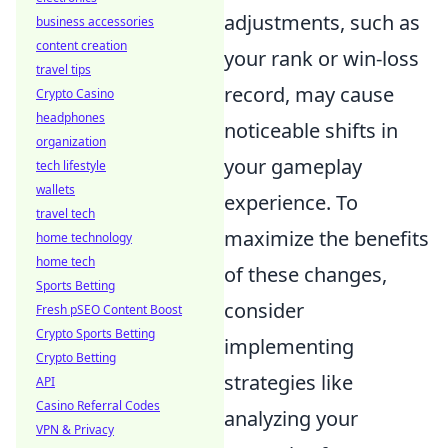
adjustments, such as
business accessories
content creation
your rank or win-loss
travel tips
record, may cause
Crypto Casino
headphones
noticeable shifts in
organization
your gameplay
tech lifestyle
wallets
experience. To
travel tech
maximize the benefits
home technology
home tech
of these changes,
Sports Betting
consider
Fresh pSEO Content Boost
Crypto Sports Betting
implementing
Crypto Betting
strategies like
API
Casino Referral Codes
analyzing your
VPN & Privacy