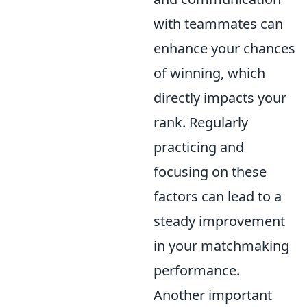
with teammates can
enhance your chances
of winning, which
directly impacts your
rank. Regularly
practicing and
focusing on these
factors can lead to a
steady improvement
in your matchmaking
performance.
Another important