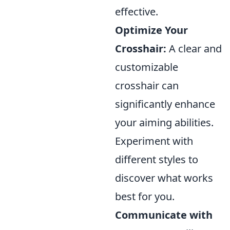
effective.
Optimize Your
Crosshair:
A clear and
customizable
crosshair can
significantly enhance
your aiming abilities.
Experiment with
different styles to
discover what works
best for you.
Communicate with