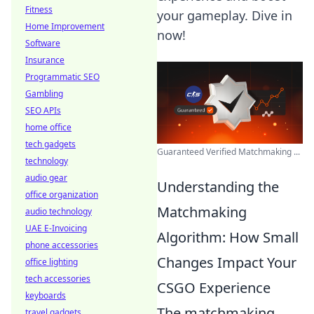
Fitness
your gameplay. Dive in
Home Improvement
now!
Software
Insurance
Programmatic SEO
Gambling
SEO APIs
home office
tech gadgets
Guaranteed Verified Matchmaking ...
technology
audio gear
Understanding the
office organization
Matchmaking
audio technology
UAE E-Invoicing
Algorithm: How Small
phone accessories
Changes Impact Your
office lighting
tech accessories
CSGO Experience
keyboards
The matchmaking
travel gadgets