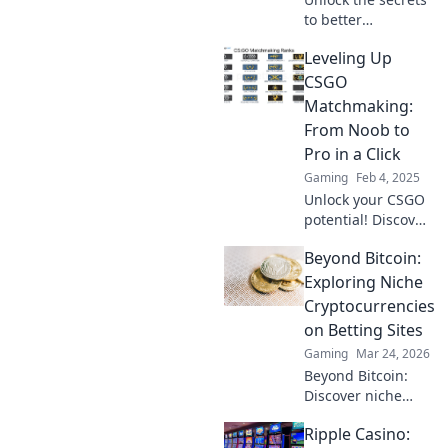
to better
matchmaking in
Leveling Up
CSGO and elevate
your gaming
CSGO
experience!
Matchmaking:
Discover tips,
From Noob to
tricks, and
Pro in a Click
strategies now!
Gaming
Feb 4, 2025
Unlock your CSGO
potential! Discover
insider tips to
Beyond Bitcoin:
transform from a
noob to a pro in
Exploring Niche
matchmaking with
Cryptocurrencies
just a click!
on Betting Sites
Gaming
Mar 24, 2026
Beyond Bitcoin:
Discover niche
altcoins powering
Ripple Casino:
crypto betting.