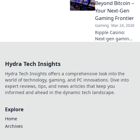
Uncover hidden
Beyond Bitcoin –
gems & diversify
Your Next-Gen
your stakes. Click
Gaming Frontier
to explore!
Gaming
Mar 24, 2026
Ripple Casino:
Next-gen gaming
with XRP. Fast,
secure, rewarding.
Explore beyond
Hydra Tech Insights
Bitcoin!
Hydra Tech Insights offers a comprehensive look into the
world of technology, gaming, and PC innovations. Dive into
expert reviews, tips, and news articles that keep you
informed and ahead in the dynamic tech landscape.
Explore
Home
Archives