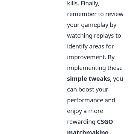
kills. Finally,
remember to review
your gameplay by
watching replays to
identify areas for
improvement. By
implementing these
simple tweaks
, you
can boost your
performance and
enjoy a more
rewarding
CSGO
matchmaking