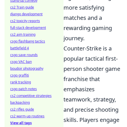
stand-up comedy
more satisfying
cs2 Train guide
django development
matches and a
cs2 toxicity reports
rewarding gaming
full-stack development
cs2 aim training
journey.
csgo flashbang tactics
Counter-Strike is a
battlefield 4
csgo save rounds
popular tactical first-
csgo VAC ban
person shooter game
boudoir photography
csgo graffiti
franchise that
rank tracking
emphasizes
csgo patch notes
cs2 competitive strategies
teamwork, strategy,
backpacking
and precise shooting
cs2 rifles guide
cs2 warm-up routines
skills. Players engage
View all tags