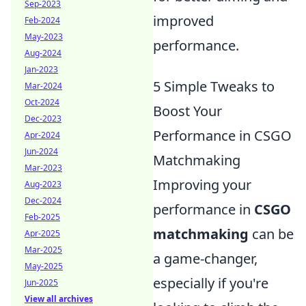
Sep-2023
improved
Feb-2024
May-2023
performance.
Aug-2024
Jan-2023
5 Simple Tweaks to
Mar-2024
Oct-2024
Boost Your
Dec-2023
Performance in CSGO
Apr-2024
Jun-2024
Matchmaking
Mar-2023
Improving your
Aug-2023
Dec-2024
performance in
CSGO
Feb-2025
matchmaking
can be
Apr-2025
Mar-2025
a game-changer,
May-2025
especially if you're
Jun-2025
View all archives