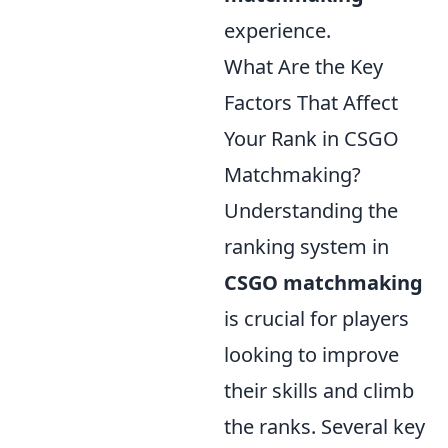
experience.
What Are the Key
Factors That Affect
Your Rank in CSGO
Matchmaking?
Understanding the
ranking system in
CSGO matchmaking
is crucial for players
looking to improve
their skills and climb
the ranks. Several key