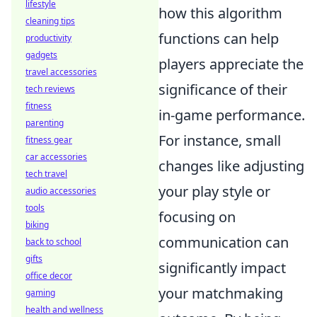
lifestyle
how this algorithm
cleaning tips
functions can help
productivity
gadgets
players appreciate the
travel accessories
significance of their
tech reviews
fitness
in-game performance.
parenting
For instance, small
fitness gear
car accessories
changes like adjusting
tech travel
your play style or
audio accessories
tools
focusing on
biking
communication can
back to school
gifts
significantly impact
office decor
your matchmaking
gaming
health and wellness