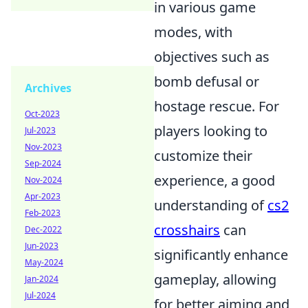
in various game
modes, with
objectives such as
bomb defusal or
Archives
hostage rescue. For
Oct-2023
players looking to
Jul-2023
Nov-2023
customize their
Sep-2024
experience, a good
Nov-2024
Apr-2023
understanding of
cs2
Feb-2023
crosshairs
can
Dec-2022
Jun-2023
significantly enhance
May-2024
gameplay, allowing
Jan-2024
Jul-2024
for better aiming and