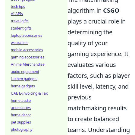
tech tips
algorithm in
CSGO
AI APIs
plays a crucial role in
travel gifts
student gifts
determining the
laptop accessories
quality of your
wearables
mobile accessories
gaming experience. It
gaming accessories
evaluates various
Anime Merchandise
audio equipment
factors, such as player
kitchen gadgets
skill level, latency, and
home gadgets
UAE E-Invoicing & Tax
previous
home audio
matchmaking results
accessories
home decor
to create balanced
pet supplies
teams. Understanding
photography