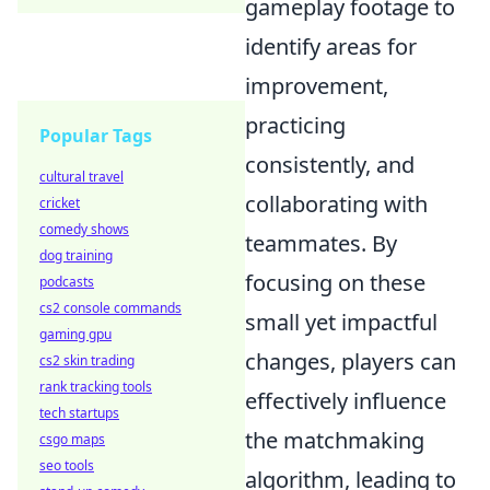
gameplay footage to
identify areas for
improvement,
practicing
Popular Tags
consistently, and
cultural travel
collaborating with
cricket
comedy shows
teammates. By
dog training
focusing on these
podcasts
cs2 console commands
small yet impactful
gaming gpu
changes, players can
cs2 skin trading
rank tracking tools
effectively influence
tech startups
the matchmaking
csgo maps
seo tools
algorithm, leading to