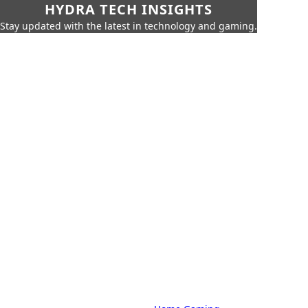
HYDRA TECH INSIGHTS
Stay updated with the latest in technology and gaming.