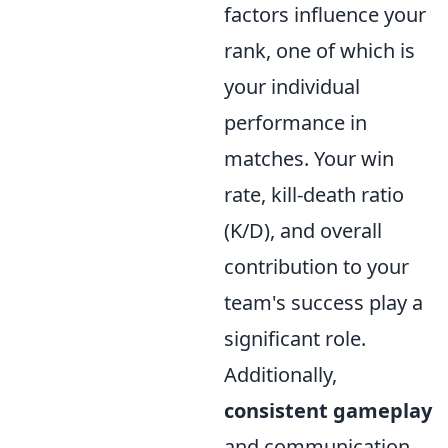
factors influence your
rank, one of which is
your individual
performance in
matches. Your win
rate, kill-death ratio
(K/D), and overall
contribution to your
team's success play a
significant role.
Additionally,
consistent gameplay
and communication