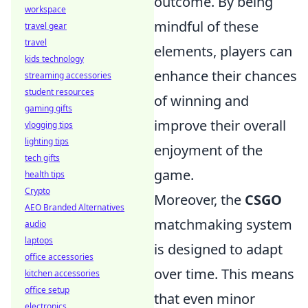
outcome. By being
workspace
mindful of these
travel gear
travel
elements, players can
kids technology
enhance their chances
streaming accessories
student resources
of winning and
gaming gifts
improve their overall
vlogging tips
lighting tips
enjoyment of the
tech gifts
game.
health tips
Crypto
Moreover, the
CSGO
AEO Branded Alternatives
matchmaking system
audio
laptops
is designed to adapt
office accessories
over time. This means
kitchen accessories
office setup
that even minor
electronics