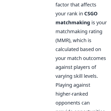
factor that affects
your rank in
CSGO
matchmaking
is your
matchmaking rating
(MMR), which is
calculated based on
your match outcomes
against players of
varying skill levels.
Playing against
higher-ranked
opponents can