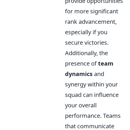
provide opportunities
for more significant
rank advancement,
especially if you
secure victories.
Additionally, the
presence of
team
dynamics
and
synergy within your
squad can influence
your overall
performance. Teams
that communicate