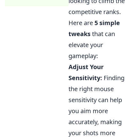
looking to climb the
competitive ranks.
Here are
5 simple
tweaks
that can
elevate your
gameplay:
Adjust Your
Sensitivity:
Finding
the right mouse
sensitivity can help
you aim more
accurately, making
your shots more