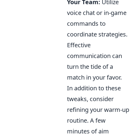
Your Team:
Utilize
voice chat or in-game
commands to
coordinate strategies.
Effective
communication can
turn the tide of a
match in your favor.
In addition to these
tweaks, consider
refining your warm-up
routine. A few
minutes of aim