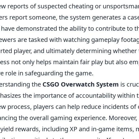
ew reports of suspected cheating or unsportsma
ers report someone, the system generates a case 
have demonstrated the ability to contribute to th
ewers are tasked with watching gameplay footage
rted player, and ultimately determining whether th
ess not only helps maintain fair play but also 
ve role in safeguarding the game.
erstanding the
CSGO Overwatch System
is cruci
asizes the importance of accountability within t
ew process, players can help reduce incidents of 
ncing the overall gaming experience. Moreover,
 yield rewards, including XP and in-game items, m