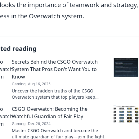
looks the importance of teamwork and strategy, w
ess in the Overwatch system.
ated reading
Secrets Behind the CSGO Overwatch
System That Pros Don't Want You to
Know
Gaming
Aug 16, 2025
Uncover the hidden truths of the CSGO
Overwatch system that top players keep
secret. Boost your game and stay ahead of the
CSGO Overwatch: Becoming the
competition!
Watchful Guardian of Fair Play
Gaming
Dec 26, 2024
Master CSGO Overwatch and become the
ultimate guardian of fair play—join the fight