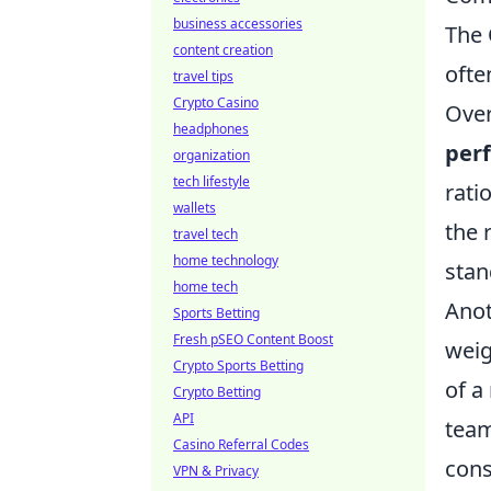
business accessories
The 
content creation
ofte
travel tips
Crypto Casino
Over
headphones
per
organization
tech lifestyle
rati
wallets
the 
travel tech
home technology
stan
home tech
Anot
Sports Betting
Fresh pSEO Content Boost
weig
Crypto Sports Betting
of a
Crypto Betting
API
team
Casino Referral Codes
cons
VPN & Privacy