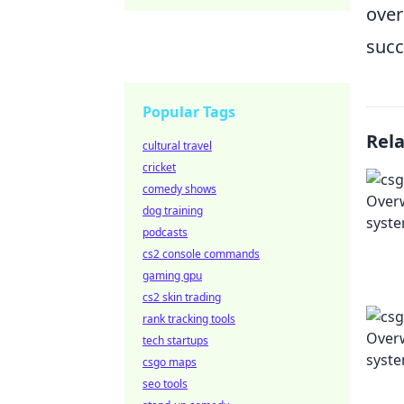
over
succ
Popular Tags
Rel
cultural travel
cricket
comedy shows
dog training
podcasts
cs2 console commands
gaming gpu
cs2 skin trading
rank tracking tools
tech startups
csgo maps
seo tools