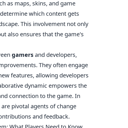
such as maps, skins, and game
 determine which content gets
ndscape. This involvement not only
but also ensures that the game's
tween
gamers
and developers,
d improvements. They often engage
new features, allowing developers
llaborative dynamic empowers the
nd connection to the game. In
 are pivotal agents of change
ontributions and feedback.
m: What Players Need to Know