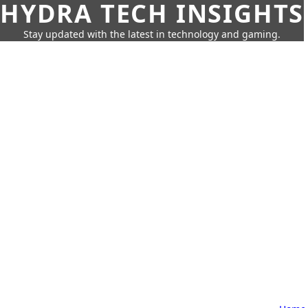
HYDRA TECH INSIGHTS
Stay updated with the latest in technology and gaming.