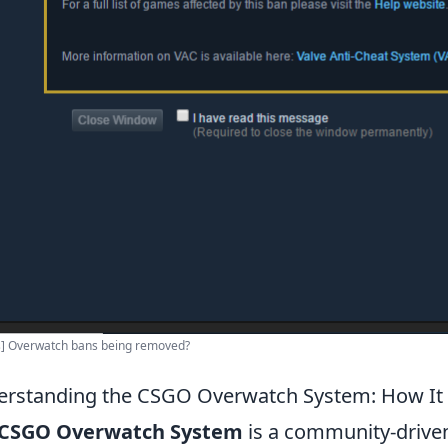
s] Overwatch bans being removed?
rstanding the CSGO Overwatch System: How It 
CSGO Overwatch System
is a community-driven