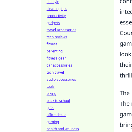
cont
lifestyle
cleaning tips
inte
productivity
esse
gadgets
travel accessories
Coun
tech reviews
game
fitness
parenting
look
fitness gear
thei
car accessories
tech travel
thri
audio accessories
tools
The 
biking
back to school
The 
gifts
gami
office decor
gaming
brin
health and wellness