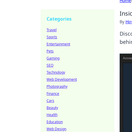
Home
Insi
Categories
By
Hir
Travel
Disc
Sports
behi
Entertainment
Pets
Gaming
SEO
Technology
Web Development
Photography
Finance
Cars
Beauty
Health
Education
Web Design