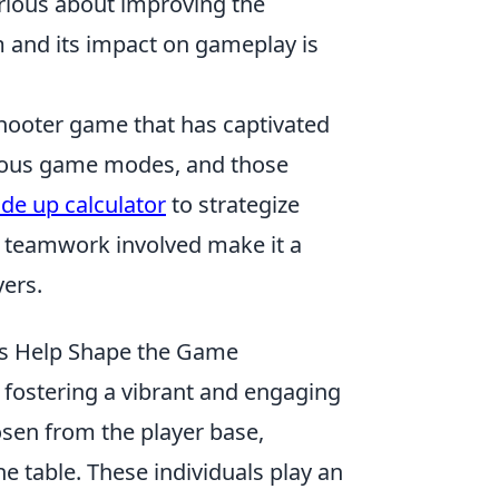
erious about improving the
m and its impact on gameplay is
 shooter game that has captivated
rious game modes, and those
ade up calculator
to strategize
d teamwork involved make it a
yers.
s Help Shape the Game
r fostering a vibrant and engaging
sen from the player base,
e table. These individuals play an