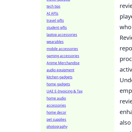
revi
tech tips
AI APIs
play
travel gifts
who 
student gifts
laptop accessories
Revi
wearables
repo
mobile accessories
gaming accessories
proc
Anime Merchandise
acti
audio equipment
kitchen gadgets
Und
home gadgets
emph
UAE E-Invoicing & Tax
home audio
revi
accessories
enha
home decor
pet supplies
also
photography