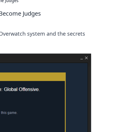
me Judges
 Become Judges
Overwatch system and the secrets