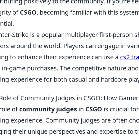
ributing positively to the community. If you're s
grity of
CSGO
, becoming familiar with this syste
ntial.
ter-Strike is a popular multiplayer first-person
rs around the world. Players can engage in va
ing to enhance their experience can use a
cs2 tr
r in-game purchases. The competitive nature an
lling experience for both casual and hardcore pla
Role of Community Judges in CSGO: How Gamer
role of
community judges
in
CSGO
is crucial fo
ng experience. Community judges are often cho
ging their unique perspectives and expertise to th