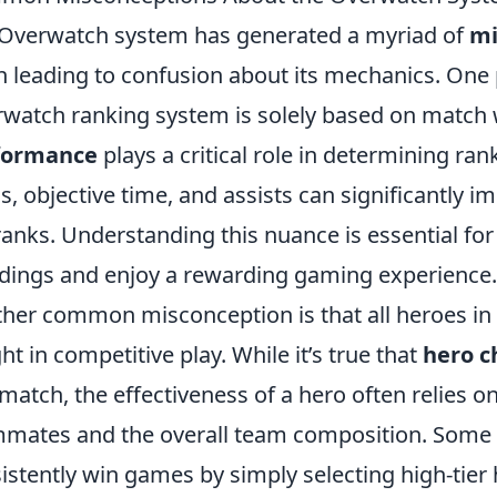
Overwatch system has generated a myriad of
mi
n leading to confusion about its mechanics. One 
watch ranking system is solely based on match wi
formance
plays a critical role in determining ran
os, objective time, and assists can significantly 
ranks. Understanding this nuance is essential fo
dings and enjoy a rewarding gaming experience.
her common misconception is that all heroes in
ht in competitive play. While it’s true that
hero c
 match, the effectiveness of a hero often relies 
mates and the overall team composition. Some p
istently win games by simply selecting high-tier