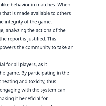
nlike behavior in matches. When
that is made available to others
e integrity of the game.
, analyzing the actions of the
e report is justified. This
empowers the community to take an
al for all players, as it
he game. By participating in the
cheating and toxicity, thus
 engaging with the system can
aking it beneficial for