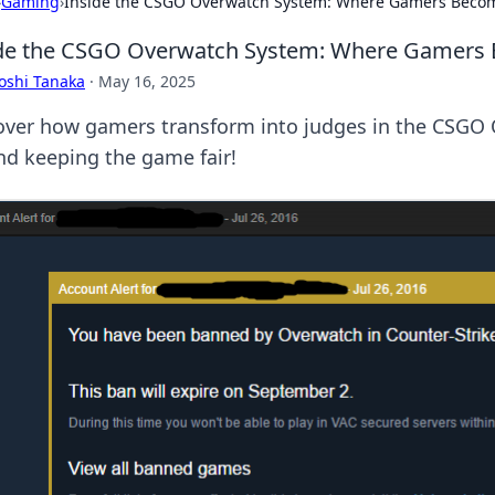
›
Gaming
›
Inside the CSGO Overwatch System: Where Gamers Beco
de the CSGO Overwatch System: Where Gamers
oshi Tanaka
·
May 16, 2025
over how gamers transform into judges in the CSGO 
nd keeping the game fair!