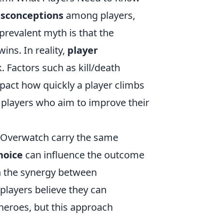
sconceptions
among players,
prevalent myth is that the
ns. In reality,
player
k. Factors such as kill/death
impact how quickly a player climbs
r players who aim to improve their
 Overwatch carry the same
hoice
can influence the outcome
on the synergy between
layers believe they can
 heroes, but this approach