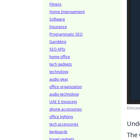
Fitness
Home Improvement
Software
Insurance
Programmatic SEO
Gambling
SEO APIs
home office
tech gadgets
technology
audio gear
office organization
audio technology
UAE E-Invoicing
Discus
phone accessories
office lighting
Unde
tech accessories
keyboards
The
travel gadgets