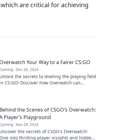
hich are critical for achieving
Overwatch Your Way to a Fairer CS:GO
Gaming
Dec 26, 2024
Unlock the secrets to leveling the playing field
in CS:GO! Discover how Overwatch can
transform your gaming experience today!
Behind the Scenes of CSGO’s Overwatch:
A Player’s Playground
Gaming
Nov 28, 2024
Uncover the secrets of CSGO's Overwatch!
Dive into thrilling player insights and hidden