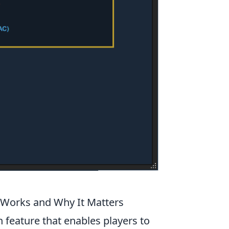
Works and Why It Matters
 feature that enables players to