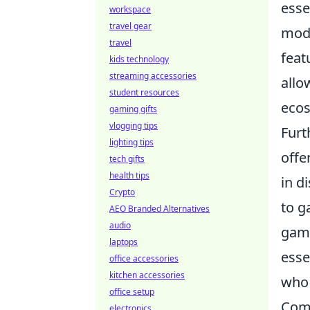
esse
workspace
travel gear
mode
travel
feat
kids technology
streaming accessories
allo
student resources
ecos
gaming gifts
vlogging tips
Furt
lighting tips
offe
tech gifts
health tips
in d
Crypto
to g
AEO Branded Alternatives
audio
gami
laptops
esse
office accessories
kitchen accessories
who 
office setup
Comm
electronics