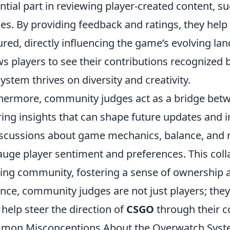
ntial part in reviewing player-created content, 
s. By providing feedback and ratings, they help
ured, directly influencing the game’s evolving la
ws players to see their contributions recognized 
ystem thrives on diversity and creativity.
hermore, community judges act as a bridge be
ring insights that can shape future updates an
iscussions about game mechanics, balance, and 
auge player sentiment and preferences. This co
ng community, fostering a sense of ownership a
nce, community judges are not just players; they
help steer the direction of
CSGO
through their c
on Misconceptions About the Overwatch Syste