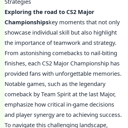
Strategies
Exploring the road to CS2 Major
Championships
key moments that not only
showcase individual skill but also highlight
the importance of teamwork and strategy.
From astonishing comebacks to nail-biting
finishes, each CS2 Major Championship has
provided fans with unforgettable memories.
Notable games, such as the legendary
comeback by Team Spirit at the last Major,
emphasize how critical in-game decisions
and player synergy are to achieving success.
To navigate this challenging landscape,