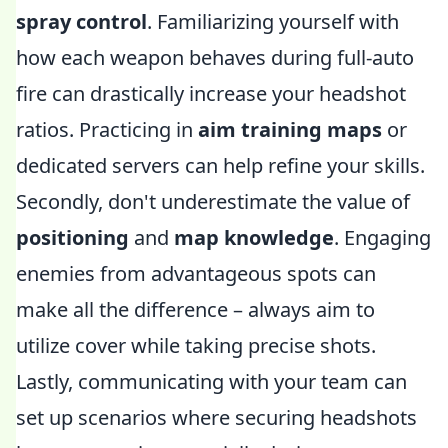
spray control
. Familiarizing yourself with
how each weapon behaves during full-auto
fire can drastically increase your headshot
ratios. Practicing in
aim training maps
or
dedicated servers can help refine your skills.
Secondly, don't underestimate the value of
positioning
and
map knowledge
. Engaging
enemies from advantageous spots can
make all the difference – always aim to
utilize cover while taking precise shots.
Lastly, communicating with your team can
set up scenarios where securing headshots