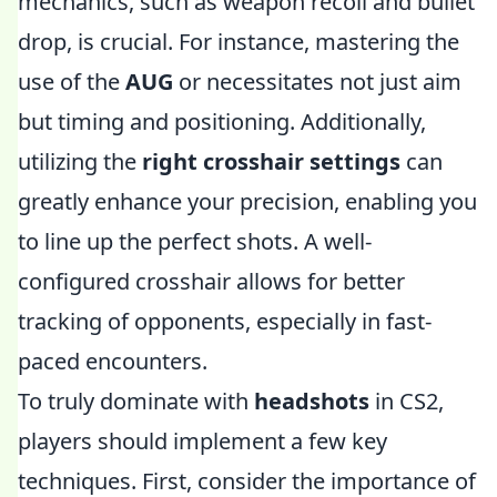
mechanics, such as weapon recoil and bullet
drop, is crucial. For instance, mastering the
use of the
AUG
or
necessitates not just aim
but timing and positioning. Additionally,
utilizing the
right crosshair settings
can
greatly enhance your precision, enabling you
to line up the perfect shots. A well-
configured crosshair allows for better
tracking of opponents, especially in fast-
paced encounters.
To truly dominate with
headshots
in CS2,
players should implement a few key
techniques. First, consider the importance of