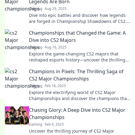
Legends Are Born
Gaming
Aug 29, 2025
Dive into epic battles and discover how legends
are forged in Championship Showdowns of CS2.
Uncover strategies, highlights, and more now!
Championships that Changed the Game: A
Dive into CS2 Majors
Gaming
Aug 16, 2025
Explore the game-changing CS2 majors that
reshaped esports history—uncover the thrilling
moments and teams that defined a generation!
Champions in Pixels: The Thrilling Saga of
CS2 Major Championships
Gaming
Feb 18, 2025
Explore the electrifying world of CS2 Major
Championships and discover the champions that
defined a gaming era! Don't miss the action!
Chasing Glory: A Deep Dive into CS2 Major
Championships
Gaming
Feb 4, 2025
Uncover the thrilling journey of CS2 Major