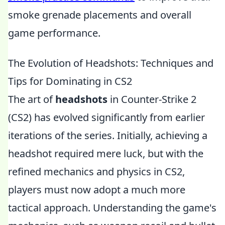
smoke grenade placements and overall
game performance.
The Evolution of Headshots: Techniques and
Tips for Dominating in CS2
The art of
headshots
in Counter-Strike 2
(CS2) has evolved significantly from earlier
iterations of the series. Initially, achieving a
headshot required mere luck, but with the
refined mechanics and physics in CS2,
players must now adopt a much more
tactical approach. Understanding the game's