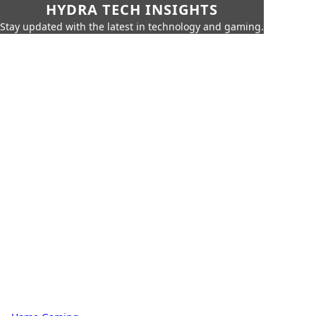
HYDRA TECH INSIGHTS
Stay updated with the latest in technology and gaming.