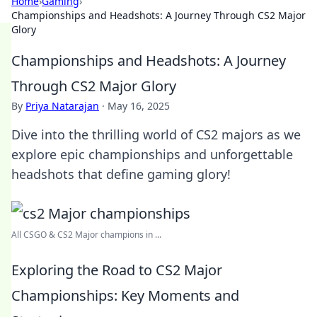
Home
›
Gaming
›
Championships and Headshots: A Journey Through CS2 Major
Glory
Championships and Headshots: A Journey
Through CS2 Major Glory
By
Priya Natarajan
·
May 16, 2025
Dive into the thrilling world of CS2 majors as we
explore epic championships and unforgettable
headshots that define gaming glory!
All CSGO & CS2 Major champions in ...
Exploring the Road to CS2 Major
Championships: Key Moments and