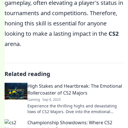
gameplay, often elevating a player's status in
tournaments and competitions. Therefore,
honing this skill is essential for anyone
looking to make a lasting impact in the
CS2
arena.
Related reading
High Stakes and Heartbreak: The Emotional
Rollercoaster of CS2 Majors
Gaming
Sep 9, 2025
Experience the thrilling highs and devastating
lows of CS2 Majors. Dive into the emotional
journey that keeps fans on the edge of their
Championship Showdowns: Where CS2
seats!