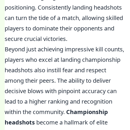
positioning. Consistently landing headshots
can turn the tide of a match, allowing skilled
players to dominate their opponents and
secure crucial victories.
Beyond just achieving impressive kill counts,
players who excel at landing championship
headshots also instill fear and respect
among their peers. The ability to deliver
decisive blows with pinpoint accuracy can
lead to a higher ranking and recognition
within the community.
Championship
headshots
become a hallmark of elite