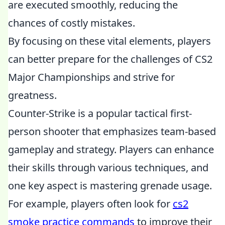
are executed smoothly, reducing the
chances of costly mistakes.
By focusing on these vital elements, players
can better prepare for the challenges of CS2
Major Championships and strive for
greatness.
Counter-Strike is a popular tactical first-
person shooter that emphasizes team-based
gameplay and strategy. Players can enhance
their skills through various techniques, and
one key aspect is mastering grenade usage.
For example, players often look for
cs2
smoke practice commands
to improve their