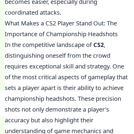
becomes easier, especially during
coordinated attacks.
What Makes a CS2 Player Stand Out: The
Importance of Championship Headshots
In the competitive landscape of
CS2
,
distinguishing oneself from the crowd
requires exceptional skill and strategy. One
of the most critical aspects of gameplay that
sets a player apart is their ability to achieve
championship headshots. These precision
shots not only demonstrate a player's
accuracy but also highlight their
understanding of game mechanics and