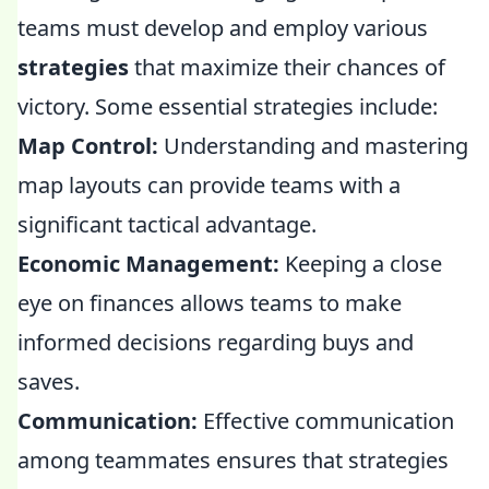
teams must develop and employ various
strategies
that maximize their chances of
victory. Some essential strategies include:
Map Control:
Understanding and mastering
map layouts can provide teams with a
significant tactical advantage.
Economic Management:
Keeping a close
eye on finances allows teams to make
informed decisions regarding buys and
saves.
Communication:
Effective communication
among teammates ensures that strategies