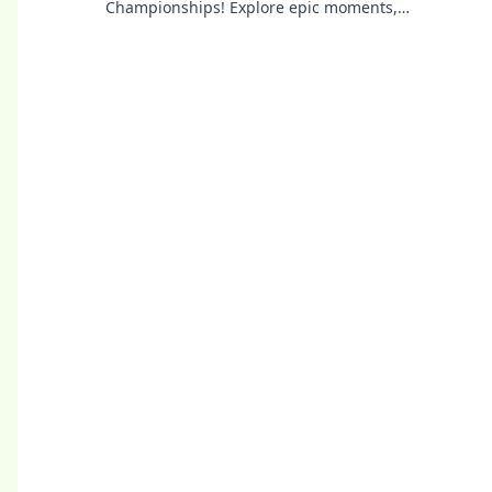
Championships! Explore epic moments,
legendary teams, and what it takes to chase
glory.