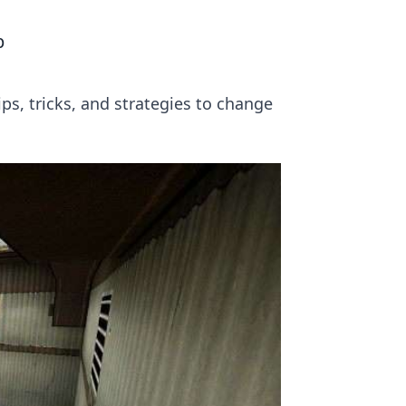
p
ps, tricks, and strategies to change