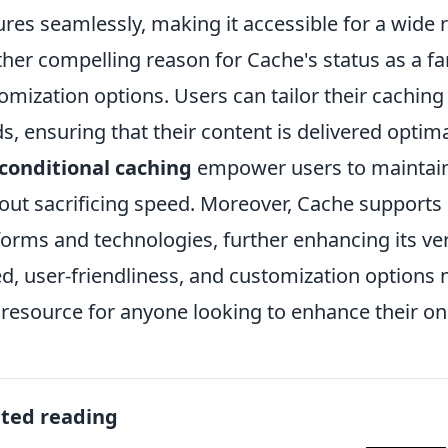
ures seamlessly, making it accessible for a wide 
her compelling reason for Cache's status as a fan 
omization options. Users can tailor their caching 
s, ensuring that their content is delivered optima
conditional caching
empower users to maintain 
out sacrificing speed. Moreover, Cache supports 
forms and technologies, further enhancing its ver
d, user-friendliness, and customization options m
l resource for anyone looking to enhance their on
ated reading