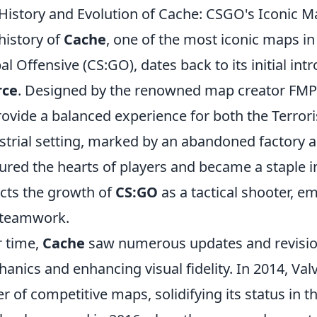
History and Evolution of Cache: CSGO's Iconic M
history of
Cache
, one of the most iconic maps in
al Offensive (CS:GO), dates back to its initial int
rce
. Designed by the renowned map creator FMP
rovide a balanced experience for both the Terroris
strial setting, marked by an abandoned factory an
ured the hearts of players and became a staple in
ects the growth of
CS:GO
as a tactical shooter, 
 teamwork.
 time,
Cache
saw numerous updates and revisio
anics and enhancing visual fidelity. In 2014, Valv
er of competitive maps, solidifying its status in t