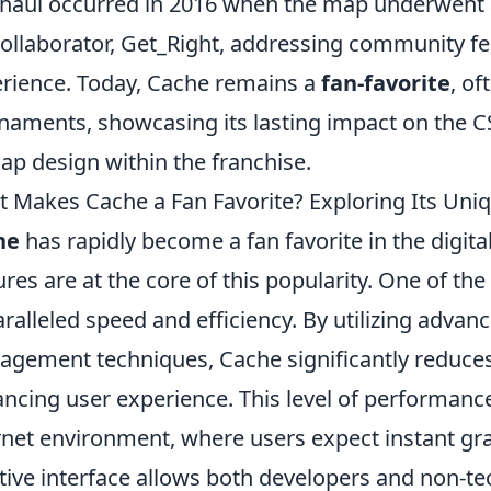
haul occurred in 2016 when the map underwent
collaborator, Get_Right, addressing community f
rience. Today, Cache remains a
fan-favorite
, of
naments, showcasing its lasting impact on the 
ap design within the franchise.
 Makes Cache a Fan Favorite? Exploring Its Uni
he
has rapidly become a fan favorite in the digita
ures are at the core of this popularity. One of the
ralleled speed and efficiency. By utilizing adva
gement techniques, Cache significantly reduces 
ncing user experience. This level of performance 
rnet environment, where users expect instant grat
itive interface allows both developers and non-tec