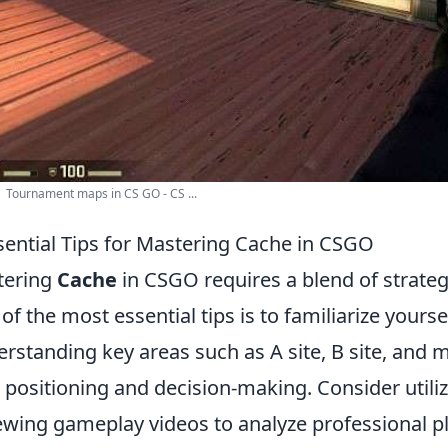
 Tournament maps in CS GO - CS ...
sential Tips for Mastering Cache in CSGO
tering
Cache
in CSGO requires a blend of strat
of the most essential tips is to familiarize yours
rstanding key areas such as A site, B site, and m
 positioning and decision-making. Consider utili
ewing gameplay videos to analyze professional 