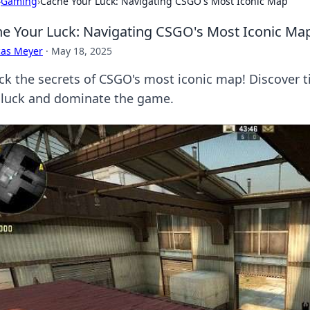
›
Gaming
›
Cache Your Luck: Navigating CSGO's Most Iconic Map
e Your Luck: Navigating CSGO's Most Iconic Ma
cas Meyer
·
May 18, 2025
ck the secrets of CSGO's most iconic map! Discover ti
 luck and dominate the game.