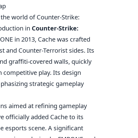
ap
 the world of Counter-Strike:
roduction in
Counter-Strike:
ONE in 2013, Cache was crafted
t and Counter-Terrorist sides. Its
d graffiti-covered walls, quickly
 competitive play. Its design
emphasizing strategic gameplay
ns aimed at refining gameplay
e officially added Cache to its
he esports scene. A significant