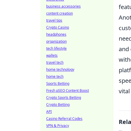
feat
business accessories
content creation
Anot
travel tips
cust
Crypto Casino
headphones
need
organization
and
tech lifestyle
wallets
with
travel tech
plat
home technology
home tech
spee
Sports Betting
vita
Fresh pSEO Content Boost
Crypto Sports Betting
Crypto Betting
API
Casino Referral Codes
Rel
VPN & Privacy