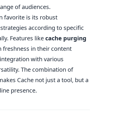
range of audiences.
favorite is its robust
strategies according to specific
lly. Features like
cache purging
freshness in their content
integration with various
satility. The combination of
akes Cache not just a tool, but a
line presence.