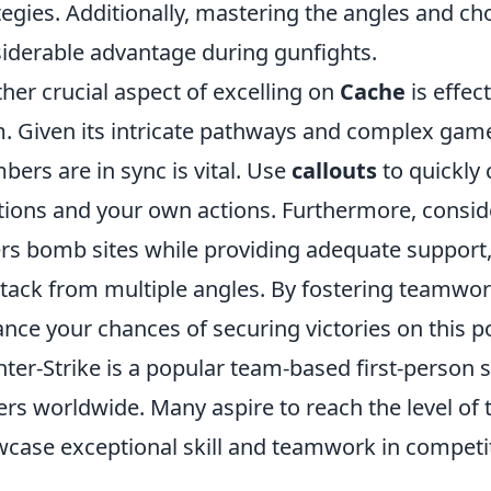
tegies. Additionally, mastering the angles and ch
iderable advantage during gunfights.
her crucial aspect of excelling on
Cache
is effec
. Given its intricate pathways and complex game
ers are in sync is vital. Use
callouts
to quickly
tions and your own actions. Furthermore, consid
rs bomb sites while providing adequate support,
ttack from multiple angles. By fostering teamwo
nce your chances of securing victories on this 
ter-Strike is a popular team-based first-person 
ers worldwide. Many aspire to reach the level of
case exceptional skill and teamwork in competi