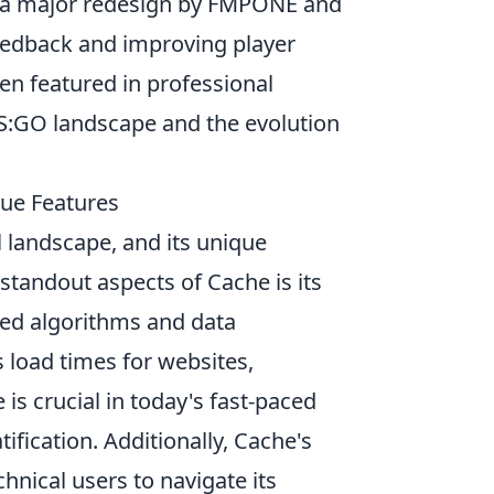
 a major redesign by FMPONE and
eedback and improving player
ten featured in professional
CS:GO landscape and the evolution
que Features
l landscape, and its unique
 standout aspects of Cache is its
nced algorithms and data
load times for websites,
is crucial in today's fast-paced
ification. Additionally, Cache's
hnical users to navigate its