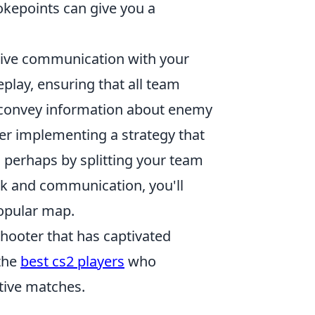
okepoints can give you a
tive communication with your
play, ensuring that all team
 convey information about enemy
er implementing a strategy that
 perhaps by splitting your team
rk and communication, you'll
popular map.
shooter that has captivated
 the
best cs2 players
who
tive matches.