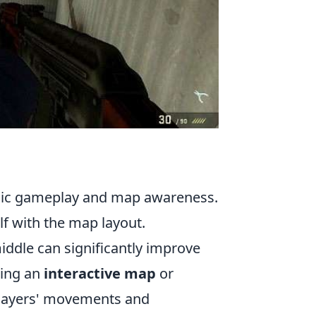
egic gameplay and map awareness.
elf with the map layout.
iddle can significantly improve
zing an
interactive map
or
players' movements and