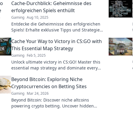
Cache-Durchblick: Geheimnisse des
erfolgreichen Spiels enthüllt
Gaming
Aug 10, 2025
Entdecke die Geheimnisse des erfolgreichen
Spiels! Erhalte exklusive Tipps und Strategien
für ultimativen Cache-Durchblick!
Cache Your Way to Victory in CS:GO with
This Essential Map Strategy
Gaming
Feb 5, 2025
Unlock ultimate victory in CS:GO! Master this
essential map strategy and dominate every
match with ease.
Beyond Bitcoin: Exploring Niche
Cryptocurrencies on Betting Sites
Gaming
Mar 24, 2026
Beyond Bitcoin: Discover niche altcoins
powering crypto betting. Uncover hidden
gems & diversify your stakes. Click to explore!