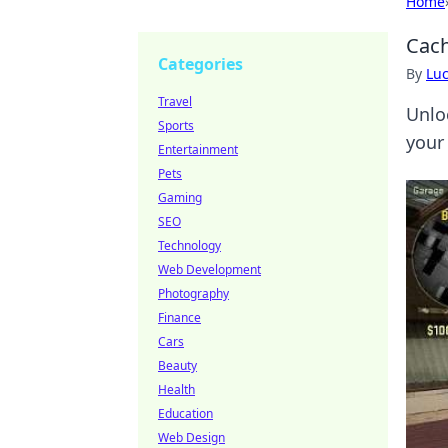
Home
Cach
Categories
By
Lu
Travel
Unlo
Sports
your
Entertainment
Pets
Gaming
SEO
Technology
Web Development
Photography
Finance
Cars
Beauty
Health
Education
Web Design