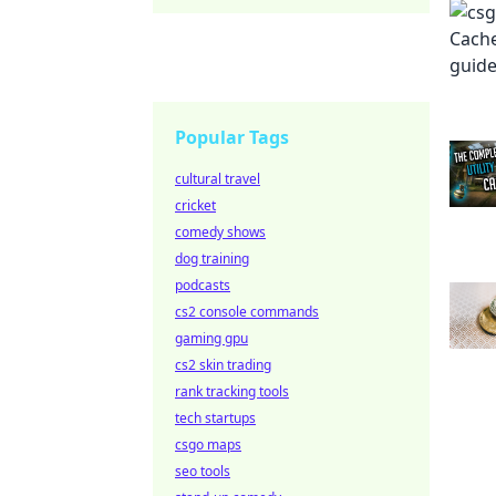
Popular Tags
cultural travel
cricket
comedy shows
dog training
podcasts
cs2 console commands
gaming gpu
cs2 skin trading
rank tracking tools
tech startups
csgo maps
seo tools