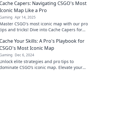
Cache Capers: Navigating CSGO's Most
Iconic Map Like a Pro
Gaming
Apr 14, 2025
Master CSGO's most iconic map with our pro
tips and tricks! Dive into Cache Capers for
unbeatable strategies and gameplay secrets.
Cache Your Skills: A Pro's Playbook for
CSGO's Most Iconic Map
Gaming
Dec 6, 2024
Unlock elite strategies and pro tips to
dominate CSGO’s iconic map. Elevate your
game and become a legend in no time!