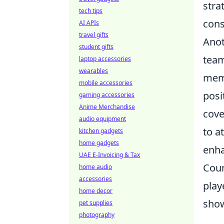
stra
tech tips
cons
AI APIs
travel gifts
Anot
student gifts
team
laptop accessories
wearables
memb
mobile accessories
posi
gaming accessories
Anime Merchandise
cove
audio equipment
to a
kitchen gadgets
home gadgets
enha
UAE E-Invoicing & Tax
Coun
home audio
accessories
play
home decor
show
pet supplies
photography