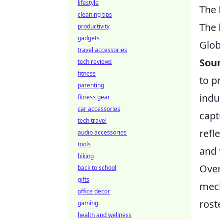
lifestyle
The 
cleaning tips
The 
productivity
gadgets
Glob
travel accessories
Sou
tech reviews
fitness
to p
parenting
indu
fitness gear
car accessories
capt
tech travel
refl
audio accessories
tools
and
biking
Over
back to school
gifts
mech
office decor
rost
gaming
health and wellness