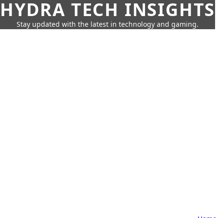
HYDRA TECH INSIGHTS
Stay updated with the latest in technology and gaming.