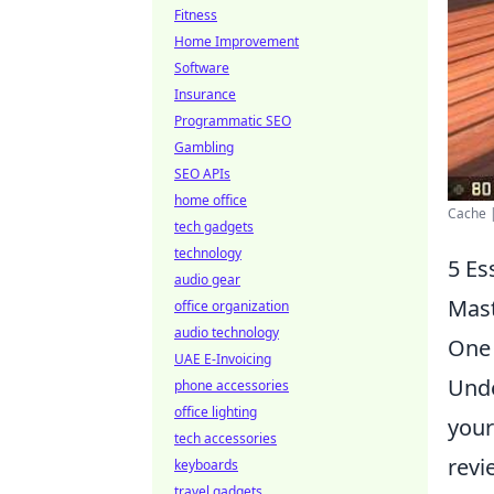
Fitness
Home Improvement
Software
Insurance
Programmatic SEO
Gambling
SEO APIs
home office
Cache |
tech gadgets
technology
5 Es
audio gear
Mas
office organization
audio technology
One 
UAE E-Invoicing
Unde
phone accessories
office lighting
your
tech accessories
revi
keyboards
travel gadgets