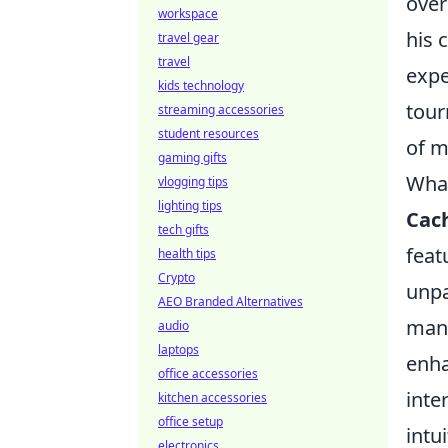
over
workspace
his 
travel gear
travel
expe
kids technology
tour
streaming accessories
student resources
of m
gaming gifts
What
vlogging tips
lighting tips
Cac
tech gifts
feat
health tips
Crypto
unpa
AEO Branded Alternatives
mana
audio
laptops
enha
office accessories
inte
kitchen accessories
office setup
intu
electronics