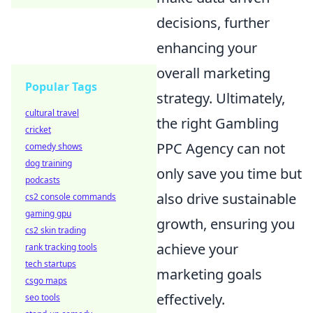
decisions, further
enhancing your
overall marketing
Popular Tags
strategy. Ultimately,
cultural travel
the right Gambling
cricket
PPC Agency can not
comedy shows
dog training
only save you time but
podcasts
also drive sustainable
cs2 console commands
gaming gpu
growth, ensuring you
cs2 skin trading
achieve your
rank tracking tools
tech startups
marketing goals
csgo maps
effectively.
seo tools