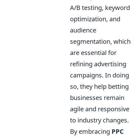
A/B testing, keyword
optimization, and
audience
segmentation, which
are essential for
refining advertising
campaigns. In doing
so, they help betting
businesses remain
agile and responsive
to industry changes.
By embracing
PPC