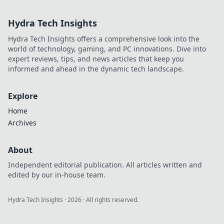
quick cashouts.
Play smart, get
Hydra Tech Insights
paid fast.
Hydra Tech Insights offers a comprehensive look into the
world of technology, gaming, and PC innovations. Dive into
expert reviews, tips, and news articles that keep you
informed and ahead in the dynamic tech landscape.
Explore
Home
Archives
About
Independent editorial publication. All articles written and
edited by our in-house team.
Hydra Tech Insights
·
2026
· All rights reserved.