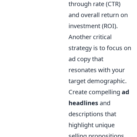
through rate (CTR)
and overall return on
investment (ROI).
Another critical
strategy is to focus on
ad copy that
resonates with your
target demographic.
Create compelling
ad
headlines
and
descriptions that
highlight unique
selling propositions,