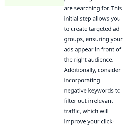
are searching for. This
initial step allows you
to create targeted ad
groups, ensuring your
ads appear in front of
the right audience.
Additionally, consider
incorporating
negative keywords to
filter out irrelevant
traffic, which will
improve your click-