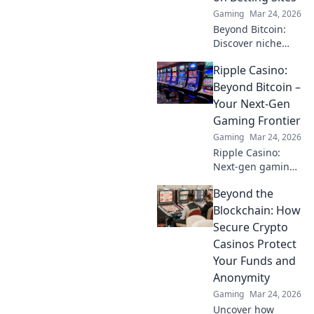
Gaming
Mar 24, 2026
Beyond Bitcoin:
Discover niche
altcoins powering
Ripple Casino:
crypto betting.
Uncover hidden
Beyond Bitcoin –
gems & diversify
Your Next-Gen
your stakes. Click
Gaming Frontier
to explore!
Gaming
Mar 24, 2026
Ripple Casino:
Next-gen gaming
with XRP. Fast,
Beyond the
secure, rewarding.
Explore beyond
Blockchain: How
Bitcoin!
Secure Crypto
Casinos Protect
Your Funds and
Anonymity
Gaming
Mar 24, 2026
Uncover how