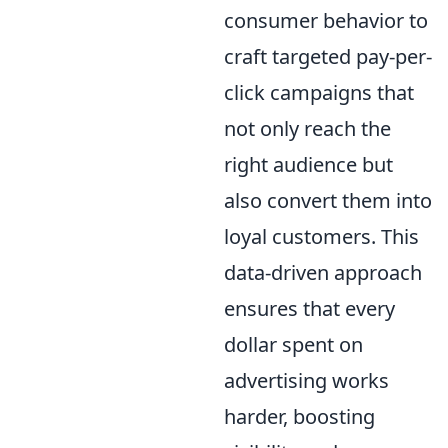
consumer behavior to
craft targeted pay-per-
click campaigns that
not only reach the
right audience but
also convert them into
loyal customers. This
data-driven approach
ensures that every
dollar spent on
advertising works
harder, boosting