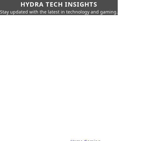
HYDRA TECH INSIGHTS
Stay updated with the latest in technology and gaming.