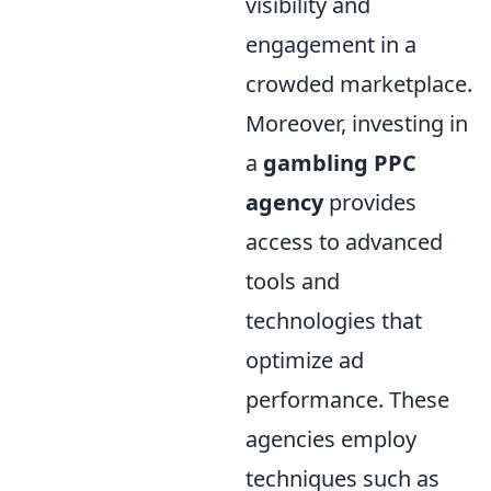
visibility and
engagement in a
crowded marketplace.
Moreover, investing in
a
gambling PPC
agency
provides
access to advanced
tools and
technologies that
optimize ad
performance. These
agencies employ
techniques such as