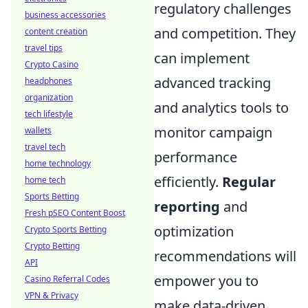
regulatory challenges
business accessories
and competition. They
content creation
travel tips
can implement
Crypto Casino
advanced tracking
headphones
organization
and analytics tools to
tech lifestyle
monitor campaign
wallets
travel tech
performance
home technology
efficiently.
Regular
home tech
Sports Betting
reporting
and
Fresh pSEO Content Boost
optimization
Crypto Sports Betting
Crypto Betting
recommendations will
API
empower you to
Casino Referral Codes
VPN & Privacy
make data-driven