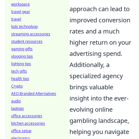
workspace
approach can lead to
travel gear
improved conversion
travel
kids technology
rates and a much
streaming accessories
higher return on your
student resources
gaming gifts
advertising spend.
vlogging tips
Additionally, a
lighting tips
tech gifts
specialized agency
health tips
brings valuable
Crypto
AEO Branded Alternatives
insight into the ever-
audio
evolving online
laptops
office accessories
gambling landscape,
kitchen accessories
helping you navigate
office setup
electronics