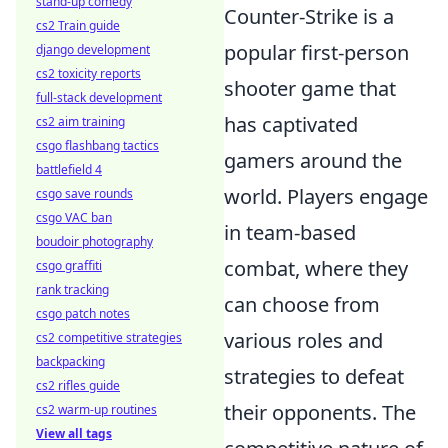
stand-up comedy
Counter-Strike is a
cs2 Train guide
popular first-person
django development
cs2 toxicity reports
shooter game that
full-stack development
has captivated
cs2 aim training
csgo flashbang tactics
gamers around the
battlefield 4
world. Players engage
csgo save rounds
csgo VAC ban
in team-based
boudoir photography
combat, where they
csgo graffiti
rank tracking
can choose from
csgo patch notes
various roles and
cs2 competitive strategies
backpacking
strategies to defeat
cs2 rifles guide
their opponents. The
cs2 warm-up routines
View all tags