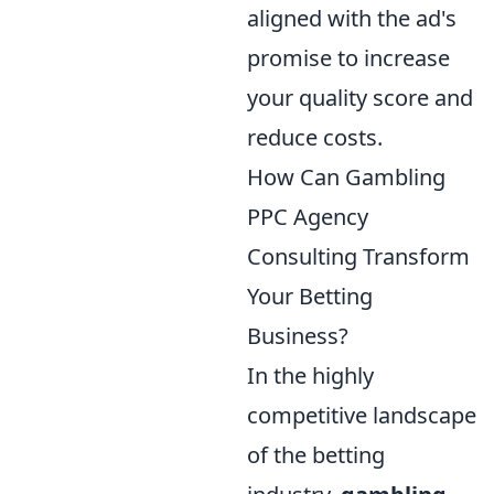
aligned with the ad's
promise to increase
your quality score and
reduce costs.
How Can Gambling
PPC Agency
Consulting Transform
Your Betting
Business?
In the highly
competitive landscape
of the betting