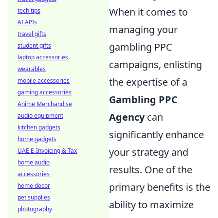
When it comes to
tech tips
AI APIs
managing your
travel gifts
gambling PPC
student gifts
laptop accessories
campaigns, enlisting
wearables
the expertise of a
mobile accessories
gaming accessories
Gambling PPC
Anime Merchandise
Agency
can
audio equipment
kitchen gadgets
significantly enhance
home gadgets
your strategy and
UAE E-Invoicing & Tax
home audio
results. One of the
accessories
primary benefits is the
home decor
pet supplies
ability to maximize
photography