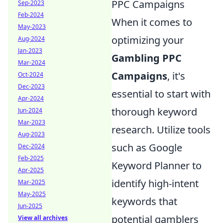
PPC Campaigns
Sep-2023
Feb-2024
When it comes to
May-2023
optimizing your
Aug-2024
Jan-2023
Gambling PPC
Mar-2024
Campaigns
, it's
Oct-2024
Dec-2023
essential to start with
Apr-2024
thorough keyword
Jun-2024
Mar-2023
research. Utilize tools
Aug-2023
such as Google
Dec-2024
Feb-2025
Keyword Planner to
Apr-2025
identify high-intent
Mar-2025
May-2025
keywords that
Jun-2025
potential gamblers
View all archives