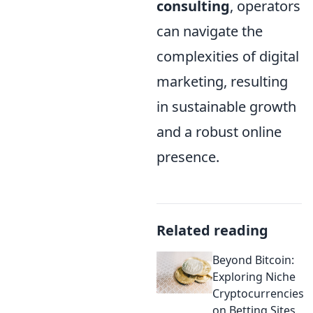
consulting
, operators
can navigate the
complexities of digital
marketing, resulting
in sustainable growth
and a robust online
presence.
Related reading
Beyond Bitcoin:
Exploring Niche
Cryptocurrencies
on Betting Sites