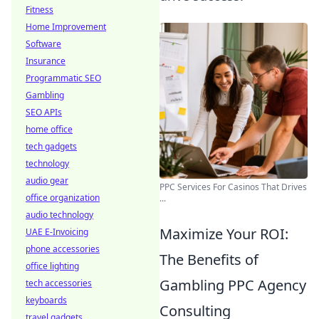
Fitness
Home Improvement
Software
Insurance
Programmatic SEO
Gambling
SEO APIs
home office
tech gadgets
technology
audio gear
PPC Services For Casinos That Drives
office organization
...
audio technology
Maximize Your ROI:
UAE E-Invoicing
phone accessories
The Benefits of
office lighting
Gambling PPC Agency
tech accessories
keyboards
Consulting
travel gadgets