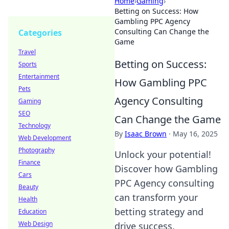
Home
›
Gaming
›
Betting on Success: How
Gambling PPC Agency
Consulting Can Change the
Categories
Game
Travel
Betting on Success:
Sports
Entertainment
How Gambling PPC
Pets
Agency Consulting
Gaming
SEO
Can Change the Game
Technology
By
Isaac Brown
·
May 16, 2025
Web Development
Photography
Unlock your potential!
Finance
Discover how Gambling
Cars
PPC Agency consulting
Beauty
can transform your
Health
betting strategy and
Education
Web Design
drive success.