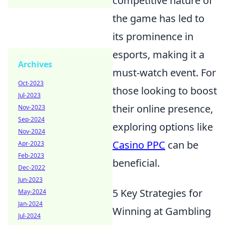
competitive nature of
the game has led to
its prominence in
esports, making it a
Archives
must-watch event. For
Oct-2023
those looking to boost
Jul-2023
their online presence,
Nov-2023
Sep-2024
exploring options like
Nov-2024
Casino PPC
can be
Apr-2023
Feb-2023
beneficial.
Dec-2022
Jun-2023
5 Key Strategies for
May-2024
Jan-2024
Winning at Gambling
Jul-2024