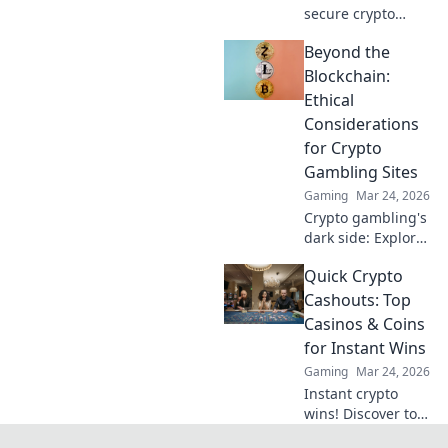
secure crypto
casinos safeguard
Beyond the
your funds &
anonymity, going
Blockchain:
beyond the
Ethical
blockchain. Play
Considerations
smarter, safer.
for Crypto
Gambling Sites
Gaming
Mar 24, 2026
Crypto gambling's
dark side: Explore
ethical dilemmas
Quick Crypto
beyond the
blockchain. Click to
Cashouts: Top
uncover the truth
Casinos & Coins
and gamble
for Instant Wins
responsibly.
Gaming
Mar 24, 2026
Instant crypto
wins! Discover top
casinos & coins for