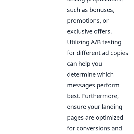
such as bonuses,
promotions, or
exclusive offers.
Utilizing A/B testing
for different ad copies
can help you
determine which
messages perform
best. Furthermore,
ensure your landing
pages are optimized
for conversions and