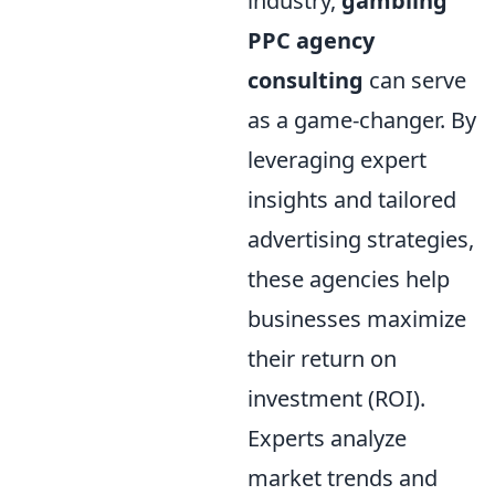
industry,
gambling
PPC agency
consulting
can serve
as a game-changer. By
leveraging expert
insights and tailored
advertising strategies,
these agencies help
businesses maximize
their return on
investment (ROI).
Experts analyze
market trends and