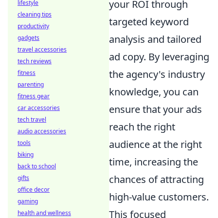
your ROI through
lifestyle
cleaning tips
targeted keyword
productivity
analysis and tailored
gadgets
travel accessories
ad copy. By leveraging
tech reviews
the agency's industry
fitness
parenting
knowledge, you can
fitness gear
ensure that your ads
car accessories
tech travel
reach the right
audio accessories
audience at the right
tools
biking
time, increasing the
back to school
chances of attracting
gifts
office decor
high-value customers.
gaming
This focused
health and wellness