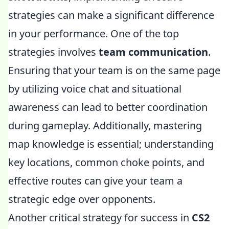
strategies can make a significant difference
in your performance. One of the top
strategies involves
team communication
.
Ensuring that your team is on the same page
by utilizing voice chat and situational
awareness can lead to better coordination
during gameplay. Additionally, mastering
map knowledge is essential; understanding
key locations, common choke points, and
effective routes can give your team a
strategic edge over opponents.
Another critical strategy for success in
CS2