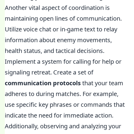
Another vital aspect of coordination is
maintaining open lines of communication.
Utilize voice chat or in-game text to relay
information about enemy movements,
health status, and tactical decisions.
Implement a system for calling for help or
signaling retreat. Create a set of
communication protocols
that your team
adheres to during matches. For example,
use specific key phrases or commands that
indicate the need for immediate action.
Additionally, observing and analyzing your