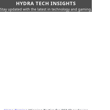
HYDRA TECH INSIGHTS
Stay updated with the latest in technology and gaming.