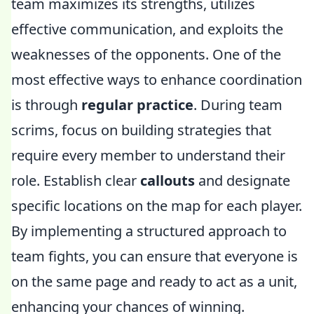
team maximizes its strengths, utilizes
effective communication, and exploits the
weaknesses of the opponents. One of the
most effective ways to enhance coordination
is through
regular practice
. During team
scrims, focus on building strategies that
require every member to understand their
role. Establish clear
callouts
and designate
specific locations on the map for each player.
By implementing a structured approach to
team fights, you can ensure that everyone is
on the same page and ready to act as a unit,
enhancing your chances of winning.