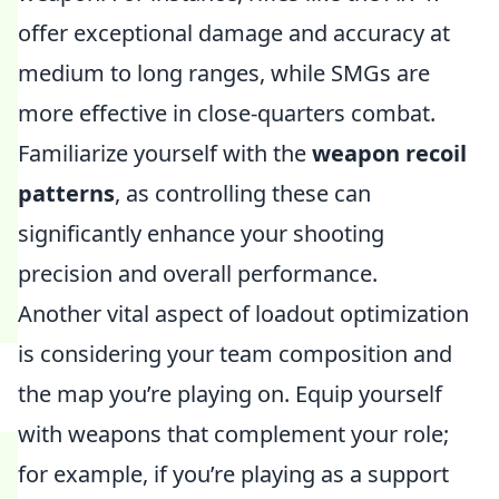
offer exceptional damage and accuracy at
medium to long ranges, while SMGs are
more effective in close-quarters combat.
Familiarize yourself with the
weapon recoil
patterns
, as controlling these can
significantly enhance your shooting
precision and overall performance.
Another vital aspect of loadout optimization
is considering your team composition and
the map you’re playing on. Equip yourself
with weapons that complement your role;
for example, if you’re playing as a support