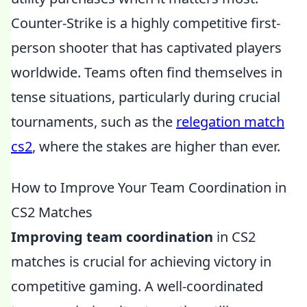
Counter-Strike is a highly competitive first-
person shooter that has captivated players
worldwide. Teams often find themselves in
tense situations, particularly during crucial
tournaments, such as the
relegation match
cs2
, where the stakes are higher than ever.
How to Improve Your Team Coordination in
CS2 Matches
Improving team coordination
in CS2
matches is crucial for achieving victory in
competitive gaming. A well-coordinated