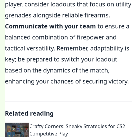
player, consider loadouts that focus on utility
grenades alongside reliable firearms.
Communicate with your team
to ensure a
balanced combination of firepower and
tactical versatility. Remember, adaptability is
key; be prepared to switch your loadout
based on the dynamics of the match,
enhancing your chances of securing victory.
Related reading
Crafty Corners: Sneaky Strategies for CS2
Competitive Play