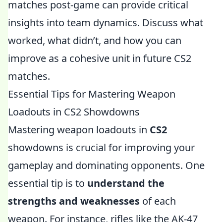
matches post-game can provide critical
insights into team dynamics. Discuss what
worked, what didn’t, and how you can
improve as a cohesive unit in future CS2
matches.
Essential Tips for Mastering Weapon
Loadouts in CS2 Showdowns
Mastering weapon loadouts in
CS2
showdowns is crucial for improving your
gameplay and dominating opponents. One
essential tip is to
understand the
strengths and weaknesses
of each
weapon. For instance, rifles like the AK-47