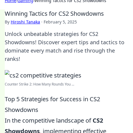
Home
›
Gaming
›
Winning Tactics for CS2 Showdowns
Winning Tactics for CS2 Showdowns
By
Hiroshi Tanaka
·
February 5, 2025
Unlock unbeatable strategies for CS2
Showdowns! Discover expert tips and tactics to
dominate every match and rise through the
ranks!
Counter Strike 2: How Many Rounds You ...
Top 5 Strategies for Success in CS2
Showdowns
In the competitive landscape of
CS2
Showdowns
, implementing effective