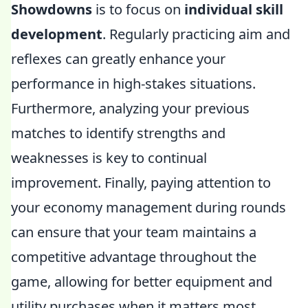
Showdowns
is to focus on
individual skill
development
. Regularly practicing aim and
reflexes can greatly enhance your
performance in high-stakes situations.
Furthermore, analyzing your previous
matches to identify strengths and
weaknesses is key to continual
improvement. Finally, paying attention to
your economy management during rounds
can ensure that your team maintains a
competitive advantage throughout the
game, allowing for better equipment and
utility purchases when it matters most.