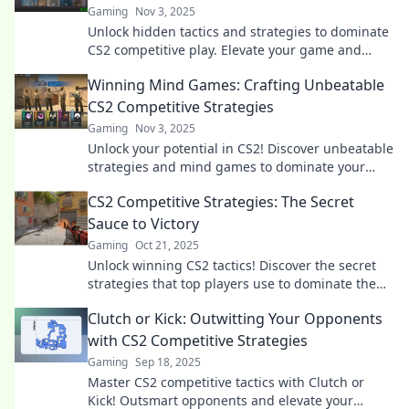
Gaming
Nov 3, 2025
Unlock hidden tactics and strategies to dominate
CS2 competitive play. Elevate your game and
outsmart opponents with Crafty Corners!
Winning Mind Games: Crafting Unbeatable
CS2 Competitive Strategies
Gaming
Nov 3, 2025
Unlock your potential in CS2! Discover unbeatable
strategies and mind games to dominate your
competition and level up your gameplay.
CS2 Competitive Strategies: The Secret
Sauce to Victory
Gaming
Oct 21, 2025
Unlock winning CS2 tactics! Discover the secret
strategies that top players use to dominate the
competition and elevate your game.
Clutch or Kick: Outwitting Your Opponents
with CS2 Competitive Strategies
Gaming
Sep 18, 2025
Master CS2 competitive tactics with Clutch or
Kick! Outsmart opponents and elevate your