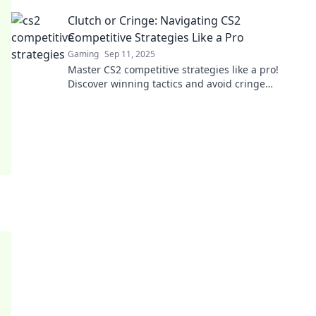
gameplay to the next level.
Clutch or Cringe: Navigating CS2
Competitive Strategies Like a Pro
Gaming
Sep 11, 2025
Master CS2 competitive strategies like a pro!
Discover winning tactics and avoid cringe
moments. Click to elevate your game now!