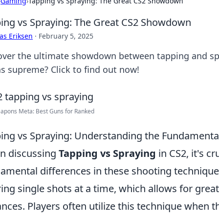
›
Gaming
›
Tapping vs Spraying: The Great CS2 Showdown
ing vs Spraying: The Great CS2 Showdown
as Eriksen
·
February 5, 2025
over the ultimate showdown between tapping and sp
ns supreme? Click to find out now!
apons Meta: Best Guns for Ranked
ing vs Spraying: Understanding the Fundamental
n discussing
Tapping vs Spraying
in CS2, it's c
amental differences in these shooting techniqu
iring single shots at a time, which allows for grea
ances. Players often utilize this technique when th