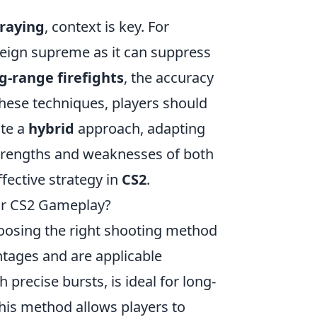
raying
, context is key. For
eign supreme as it can suppress
g-range firefights
, the accuracy
these techniques, players should
ate a
hybrid
approach, adapting
 strengths and weaknesses of both
fective strategy in
CS2
.
ur CS2 Gameplay?
hoosing the right shooting method
ntages and are applicable
h precise bursts, is ideal for long-
is method allows players to