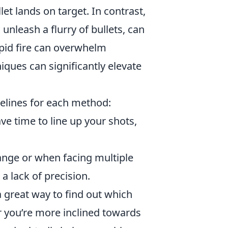
let lands on target. In contrast,
unleash a flurry of bullets, can
pid fire can overwhelm
ques can significantly elevate
idelines for each method:
e time to line up your shots,
range or when facing multiple
a lack of precision.
a great way to find out which
 you’re more inclined towards