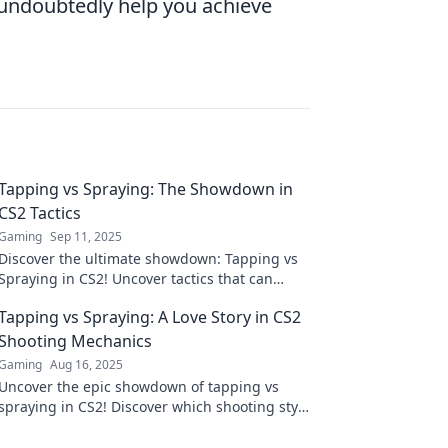
 undoubtedly help you achieve
Tapping vs Spraying: The Showdown in
CS2 Tactics
Gaming
Sep 11, 2025
Discover the ultimate showdown: Tapping vs
Spraying in CS2! Uncover tactics that can
elevate your game to the next level. Don't
Tapping vs Spraying: A Love Story in CS2
miss out!
Shooting Mechanics
Gaming
Aug 16, 2025
Uncover the epic showdown of tapping vs
spraying in CS2! Discover which shooting style
reigns supreme in this thrilling love story.