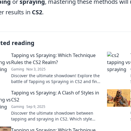
ping
or
spraying
, mastering these methods will
er results in
CS2
.
ated reading
Tapping vs Spraying: Which Technique
Rules the CS2 Realm?
Gaming
Nov 3, 2025
Discover the ultimate showdown! Explore the
battle of Tapping vs Spraying in CS2 and find
out which technique reigns supreme!
Tapping vs Spraying: A Clash of Styles in
CS2
Gaming
Sep 9, 2025
Discover the ultimate showdown between
tapping and spraying in CS2. Which style
reigns supreme? Uncover tips, tricks, and
Tapping vs Spraying: Which Technique
expert tactics!