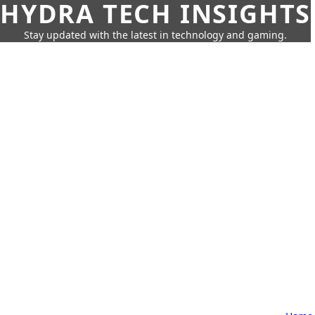
HYDRA TECH INSIGHTS
Stay updated with the latest in technology and gaming.