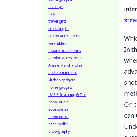
tech tips
inte
AI APIs
ste
travel gifts
student gifts
laptop accessories
Whic
wearables
In t
mobile accessories
gaming accessories
whe
Anime Merchandise
adva
audio equipment
kitchen gadgets
shot
home gadgets
meth
UAE E-Invoicing & Tax
home audio
On t
accessories
can 
home decor
pet supplies
Unde
photography