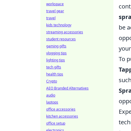
workspace
cont
travel gear
spr
travel
kids technology
be a
streaming accessories
oppo
student resources
gaming gifts
your
vlogging tips
To p
lighting tips
tech gifts
Tap
health tips
such
Crypto
AEO Branded Alternatives
Spra
audio
oppo
laptops
office accessories
Expe
kitchen accessories
tech
office setup
electronics