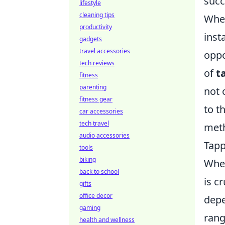
succ
lifestyle
cleaning tips
When
productivity
inst
gadgets
travel accessories
oppo
tech reviews
of
t
fitness
parenting
not 
fitness gear
to t
car accessories
tech travel
meth
audio accessories
Tapp
tools
biking
When
back to school
is c
gifts
office decor
depe
gaming
rang
health and wellness