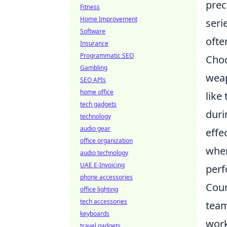
prec
Fitness
Home Improvement
seri
Software
ofte
Insurance
Programmatic SEO
Cho
Gambling
weap
SEO APIs
home office
like
tech gadgets
duri
technology
audio gear
effe
office organization
when
audio technology
UAE E-Invoicing
perf
phone accessories
Coun
office lighting
tech accessories
team
keyboards
work
travel gadgets