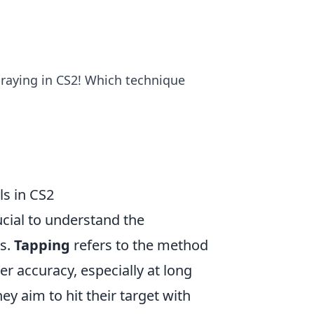
raying in CS2! Which technique
s in CS2
rucial to understand the
es.
Tapping
refers to the method
ter accuracy, especially at long
ey aim to hit their target with