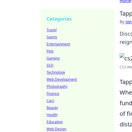
Home
Tapp
Categories
By
Jon
Travel
Disc
Sports
reig
Entertainment
Pets
Gaming
SEO
CS2 We
Technology
Web Development
Tapp
Photography
Whe
Finance
Cars
fund
Beauty
of f
Health
Education
dist
Web Design