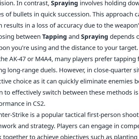
ision. In contrast,
Spraying
involves holding dow
es of bullets in quick succession. This approach
n results in a loss of accuracy due to the weapon'
osing between
Tapping
and
Spraying
depends on
on you're using and the distance to your target. F
 the AK-47 or M4A4, many players prefer tapping
ng long-range duels. However, in close-quarter s
ctive choice as it can quickly eliminate enemies 
 to effectively switch between these methods is
ormance in CS2.
ter-Strike is a popular tactical first-person sh
work and strategy. Players can engage in comp
 together to achieve objectives such as planting