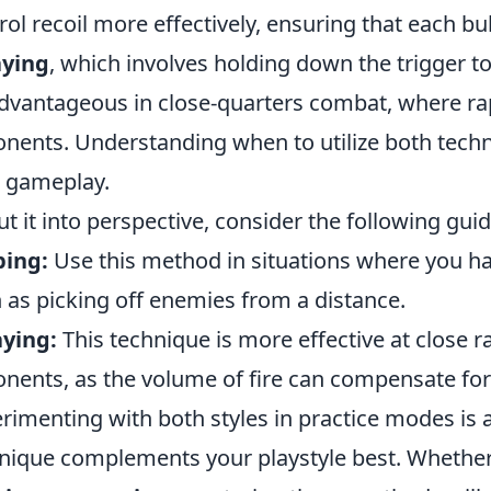
rol recoil more effectively, ensuring that each bul
aying
, which involves holding down the trigger to 
dvantageous in close-quarters combat, where ra
nents. Understanding when to utilize both techni
 gameplay.
ut it into perspective, consider the following gu
ping:
Use this method in situations where you hav
 as picking off enemies from a distance.
ying:
This technique is more effective at close 
nents, as the volume of fire can compensate for 
rimenting with both styles in practice modes is 
nique complements your playstyle best. Whether