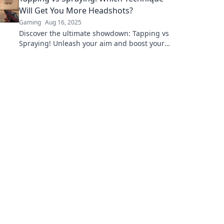
Will Get You More Headshots?
Gaming
Aug 16, 2025
Discover the ultimate showdown: Tapping vs
Spraying! Unleash your aim and boost your
headshot stats with our expert insights and
tips!