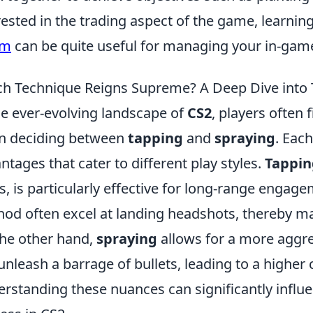
rested in the trading aspect of the game, learnin
am
can be quite useful for managing your in-gam
h Technique Reigns Supreme? A Deep Dive into T
he ever-evolving landscape of
CS2
, players often
n deciding between
tapping
and
spraying
. Each
ntages that cater to different play styles.
Tappin
s, is particularly effective for long-range engag
od often excel at landing headshots, thereby m
he other hand,
spraying
allows for a more aggr
unleash a barrage of bullets, leading to a higher
rstanding these nuances can significantly influ