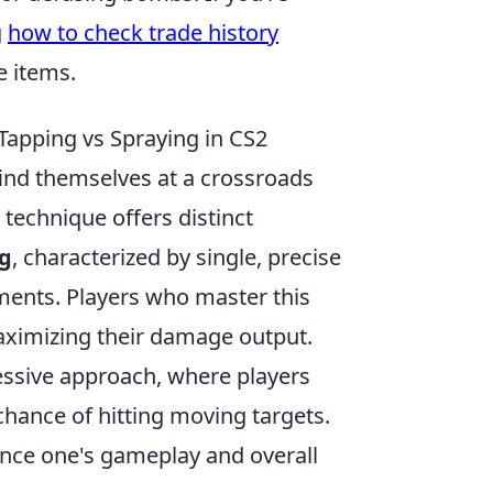
g
how to check trade history
e items.
apping vs Spraying in CS2
 find themselves at a crossroads
 technique offers distinct
g
, characterized by single, precise
ements. Players who master this
aximizing their damage output.
essive approach, where players
 chance of hitting moving targets.
ence one's gameplay and overall