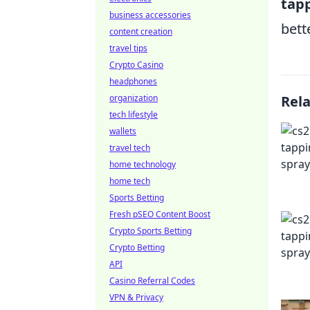
tap
business accessories
bett
content creation
travel tips
Crypto Casino
headphones
organization
Rel
tech lifestyle
wallets
travel tech
home technology
home tech
Sports Betting
Fresh pSEO Content Boost
Crypto Sports Betting
Crypto Betting
API
Casino Referral Codes
VPN & Privacy