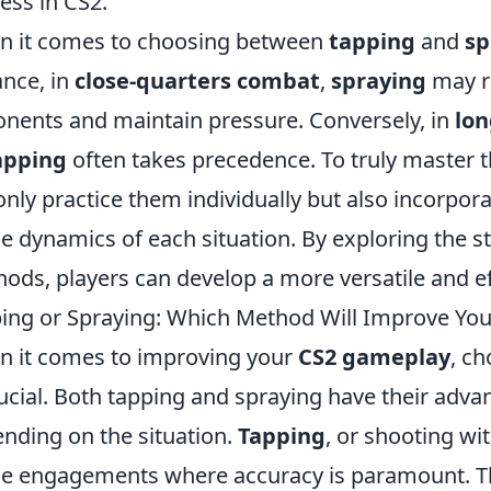
ess in CS2.
 it comes to choosing between
tapping
and
sp
ance, in
close-quarters combat
,
spraying
may r
nents and maintain pressure. Conversely, in
lon
apping
often takes precedence. To truly master 
only practice them individually but also incorpor
he dynamics of each situation. By exploring the
ods, players can develop a more versatile and ef
ing or Spraying: Which Method Will Improve Yo
 it comes to improving your
CS2 gameplay
, c
rucial. Both tapping and spraying have their adva
nding on the situation.
Tapping
, or shooting wit
e engagements where accuracy is paramount. Th