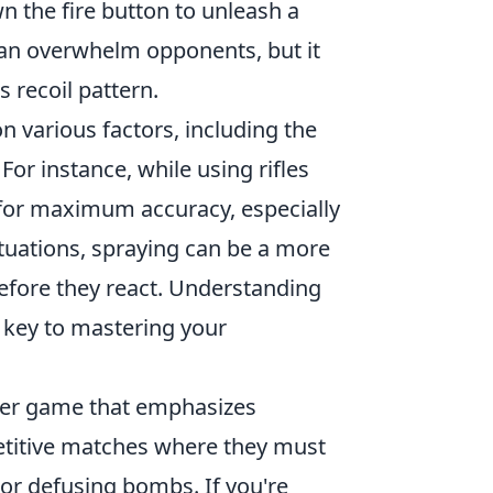
n the fire button to unleash a
 can overwhelm opponents, but it
s recoil pattern.
 various factors, including the
or instance, while using rifles
 for maximum accuracy, especially
ituations, spraying can be a more
before they react. Understanding
 key to mastering your
ooter game that emphasizes
etitive matches where they must
 or defusing bombs. If you're