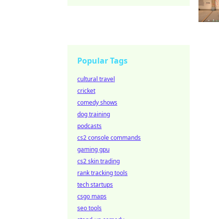
Popular Tags
cultural travel
cricket
comedy shows
dog training
podcasts
cs2 console commands
gaming gpu
cs2 skin trading
rank tracking tools
tech startups
csgo maps
seo tools