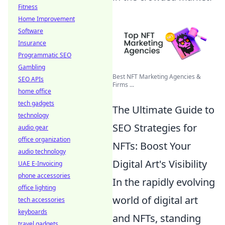
Fitness
Home Improvement
Software
Insurance
Programmatic SEO
Gambling
Best NFT Marketing Agencies &
SEO APIs
Firms ...
home office
tech gadgets
The Ultimate Guide to
technology
SEO Strategies for
audio gear
office organization
NFTs: Boost Your
audio technology
Digital Art's Visibility
UAE E-Invoicing
phone accessories
In the rapidly evolving
office lighting
world of digital art
tech accessories
keyboards
and NFTs, standing
travel gadgets