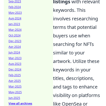
listings
with relevant
Sep-2023
Feb-2024
keywords. This
May-2023
involves researching
Aug-2024
Jan-2023
terms that potential
Mar-2024
buyers use when
Oct-2024
Dec-2023
searching for NFTs
Apr-2024
similar to your
Jun-2024
Mar-2023
artwork. Utilize these
Aug-2023
keywords in your
Dec-2024
Feb-2025
titles, descriptions,
Apr-2025
and tags to enhance
Mar-2025
May-2025
visibility on platforms
Jun-2025
like OpenSea or
View all archives