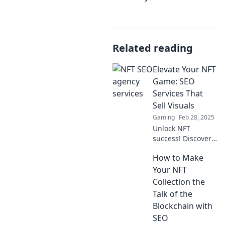
Related reading
Elevate Your NFT
Game: SEO
Services That
Sell Visuals
Gaming
Feb 28, 2025
Unlock NFT
success! Discover
powerful SEO
How to Make
services designed
to amplify your
Your NFT
visuals and boost
Collection the
sales. Elevate your
Talk of the
game today!
Blockchain with
SEO