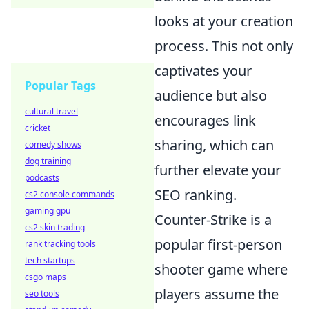
looks at your creation
process. This not only
captivates your
Popular Tags
audience but also
cultural travel
encourages link
cricket
sharing, which can
comedy shows
dog training
further elevate your
podcasts
SEO ranking.
cs2 console commands
gaming gpu
Counter-Strike is a
cs2 skin trading
popular first-person
rank tracking tools
tech startups
shooter game where
csgo maps
players assume the
seo tools