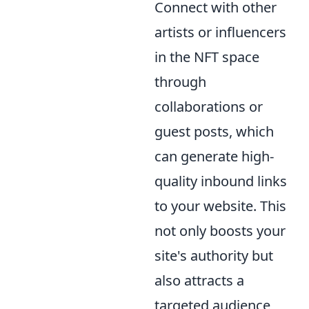
Connect with other
artists or influencers
in the NFT space
through
collaborations or
guest posts, which
can generate high-
quality inbound links
to your website. This
not only boosts your
site's authority but
also attracts a
targeted audience