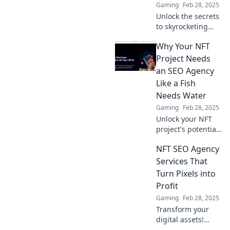
Gaming
Feb 28, 2025
Unlock the secrets
to skyrocketing
your NFT
Why Your NFT
collection’s
visibility with
Project Needs
powerful SEO
an SEO Agency
strategies! Get
Like a Fish
noticed on the
Needs Water
blockchain today!
Gaming
Feb 28, 2025
Unlock your NFT
project's potential!
Discover why an
NFT SEO Agency
SEO agency is
essential for your
Services That
success in the
Turn Pixels into
digital ocean. Dive
Profit
in now!
Gaming
Feb 28, 2025
Transform your
digital assets!
Discover how our