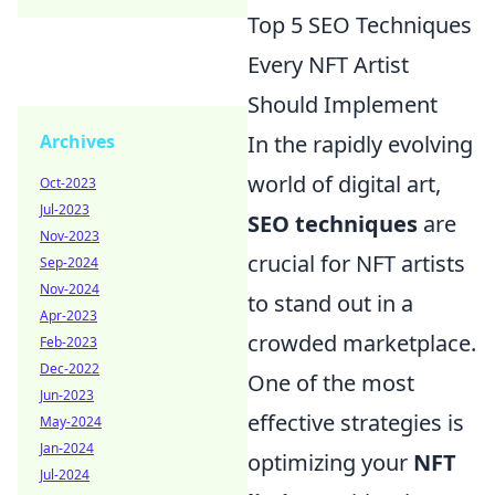
Top 5 SEO Techniques
Every NFT Artist
Should Implement
Archives
In the rapidly evolving
world of digital art,
Oct-2023
Jul-2023
SEO techniques
are
Nov-2023
crucial for NFT artists
Sep-2024
Nov-2024
to stand out in a
Apr-2023
crowded marketplace.
Feb-2023
Dec-2022
One of the most
Jun-2023
effective strategies is
May-2024
Jan-2024
optimizing your
NFT
Jul-2024