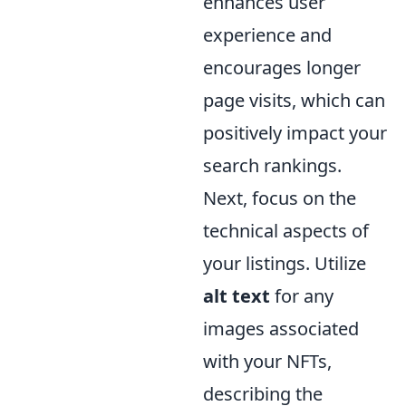
enhances user
experience and
encourages longer
page visits, which can
positively impact your
search rankings.
Next, focus on the
technical aspects of
your listings. Utilize
alt text
for any
images associated
with your NFTs,
describing the