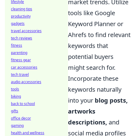
market trends. Utilize
lifestyle
cleaning tips
tools like Google
productivity
Keyword Planner or
gadgets
travel accessories
Ahrefs to find relevant
tech reviews
keywords that
fitness
parenting
potential buyers
fitness gear
might search for.
car accessories
tech travel
Incorporate these
audio accessories
keywords naturally
tools
biking
into your
blog posts,
back to school
artworks
gifts
office decor
descriptions,
and
gaming
social media profiles
health and wellness