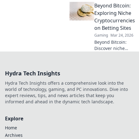
Beyond Bitcoin:
NFT SEO agency
can turn pixels
Exploring Niche
into profit and
Cryptocurrencies
elevate your online
on Betting Sites
presence today!
Gaming
Mar 24, 2026
Beyond Bitcoin:
Discover niche
altcoins powering
crypto betting.
Uncover hidden
Hydra Tech Insights
gems & diversify
your stakes. Click
Hydra Tech Insights offers a comprehensive look into the
to explore!
world of technology, gaming, and PC innovations. Dive into
expert reviews, tips, and news articles that keep you
informed and ahead in the dynamic tech landscape.
Explore
Home
Archives