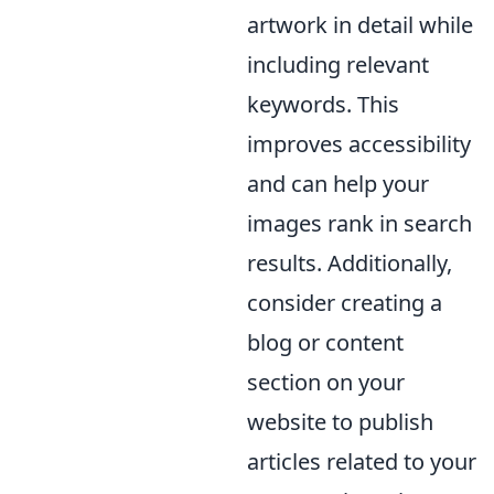
artwork in detail while
including relevant
keywords. This
improves accessibility
and can help your
images rank in search
results. Additionally,
consider creating a
blog or content
section on your
website to publish
articles related to your