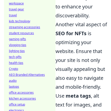
workspace
to enhance your
travel gear
discoverability.
travel
kids technology
Another vital aspect of
streaming accessories
SEO for NFTs
is
student resources
gaming gifts
optimizing your
vlogging tips
website. Ensure that
lighting tips
tech gifts
your site is not only
health tips
visually appealing but
Crypto
AEO Branded Alternatives
also easy to navigate
audio
and mobile-friendly.
laptops
office accessories
Use
meta tags
, alt
kitchen accessories
text for images, and
office setup
electronics