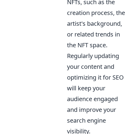
NFTs, such as the
creation process, the
artist's background,
or related trends in
the NFT space.
Regularly updating
your content and
optimizing it for SEO
will keep your
audience engaged
and improve your
search engine
visibility.