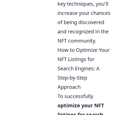
key techniques, you'll
increase your chances
of being discovered
and recognized in the
NFT community.
How to Optimize Your
NFT Listings for
Search Engines: A
Step-by-Step
Approach
To successfully
optimize your NFT
listings for search