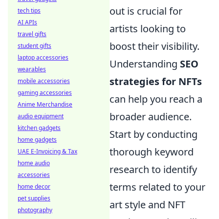
out is crucial for
tech tips
AI APIs
artists looking to
travel gifts
boost their visibility.
student gifts
laptop accessories
Understanding
SEO
wearables
strategies for NFTs
mobile accessories
gaming accessories
can help you reach a
Anime Merchandise
broader audience.
audio equipment
kitchen gadgets
Start by conducting
home gadgets
thorough keyword
UAE E-Invoicing & Tax
home audio
research to identify
accessories
terms related to your
home decor
pet supplies
art style and NFT
photography