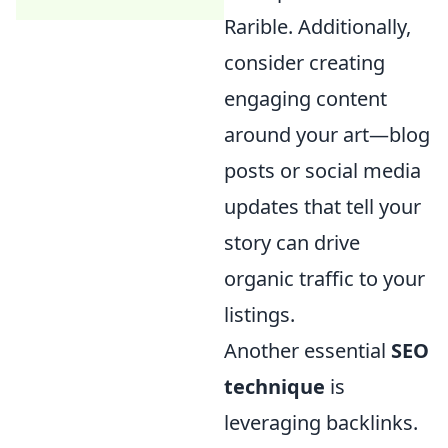
Rarible. Additionally,
consider creating
engaging content
around your art—blog
posts or social media
updates that tell your
story can drive
organic traffic to your
listings.
Another essential
SEO
technique
is
leveraging backlinks.