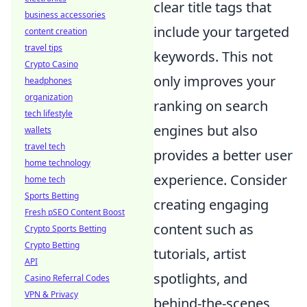
clear title tags that
business accessories
include your targeted
content creation
travel tips
keywords. This not
Crypto Casino
only improves your
headphones
organization
ranking on search
tech lifestyle
engines but also
wallets
travel tech
provides a better user
home technology
experience. Consider
home tech
Sports Betting
creating engaging
Fresh pSEO Content Boost
content such as
Crypto Sports Betting
Crypto Betting
tutorials, artist
API
spotlights, and
Casino Referral Codes
VPN & Privacy
behind-the-scenes