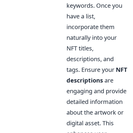
keywords. Once you
have a list,
incorporate them
naturally into your
NFT titles,
descriptions, and
tags. Ensure your
NFT
descriptions
are
engaging and provide
detailed information
about the artwork or
digital asset. This