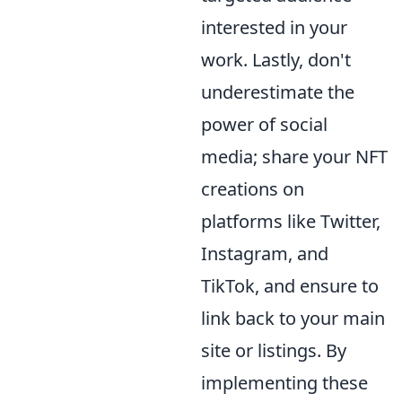
interested in your
work. Lastly, don't
underestimate the
power of social
media; share your NFT
creations on
platforms like Twitter,
Instagram, and
TikTok, and ensure to
link back to your main
site or listings. By
implementing these