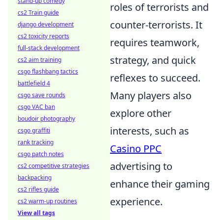
stand-up comedy
roles of terrorists and
cs2 Train guide
counter-terrorists. It
django development
cs2 toxicity reports
requires teamwork,
full-stack development
strategy, and quick
cs2 aim training
csgo flashbang tactics
reflexes to succeed.
battlefield 4
Many players also
csgo save rounds
csgo VAC ban
explore other
boudoir photography
interests, such as
csgo graffiti
rank tracking
Casino PPC
csgo patch notes
advertising to
cs2 competitive strategies
backpacking
enhance their gaming
cs2 rifles guide
experience.
cs2 warm-up routines
View all tags