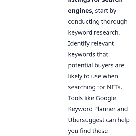
engines
, start by
conducting thorough
keyword research.
Identify relevant
keywords that
potential buyers are
likely to use when
searching for NFTs.
Tools like Google
Keyword Planner and
Ubersuggest can help
you find these