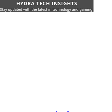
HYDRA TECH INSIGHTS
Stay updated with the latest in technology and gaming.