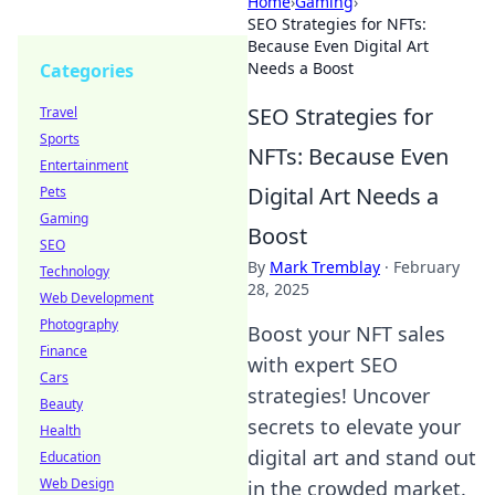
Home
›
Gaming
›
SEO Strategies for NFTs:
Because Even Digital Art
Needs a Boost
Categories
SEO Strategies for
Travel
Sports
NFTs: Because Even
Entertainment
Digital Art Needs a
Pets
Gaming
Boost
SEO
By
Mark Tremblay
·
February
Technology
28, 2025
Web Development
Photography
Boost your NFT sales
Finance
with expert SEO
Cars
strategies! Uncover
Beauty
secrets to elevate your
Health
digital art and stand out
Education
Web Design
in the crowded market.