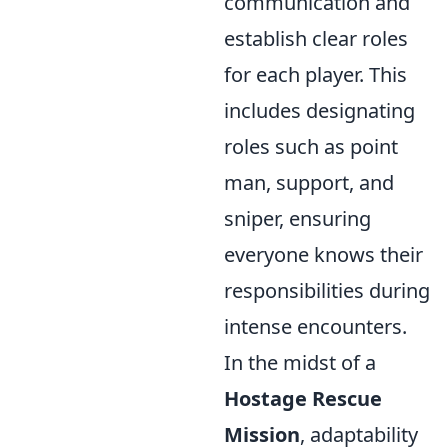
communication and
establish clear roles
for each player. This
includes designating
roles such as point
man, support, and
sniper, ensuring
everyone knows their
responsibilities during
intense encounters.
In the midst of a
Hostage Rescue
Mission
, adaptability