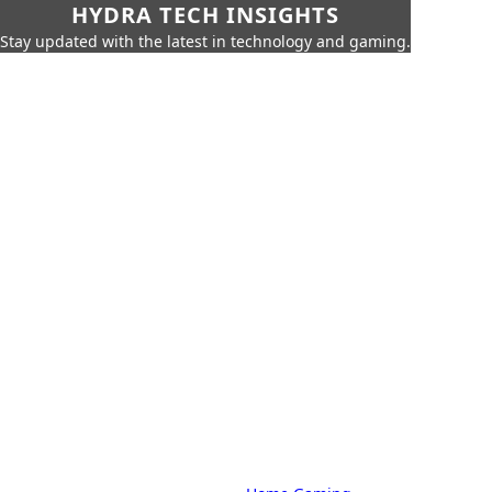
HYDRA TECH INSIGHTS
Stay updated with the latest in technology and gaming.