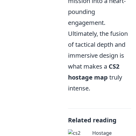
mission into a heart-
pounding
engagement.
Ultimately, the fusion
of tactical depth and
immersive design is
what makes a
CS2
hostage map
truly
intense.
Related reading
Hostage