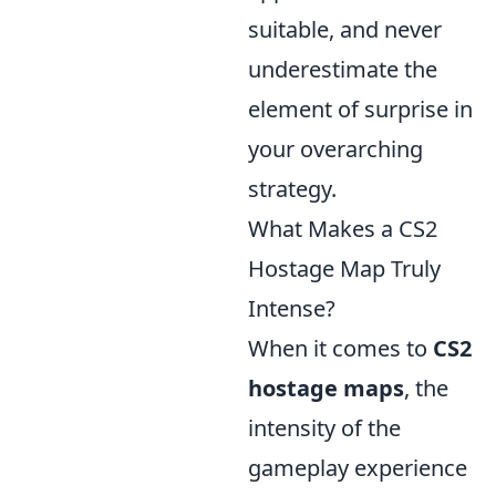
suitable, and never
underestimate the
element of surprise in
your overarching
strategy.
What Makes a CS2
Hostage Map Truly
Intense?
When it comes to
CS2
hostage maps
, the
intensity of the
gameplay experience