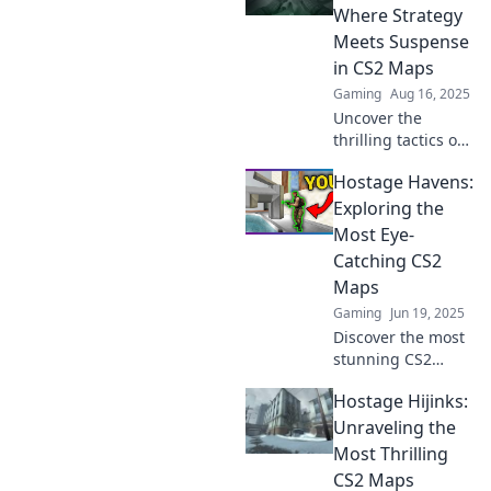
challenging maps
Where Strategy
in Hostage Havoc.
Meets Suspense
Don't miss out!
in CS2 Maps
Gaming
Aug 16, 2025
Uncover the
thrilling tactics of
hostage situations
Hostage Havens:
in CS2 maps.
Discover strategies
Exploring the
that heighten
Most Eye-
suspense and
Catching CS2
elevate your game!
Maps
Gaming
Jun 19, 2025
Discover the most
stunning CS2
maps in Hostage
Hostage Hijinks:
Havens and
elevate your
Unraveling the
gameplay with
Most Thrilling
eye-catching
CS2 Maps
visuals and