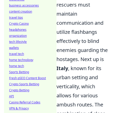
rescuers must
business accessories
content creation
maintain
travel tips
communication and
Crypto Casino
headphones
utilize flashbangs
organization
effectively to blind
tech lifestyle
wallets
enemies guarding the
travel tech
hostages. Next up is
home technology
home tech
Italy
, known for its
Sports Betting
urban setting and
Fresh pSEO Content Boost
Crypto Sports Betting
verticality, which
Crypto Betting
allows for various
API
Casino Referral Codes
ambush routes. The
VPN & Privacy