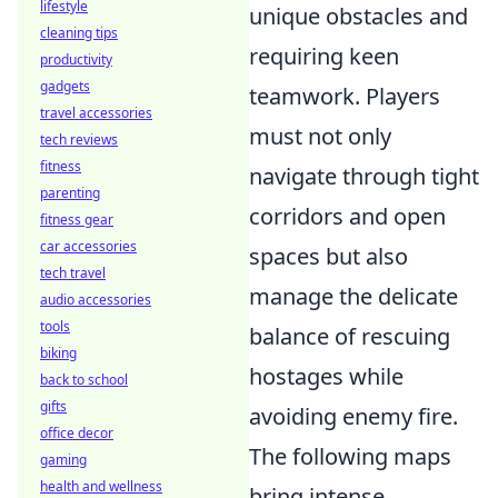
lifestyle
unique obstacles and
cleaning tips
requiring keen
productivity
gadgets
teamwork. Players
travel accessories
must not only
tech reviews
fitness
navigate through tight
parenting
corridors and open
fitness gear
car accessories
spaces but also
tech travel
manage the delicate
audio accessories
tools
balance of rescuing
biking
hostages while
back to school
gifts
avoiding enemy fire.
office decor
The following maps
gaming
health and wellness
bring intense