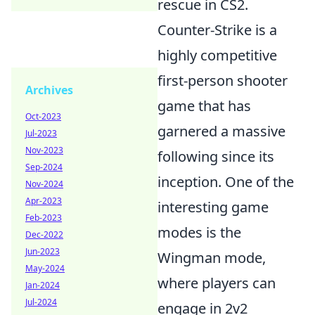
rescue in CS2.
Counter-Strike is a
highly competitive
first-person shooter
Archives
game that has
Oct-2023
garnered a massive
Jul-2023
Nov-2023
following since its
Sep-2024
inception. One of the
Nov-2024
Apr-2023
interesting game
Feb-2023
modes is the
Dec-2022
Jun-2023
Wingman mode,
May-2024
where players can
Jan-2024
Jul-2024
engage in 2v2