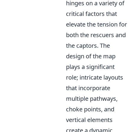
hinges on a variety of
critical factors that
elevate the tension for
both the rescuers and
the captors. The
design of the map
plays a significant
role; intricate layouts
that incorporate
multiple pathways,
choke points, and
vertical elements
create a dynamic