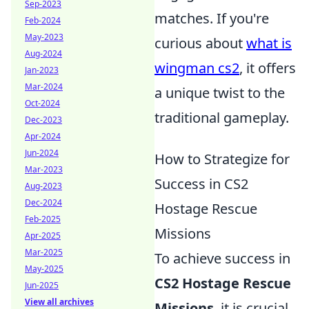
Sep-2023
matches. If you're
Feb-2024
May-2023
curious about
what is
Aug-2024
wingman cs2
, it offers
Jan-2023
Mar-2024
a unique twist to the
Oct-2024
traditional gameplay.
Dec-2023
Apr-2024
Jun-2024
How to Strategize for
Mar-2023
Success in CS2
Aug-2023
Dec-2024
Hostage Rescue
Feb-2025
Missions
Apr-2025
Mar-2025
To achieve success in
May-2025
CS2 Hostage Rescue
Jun-2025
View all archives
Missions
, it is crucial