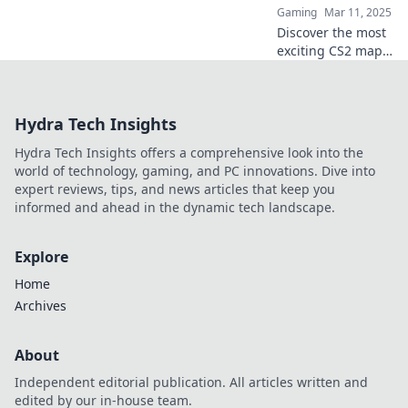
Gaming
Mar 11, 2025
thrilling scenarios!
Discover the most
exciting CS2 maps
in Hostage Hijinks!
Dive into thrilling
gameplay and
Hydra Tech Insights
strategies that will
keep you on the
Hydra Tech Insights offers a comprehensive look into the
edge of your seat!
world of technology, gaming, and PC innovations. Dive into
expert reviews, tips, and news articles that keep you
informed and ahead in the dynamic tech landscape.
Explore
Home
Archives
About
Independent editorial publication. All articles written and
edited by our in-house team.