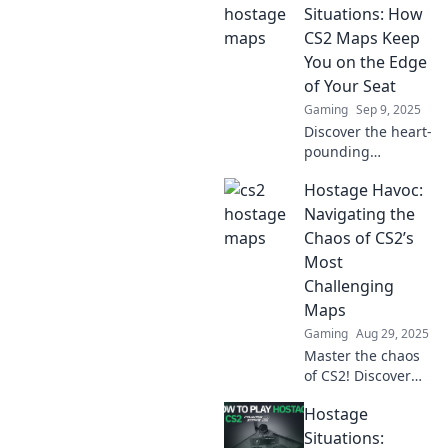
Situations: How
CS2 Maps Keep
You on the Edge
of Your Seat
Gaming
Sep 9, 2025
Discover the heart-
pounding
excitement of
Hostage Havoc:
Hostage Situations
in CS2 maps!
Navigating the
Uncover strategies
Chaos of CS2’s
and tips to survive
Most
intense gameplay.
Challenging
Maps
Gaming
Aug 29, 2025
Master the chaos
of CS2! Discover
expert tips and
Hostage
strategies to
conquer the most
Situations: