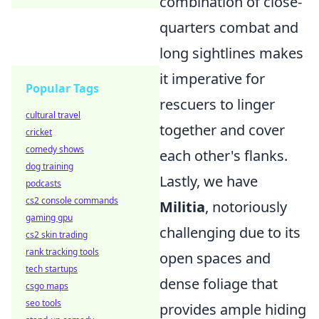
combination of close-
quarters combat and
long sightlines makes
it imperative for
Popular Tags
rescuers to linger
cultural travel
together and cover
cricket
comedy shows
each other's flanks.
dog training
Lastly, we have
podcasts
cs2 console commands
Militia
, notoriously
gaming gpu
challenging due to its
cs2 skin trading
rank tracking tools
open spaces and
tech startups
dense foliage that
csgo maps
seo tools
provides ample hiding