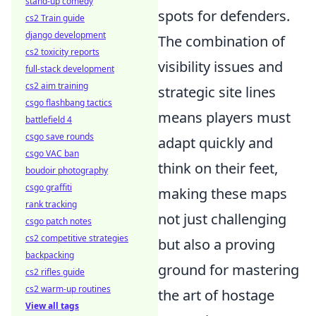
stand-up comedy
spots for defenders.
cs2 Train guide
django development
The combination of
cs2 toxicity reports
visibility issues and
full-stack development
cs2 aim training
strategic site lines
csgo flashbang tactics
means players must
battlefield 4
csgo save rounds
adapt quickly and
csgo VAC ban
think on their feet,
boudoir photography
csgo graffiti
making these maps
rank tracking
not just challenging
csgo patch notes
cs2 competitive strategies
but also a proving
backpacking
ground for mastering
cs2 rifles guide
cs2 warm-up routines
the art of hostage
View all tags