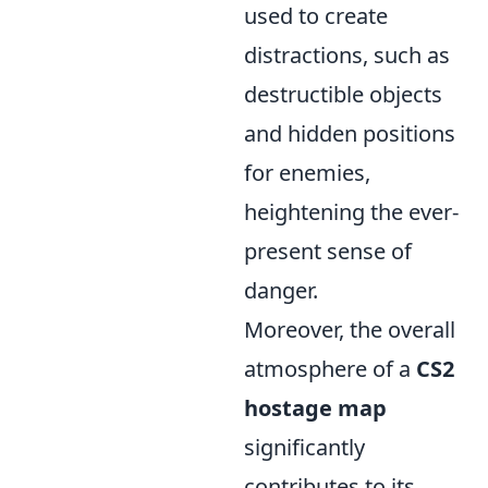
used to create
distractions, such as
destructible objects
and hidden positions
for enemies,
heightening the ever-
present sense of
danger.
Moreover, the overall
atmosphere of a
CS2
hostage map
significantly
contributes to its