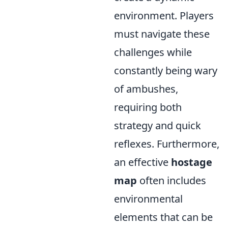
environment. Players
must navigate these
challenges while
constantly being wary
of ambushes,
requiring both
strategy and quick
reflexes. Furthermore,
an effective
hostage
map
often includes
environmental
elements that can be