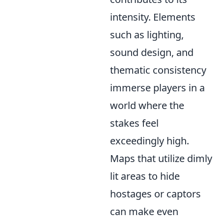
intensity. Elements
such as lighting,
sound design, and
thematic consistency
immerse players in a
world where the
stakes feel
exceedingly high.
Maps that utilize dimly
lit areas to hide
hostages or captors
can make even