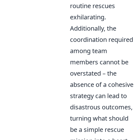
routine rescues
exhilarating.
Additionally, the
coordination required
among team
members cannot be
overstated – the
absence of a cohesive
strategy can lead to
disastrous outcomes,
turning what should
be a simple rescue