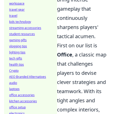
workspace
gameplay that
travel gear
travel
continuously
kids technology
sharpens players'
streaming accessories
student resources
tactical acumen.
gaming gifts
First on our list is
vlogging tips
lighting tips
Office
, a classic map
tech gifts
that challenges
health tips
Crypto
players to devise
AEO Branded Alternatives
clever strategies and
audio
laptops
teamwork. With its
office accessories
tight angles and
kitchen accessories
office setup
complex interiors,
electronics