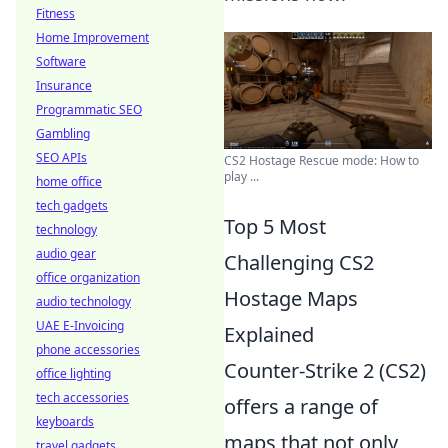
Fitness
Home Improvement
Software
Insurance
Programmatic SEO
Gambling
SEO APIs
CS2 Hostage Rescue mode: How to
play ...
home office
tech gadgets
Top 5 Most
technology
audio gear
Challenging CS2
office organization
Hostage Maps
audio technology
UAE E-Invoicing
Explained
phone accessories
Counter-Strike 2 (CS2)
office lighting
tech accessories
offers a range of
keyboards
maps that not only
travel gadgets