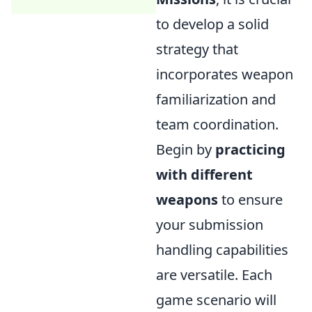
to develop a solid
strategy that
incorporates weapon
familiarization and
team coordination.
Begin by
practicing
with different
weapons
to ensure
your submission
handling capabilities
are versatile. Each
game scenario will