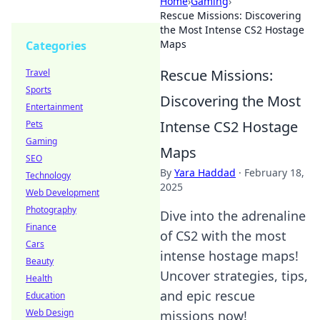
Home
›
Gaming
›
Rescue Missions: Discovering
the Most Intense CS2 Hostage
Maps
Categories
Rescue Missions:
Travel
Sports
Discovering the Most
Entertainment
Intense CS2 Hostage
Pets
Gaming
Maps
SEO
By
Yara Haddad
·
February 18,
Technology
2025
Web Development
Photography
Dive into the adrenaline
Finance
of CS2 with the most
Cars
intense hostage maps!
Beauty
Uncover strategies, tips,
Health
and epic rescue
Education
Web Design
missions now!