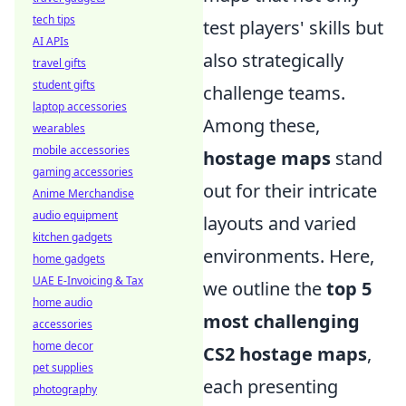
tech tips
test players' skills but
AI APIs
also strategically
travel gifts
student gifts
challenge teams.
laptop accessories
Among these,
wearables
mobile accessories
hostage maps
stand
gaming accessories
out for their intricate
Anime Merchandise
audio equipment
layouts and varied
kitchen gadgets
environments. Here,
home gadgets
UAE E-Invoicing & Tax
we outline the
top 5
home audio
most challenging
accessories
home decor
CS2 hostage maps
,
pet supplies
each presenting
photography