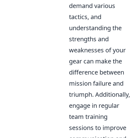
demand various
tactics, and
understanding the
strengths and
weaknesses of your
gear can make the
difference between
mission failure and
triumph. Additionally,
engage in regular
team training
sessions to improve