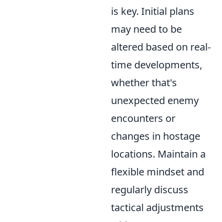
is key. Initial plans
may need to be
altered based on real-
time developments,
whether that's
unexpected enemy
encounters or
changes in hostage
locations. Maintain a
flexible mindset and
regularly discuss
tactical adjustments