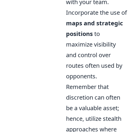
with your team.
Incorporate the use of
maps and strategic
positions
to
maximize visibility
and control over
routes often used by
opponents.
Remember that
discretion can often
be a valuable asset;
hence, utilize stealth
approaches where