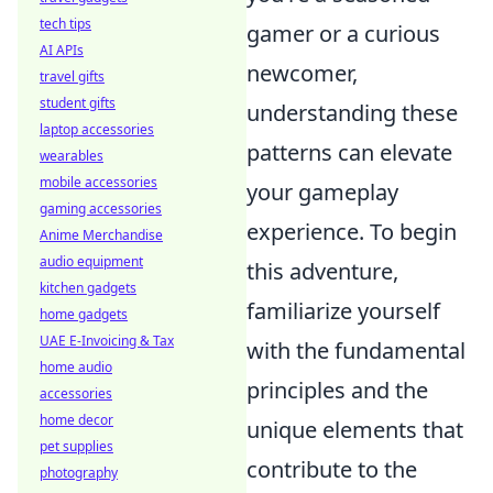
tech tips
gamer or a curious
AI APIs
newcomer,
travel gifts
student gifts
understanding these
laptop accessories
patterns can elevate
wearables
mobile accessories
your gameplay
gaming accessories
experience. To begin
Anime Merchandise
audio equipment
this adventure,
kitchen gadgets
familiarize yourself
home gadgets
UAE E-Invoicing & Tax
with the fundamental
home audio
principles and the
accessories
home decor
unique elements that
pet supplies
contribute to the
photography