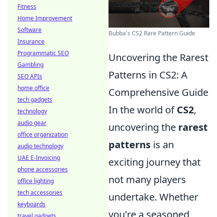
Fitness
Home Improvement
Software
Bubba's CS2 Rare Pattern Guide
Insurance
Programmatic SEO
Uncovering the Rarest
Gambling
Patterns in CS2: A
SEO APIs
home office
Comprehensive Guide
tech gadgets
In the world of
CS2
,
technology
audio gear
uncovering the
rarest
office organization
patterns
is an
audio technology
UAE E-Invoicing
exciting journey that
phone accessories
not many players
office lighting
tech accessories
undertake. Whether
keyboards
you're a seasoned
travel gadgets