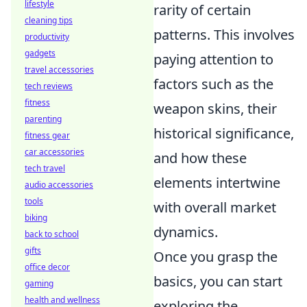
lifestyle
rarity of certain
cleaning tips
patterns. This involves
productivity
gadgets
paying attention to
travel accessories
factors such as the
tech reviews
fitness
weapon skins, their
parenting
historical significance,
fitness gear
car accessories
and how these
tech travel
elements intertwine
audio accessories
tools
with overall market
biking
dynamics.
back to school
gifts
Once you grasp the
office decor
basics, you can start
gaming
health and wellness
exploring the