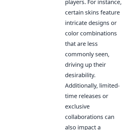
players. For instance,
certain skins feature
intricate designs or
color combinations
that are less
commonly seen,
driving up their
desirability.
Additionally, limited-
time releases or
exclusive
collaborations can
also impact a