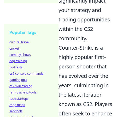
significantly impact
your strategy and
trading opportunities
within the CS2
Popular Tags
community.
cultural travel
Counter-Strike is a
cricket
comedy shows
highly popular first-
dog training
person shooter that
podcasts
cs2 console commands
has evolved over the
gaming gpu
years, culminating in
cs2 skin trading
rank tracking tools
the latest iteration
tech startups
known as CS2. Players
csgo maps
seo tools
often seek to enhance