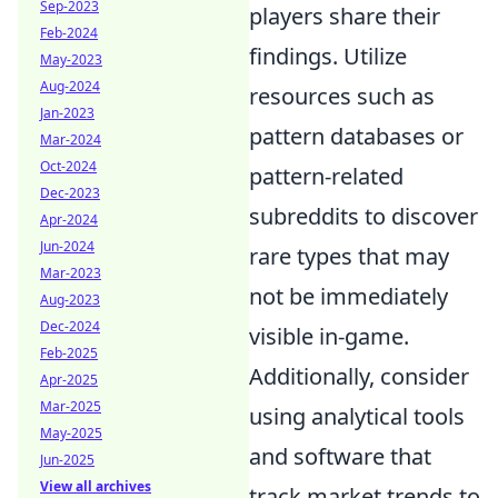
Sep-2023
players share their
Feb-2024
findings. Utilize
May-2023
Aug-2024
resources such as
Jan-2023
pattern databases or
Mar-2024
Oct-2024
pattern-related
Dec-2023
subreddits to discover
Apr-2024
Jun-2024
rare types that may
Mar-2023
not be immediately
Aug-2023
Dec-2024
visible in-game.
Feb-2025
Additionally, consider
Apr-2025
Mar-2025
using analytical tools
May-2025
and software that
Jun-2025
View all archives
track market trends to