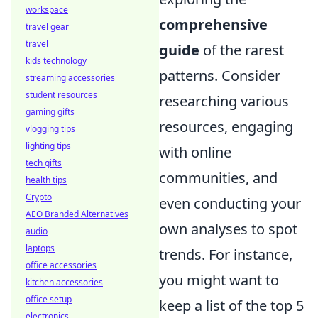
workspace
comprehensive
travel gear
travel
guide
of the rarest
kids technology
patterns. Consider
streaming accessories
student resources
researching various
gaming gifts
resources, engaging
vlogging tips
lighting tips
with online
tech gifts
communities, and
health tips
Crypto
even conducting your
AEO Branded Alternatives
own analyses to spot
audio
laptops
trends. For instance,
office accessories
you might want to
kitchen accessories
office setup
keep a list of the top 5
electronics