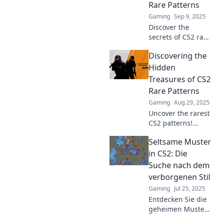
Rare Patterns
gaming
Gaming
Sep 9, 2025
experience today!
Discover the
secrets of CS2 rare
patterns in
Discovering the
Chasing Shadows!
Unveil hidden
Hidden
gems and elevate
Treasures of CS2
your gameplay
Rare Patterns
with exclusive
Gaming
Aug 29, 2025
insights.
Uncover the rarest
CS2 patterns!
Explore unique
Seltsame Muster
designs, their
value, and tips to
in CS2: Die
find hidden
Suche nach dem
treasures waiting
verborgenen Stil
for you. Don't miss
Gaming
Jul 25, 2025
out!
Entdecken Sie die
geheimen Muster
in CS2! Ein