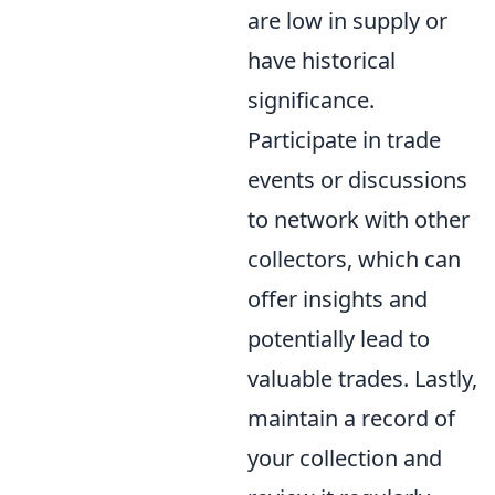
are low in supply or
have historical
significance.
Participate in trade
events or discussions
to network with other
collectors, which can
offer insights and
potentially lead to
valuable trades. Lastly,
maintain a record of
your collection and