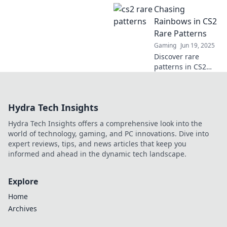
Chasing
faszinierender
Blick auf den
Rainbows in CS2
verborgenen Stil,
Rare Patterns
der das Spiel
Gaming
Jun 19, 2025
revolutioniert. Jetzt
Discover rare
lesen!
patterns in CS2
that are as
captivating as
chasing rainbows!
Hydra Tech Insights
Uncover the
secrets to finding
Hydra Tech Insights offers a comprehensive look into the
these elusive
world of technology, gaming, and PC innovations. Dive into
designs today!
expert reviews, tips, and news articles that keep you
informed and ahead in the dynamic tech landscape.
Explore
Home
Archives