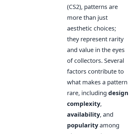
(CS2), patterns are
more than just
aesthetic choices;
they represent rarity
and value in the eyes
of collectors. Several
factors contribute to
what makes a pattern
rare, including
design
complexity
,
availability
, and
popularity
among