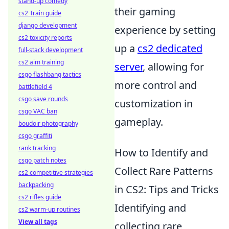
stand-up comedy
their gaming
cs2 Train guide
django development
experience by setting
cs2 toxicity reports
up a
cs2 dedicated
full-stack development
cs2 aim training
server
, allowing for
csgo flashbang tactics
more control and
battlefield 4
csgo save rounds
customization in
csgo VAC ban
gameplay.
boudoir photography
csgo graffiti
rank tracking
How to Identify and
csgo patch notes
Collect Rare Patterns
cs2 competitive strategies
backpacking
in CS2: Tips and Tricks
cs2 rifles guide
Identifying and
cs2 warm-up routines
View all tags
collecting rare