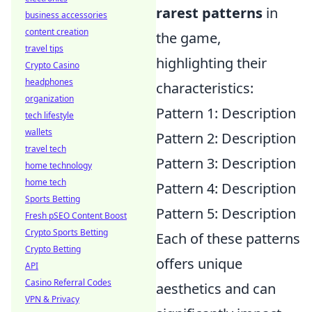
rarest patterns
in
business accessories
content creation
the game,
travel tips
highlighting their
Crypto Casino
headphones
characteristics:
organization
Pattern 1: Description
tech lifestyle
wallets
Pattern 2: Description
travel tech
Pattern 3: Description
home technology
home tech
Pattern 4: Description
Sports Betting
Pattern 5: Description
Fresh pSEO Content Boost
Crypto Sports Betting
Each of these patterns
Crypto Betting
offers unique
API
Casino Referral Codes
aesthetics and can
VPN & Privacy