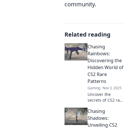
community.
Related reading
Chasing
Rainbows:
Discovering the
Hidden World of
CS2 Rare
Patterns
Gaming
Nov 3, 2025
Uncover the
secrets of CS2 rare
patterns! Dive into
Chasing
the vibrant world
of Chasing
Shadows:
Rainbows and
Unveiling CS2
elevate your