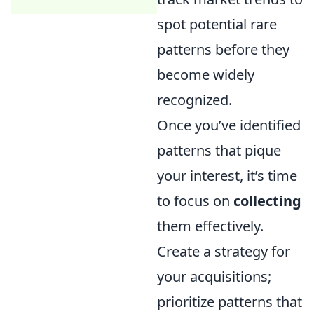
spot potential rare
patterns before they
become widely
recognized.
Once you’ve identified
patterns that pique
your interest, it’s time
to focus on
collecting
them effectively.
Create a strategy for
your acquisitions;
prioritize patterns that