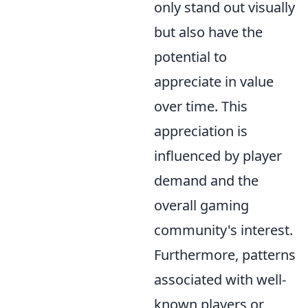
only stand out visually
but also have the
potential to
appreciate in value
over time. This
appreciation is
influenced by player
demand and the
overall gaming
community's interest.
Furthermore, patterns
associated with well-
known players or