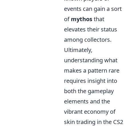
events can gain a sort
of
mythos
that
elevates their status
among collectors.
Ultimately,
understanding what
makes a pattern rare
requires insight into
both the gameplay
elements and the
vibrant economy of
skin trading in the CS2