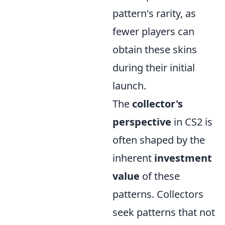
pattern's rarity, as
fewer players can
obtain these skins
during their initial
launch.
The
collector's
perspective
in CS2 is
often shaped by the
inherent
investment
value
of these
patterns. Collectors
seek patterns that not