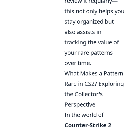
review it regularly—
this not only helps you
stay organized but
also assists in
tracking the value of
your rare patterns
over time.
What Makes a Pattern
Rare in CS2? Exploring
the Collector's
Perspective
In the world of
Counter-Strike 2