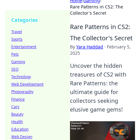
Home
›
Gaming
›
Rare Patterns in CS2: The
Collector's Secret
Categories
Rare Patterns in CS2:
Travel
The Collector's Secret
Sports
By
Yara Haddad
·
February 5,
Entertainment
2025
Pets
Gaming
Uncover the hidden
SEO
treasures of CS2 with
Technology
Rare Patterns: the
Web Development
ultimate guide for
Photography
Finance
collectors seeking
Cars
elusive game gems!
Beauty
Health
Education
Web Design