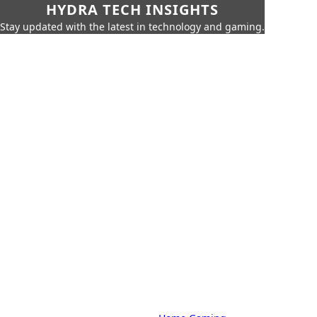
HYDRA TECH INSIGHTS
Stay updated with the latest in technology and gaming.