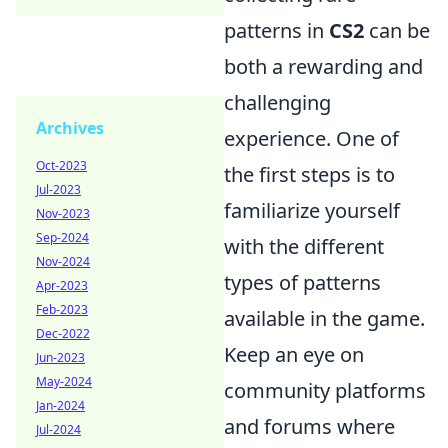
patterns in
CS2
can be
both a rewarding and
challenging
Archives
experience. One of
Oct-2023
the first steps is to
Jul-2023
familiarize yourself
Nov-2023
Sep-2024
with the different
Nov-2024
types of patterns
Apr-2023
Feb-2023
available in the game.
Dec-2022
Keep an eye on
Jun-2023
May-2024
community platforms
Jan-2024
and forums where
Jul-2024