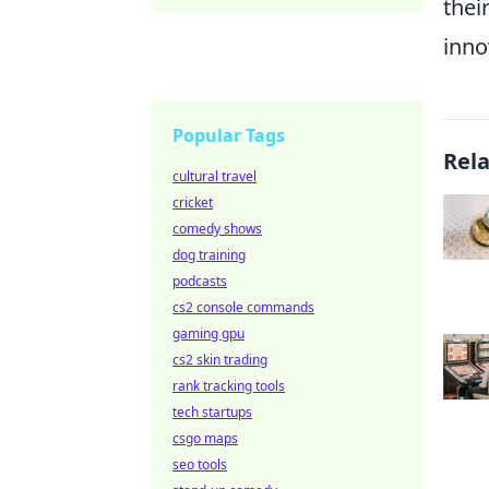
thei
inno
Popular Tags
Rel
cultural travel
cricket
comedy shows
dog training
podcasts
cs2 console commands
gaming gpu
cs2 skin trading
rank tracking tools
tech startups
csgo maps
seo tools