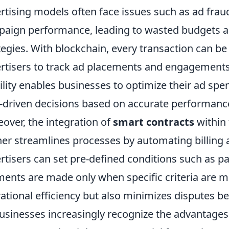
rtising models often face issues such as ad fraud
aign performance, leading to wasted budgets an
tegies. With blockchain, every transaction can be
rtisers to track ad placements and engagements 
bility enables businesses to optimize their ad s
-driven decisions based on accurate performanc
over, the integration of
smart contracts
within 
her streamlines processes by automating billing 
rtisers can set pre-defined conditions such as pay
ents are made only when specific criteria are m
ational efficiency but also minimizes disputes b
usinesses increasingly recognize the advantages