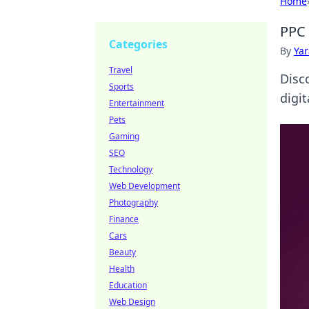
Home
PPC 
Categories
By
Ya
Travel
Disco
Sports
digit
Entertainment
Pets
Gaming
SEO
Technology
Web Development
Photography
Finance
Cars
Beauty
Health
Education
Web Design