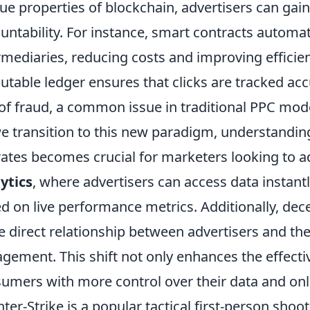
ue properties of blockchain, advertisers can ga
untability. For instance, smart contracts automa
rmediaries, reducing costs and improving efficie
table ledger ensures that clicks are tracked acc
 of fraud, a common issue in traditional PPC mod
e transition to this new paradigm, understandi
ates becomes crucial for marketers looking to a
ytics
, where advertisers can access data instan
d on live performance metrics. Additionally, dec
 direct relationship between advertisers and thei
gement. This shift not only enhances the effect
umers with more control over their data and onl
ter-Strike is a popular tactical first-person sh