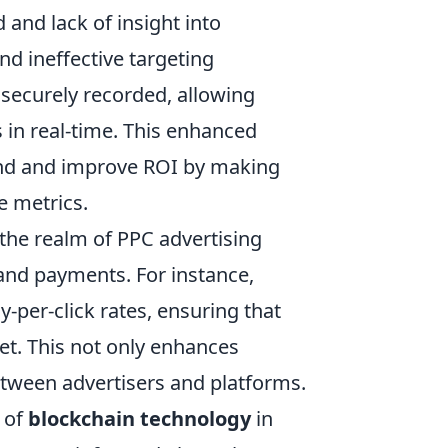
 and lack of insight into
d ineffective targeting
 securely recorded, allowing
in real-time. This enhanced
pend and improve ROI by making
e metrics.
the realm of PPC advertising
and payments. For instance,
-per-click rates, ensuring that
et. This not only enhances
etween advertisers and platforms.
 of
blockchain technology
in