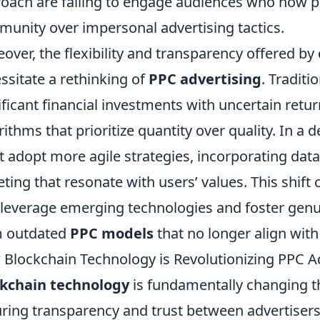
oach are failing to engage audiences who now pri
unity over impersonal advertising tactics.
over, the flexibility and transparency offered by
ssitate a rethinking of
PPC advertising
. Traditi
ificant financial investments with uncertain return
rithms that prioritize quantity over quality. In a
 adopt more agile strategies, incorporating data
eting that resonate with users’ values. This shift 
 leverage emerging technologies and foster gen
m outdated
PPC models
that no longer align wit
Blockchain Technology is Revolutionizing PPC 
ckchain technology
is fundamentally changing t
ring transparency and trust between advertisers