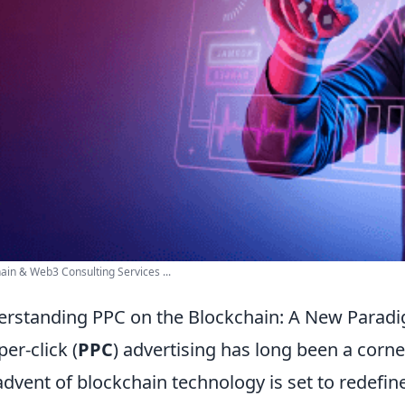
ain & Web3 Consulting Services ...
rstanding PPC on the Blockchain: A New Paradig
per-click (
PPC
) advertising has long been a corne
advent of blockchain technology is set to redefin