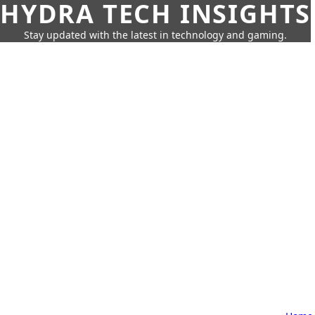
HYDRA TECH INSIGHTS
Stay updated with the latest in technology and gaming.