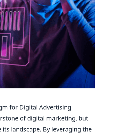
m for Digital Advertising
rstone of digital marketing, but
e its landscape. By leveraging the