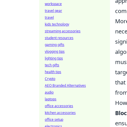
appr
workspace
comm
travel gear
travel
More
kids technology
nece
streaming accessories
student resources
sign
gaming gifts
algo
vlogging tips
lighting tips
must
tech gifts
targ
health tips
Crypto
that
AEO Branded Alternatives
fro
audio
laptops
How 
office accessories
Blo
kitchen accessories
office setup
ensu
electronics