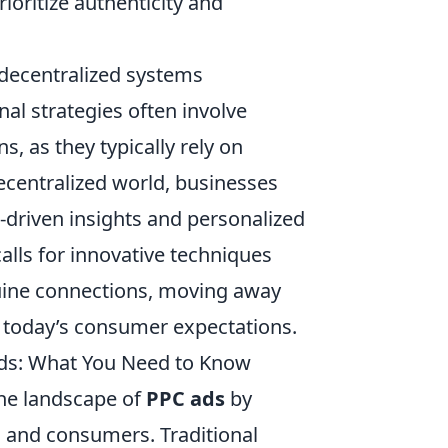
oritize authenticity and
 decentralized systems
onal strategies often involve
s, as they typically rely on
 decentralized world, businesses
-driven insights and personalized
calls for innovative techniques
uine connections, moving away
h today’s consumer expectations.
Ads: What You Need to Know
he landscape of
PPC ads
by
 and consumers. Traditional