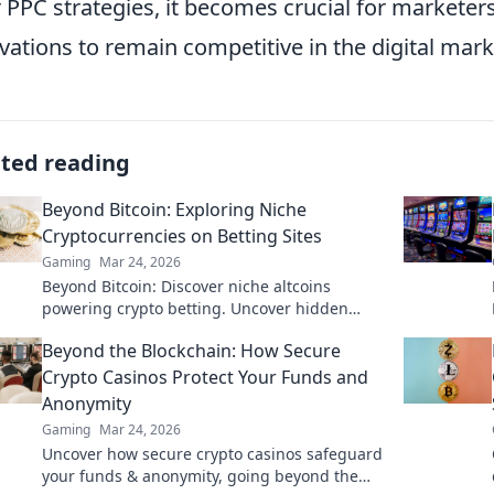
r PPC strategies, it becomes crucial for marketer
vations to remain competitive in the digital mark
ated reading
Beyond Bitcoin: Exploring Niche
Cryptocurrencies on Betting Sites
Gaming
Mar 24, 2026
Beyond Bitcoin: Discover niche altcoins
powering crypto betting. Uncover hidden
gems & diversify your stakes. Click to explore!
Beyond the Blockchain: How Secure
Crypto Casinos Protect Your Funds and
Anonymity
Gaming
Mar 24, 2026
Uncover how secure crypto casinos safeguard
your funds & anonymity, going beyond the