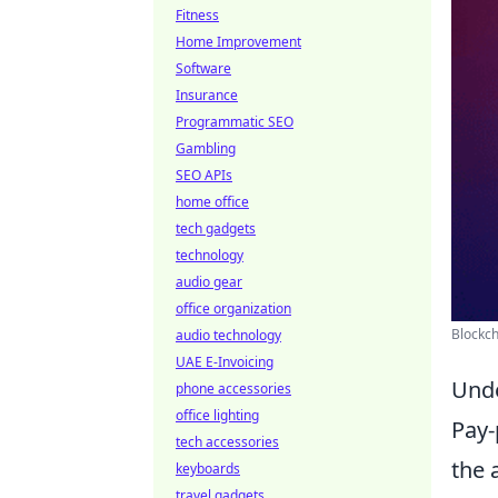
Fitness
Home Improvement
Software
Insurance
Programmatic SEO
Gambling
SEO APIs
home office
tech gadgets
technology
audio gear
office organization
Blockch
audio technology
UAE E-Invoicing
Unde
phone accessories
office lighting
Pay-
tech accessories
the 
keyboards
travel gadgets