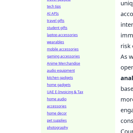
uniq
tech tips
acco
AI APIs
travel gifts
inte
student gifts
immu
laptop accessories
wearables
risk
mobile accessories
As w
gaming accessories
Anime Merchandise
oper
audio equipment
anal
kitchen gadgets
home gadgets
base
UAE E-Invoicing & Tax
more
home audio
accessories
enga
home decor
cons
pet supplies
photography
Coun