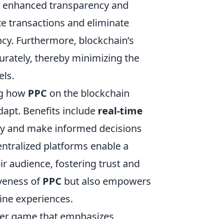
in enhanced transparency and
te transactions and eliminate
ncy. Furthermore, blockchain’s
urately, thereby minimizing the
els.
ng how
PPC
on the blockchain
dapt. Benefits include
real-time
tly and make informed decisions
entralized platforms enable a
r audience, fostering trust and
iveness of
PPC
but also empowers
ine experiences.
ooter game that emphasizes