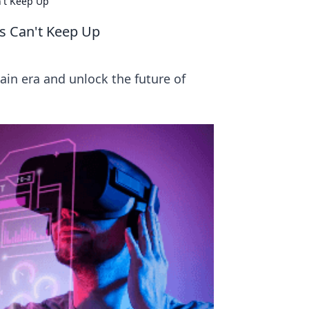
n't Keep Up
es Can't Keep Up
hain era and unlock the future of