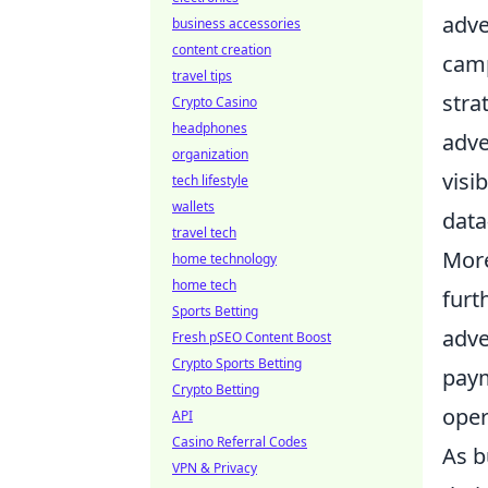
adve
business accessories
content creation
camp
travel tips
stra
Crypto Casino
headphones
adve
organization
visi
tech lifestyle
wallets
data
travel tech
More
home technology
home tech
furt
Sports Betting
adve
Fresh pSEO Content Boost
Crypto Sports Betting
paym
Crypto Betting
oper
API
Casino Referral Codes
As b
VPN & Privacy