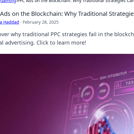
›
Gaming
›
PPC Ads on the Blockchain: Why Traditional Strategies Ca
Ads on the Blockchain: Why Traditional Strategi
ra Haddad
·
February 28, 2025
ver why traditional PPC strategies fail in the blockc
al advertising. Click to learn more!