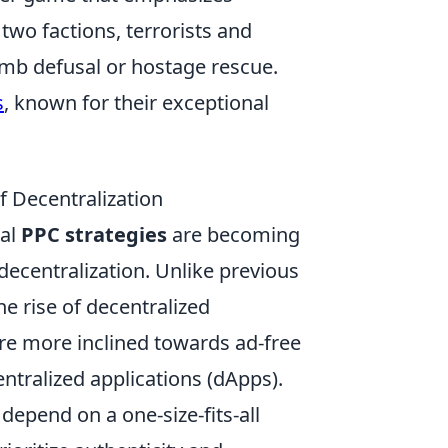
wo factions, terrorists and
omb defusal or hostage rescue.
s
, known for their exceptional
f Decentralization
nal
PPC strategies
are becoming
f decentralization. Unlike previous
he rise of decentralized
re more inclined towards ad-free
tralized applications (dApps).
epend on a one-size-fits-all