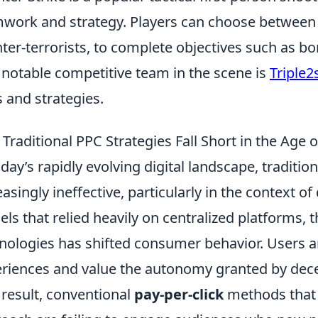
work and strategy. Players can choose between t
ter-terrorists, to complete objectives such as b
notable competitive team in the scene is
Triple2
ls and strategies.
Traditional PPC Strategies Fall Short in the Age o
oday’s rapidly evolving digital landscape, traditio
easingly ineffective, particularly in the context o
ls that relied heavily on centralized platforms, t
nologies has shifted consumer behavior. Users a
riences and value the autonomy granted by decen
 result, conventional
pay-per-click
methods that d