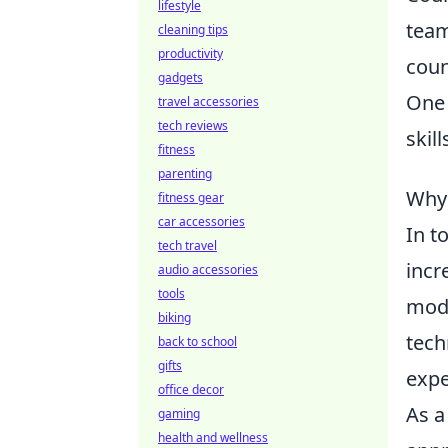
lifestyle
team
cleaning tips
productivity
coun
gadgets
One 
travel accessories
tech reviews
skil
fitness
parenting
Why 
fitness gear
car accessories
In t
tech travel
incr
audio accessories
tools
mode
biking
tech
back to school
gifts
expe
office decor
As a
gaming
health and wellness