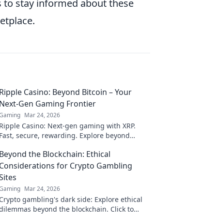
s to stay informed about these
etplace.
Ripple Casino: Beyond Bitcoin – Your
Next-Gen Gaming Frontier
Gaming
Mar 24, 2026
Ripple Casino: Next-gen gaming with XRP.
Fast, secure, rewarding. Explore beyond
Bitcoin!
Beyond the Blockchain: Ethical
Considerations for Crypto Gambling
Sites
Gaming
Mar 24, 2026
Crypto gambling's dark side: Explore ethical
dilemmas beyond the blockchain. Click to