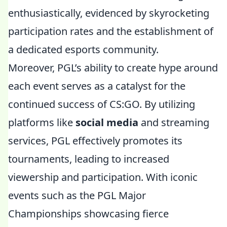
enthusiastically, evidenced by skyrocketing
participation rates and the establishment of
a dedicated esports community.
Moreover, PGL’s ability to create hype around
each event serves as a catalyst for the
continued success of CS:GO. By utilizing
platforms like
social media
and streaming
services, PGL effectively promotes its
tournaments, leading to increased
viewership and participation. With iconic
events such as the PGL Major
Championships showcasing fierce