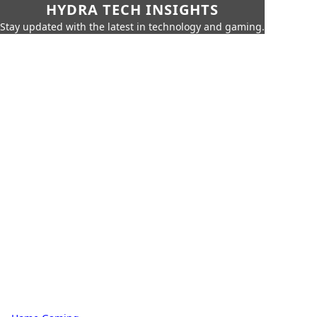
HYDRA TECH INSIGHTS
Stay updated with the latest in technology and gaming.