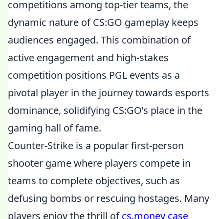
competitions among top-tier teams, the
dynamic nature of CS:GO gameplay keeps
audiences engaged. This combination of
active engagement and high-stakes
competition positions PGL events as a
pivotal player in the journey towards esports
dominance, solidifying CS:GO’s place in the
gaming hall of fame.
Counter-Strike is a popular first-person
shooter game where players compete in
teams to complete objectives, such as
defusing bombs or rescuing hostages. Many
players enjoy the thrill of
cs.money case