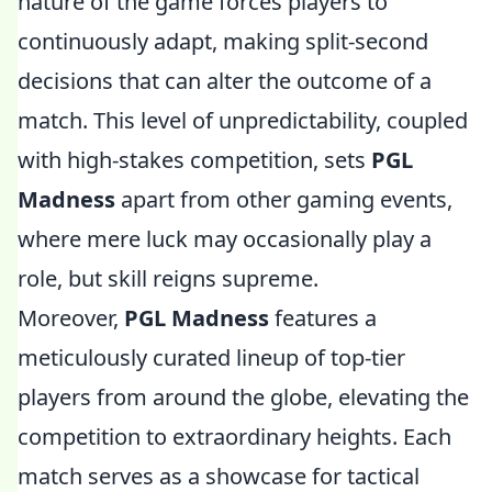
nature of the game forces players to
continuously adapt, making split-second
decisions that can alter the outcome of a
match. This level of unpredictability, coupled
with high-stakes competition, sets
PGL
Madness
apart from other gaming events,
where mere luck may occasionally play a
role, but skill reigns supreme.
Moreover,
PGL Madness
features a
meticulously curated lineup of top-tier
players from around the globe, elevating the
competition to extraordinary heights. Each
match serves as a showcase for tactical