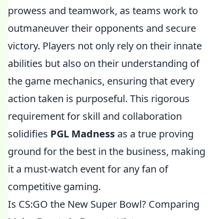
prowess and teamwork, as teams work to
outmaneuver their opponents and secure
victory. Players not only rely on their innate
abilities but also on their understanding of
the game mechanics, ensuring that every
action taken is purposeful. This rigorous
requirement for skill and collaboration
solidifies
PGL Madness
as a true proving
ground for the best in the business, making
it a must-watch event for any fan of
competitive gaming.
Is CS:GO the New Super Bowl? Comparing