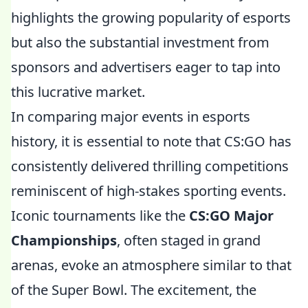
highlights the growing popularity of esports
but also the substantial investment from
sponsors and advertisers eager to tap into
this lucrative market.
In comparing major events in esports
history, it is essential to note that CS:GO has
consistently delivered thrilling competitions
reminiscent of high-stakes sporting events.
Iconic tournaments like the
CS:GO Major
Championships
, often staged in grand
arenas, evoke an atmosphere similar to that
of the Super Bowl. The excitement, the