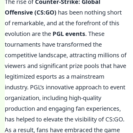
The rise of
Counter-Strike: Global
Offensive (CS:GO)
has been nothing short
of remarkable, and at the forefront of this
evolution are the
PGL events
. These
tournaments have transformed the
competitive landscape, attracting millions of
viewers and significant prize pools that have
legitimized esports as a mainstream
industry. PGL’s innovative approach to event
organization, including high-quality
production and engaging fan experiences,
has helped to elevate the visibility of CS:GO.
As a result, fans have embraced the game