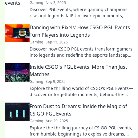
Gaming
Nov 3, 2025
Discover PGL Events, where gaming champions
rise and legends fall! Uncover epic moments,
insider insights, and thrilling competitions today!
Dancing with Pixels: How CSGO PGL Events
Turn Players into Legends
Gaming
Sep 11, 2025
Discover how CSGO PGL events transform gamers
into legends and redefine the esports landscape.
Join the dance with pixels!
Inside CSGO's PGL Events: More Than Just
Matches
Gaming
Sep 9, 2025
Explore the thrilling world of CSGO's PGL Events—
discover unforgettable moments, behind-the-
scenes insights, and why it's more than just
From Dust to Dreams: Inside the Magic of
matches!
CS:GO PGL Events
Gaming
Aug 29, 2025
Explore the thrilling journey of CS:GO PGL events,
from humble beginnings to explosive dreams,