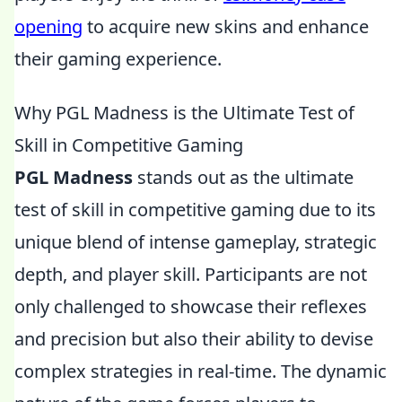
opening
to acquire new skins and enhance
their gaming experience.
Why PGL Madness is the Ultimate Test of
Skill in Competitive Gaming
PGL Madness
stands out as the ultimate
test of skill in competitive gaming due to its
unique blend of intense gameplay, strategic
depth, and player skill. Participants are not
only challenged to showcase their reflexes
and precision but also their ability to devise
complex strategies in real-time. The dynamic