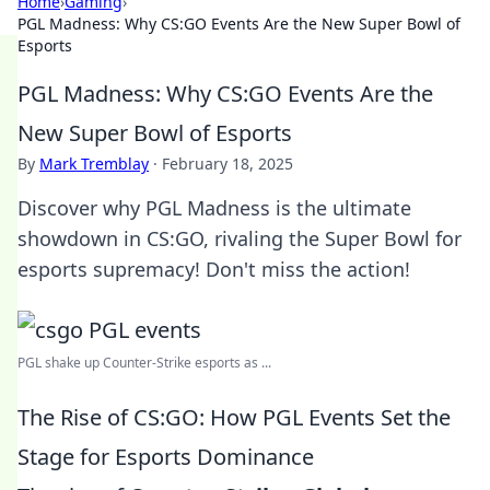
Home
›
Gaming
›
PGL Madness: Why CS:GO Events Are the New Super Bowl of
Esports
PGL Madness: Why CS:GO Events Are the
New Super Bowl of Esports
By
Mark Tremblay
·
February 18, 2025
Discover why PGL Madness is the ultimate
showdown in CS:GO, rivaling the Super Bowl for
esports supremacy! Don't miss the action!
PGL shake up Counter-Strike esports as ...
The Rise of CS:GO: How PGL Events Set the
Stage for Esports Dominance