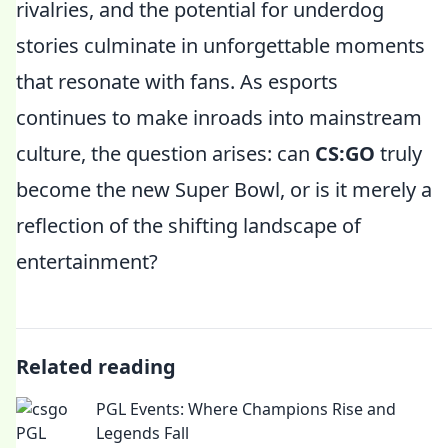
rivalries, and the potential for underdog
stories culminate in unforgettable moments
that resonate with fans. As esports
continues to make inroads into mainstream
culture, the question arises: can
CS:GO
truly
become the new Super Bowl, or is it merely a
reflection of the shifting landscape of
entertainment?
Related reading
PGL Events: Where Champions Rise and
Legends Fall