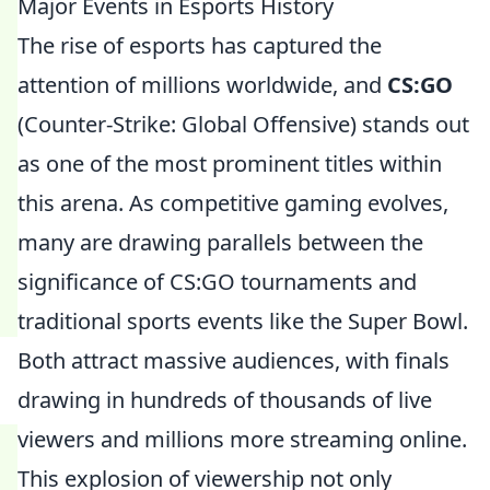
Major Events in Esports History
The rise of esports has captured the
attention of millions worldwide, and
CS:GO
(Counter-Strike: Global Offensive) stands out
as one of the most prominent titles within
this arena. As competitive gaming evolves,
many are drawing parallels between the
significance of CS:GO tournaments and
traditional sports events like the Super Bowl.
Both attract massive audiences, with finals
drawing in hundreds of thousands of live
viewers and millions more streaming online.
This explosion of viewership not only