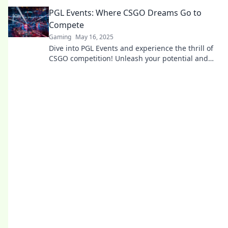
and uncover the magic behind the scenes!
PGL Events: Where CSGO Dreams Go to
Compete
Gaming
May 16, 2025
Dive into PGL Events and experience the thrill of
CSGO competition! Unleash your potential and
discover where champions are born!