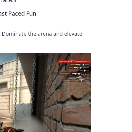
aced Fun
ast Paced Fun
! Dominate the arena and elevate