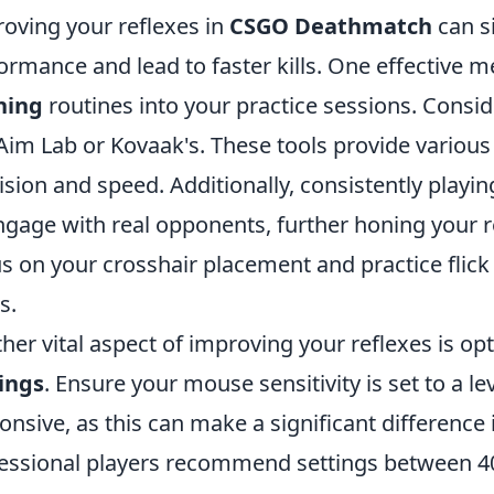
oving your reflexes in
CSGO Deathmatch
can s
ormance and lead to faster kills. One effective m
ning
routines into your practice sessions. Consid
 Aim Lab or Kovaak's. These tools provide various
ision and speed. Additionally, consistently playi
ngage with real opponents, further honing your r
s on your crosshair placement and practice flick
s.
her vital aspect of improving your reflexes is op
ings
. Ensure your mouse sensitivity is set to a le
onsive, as this can make a significant differenc
essional players recommend settings between 4