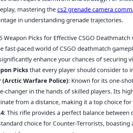
play, mastering the
cs2 grenade camera comm
ntage in understanding grenade trajectories.
5 Weapon Picks for Effective CSGO Deathmatch
he fast-paced world of CSGO deathmatch gamepl
significantly enhance your chances of securing v
pon Picks
that every player should consider to 
(Arctic Warfare Police)
: Known for its one-shot 
-changer in the hands of skilled players. Its hi
nate from a distance, making it a top choice for 
4
: This rifle provides a perfect balance between
standard choice for Counter-Terrorists, boasting 