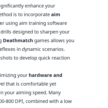
ignificantly enhance your
ethod is to incorporate
aim
er using aim training software
 drills designed to sharpen your
ng
Deathmatch
games allows you
eflexes in dynamic scenarios.
 shots to develop quick reaction
timizing your
hardware and
vel that is comfortable yet
e in your aiming speed. Many
00-800 DPI, combined with a low