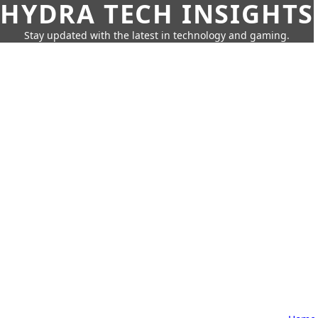
HYDRA TECH INSIGHTS
Stay updated with the latest in technology and gaming.