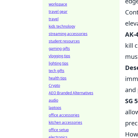
edge
workspace
Cont
travel gear
travel
elev
kids technology
AK-
streaming accessories
student resources
kill
gaming gifts
must
vlogging tips
lighting tips
Dese
tech gifts
imme
health tips
Crypto
and 
AEO Branded Alternatives
SG 5
audio
laptops
allo
office accessories
prec
kitchen accessories
office setup
How 
electronics