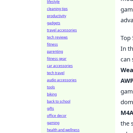
lifestyle
game
cleaning tips
productivity
adva
gadgets
travel accessories
Top 
tech reviews
fitness
In t
parenting
can 
fitness gear
car accessories
Wea
tech travel
AWP 
audio accessories
tools
game
biking
domi
back to school
gifts
M4A
office decor
the 
gaming
health and wellness