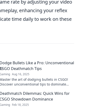
rame rate by adjusting your video
ameplay, enhancing your reflex
cate time daily to work on these
Dodge Bullets Like a Pro: Unconventional
CSGO Deathmatch Tips
Gaming
Aug 16, 2025
Master the art of dodging bullets in CSGO!
Discover unconventional tips to dominate
Deathmatch like a pro and leave your
Deathmatch Dilemmas: Quick Wins for
opponents in awe.
CSGO Showdown Dominance
Gaming
Feb 18, 2025