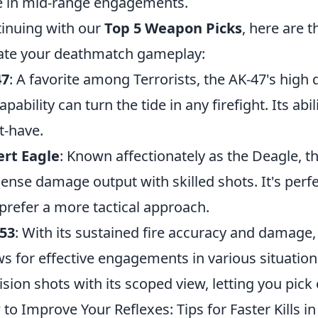
 in mid-range engagements.
inuing with our
Top 5 Weapon Picks
, here are 
ate your deathmatch gameplay:
47
: A favorite among Terrorists, the AK-47's hig
 capability can turn the tide in any firefight. Its a
-have.
rt Eagle
: Known affectionately as the Deagle, thi
nse damage output with skilled shots. It's perfe
prefer a more tactical approach.
53
: With its sustained fire accuracy and damage, t
ws for effective engagements in various situatio
ision shots with its scoped view, letting you pick
to Improve Your Reflexes: Tips for Faster Kills