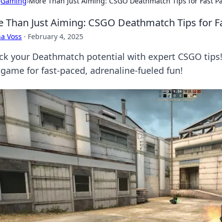
›
Gaming
›
More Than Just Aiming: CSGO Deathmatch Tips for Fast P
 Than Just Aiming: CSGO Deathmatch Tips for F
a Voss
·
February 4, 2025
ck your Deathmatch potential with expert CSGO tips
 game for fast-paced, adrenaline-fueled fun!