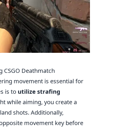
ing CSGO Deathmatch
ering movement is essential for
s is to
utilize strafing
ght while aiming, you create a
land shots. Additionally,
 opposite movement key before