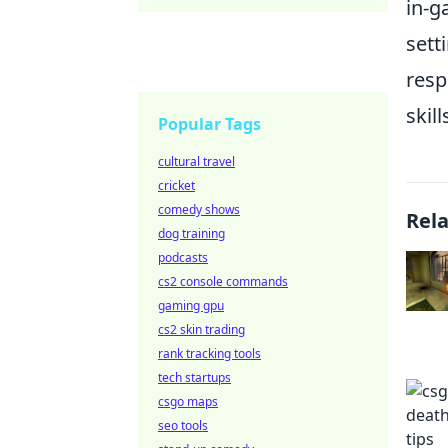
in-g
sett
resp
skil
Popular Tags
cultural travel
cricket
comedy shows
Rel
dog training
podcasts
cs2 console commands
gaming gpu
cs2 skin trading
rank tracking tools
tech startups
csgo maps
seo tools