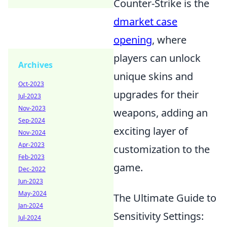
Counter-Strike is the
dmarket case
opening
, where
players can unlock
Archives
unique skins and
Oct-2023
upgrades for their
Jul-2023
Nov-2023
weapons, adding an
Sep-2024
exciting layer of
Nov-2024
Apr-2023
customization to the
Feb-2023
game.
Dec-2022
Jun-2023
May-2024
The Ultimate Guide to
Jan-2024
Sensitivity Settings:
Jul-2024