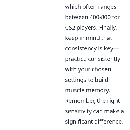
which often ranges
between 400-800 for
CS2 players. Finally,
keep in mind that
consistency is key—
practice consistently
with your chosen
settings to build
muscle memory.
Remember, the right
sensitivity can make a
significant difference,