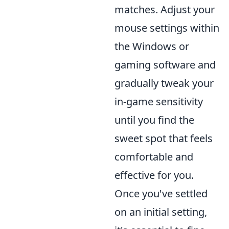
matches. Adjust your
mouse settings within
the Windows or
gaming software and
gradually tweak your
in-game sensitivity
until you find the
sweet spot that feels
comfortable and
effective for you.
Once you've settled
on an initial setting,