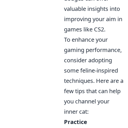
valuable insights into
improving your aim in
games like CS2.
To enhance your
gaming performance,
consider adopting
some feline-inspired
techniques. Here are a
few tips that can help
you channel your
inner cat:
Practice