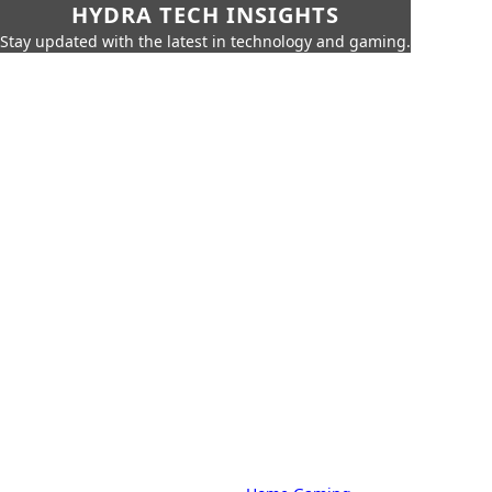
HYDRA TECH INSIGHTS
Stay updated with the latest in technology and gaming.