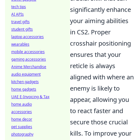
tech tips
significantly enhance
AI APIs
your aiming abilities
travel gifts
student gifts
in CS2. Proper
laptop accessories
crosshair positioning
wearables
mobile accessories
ensures that your
gaming accessories
reticle is always
Anime Merchandise
audio equipment
aligned with where an
kitchen gadgets
enemy is likely to
home gadgets
UAE E-Invoicing & Tax
appear, allowing you
home audio
to react faster and
accessories
home decor
secure those crucial
pet supplies
kills. To improve your
photography