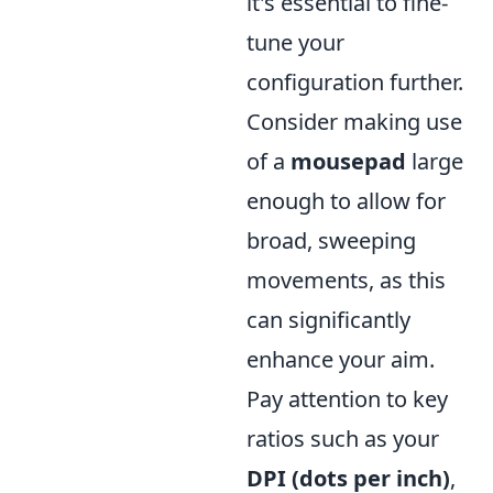
it's essential to fine-
tune your
configuration further.
Consider making use
of a
mousepad
large
enough to allow for
broad, sweeping
movements, as this
can significantly
enhance your aim.
Pay attention to key
ratios such as your
DPI (dots per inch)
,