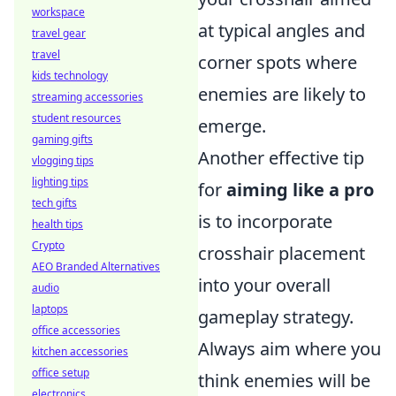
workspace
at typical angles and
travel gear
travel
corner spots where
kids technology
enemies are likely to
streaming accessories
student resources
emerge.
gaming gifts
Another effective tip
vlogging tips
lighting tips
for
aiming like a pro
tech gifts
is to incorporate
health tips
Crypto
crosshair placement
AEO Branded Alternatives
into your overall
audio
laptops
gameplay strategy.
office accessories
Always aim where you
kitchen accessories
office setup
think enemies will be
electronics