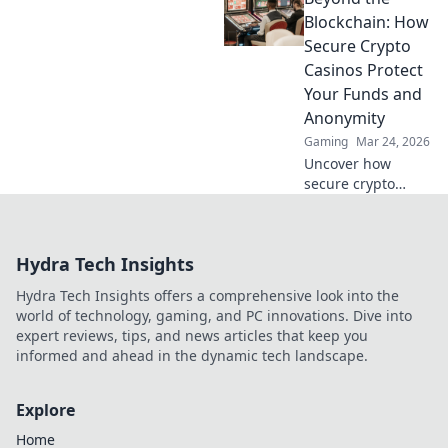
Explore beyond
Blockchain: How
Bitcoin!
Secure Crypto
Casinos Protect
Your Funds and
Anonymity
Gaming
Mar 24, 2026
Uncover how
secure crypto
casinos safeguard
your funds &
anonymity, going
Hydra Tech Insights
beyond the
blockchain. Play
Hydra Tech Insights offers a comprehensive look into the
smarter, safer.
world of technology, gaming, and PC innovations. Dive into
expert reviews, tips, and news articles that keep you
informed and ahead in the dynamic tech landscape.
Explore
Home