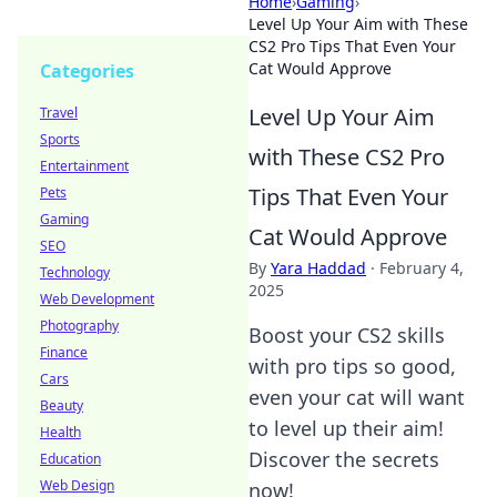
Home
›
Gaming
›
Level Up Your Aim with These
CS2 Pro Tips That Even Your
Cat Would Approve
Categories
Level Up Your Aim
Travel
Sports
with These CS2 Pro
Entertainment
Tips That Even Your
Pets
Gaming
Cat Would Approve
SEO
By
Yara Haddad
·
February 4,
Technology
2025
Web Development
Photography
Boost your CS2 skills
Finance
with pro tips so good,
Cars
even your cat will want
Beauty
to level up their aim!
Health
Discover the secrets
Education
Web Design
now!