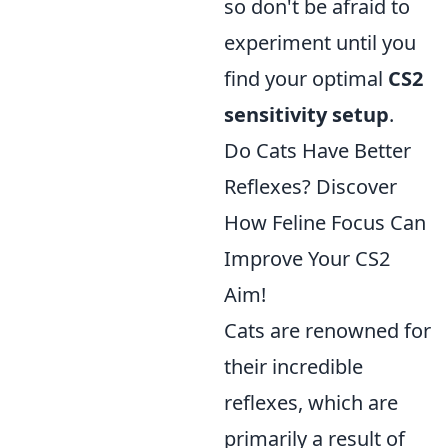
so don't be afraid to
experiment until you
find your optimal
CS2
sensitivity setup
.
Do Cats Have Better
Reflexes? Discover
How Feline Focus Can
Improve Your CS2
Aim!
Cats are renowned for
their incredible
reflexes, which are
primarily a result of