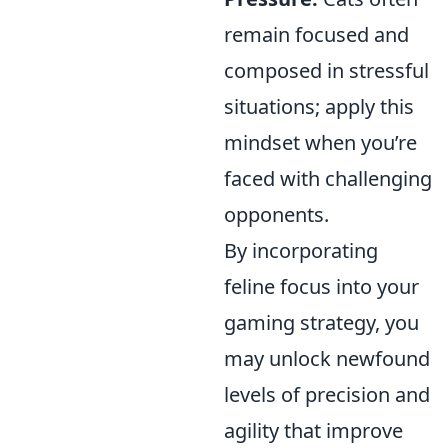
remain focused and
composed in stressful
situations; apply this
mindset when you’re
faced with challenging
opponents.
By incorporating
feline focus into your
gaming strategy, you
may unlock newfound
levels of precision and
agility that improve