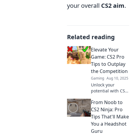
your overall
CS2 aim
.
Related reading
Elevate Your
Game: CS2 Pro
Tips to Outplay
the Competition
Gaming
Aug 10, 2025
Unlock your
potential with CS2
pro tips! Dominate
From Noob to
your rivals and
elevate your
CS2 Ninja: Pro
gameplay to the
Tips That'll Make
next level. Click to
You a Headshot
outplay the
Guru
competition!