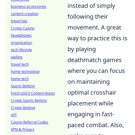
instead of simply
business accessories
content creation
following their
travel tips
movement. A great
Crypto Casino
headphones
way to practice this is
organization
by playing
tech lifestyle
wallets
deathmatch games
travel tech
where you can focus
home technology
home tech
on maintaining
Sports Betting
optimal crosshair
Fresh pSEO Content Boost
Crypto Sports Betting
placement while
Crypto Betting
engaging in fast-
API
Casino Referral Codes
paced combat. Also,
VPN & Privacy