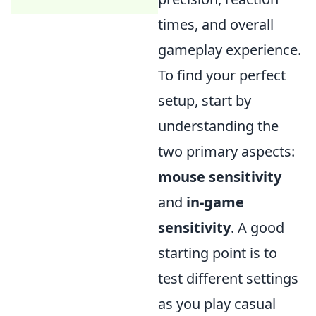
times, and overall
gameplay experience.
To find your perfect
setup, start by
understanding the
two primary aspects:
mouse sensitivity
and
in-game
sensitivity
. A good
starting point is to
test different settings
as you play casual