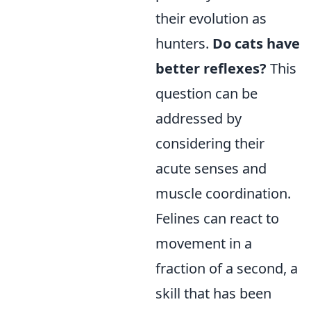
their evolution as
hunters.
Do cats have
better reflexes?
This
question can be
addressed by
considering their
acute senses and
muscle coordination.
Felines can react to
movement in a
fraction of a second, a
skill that has been