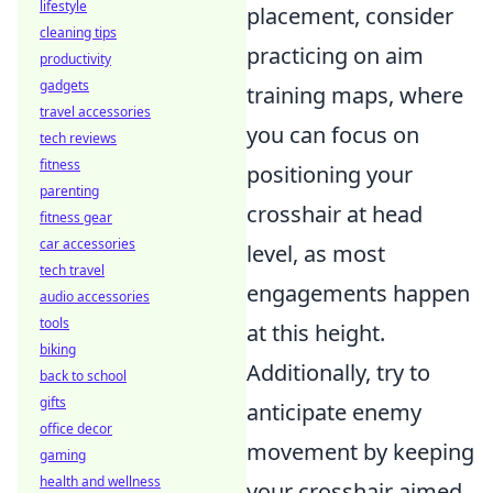
lifestyle
placement, consider
cleaning tips
practicing on aim
productivity
gadgets
training maps, where
travel accessories
you can focus on
tech reviews
fitness
positioning your
parenting
crosshair at head
fitness gear
car accessories
level, as most
tech travel
engagements happen
audio accessories
tools
at this height.
biking
Additionally, try to
back to school
gifts
anticipate enemy
office decor
movement by keeping
gaming
health and wellness
your crosshair aimed