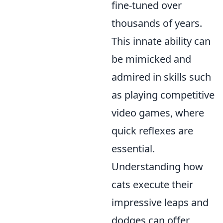
fine-tuned over
thousands of years.
This innate ability can
be mimicked and
admired in skills such
as playing competitive
video games, where
quick reflexes are
essential.
Understanding how
cats execute their
impressive leaps and
dodges can offer