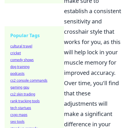
make sure to
establish a consistent
sensitivity and
crosshair style that
Popular Tags
works for you, as this
cultural travel
will help lock in your
cricket
comedy shows
muscle memory for
dog training
improved accuracy.
podcasts
cs2 console commands
Over time, you'll find
gaming gpu
that these
cs2 skin trading
rank tracking tools
adjustments will
tech startups
make a significant
csgo maps
seo tools
difference in your