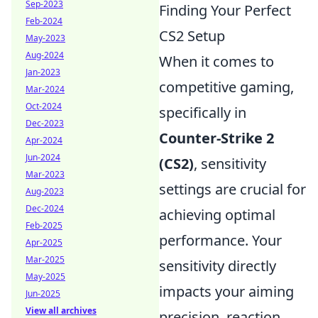
Sep-2023
Finding Your Perfect
Feb-2024
CS2 Setup
May-2023
Aug-2024
When it comes to
Jan-2023
competitive gaming,
Mar-2024
Oct-2024
specifically in
Dec-2023
Counter-Strike 2
Apr-2024
Jun-2024
(CS2)
, sensitivity
Mar-2023
settings are crucial for
Aug-2023
Dec-2024
achieving optimal
Feb-2025
performance. Your
Apr-2025
Mar-2025
sensitivity directly
May-2025
impacts your aiming
Jun-2025
View all archives
precision, reaction