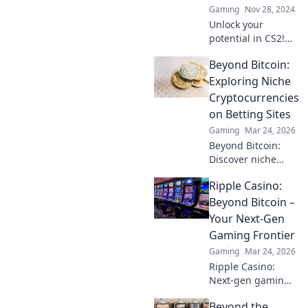
Gaming
Nov 28, 2024
Unlock your
potential in CS2!
Discover pro tips
Beyond Bitcoin:
to transform from
noob to headshot
Exploring Niche
guru and
Cryptocurrencies
dominate the
on Betting Sites
game like a ninja!
Gaming
Mar 24, 2026
Beyond Bitcoin:
Discover niche
altcoins powering
Ripple Casino:
crypto betting.
Uncover hidden
Beyond Bitcoin –
gems & diversify
Your Next-Gen
your stakes. Click
Gaming Frontier
to explore!
Gaming
Mar 24, 2026
Ripple Casino:
Next-gen gaming
with XRP. Fast,
Beyond the
secure, rewarding.