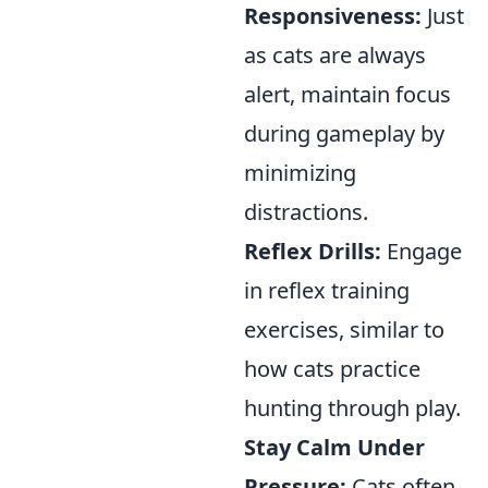
Responsiveness:
Just
as cats are always
alert, maintain focus
during gameplay by
minimizing
distractions.
Reflex Drills:
Engage
in reflex training
exercises, similar to
how cats practice
hunting through play.
Stay Calm Under
Pressure:
Cats often