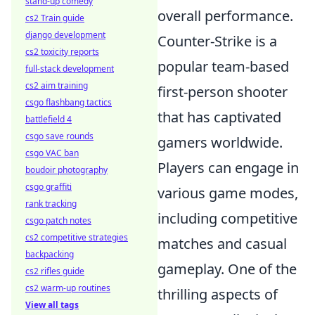
stand-up comedy
overall performance.
cs2 Train guide
django development
Counter-Strike is a
cs2 toxicity reports
popular team-based
full-stack development
cs2 aim training
first-person shooter
csgo flashbang tactics
that has captivated
battlefield 4
csgo save rounds
gamers worldwide.
csgo VAC ban
Players can engage in
boudoir photography
csgo graffiti
various game modes,
rank tracking
including competitive
csgo patch notes
cs2 competitive strategies
matches and casual
backpacking
gameplay. One of the
cs2 rifles guide
cs2 warm-up routines
thrilling aspects of
View all tags