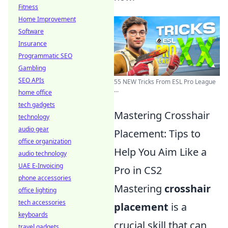
Fitness
Home Improvement
Software
Insurance
Programmatic SEO
Gambling
SEO APIs
55 NEW Tricks From ESL Pro League
...
home office
tech gadgets
Mastering Crosshair
technology
audio gear
Placement: Tips to
office organization
Help You Aim Like a
audio technology
UAE E-Invoicing
Pro in CS2
phone accessories
Mastering
crosshair
office lighting
tech accessories
placement
is a
keyboards
crucial skill that can
travel gadgets