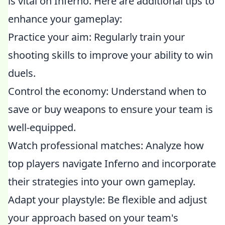
is vital on Inferno. Here are additional tips to
enhance your gameplay:
Practice your aim: Regularly train your
shooting skills to improve your ability to win
duels.
Control the economy: Understand when to
save or buy weapons to ensure your team is
well-equipped.
Watch professional matches: Analyze how
top players navigate Inferno and incorporate
their strategies into your own gameplay.
Adapt your playstyle: Be flexible and adjust
your approach based on your team's