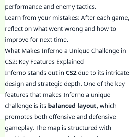
performance and enemy tactics.
Learn from your mistakes: After each game,
reflect on what went wrong and how to
improve for next time.
What Makes Inferno a Unique Challenge in
CS2: Key Features Explained
Inferno stands out in
CS2
due to its intricate
design and strategic depth. One of the key
features that makes Inferno a unique
challenge is its
balanced layout
, which
promotes both offensive and defensive
gameplay. The map is structured with