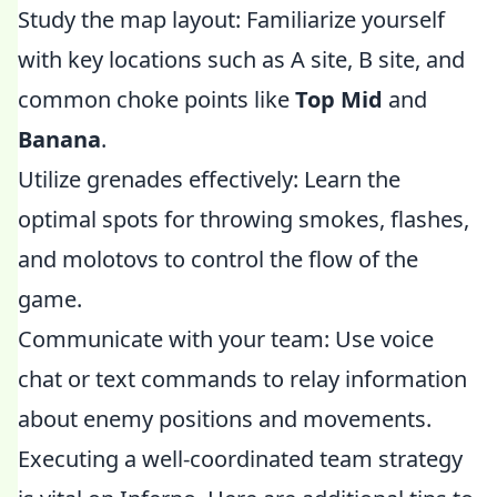
Study the map layout: Familiarize yourself
with key locations such as A site, B site, and
common choke points like
Top Mid
and
Banana
.
Utilize grenades effectively: Learn the
optimal spots for throwing smokes, flashes,
and molotovs to control the flow of the
game.
Communicate with your team: Use voice
chat or text commands to relay information
about enemy positions and movements.
Executing a well-coordinated team strategy