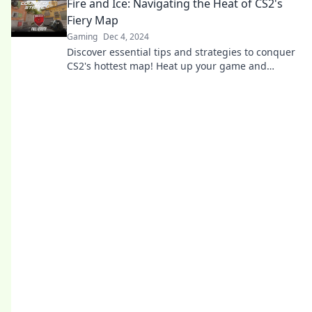
Fire and Ice: Navigating the Heat of CS2's
Fiery Map
Gaming
Dec 4, 2024
Discover essential tips and strategies to conquer
CS2's hottest map! Heat up your game and
master the fiery challenges today!