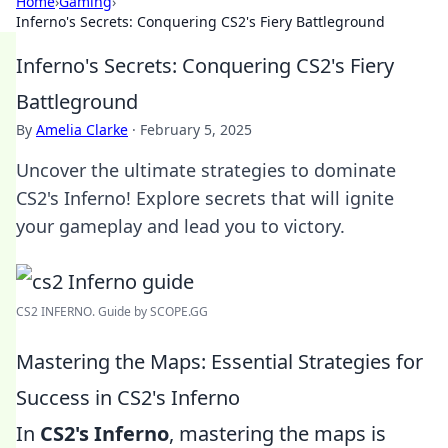
Home
›
Gaming
›
Inferno's Secrets: Conquering CS2's Fiery Battleground
Inferno's Secrets: Conquering CS2's Fiery
Battleground
By
Amelia Clarke
·
February 5, 2025
Uncover the ultimate strategies to dominate
CS2's Inferno! Explore secrets that will ignite
your gameplay and lead you to victory.
CS2 INFERNO. Guide by SCOPE.GG
Mastering the Maps: Essential Strategies for
Success in CS2's Inferno
In
CS2's Inferno
, mastering the maps is