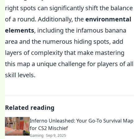
right spots can significantly shift the balance
of a round. Additionally, the
environmental
elements
, including the infamous banana
area and the numerous hiding spots, add
layers of complexity that make mastering
this map a unique challenge for players of all
skill levels.
Related reading
Inferno Unleashed: Your Go-To Survival Map
for CS2 Mischief
Gaming
Sep 9, 2025