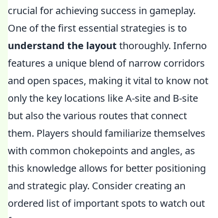
crucial for achieving success in gameplay.
One of the first essential strategies is to
understand the layout
thoroughly. Inferno
features a unique blend of narrow corridors
and open spaces, making it vital to know not
only the key locations like A-site and B-site
but also the various routes that connect
them. Players should familiarize themselves
with common chokepoints and angles, as
this knowledge allows for better positioning
and strategic play. Consider creating an
ordered list of important spots to watch out