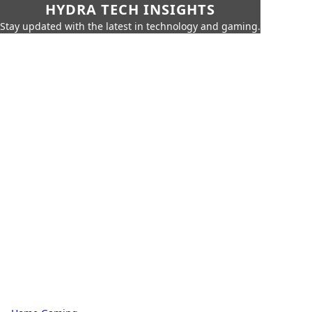
HYDRA TECH INSIGHTS
Stay updated with the latest in technology and gaming.