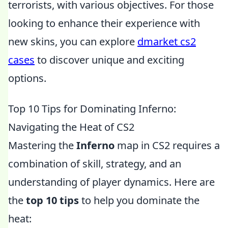
terrorists, with various objectives. For those
looking to enhance their experience with
new skins, you can explore
dmarket cs2
cases
to discover unique and exciting
options.
Top 10 Tips for Dominating Inferno:
Navigating the Heat of CS2
Mastering the
Inferno
map in CS2 requires a
combination of skill, strategy, and an
understanding of player dynamics. Here are
the
top 10 tips
to help you dominate the
heat: