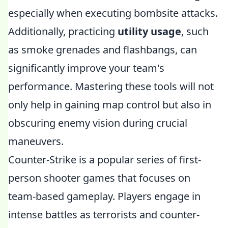
especially when executing bombsite attacks.
Additionally, practicing
utility usage
, such
as smoke grenades and flashbangs, can
significantly improve your team's
performance. Mastering these tools will not
only help in gaining map control but also in
obscuring enemy vision during crucial
maneuvers.
Counter-Strike is a popular series of first-
person shooter games that focuses on
team-based gameplay. Players engage in
intense battles as terrorists and counter-