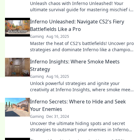
Unleash chaos with Inferno Unleashed! Your
ultimate survival guide for mastering mischief in
CS2. Get ready to dominate the game!
Inferno Unleashed: Navigate CS2's Fiery
Battlefields Like a Pro
Gaming
Aug 16, 2025
Master the heat of CS2's battlefields! Uncover pro
strategies and dominate Inferno like a champion.
Click to ignite your gameplay!
Inferno Insights: Where Smoke Meets
Strategy
Gaming
Aug 16, 2025
Unlock powerful strategies and ignite your
creativity at Inferno Insights, where smoke meets
strategy for ultimate success!
Inferno Secrets: Where to Hide and Seek
Your Enemies
Gaming
Dec 31, 2024
Uncover the ultimate hiding spots and secret
strategies to outsmart your enemies in Inferno
Secrets. Dare to seek and hide like never before!