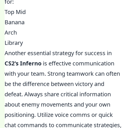
for:
Top Mid
Banana
Arch
Library
Another essential strategy for success in
CS2's Inferno
is effective communication
with your team. Strong teamwork can often
be the difference between victory and
defeat. Always share critical information
about enemy movements and your own
positioning. Utilize voice comms or quick
chat commands to communicate strategies,