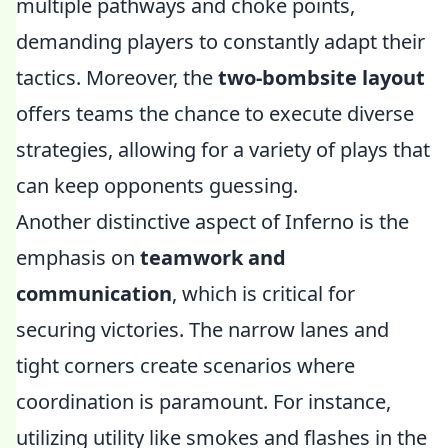
multiple pathways and choke points,
demanding players to constantly adapt their
tactics. Moreover, the
two-bombsite layout
offers teams the chance to execute diverse
strategies, allowing for a variety of plays that
can keep opponents guessing.
Another distinctive aspect of Inferno is the
emphasis on
teamwork and
communication
, which is critical for
securing victories. The narrow lanes and
tight corners create scenarios where
coordination is paramount. For instance,
utilizing utility like smokes and flashes in the