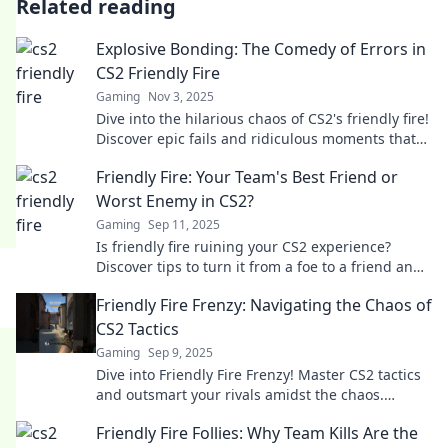
Related reading
Explosive Bonding: The Comedy of Errors in
CS2 Friendly Fire
Gaming
Nov 3, 2025
Dive into the hilarious chaos of CS2's friendly fire!
Discover epic fails and ridiculous moments that
will leave you in stitches.
Friendly Fire: Your Team's Best Friend or
Worst Enemy in CS2?
Gaming
Sep 11, 2025
Is friendly fire ruining your CS2 experience?
Discover tips to turn it from a foe to a friend and
elevate your team's gameplay!
Friendly Fire Frenzy: Navigating the Chaos of
CS2 Tactics
Gaming
Sep 9, 2025
Dive into Friendly Fire Frenzy! Master CS2 tactics
and outsmart your rivals amidst the chaos.
Unlock secrets to victory in every round!
Friendly Fire Follies: Why Team Kills Are the