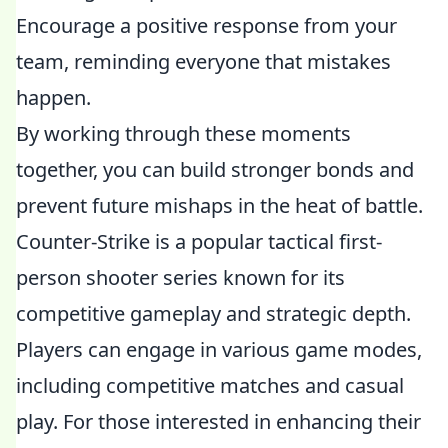
Encourage a positive response from your
team, reminding everyone that mistakes
happen.
By working through these moments
together, you can build stronger bonds and
prevent future mishaps in the heat of battle.
Counter-Strike is a popular tactical first-
person shooter series known for its
competitive gameplay and strategic depth.
Players can engage in various game modes,
including competitive matches and casual
play. For those interested in enhancing their