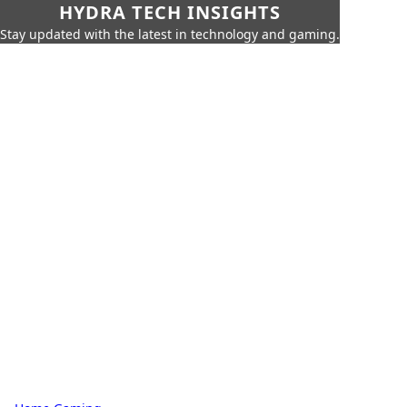
HYDRA TECH INSIGHTS
Stay updated with the latest in technology and gaming.