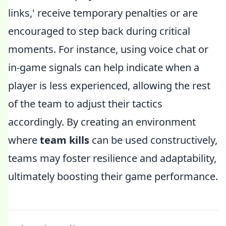
links,' receive temporary penalties or are
encouraged to step back during critical
moments. For instance, using voice chat or
in-game signals can help indicate when a
player is less experienced, allowing the rest
of the team to adjust their tactics
accordingly. By creating an environment
where
team kills
can be used constructively,
teams may foster resilience and adaptability,
ultimately boosting their game performance.