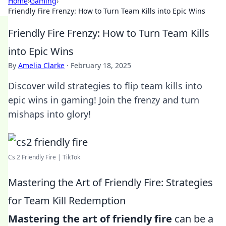
Home
›
Gaming
›
Friendly Fire Frenzy: How to Turn Team Kills into Epic Wins
Friendly Fire Frenzy: How to Turn Team Kills
into Epic Wins
By
Amelia Clarke
·
February 18, 2025
Discover wild strategies to flip team kills into
epic wins in gaming! Join the frenzy and turn
mishaps into glory!
Cs 2 Friendly Fire | TikTok
Mastering the Art of Friendly Fire: Strategies
for Team Kill Redemption
Mastering the art of friendly fire
can be a