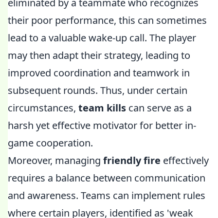
eliminated by a teammate who recognizes
their poor performance, this can sometimes
lead to a valuable wake-up call. The player
may then adapt their strategy, leading to
improved coordination and teamwork in
subsequent rounds. Thus, under certain
circumstances,
team kills
can serve as a
harsh yet effective motivator for better in-
game cooperation.
Moreover, managing
friendly fire
effectively
requires a balance between communication
and awareness. Teams can implement rules
where certain players, identified as 'weak