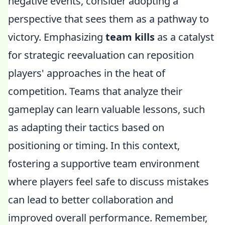
negative events, consider adopting a
perspective that sees them as a pathway to
victory. Emphasizing
team kills
as a catalyst
for strategic reevaluation can reposition
players' approaches in the heat of
competition. Teams that analyze their
gameplay can learn valuable lessons, such
as adapting their tactics based on
positioning or timing. In this context,
fostering a supportive team environment
where players feel safe to discuss mistakes
can lead to better collaboration and
improved overall performance. Remember,