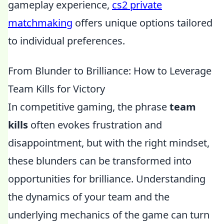
gameplay experience,
cs2 private
matchmaking
offers unique options tailored
to individual preferences.
From Blunder to Brilliance: How to Leverage
Team Kills for Victory
In competitive gaming, the phrase
team
kills
often evokes frustration and
disappointment, but with the right mindset,
these blunders can be transformed into
opportunities for brilliance. Understanding
the dynamics of your team and the
underlying mechanics of the game can turn