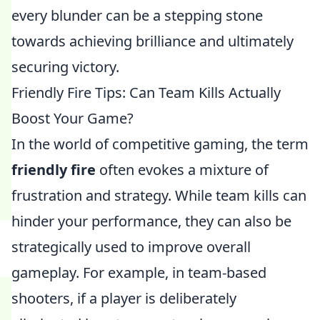
every blunder can be a stepping stone
towards achieving brilliance and ultimately
securing victory.
Friendly Fire Tips: Can Team Kills Actually
Boost Your Game?
In the world of competitive gaming, the term
friendly fire
often evokes a mixture of
frustration and strategy. While team kills can
hinder your performance, they can also be
strategically used to improve overall
gameplay. For example, in team-based
shooters, if a player is deliberately