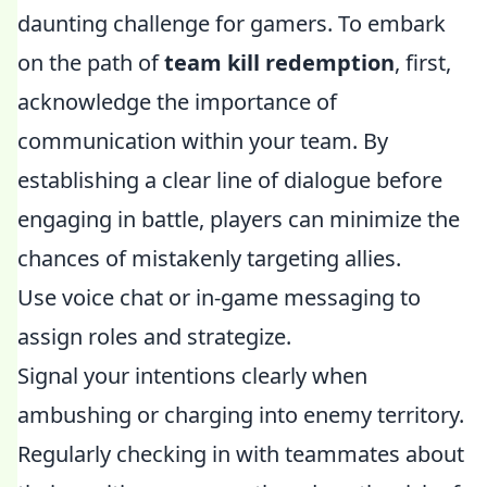
daunting challenge for gamers. To embark
on the path of
team kill redemption
, first,
acknowledge the importance of
communication within your team. By
establishing a clear line of dialogue before
engaging in battle, players can minimize the
chances of mistakenly targeting allies.
Use voice chat or in-game messaging to
assign roles and strategize.
Signal your intentions clearly when
ambushing or charging into enemy territory.
Regularly checking in with teammates about