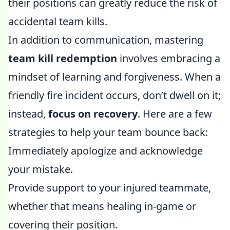
their positions can greatly reduce the risk of
accidental team kills.
In addition to communication, mastering
team kill redemption
involves embracing a
mindset of learning and forgiveness. When a
friendly fire incident occurs, don’t dwell on it;
instead,
focus on recovery
. Here are a few
strategies to help your team bounce back:
Immediately apologize and acknowledge
your mistake.
Provide support to your injured teammate,
whether that means healing in-game or
covering their position.