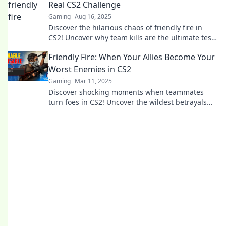
Real CS2 Challenge
Gaming
Aug 16, 2025
Discover the hilarious chaos of friendly fire in
CS2! Uncover why team kills are the ultimate test
of skill and teamwork. Click to learn more!
Friendly Fire: When Your Allies Become Your
Worst Enemies in CS2
Gaming
Mar 11, 2025
Discover shocking moments when teammates
turn foes in CS2! Uncover the wildest betrayals
and survival tactics in Friendly Fire.