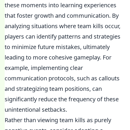
these moments into learning experiences
that foster growth and communication. By
analyzing situations where team kills occur,
players can identify patterns and strategies
to minimize future mistakes, ultimately
leading to more cohesive gameplay. For
example, implementing clear
communication protocols, such as callouts
and strategizing team positions, can
significantly reduce the frequency of these
unintentional setbacks.
Rather than viewing team kills as purely